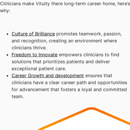
Clinicians make Vituity there long-term career home, here’s
why:
Culture of Brilliance
promotes teamwork, passion,
and recognition, creating an environment where
clinicians thrive.
Freedom to Innovate
empowers clinicians to find
solutions that prioritizes patients and deliver
exceptional patient care.
Career Growth and development
ensures that
clinicians have a clear career path and opportunities
for advancement that fosters a loyal and committed
team.