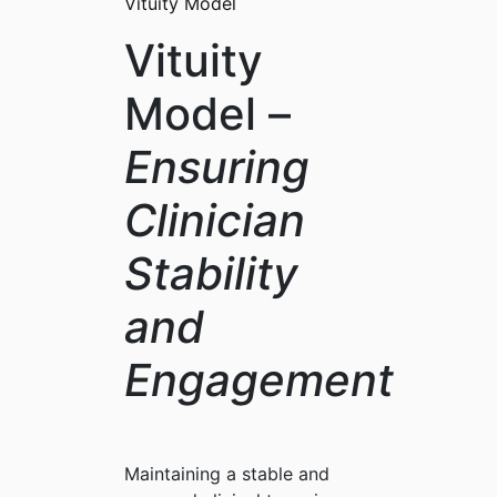
Vituity Model
Vituity
Model –
Ensuring
Clinician
Stability
and
Engagement
Maintaining a stable and