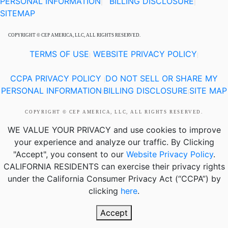
PERSONAL INFORMATION
BILLING DISCLOSURE
|
|
SITEMAP
COPYRIGHT © CEP AMERICA, LLC, ALL RIGHTS RESERVED.
TERMS OF USE
WEBSITE PRIVACY POLICY
|
|
CCPA PRIVACY POLICY
DO NOT SELL OR SHARE MY
|
PERSONAL INFORMATION
BILLING DISCLOSURE
SITE MAP
|
|
COPYRIGHT © CEP AMERICA, LLC, ALL RIGHTS RESERVED.
WE VALUE YOUR PRIVACY
and use cookies to improve
your experience and analyze our traffic. By Clicking
"Accept", you consent to our
Website Privacy Policy
.
CALIFORNIA RESIDENTS
can exercise their privacy rights
under the California Consumer Privacy Act (“CCPA”) by
clicking
here
.
Accept