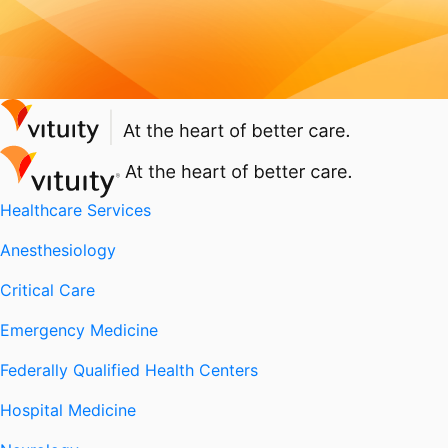
Healthcare Services
Anesthesiology
Critical Care
Emergency Medicine
Federally Qualified Health Centers
Hospital Medicine