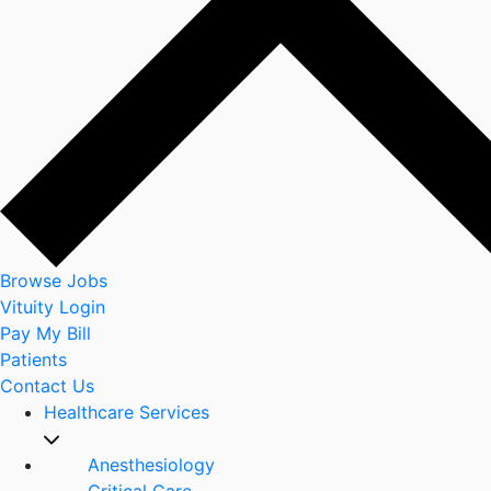
Browse Jobs
Vituity Login
Pay My Bill
Patients
Contact Us
Healthcare Services
Anesthesiology
Critical Care