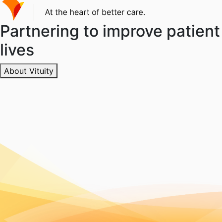
Partnering to improve patient
lives
About Vituity