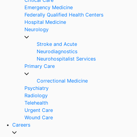
Emergency Medicine
Federally Qualified Health Centers
Hospital Medicine
Neurology
Stroke and Acute
Neurodiagnostics
Neurohospitalist Services
Primary Care
Correctional Medicine
Psychiatry
Radiology
Telehealth
Urgent Care
Wound Care
Careers