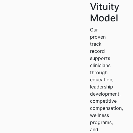
Vituity
Model
Our
proven
track
record
supports
clinicians
through
education,
leadership
development,
competitive
compensation,
wellness
programs,
and