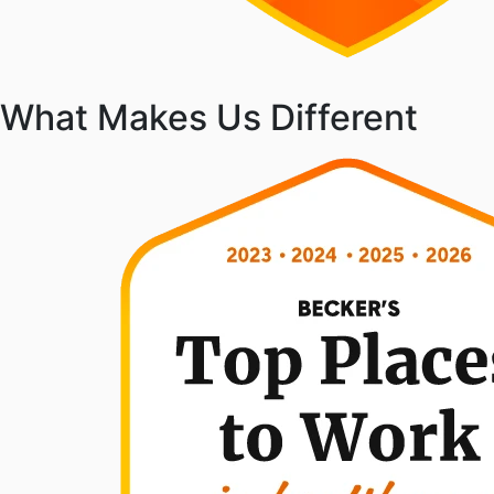
What Makes Us Different