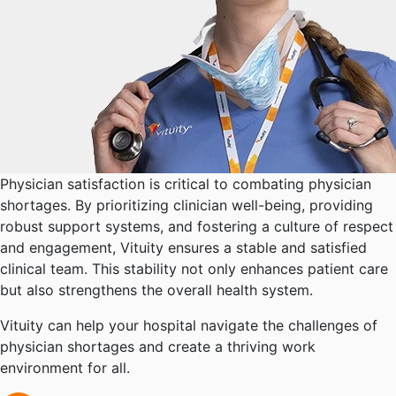
Physician satisfaction is critical to combating physician
shortages. By prioritizing clinician well-being, providing
robust support systems, and fostering a culture of respect
and engagement, Vituity ensures a stable and satisfied
clinical team. This stability not only enhances patient care
but also strengthens the overall health system.
Vituity can help your hospital navigate the challenges of
physician shortages and create a thriving work
environment for all.