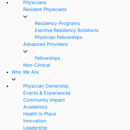
Physicians
Resident Physicians
Residency Programs
Elective Residency Rotations
Physician Fellowships
Advanced Providers
Fellowships
Non-Clinical
Who We Are
Physician Ownership
Events & Experiences
Community Impact
Academics
Health In Place
Innovation
Leadership