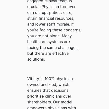
engaged clinical team is
crucial. Physician turnover
can disrupt patient care,
strain financial resources,
and lower staff morale. If
you’re facing these concerns,
you are not alone. Many
healthcare systems are
facing the same challenges,
but there are effective
solutions.
Vituity is 100% physician-
owned and -led, which
ensures that decisions
prioritize clinicians over
shareholders. Our model
empowers physicians with