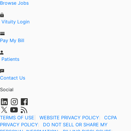
Browse Jobs
Vituity Login
Pay My Bill
Patients
Contact Us
Social
TERMS OF USE
|
WEBSITE PRIVACY POLICY
CCPA
|
PRIVACY POLICY
DO NOT SELL OR SHARE MY
|