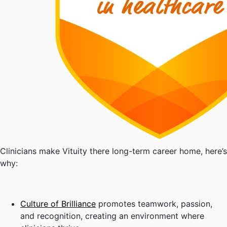
Clinicians make Vituity there long-term career home, here’s
why:
Culture of Brilliance
promotes teamwork, passion,
and recognition, creating an environment where