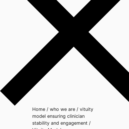
Home
/
who we are
/
vituity
model ensuring clinician
stability and engagement
/