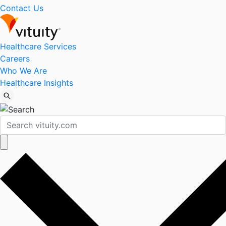
Contact Us
Healthcare Services
Careers
Who We Are
Healthcare Insights