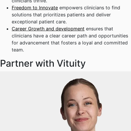
clinicians thrive.
Freedom to Innovate
empowers clinicians to find
solutions that prioritizes patients and deliver
exceptional patient care.
Career Growth and development
ensures that
clinicians have a clear career path and opportunities
for advancement that fosters a loyal and committed
team.
Partner with Vituity