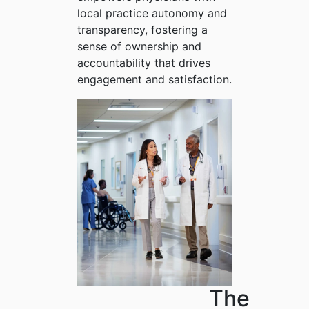
local practice autonomy and
transparency, fostering a
sense of ownership and
accountability that drives
engagement and satisfaction.
The