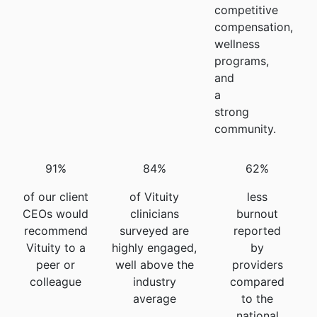
competitive
compensation,
wellness
programs,
and
a
strong
community.
91%
84%
62%
of our client
of Vituity
less
CEOs would
clinicians
burnout
recommend
surveyed are
reported
Vituity to a
highly engaged,
by
peer or
well above the
providers
colleague
industry
compared
average
to the
national