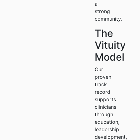
a
strong
community.
The
Vituity
Model
Our
proven
track
record
supports
clinicians
through
education,
leadership
development,