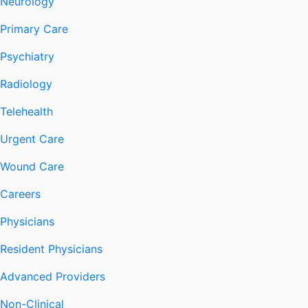
Neurology
Primary Care
Psychiatry
Radiology
Telehealth
Urgent Care
Wound Care
Careers
Physicians
Resident Physicians
Advanced Providers
Non-Clinical