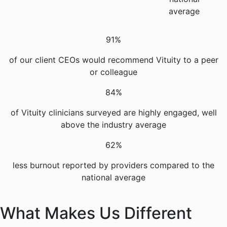
average
91%
of our client CEOs would recommend Vituity to a peer
or colleague
84%
of Vituity clinicians surveyed are highly engaged, well
above the industry average
62%
less burnout reported by providers compared to the
national average
What Makes Us Different