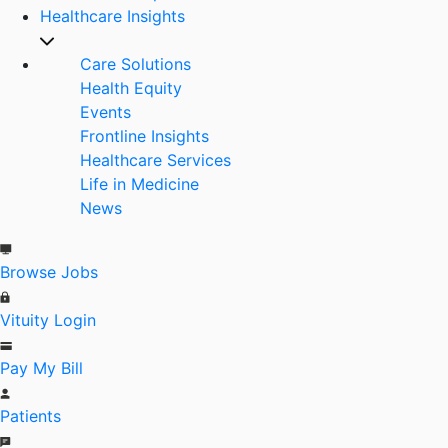
Healthcare Insights
Care Solutions
Health Equity
Events
Frontline Insights
Healthcare Services
Life in Medicine
News
Browse Jobs
Vituity Login
Pay My Bill
Patients