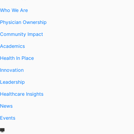
Who We Are
Physician Ownership
Community Impact
Academics
Health In Place
Innovation
Leadership
Healthcare Insights
News
Events