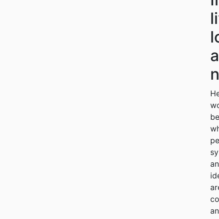
l
l
n
He
w
be
w
pe
sy
a
id
ar
co
a