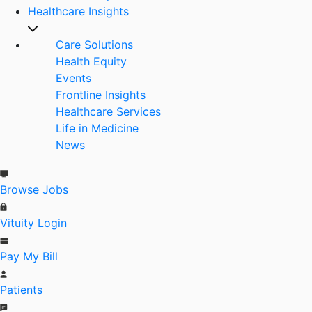
Healthcare Insights
Care Solutions
Health Equity
Events
Frontline Insights
Healthcare Services
Life in Medicine
News
Browse Jobs
Vituity Login
Pay My Bill
Patients