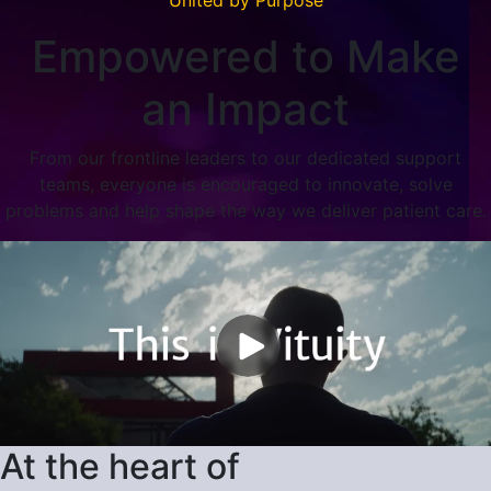
Empowered to Make
an Impact
From our frontline leaders to our dedicated support
teams, everyone is encouraged to innovate, solve
problems and help shape the way we deliver patient care.
At the heart of