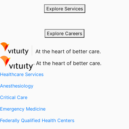
Explore Services
Explore Careers
Healthcare Services
Anesthesiology
Critical Care
Emergency Medicine
Federally Qualified Health Centers