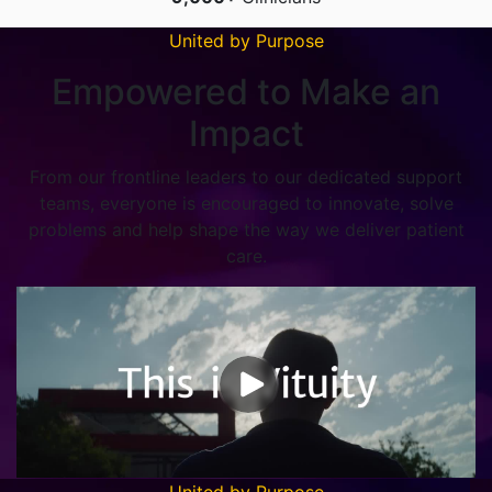
United by Purpose
Empowered to Make an
Impact
From our frontline leaders to our dedicated support
teams, everyone is encouraged to innovate, solve
problems and help shape the way we deliver patient
care.
United by Purpose