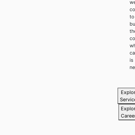
we
c
to
bu
th
co
wh
ca
is
ne
Explo
Servic
Explo
Caree