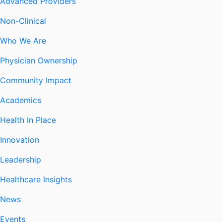
Advanced Providers
Non-Clinical
Who We Are
Physician Ownership
Community Impact
Academics
Health In Place
Innovation
Leadership
Healthcare Insights
News
Events