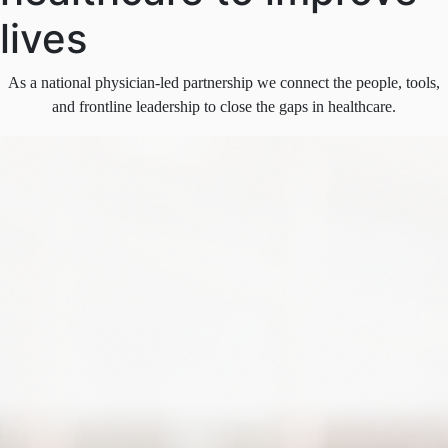
lives
As a national physician-led partnership we connect the people, tools,
and frontline leadership to close the gaps in healthcare.