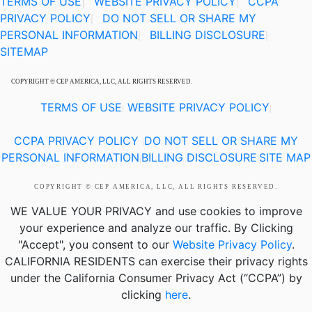
TERMS OF USE
|
WEBSITE PRIVACY POLICY
CCPA
|
PRIVACY POLICY
DO NOT SELL OR SHARE MY
|
PERSONAL INFORMATION
BILLING DISCLOSURE
|
|
SITEMAP
COPYRIGHT © CEP AMERICA, LLC, ALL RIGHTS RESERVED.
TERMS OF USE
WEBSITE PRIVACY POLICY
|
|
CCPA PRIVACY POLICY
DO NOT SELL OR SHARE MY
|
PERSONAL INFORMATION
BILLING DISCLOSURE
SITE MAP
|
|
COPYRIGHT © CEP AMERICA, LLC, ALL RIGHTS RESERVED.
WE VALUE YOUR PRIVACY
and use cookies to improve
your experience and analyze our traffic. By Clicking
"Accept", you consent to our
Website Privacy Policy
.
CALIFORNIA RESIDENTS
can exercise their privacy rights
under the California Consumer Privacy Act (“CCPA”) by
clicking
here
.