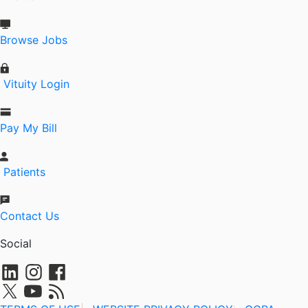
Browse Jobs
Vituity Login
Pay My Bill
Patients
Contact Us
Social