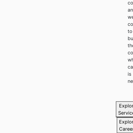
co
a
we
c
to
bu
th
co
wh
ca
is
ne
Explo
Servic
Explo
Caree