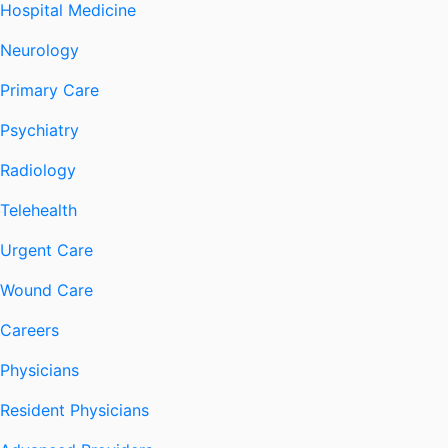
Hospital Medicine
Neurology
Primary Care
Psychiatry
Radiology
Telehealth
Urgent Care
Wound Care
Careers
Physicians
Resident Physicians