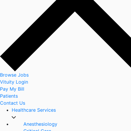
Browse Jobs
Vituity Login
Pay My Bill
Patients
Contact Us
Healthcare Services
Anesthesiology
Critical Care