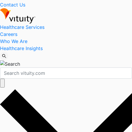
Contact Us
Healthcare Services
Careers
Who We Are
Healthcare Insights