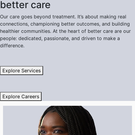
better care
Our care goes beyond treatment. It’s about making real
connections, championing better outcomes, and building
healthier communities. At the heart of better care are our
people: dedicated, passionate, and driven to make a
difference.
Explore Services
Explore Careers