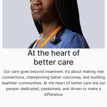
At the heart of
better care
Our care goes beyond treatment. It’s about making real
connections, championing better outcomes, and building
healthier communities. At the heart of better care are our
people: dedicated, passionate, and driven to make a
difference.