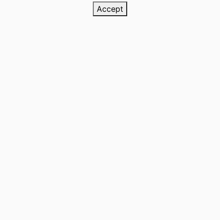
Accept