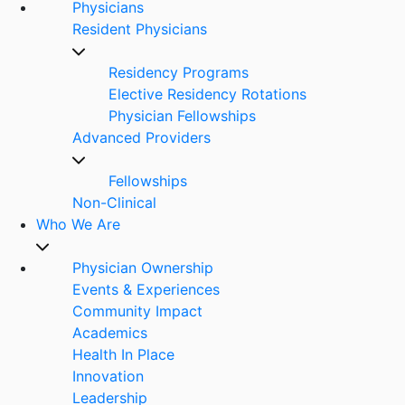
Physicians
Resident Physicians
Residency Programs
Elective Residency Rotations
Physician Fellowships
Advanced Providers
Fellowships
Non-Clinical
Who We Are
Physician Ownership
Events & Experiences
Community Impact
Academics
Health In Place
Innovation
Leadership