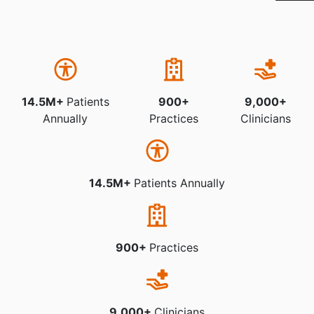
14.5M+
Patients
900+
9,000+
Annually
Practices
Clinicians
14.5M+
Patients Annually
900+
Practices
9,000+
Clinicians