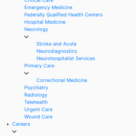
Emergency Medicine
Federally Qualified Health Centers
Hospital Medicine
Neurology
Stroke and Acute
Neurodiagnostics
Neurohospitalist Services
Primary Care
Correctional Medicine
Psychiatry
Radiology
Telehealth
Urgent Care
Wound Care
Careers