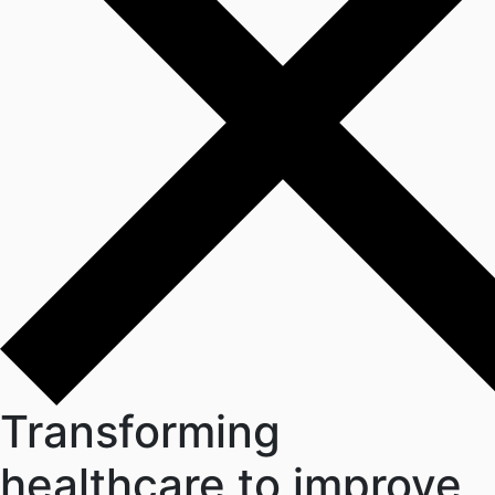
Transforming
healthcare
to improve