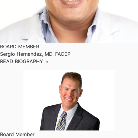
BOARD MEMBER
Sergio Hernandez
,
MD, FACEP
READ BIOGRAPHY
Board Member