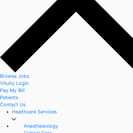
Browse Jobs
Vituity Login
Pay My Bill
Patients
Contact Us
Healthcare Services
Anesthesiology
Critical Care