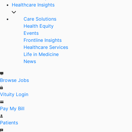
Healthcare Insights
Care Solutions
Health Equity
Events
Frontline Insights
Healthcare Services
Life in Medicine
News
Browse Jobs
Vituity Login
Pay My Bill
Patients