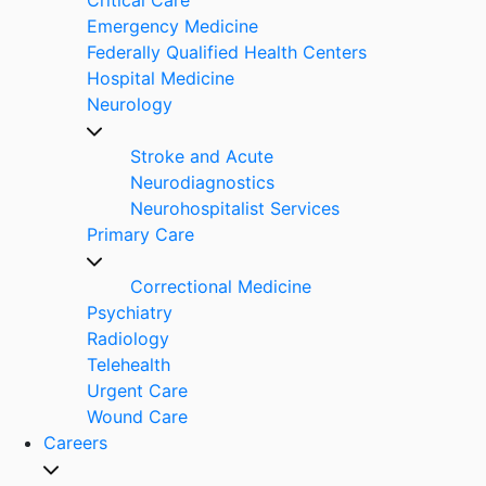
Emergency Medicine
Federally Qualified Health Centers
Hospital Medicine
Neurology
Stroke and Acute
Neurodiagnostics
Neurohospitalist Services
Primary Care
Correctional Medicine
Psychiatry
Radiology
Telehealth
Urgent Care
Wound Care
Careers