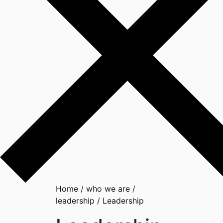
Home
/
who we are
/
leadership
/
Leadership