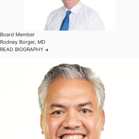
Board Member
Rodney Borger
,
MD
READ BIOGRAPHY