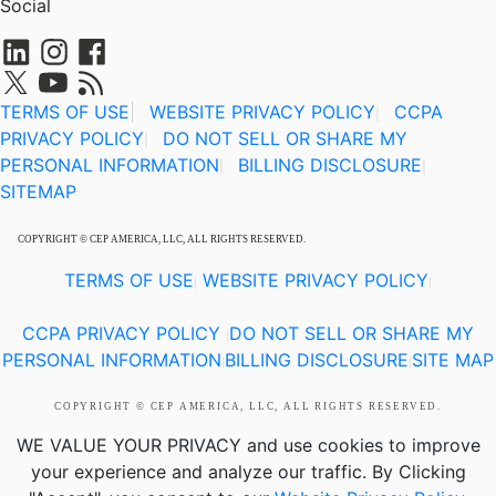
Social
TERMS OF USE
|
WEBSITE PRIVACY POLICY
CCPA
|
PRIVACY POLICY
DO NOT SELL OR SHARE MY
|
PERSONAL INFORMATION
BILLING DISCLOSURE
|
|
SITEMAP
COPYRIGHT © CEP AMERICA, LLC, ALL RIGHTS RESERVED.
TERMS OF USE
WEBSITE PRIVACY POLICY
|
|
CCPA PRIVACY POLICY
DO NOT SELL OR SHARE MY
|
PERSONAL INFORMATION
BILLING DISCLOSURE
SITE MAP
|
|
COPYRIGHT © CEP AMERICA, LLC, ALL RIGHTS RESERVED.
WE VALUE YOUR PRIVACY
and use cookies to improve
your experience and analyze our traffic. By Clicking