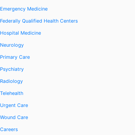
Emergency Medicine
Federally Qualified Health Centers
Hospital Medicine
Neurology
Primary Care
Psychiatry
Radiology
Telehealth
Urgent Care
Wound Care
Careers