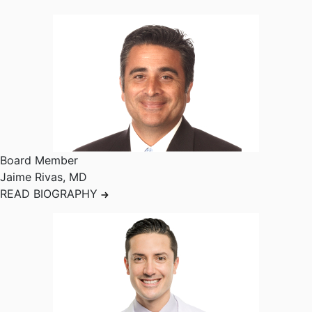
Board Member
Jaime Rivas
,
MD
READ BIOGRAPHY