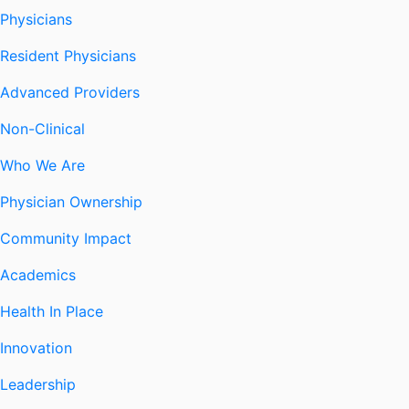
Physicians
Resident Physicians
Advanced Providers
Non-Clinical
Who We Are
Physician Ownership
Community Impact
Academics
Health In Place
Innovation
Leadership