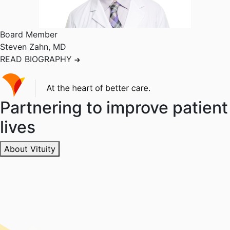
Board Member
Steven Zahn
,
MD
READ BIOGRAPHY
Partnering to improve patient
lives
About Vituity