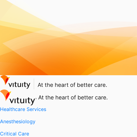
Healthcare Services
Anesthesiology
Critical Care