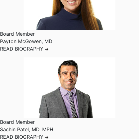
Board Member
Payton McGowen
,
MD
READ BIOGRAPHY
Board Member
Sachin Patel
,
MD, MPH
READ BIOGRAPHY