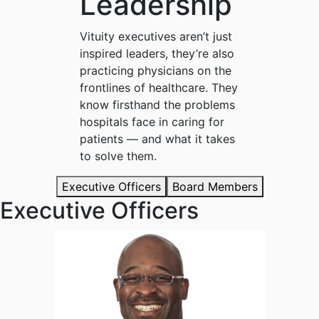
Leadership
Vituity executives aren’t just
inspired leaders, they’re also
practicing physicians on the
frontlines of healthcare. They
know firsthand the problems
hospitals face in caring for
patients — and what it takes
to solve them.
Executive Officers
Board Members
Executive Officers