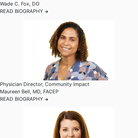
Wade C. Fox
,
DO
READ BIOGRAPHY
Physician Director, Community Impact
Maureen Bell
,
MD, FACEP
READ BIOGRAPHY