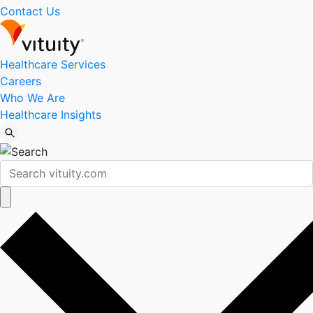
Contact Us
Healthcare Services
Careers
Who We Are
Healthcare Insights