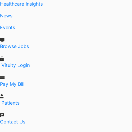
Healthcare Insights
News
Events
Browse Jobs
Vituity Login
Pay My Bill
Patients
Contact Us