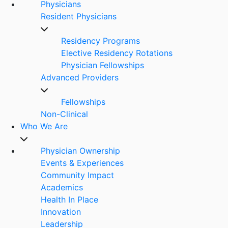
Physicians
Resident Physicians
Residency Programs
Elective Residency Rotations
Physician Fellowships
Advanced Providers
Fellowships
Non-Clinical
Who We Are
Physician Ownership
Events & Experiences
Community Impact
Academics
Health In Place
Innovation
Leadership