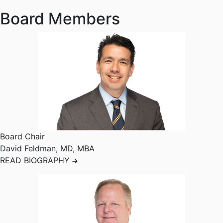
Board Members
Board Chair
David Feldman
,
MD, MBA
READ BIOGRAPHY