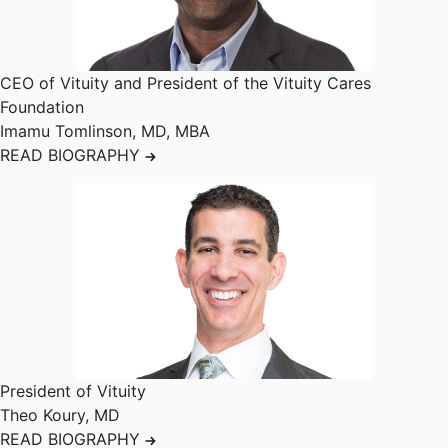
CEO of Vituity and President of the Vituity Cares
Foundation
Imamu Tomlinson
,
MD, MBA
READ BIOGRAPHY
President of Vituity
Theo Koury
,
MD
READ BIOGRAPHY