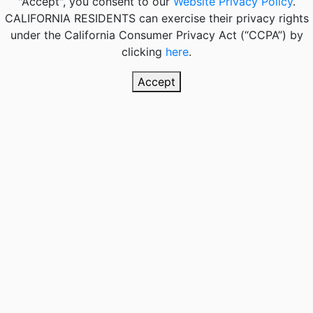
"Accept", you consent to our
Website Privacy Policy
.
CALIFORNIA RESIDENTS
can exercise their privacy rights
under the California Consumer Privacy Act (“CCPA”) by
clicking
here
.
Accept