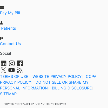
Pay My Bill
Patients
Contact Us
Social
TERMS OF USE
|
WEBSITE PRIVACY POLICY
CCPA
|
PRIVACY POLICY
DO NOT SELL OR SHARE MY
|
PERSONAL INFORMATION
BILLING DISCLOSURE
|
|
SITEMAP
COPYRIGHT © CEP AMERICA, LLC, ALL RIGHTS RESERVED.