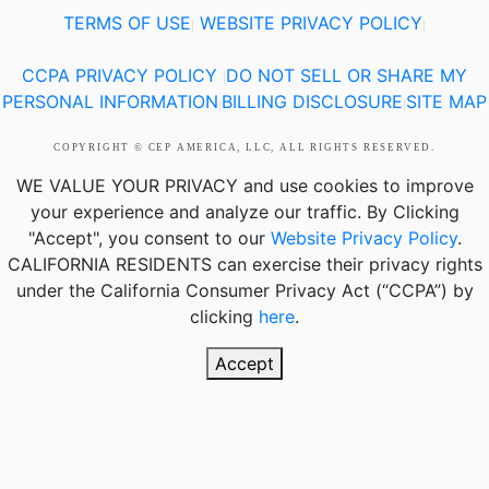
TERMS OF USE
WEBSITE PRIVACY POLICY
|
|
CCPA PRIVACY POLICY
DO NOT SELL OR SHARE MY
|
PERSONAL INFORMATION
BILLING DISCLOSURE
SITE MAP
|
|
COPYRIGHT © CEP AMERICA, LLC, ALL RIGHTS RESERVED.
WE VALUE YOUR PRIVACY
and use cookies to improve
your experience and analyze our traffic. By Clicking
"Accept", you consent to our
Website Privacy Policy
.
CALIFORNIA RESIDENTS
can exercise their privacy rights
under the California Consumer Privacy Act (“CCPA”) by
clicking
here
.
Accept