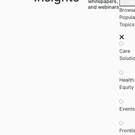
whitepapers,
and webinars
Brows
Popula
Topics
Care
Soluti
Health
Equity
Events
Frontli