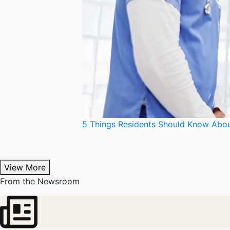
5 Things Residents Should Know Abou
View More
From the Newsroom