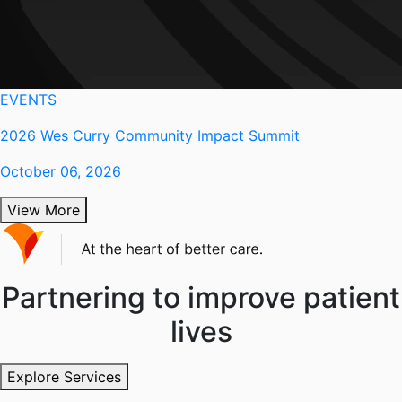
EVENTS
2026 Wes Curry Community Impact Summit
October 06, 2026
View More
Partnering to improve patient
lives
Explore Services