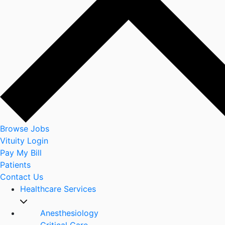
Browse Jobs
Vituity Login
Pay My Bill
Patients
Contact Us
Healthcare Services
Anesthesiology
Critical Care