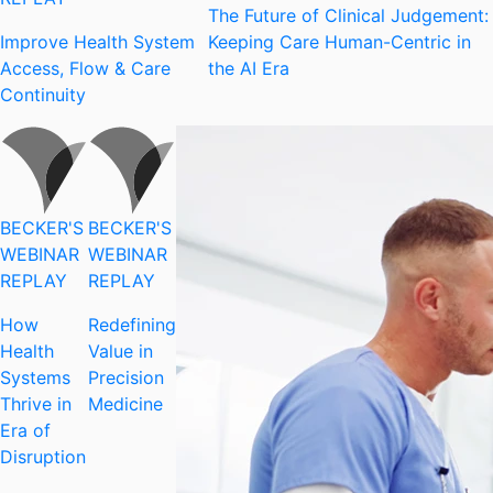
The Future of Clinical Judgement:
Improve Health System
Keeping Care Human-Centric in
Access, Flow & Care
the AI Era
Continuity
BECKER'S
BECKER'S
WEBINAR
WEBINAR
REPLAY
REPLAY
How
Redefining
Health
Value in
Systems
Precision
Thrive in
Medicine
Era of
Disruption