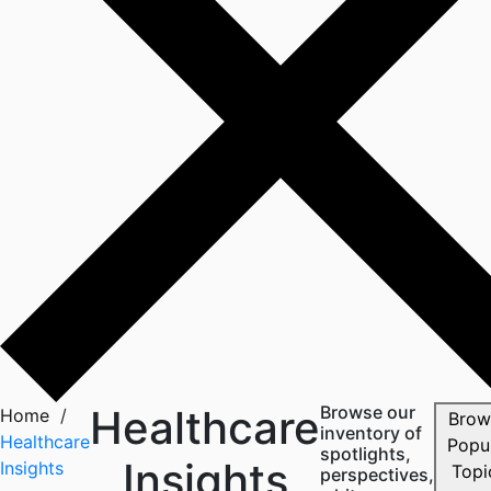
Healthcare
Browse our
Home
/
Brow
inventory of
Healthcare
Popu
spotlights,
Insights
Insights
perspectives,