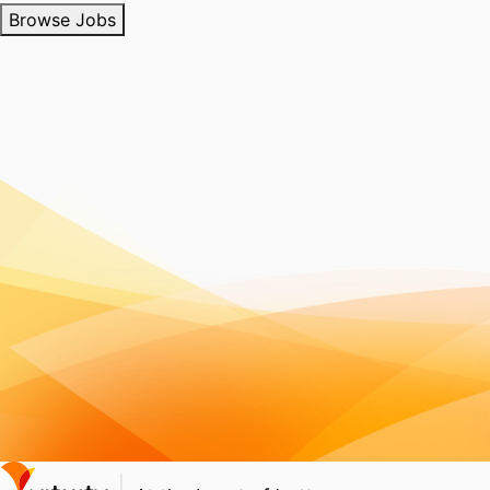
Browse Jobs