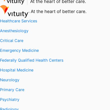
Healthcare Services
Anesthesiology
Critical Care
Emergency Medicine
Federally Qualified Health Centers
Hospital Medicine
Neurology
Primary Care
Psychiatry
Radiology