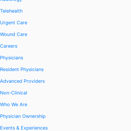
Telehealth
Urgent Care
Wound Care
Careers
Physicians
Resident Physicians
Advanced Providers
Non-Clinical
Who We Are
Physician Ownership
Events & Experiences