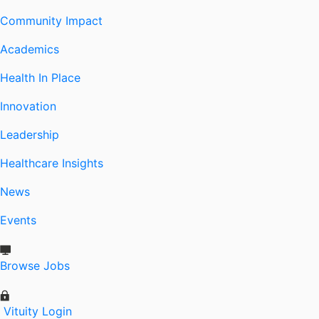
Community Impact
Academics
Health In Place
Innovation
Leadership
Healthcare Insights
News
Events
Browse Jobs
Vituity Login