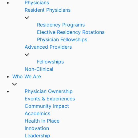
Physicians
Resident Physicians
Residency Programs
Elective Residency Rotations
Physician Fellowships
Advanced Providers
Fellowships
Non-Clinical
Who We Are
Physician Ownership
Events & Experiences
Community Impact
Academics
Health In Place
Innovation
Leadership