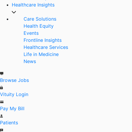
Healthcare Insights
Care Solutions
Health Equity
Events
Frontline Insights
Healthcare Services
Life in Medicine
News
Browse Jobs
Vituity Login
Pay My Bill
Patients