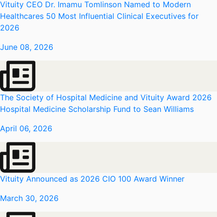
Vituity CEO Dr. Imamu Tomlinson Named to Modern
Healthcares 50 Most Influential Clinical Executives for
2026
June 08, 2026
The Society of Hospital Medicine and Vituity Award 2026
Hospital Medicine Scholarship Fund to Sean Williams
April 06, 2026
Vituity Announced as 2026 CIO 100 Award Winner
March 30, 2026