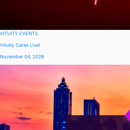
VITUITY EVENTS
Vituity Cares Live!
November 04, 2026