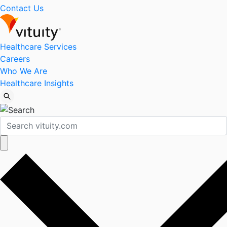
Contact Us
Healthcare Services
Careers
Who We Are
Healthcare Insights