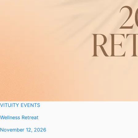
VITUITY EVENTS
Wellness Retreat
November 12, 2026