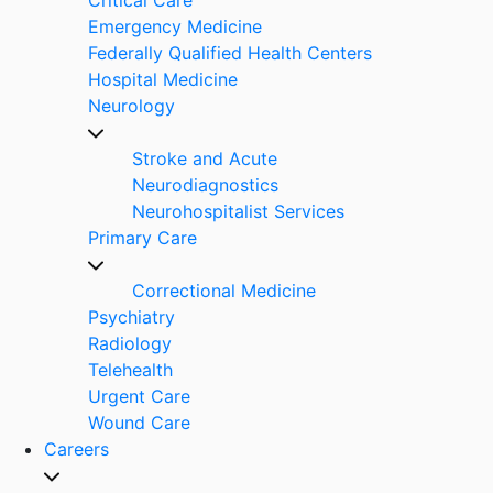
Emergency Medicine
Federally Qualified Health Centers
Hospital Medicine
Neurology
Stroke and Acute
Neurodiagnostics
Neurohospitalist Services
Primary Care
Correctional Medicine
Psychiatry
Radiology
Telehealth
Urgent Care
Wound Care
Careers