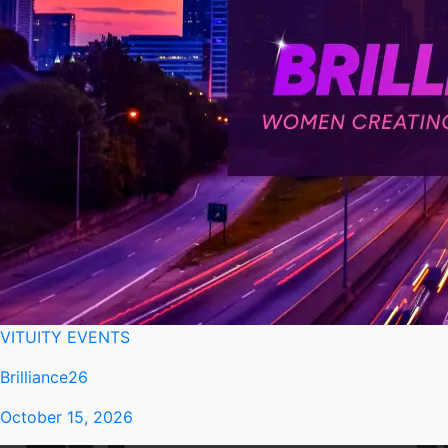
VITUITY EVENTS
Brilliance26
October 15, 2026