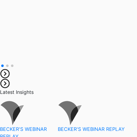
Latest Insights
BECKER'S WEBINAR
BECKER'S WEBINAR REPLAY
REPLAY