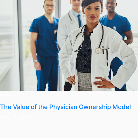
Q&A
The Value of the Physician Ownership Model
May 16, 2023