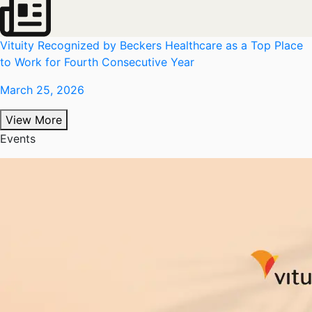
Vituity Recognized by Beckers Healthcare as a Top Place
to Work for Fourth Consecutive Year
March 25, 2026
View More
Events