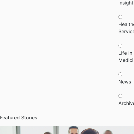
Insight
Health
Servic
Life in
Medici
News
Archiv
Featured Stories