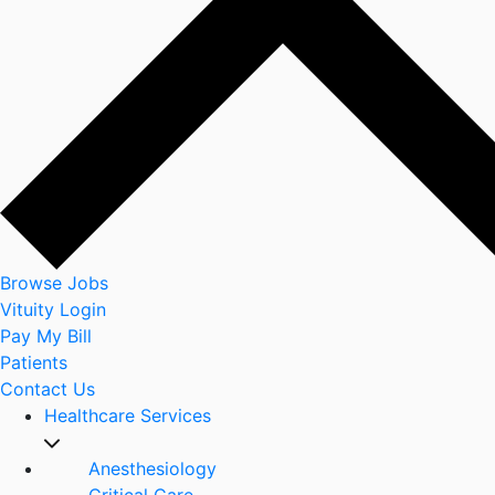
Browse Jobs
Vituity Login
Pay My Bill
Patients
Contact Us
Healthcare Services
Anesthesiology
Critical Care