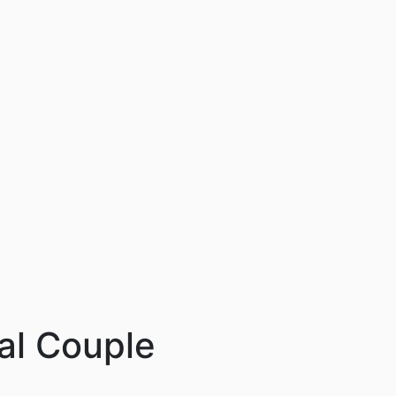
cal Couple