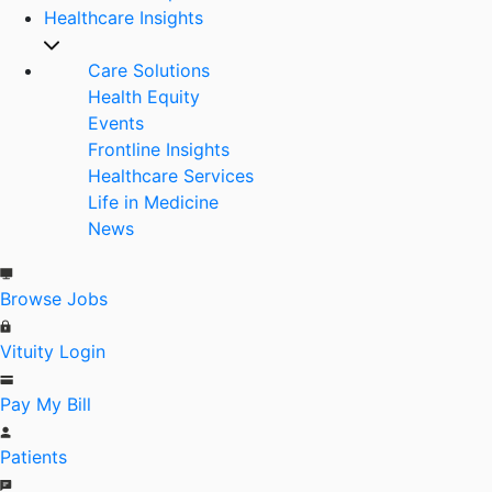
Healthcare Insights
Care Solutions
Health Equity
Events
Frontline Insights
Healthcare Services
Life in Medicine
News
Browse Jobs
Vituity Login
Pay My Bill
Patients