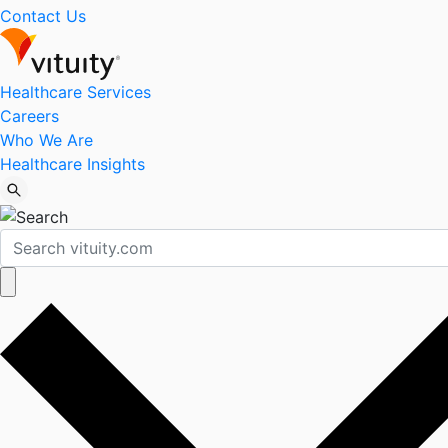
Contact Us
Healthcare Services
Careers
Who We Are
Healthcare Insights