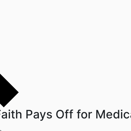
aith Pays Off for Medi