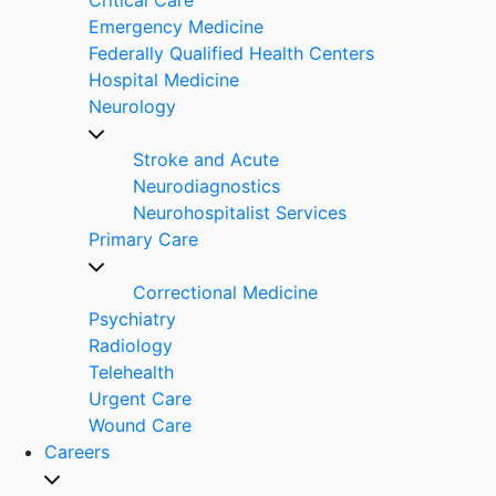
Emergency Medicine
Federally Qualified Health Centers
Hospital Medicine
Neurology
Stroke and Acute
Neurodiagnostics
Neurohospitalist Services
Primary Care
Correctional Medicine
Psychiatry
Radiology
Telehealth
Urgent Care
Wound Care
Careers