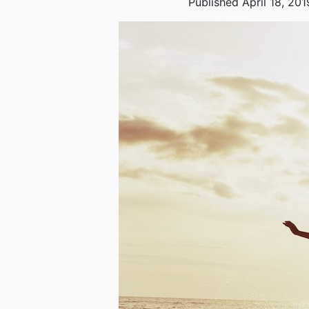
Published April 18, 201