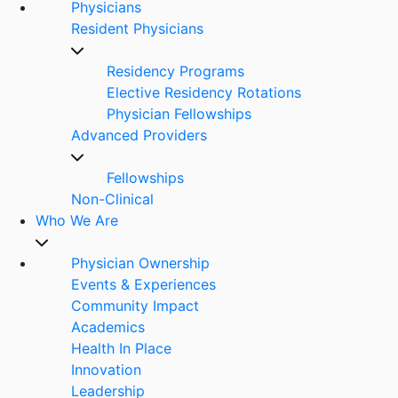
Physicians
Resident Physicians
Residency Programs
Elective Residency Rotations
Physician Fellowships
Advanced Providers
Fellowships
Non-Clinical
Who We Are
Physician Ownership
Events & Experiences
Community Impact
Academics
Health In Place
Innovation
Leadership