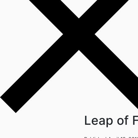
Leap of F