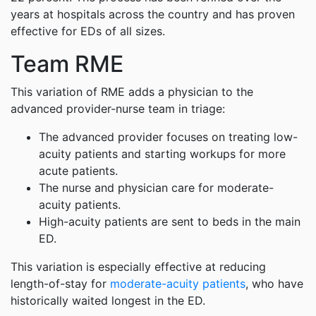
years at hospitals across the country and has proven
effective for EDs of all sizes.
Team RME
This variation of RME adds a physician to the
advanced provider-nurse team in triage:
The advanced provider focuses on treating low-
acuity patients and starting workups for more
acute patients.
The nurse and physician care for moderate-
acuity patients.
High-acuity patients are sent to beds in the main
ED.
This variation is especially effective at reducing
length-of-stay for
moderate-acuity patients
, who have
historically waited longest in the ED.