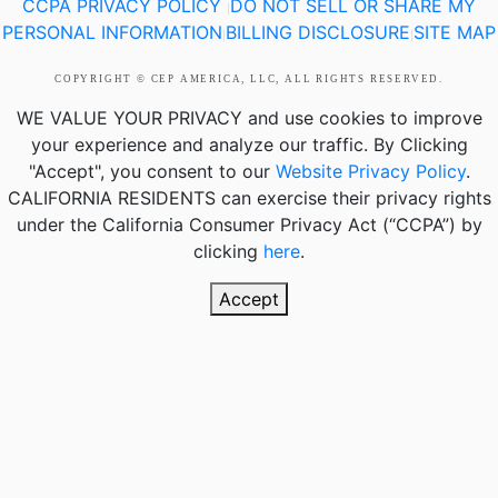
CCPA PRIVACY POLICY
DO NOT SELL OR SHARE MY
|
PERSONAL INFORMATION
BILLING DISCLOSURE
SITE MAP
|
|
COPYRIGHT © CEP AMERICA, LLC, ALL RIGHTS RESERVED.
WE VALUE YOUR PRIVACY
and use cookies to improve
your experience and analyze our traffic. By Clicking
"Accept", you consent to our
Website Privacy Policy
.
CALIFORNIA RESIDENTS
can exercise their privacy rights
under the California Consumer Privacy Act (“CCPA”) by
clicking
here
.
Accept