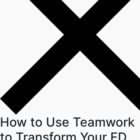
How to Use Teamwork
to Transform Your ED