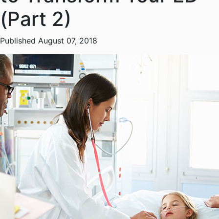
(Part 2)
Published August 07, 2018