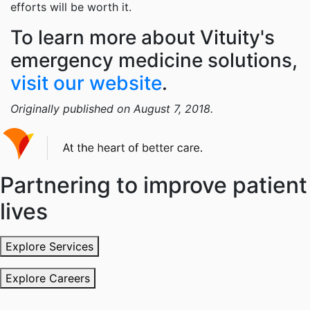
efforts will be worth it.
To learn more about Vituity's
emergency medicine solutions,
visit our website
.
Originally published on August 7, 2018.
Partnering to improve patient
lives
Explore Services
Explore Careers