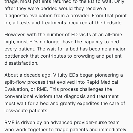
triage, most patients returned to the ED to wait. Only
after they were bedded would they receive a
diagnostic evaluation from a provider. From that point
on, all tests and treatments occurred at the bedside.
However, with the number of ED visits at an all-time
high, most EDs no longer have the capacity to bed
every patient. The wait for a bed has become a major
bottleneck that contributes to crowding and patient
dissatisfaction.
About a decade ago, Vituity EDs began pioneering a
split-flow process that evolved into Rapid Medical
Evaluation, or RME. This process challenges the
conventional wisdom that diagnosis and treatment
must wait for a bed and greatly expedites the care of
less-acute patients.
RME is driven by an advanced provider-nurse team
who work together to triage patients and immediately