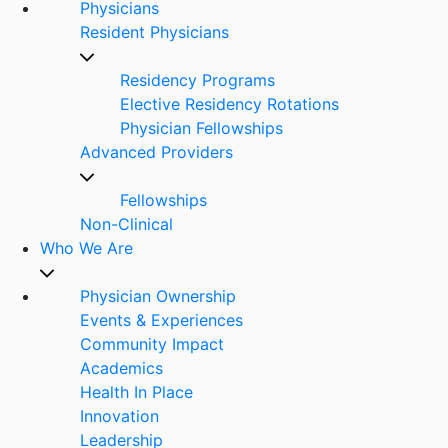
Physicians
Resident Physicians
Residency Programs
Elective Residency Rotations
Physician Fellowships
Advanced Providers
Fellowships
Non-Clinical
Who We Are
Physician Ownership
Events & Experiences
Community Impact
Academics
Health In Place
Innovation
Leadership