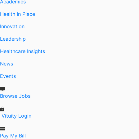
Academics
Health In Place
Innovation
Leadership
Healthcare Insights
News
Events
Browse Jobs
Vituity Login
Pay My Bill