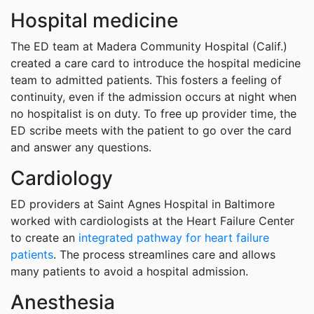
Hospital medicine
The ED team at Madera Community Hospital (Calif.)
created a care card to introduce the hospital medicine
team to admitted patients. This fosters a feeling of
continuity, even if the admission occurs at night when
no hospitalist is on duty. To free up provider time, the
ED scribe meets with the patient to go over the card
and answer any questions.
Cardiology
ED providers at Saint Agnes Hospital in Baltimore
worked with cardiologists at the Heart Failure Center
to create an
integrated pathway for heart failure
patients
. The process streamlines care and allows
many patients to avoid a hospital admission.
Anesthesia