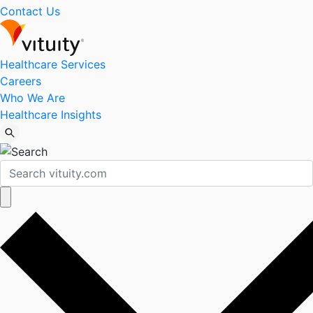
Contact Us
Healthcare Services
Careers
Who We Are
Healthcare Insights