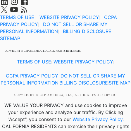
TERMS OF USE
|
WEBSITE PRIVACY POLICY
CCPA
|
PRIVACY POLICY
DO NOT SELL OR SHARE MY
|
PERSONAL INFORMATION
BILLING DISCLOSURE
|
|
SITEMAP
COPYRIGHT © CEP AMERICA, LLC, ALL RIGHTS RESERVED.
TERMS OF USE
WEBSITE PRIVACY POLICY
|
|
CCPA PRIVACY POLICY
DO NOT SELL OR SHARE MY
|
PERSONAL INFORMATION
BILLING DISCLOSURE
SITE MAP
|
|
COPYRIGHT © CEP AMERICA, LLC, ALL RIGHTS RESERVED.
WE VALUE YOUR PRIVACY
and use cookies to improve
your experience and analyze our traffic. By Clicking
"Accept", you consent to our
Website Privacy Policy
.
CALIFORNIA RESIDENTS
can exercise their privacy rights