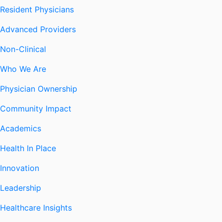
Resident Physicians
Advanced Providers
Non-Clinical
Who We Are
Physician Ownership
Community Impact
Academics
Health In Place
Innovation
Leadership
Healthcare Insights