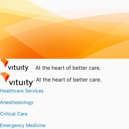
Healthcare Services
Anesthesiology
Critical Care
Emergency Medicine