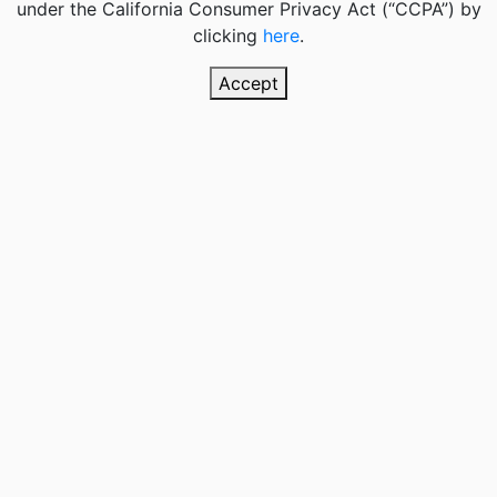
under the California Consumer Privacy Act (“CCPA”) by
clicking
here
.
Accept