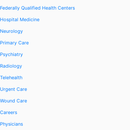
Federally Qualified Health Centers
Hospital Medicine
Neurology
Primary Care
Psychiatry
Radiology
Telehealth
Urgent Care
Wound Care
Careers
Physicians