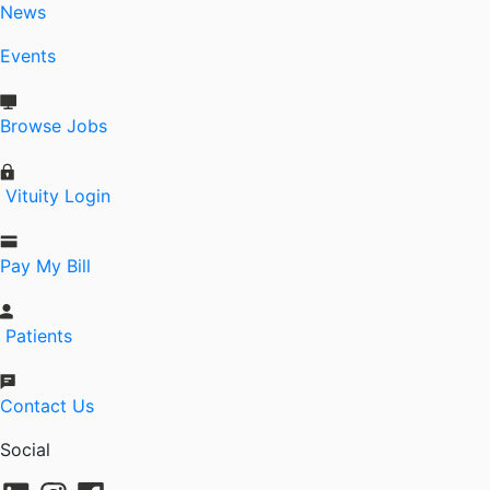
News
Events
Browse Jobs
Vituity Login
Pay My Bill
Patients
Contact Us
Social