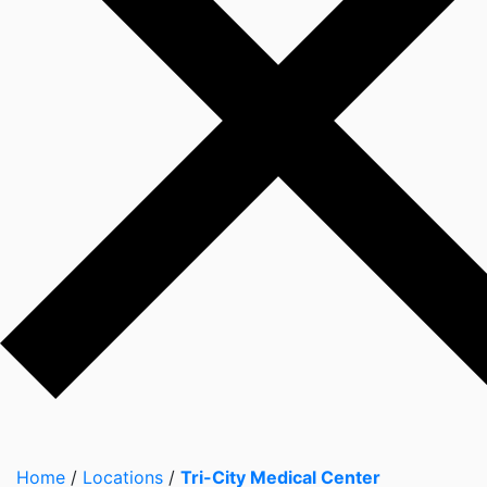
Home
/
Locations
/
Tri-City Medical Center