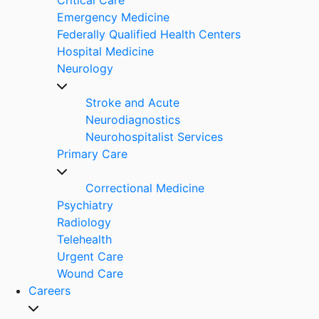
Emergency Medicine
Federally Qualified Health Centers
Hospital Medicine
Neurology
Stroke and Acute
Neurodiagnostics
Neurohospitalist Services
Primary Care
Correctional Medicine
Psychiatry
Radiology
Telehealth
Urgent Care
Wound Care
Careers