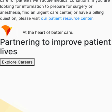
care for patients with acute medical conditions. If you are
looking for information to prepare for surgery or
anesthesia, find an urgent care center, or have a billing
question, please visit
our patient resource center
.
Partnering to improve patient
lives
Explore Careers