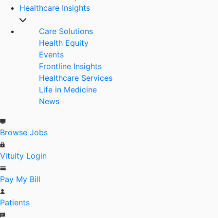
Healthcare Insights
Care Solutions
Health Equity
Events
Frontline Insights
Healthcare Services
Life in Medicine
News
Browse Jobs
Vituity Login
Pay My Bill
Patients