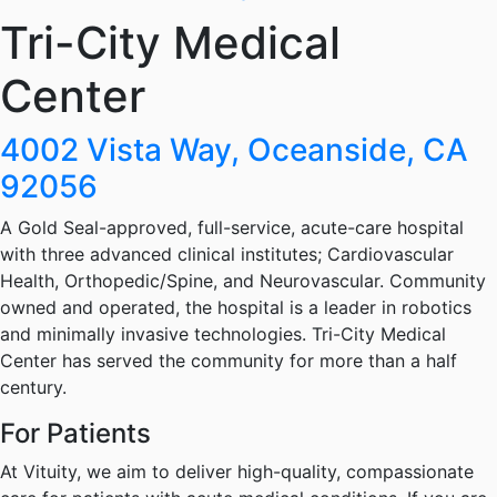
Tri-City Medical
Center
4002 Vista Way, Oceanside, CA
92056
A Gold Seal-approved, full-service, acute-care hospital
with three advanced clinical institutes; Cardiovascular
Health, Orthopedic/Spine, and Neurovascular. Community
owned and operated, the hospital is a leader in robotics
and minimally invasive technologies. Tri-City Medical
Center has served the community for more than a half
century.
For Patients
At Vituity, we aim to deliver high-quality, compassionate