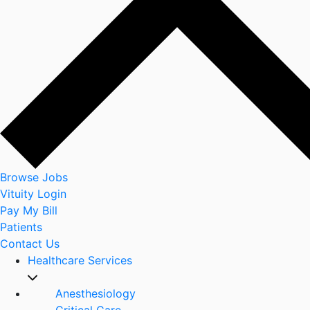
Browse Jobs
Vituity Login
Pay My Bill
Patients
Contact Us
Healthcare Services
Anesthesiology
Critical Care