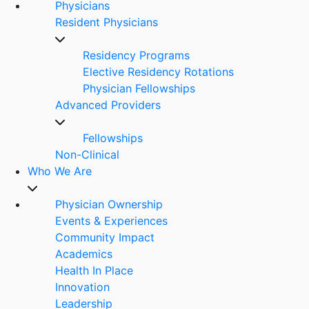
Physicians
Resident Physicians
Residency Programs
Elective Residency Rotations
Physician Fellowships
Advanced Providers
Fellowships
Non-Clinical
Who We Are
Physician Ownership
Events & Experiences
Community Impact
Academics
Health In Place
Innovation
Leadership