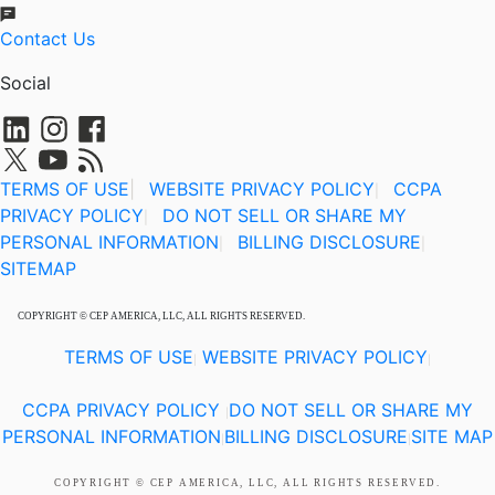
Contact Us
Social
TERMS OF USE
|
WEBSITE PRIVACY POLICY
CCPA
|
PRIVACY POLICY
DO NOT SELL OR SHARE MY
|
PERSONAL INFORMATION
BILLING DISCLOSURE
|
|
SITEMAP
COPYRIGHT © CEP AMERICA, LLC, ALL RIGHTS RESERVED.
TERMS OF USE
WEBSITE PRIVACY POLICY
|
|
CCPA PRIVACY POLICY
DO NOT SELL OR SHARE MY
|
PERSONAL INFORMATION
BILLING DISCLOSURE
SITE MAP
|
|
COPYRIGHT © CEP AMERICA, LLC, ALL RIGHTS RESERVED.