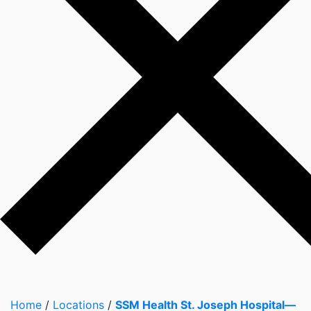
Home
/
Locations
/
SSM Health St. Joseph Hospital—