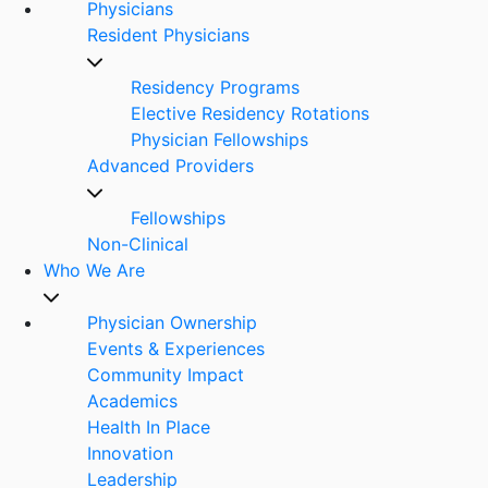
Physicians
Resident Physicians
Residency Programs
Elective Residency Rotations
Physician Fellowships
Advanced Providers
Fellowships
Non-Clinical
Who We Are
Physician Ownership
Events & Experiences
Community Impact
Academics
Health In Place
Innovation
Leadership