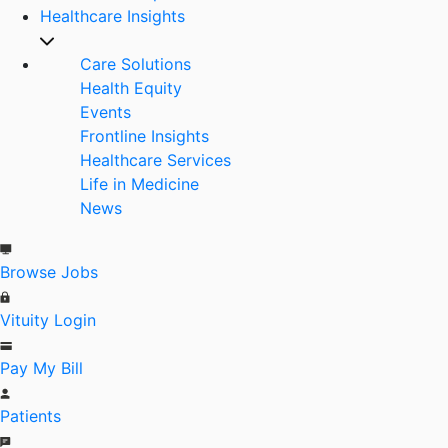
Healthcare Insights
Care Solutions
Health Equity
Events
Frontline Insights
Healthcare Services
Life in Medicine
News
Browse Jobs
Vituity Login
Pay My Bill
Patients