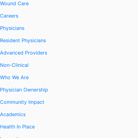
Wound Care
Careers
Physicians
Resident Physicians
Advanced Providers
Non-Clinical
Who We Are
Physician Ownership
Community Impact
Academics
Health In Place