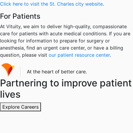
Click here to visit the St. Charles city website
.
For Patients
At Vituity, we aim to deliver high-quality, compassionate
care for patients with acute medical conditions. If you are
looking for information to prepare for surgery or
anesthesia, find an urgent care center, or have a billing
question, please visit
our patient resource center
.
Partnering to improve patient
lives
Explore Careers