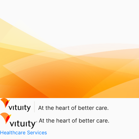
Healthcare Services