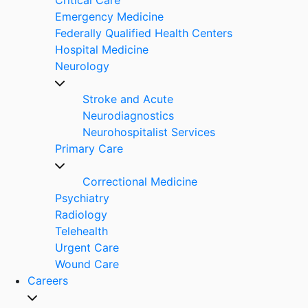
Emergency Medicine
Federally Qualified Health Centers
Hospital Medicine
Neurology
Stroke and Acute
Neurodiagnostics
Neurohospitalist Services
Primary Care
Correctional Medicine
Psychiatry
Radiology
Telehealth
Urgent Care
Wound Care
Careers