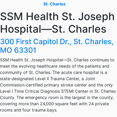
St. Charles
SSM Health St. Joseph
Hospital—St. Charles
300 First Capitol Dr., St. Charles,
MO 63301
SSM Health St. Joseph Hospital—St. Charles continues to
meet the evolving healthcare needs of the patients and
community of St. Charles. The acute care hospital is a
state-designated Level II Trauma Center, a Joint
Commission-certified primary stroke center and the only
Level I Time Critical Diagnosis STEMI Center in St. Charles
County. The emergency room is the largest in the county,
covering more than 24,000 square feet with 24 private
rooms and four trauma bays.