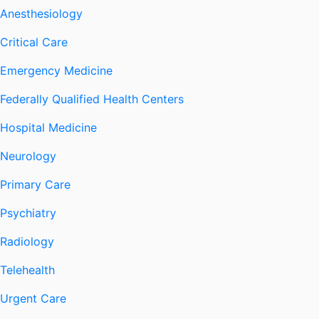
Anesthesiology
Critical Care
Emergency Medicine
Federally Qualified Health Centers
Hospital Medicine
Neurology
Primary Care
Psychiatry
Radiology
Telehealth
Urgent Care