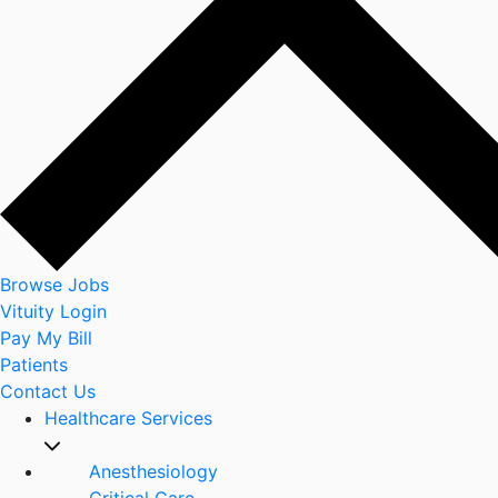
Browse Jobs
Vituity Login
Pay My Bill
Patients
Contact Us
Healthcare Services
Anesthesiology
Critical Care