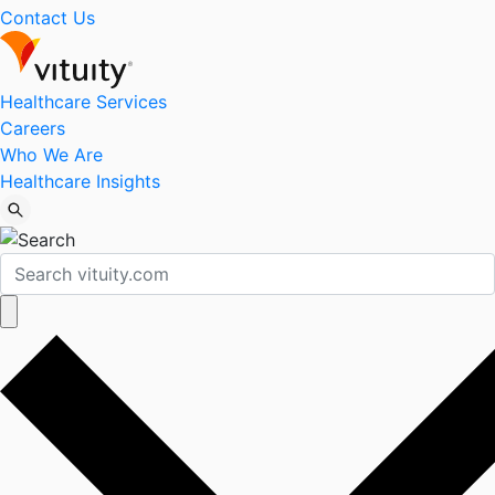
Contact Us
Healthcare Services
Careers
Who We Are
Healthcare Insights