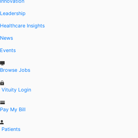
Innovation
Leadership
Healthcare Insights
News
Events
Browse Jobs
Vituity Login
Pay My Bill
Patients