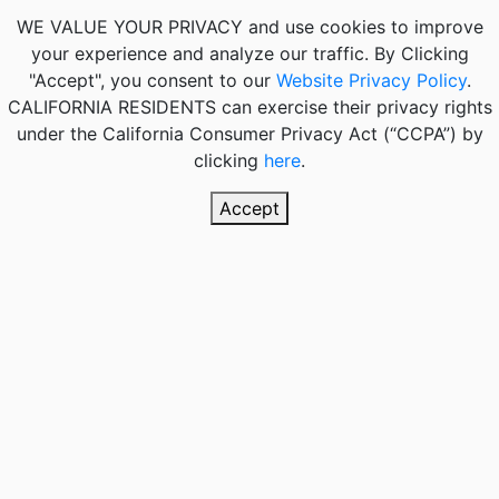
WE VALUE YOUR PRIVACY
and use cookies to improve
your experience and analyze our traffic. By Clicking
"Accept", you consent to our
Website Privacy Policy
.
CALIFORNIA RESIDENTS
can exercise their privacy rights
under the California Consumer Privacy Act (“CCPA”) by
clicking
here
.
Accept