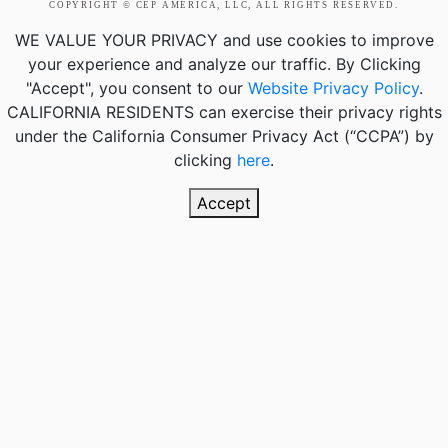
COPYRIGHT © CEP AMERICA, LLC, ALL RIGHTS RESERVED.
WE VALUE YOUR PRIVACY
and use cookies to improve
your experience and analyze our traffic. By Clicking
"Accept", you consent to our
Website Privacy Policy
.
CALIFORNIA RESIDENTS
can exercise their privacy rights
under the California Consumer Privacy Act (“CCPA”) by
clicking
here
.
Accept