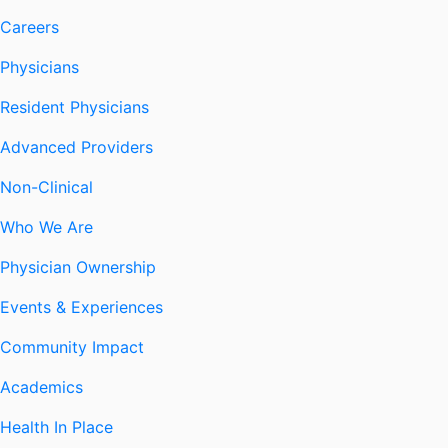
Careers
Physicians
Resident Physicians
Advanced Providers
Non-Clinical
Who We Are
Physician Ownership
Events & Experiences
Community Impact
Academics
Health In Place