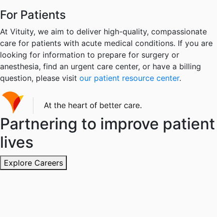
For Patients
At Vituity, we aim to deliver high-quality, compassionate
care for patients with acute medical conditions. If you are
looking for information to prepare for surgery or
anesthesia, find an urgent care center, or have a billing
question, please visit
our patient resource center
.
Partnering to improve patient
lives
Explore Careers