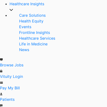
Healthcare Insights
Care Solutions
Health Equity
Events
Frontline Insights
Healthcare Services
Life in Medicine
News
Browse Jobs
Vituity Login
Pay My Bill
Patients