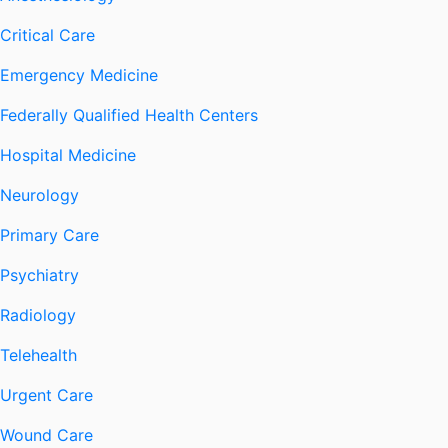
Critical Care
Emergency Medicine
Federally Qualified Health Centers
Hospital Medicine
Neurology
Primary Care
Psychiatry
Radiology
Telehealth
Urgent Care
Wound Care