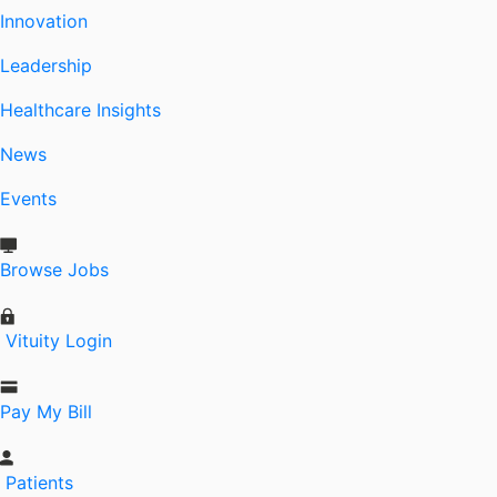
Innovation
Leadership
Healthcare Insights
News
Events
Browse Jobs
Vituity Login
Pay My Bill
Patients