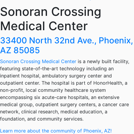
Sonoran Crossing
Medical Center
33400 North 32nd Ave., Phoenix,
AZ 85085
Sonoran Crossing Medical Center
is a newly built facility,
featuring state-of-the-art technology including an
inpatient hospital, ambulatory surgery center and
outpatient center. The hospital is part of HonorHealth, a
non-profit, local community healthcare system
encompassing six acute-care hospitals, an extensive
medical group, outpatient surgery centers, a cancer care
network, clinical research, medical education, a
foundation, and community services.
Learn more about the community of Phoenix, AZ!