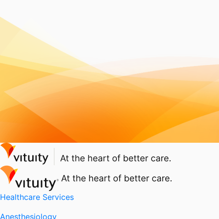
Healthcare Services
Anesthesiology