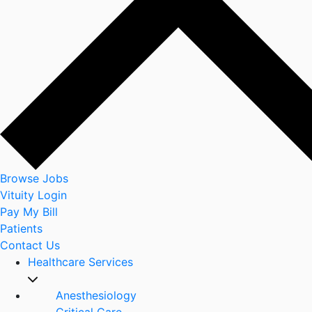
Browse Jobs
Vituity Login
Pay My Bill
Patients
Contact Us
Healthcare Services
Anesthesiology
Critical Care