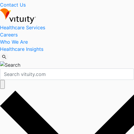
Contact Us
Healthcare Services
Careers
Who We Are
Healthcare Insights