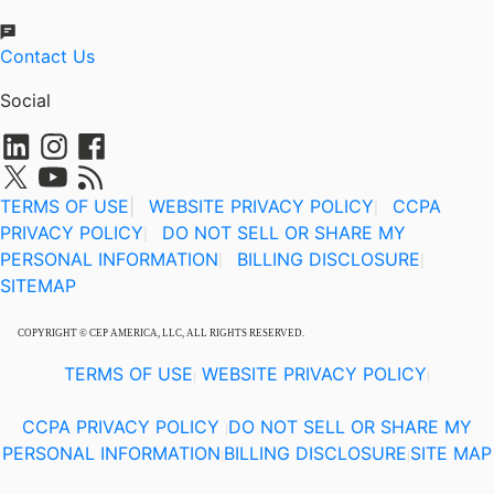
Contact Us
Social
TERMS OF USE
|
WEBSITE PRIVACY POLICY
CCPA
|
PRIVACY POLICY
DO NOT SELL OR SHARE MY
|
PERSONAL INFORMATION
BILLING DISCLOSURE
|
|
SITEMAP
COPYRIGHT © CEP AMERICA, LLC, ALL RIGHTS RESERVED.
TERMS OF USE
WEBSITE PRIVACY POLICY
|
|
CCPA PRIVACY POLICY
DO NOT SELL OR SHARE MY
|
PERSONAL INFORMATION
BILLING DISCLOSURE
SITE MAP
|
|