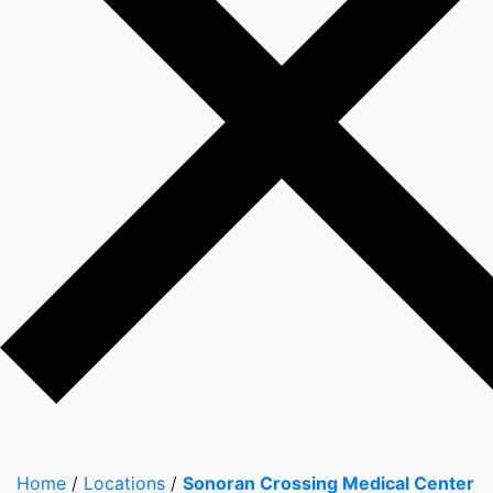
Home
/
Locations
/
Sonoran Crossing Medical Center