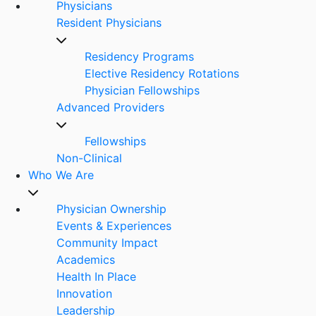
Physicians
Resident Physicians
Residency Programs
Elective Residency Rotations
Physician Fellowships
Advanced Providers
Fellowships
Non-Clinical
Who We Are
Physician Ownership
Events & Experiences
Community Impact
Academics
Health In Place
Innovation
Leadership