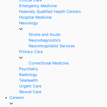
Emergency Medicine
Federally Qualified Health Centers
Hospital Medicine
Neurology
Stroke and Acute
Neurodiagnostics
Neurohospitalist Services
Primary Care
Correctional Medicine
Psychiatry
Radiology
Telehealth
Urgent Care
Wound Care
Careers