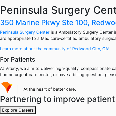
Peninsula Surgery Cen
350 Marine Pkwy Ste 100, Redwo
Peninsula Surgery Center
is a Ambulatory Surgery Center in
are appropriate to a Medicare-certified ambulatory surgical 
Learn more about the community of Redwood City, CA!
For Patients
At Vituity, we aim to deliver high-quality, compassionate ca
find an urgent care center, or have a billing question, pleas
Partnering to improve patient 
Explore Careers