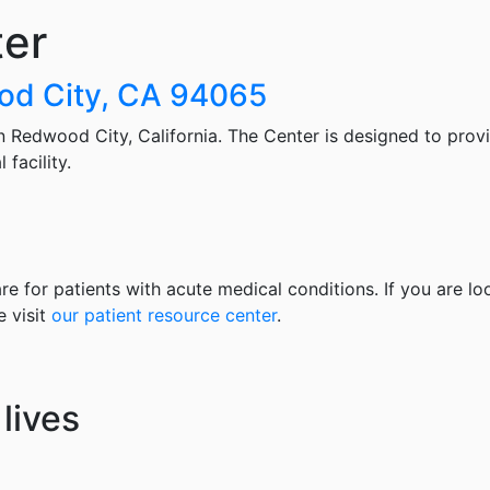
ter
od City, CA 94065
 Redwood City, California. The Center is designed to prov
facility.
re for patients with acute medical conditions. If you are lo
e visit
our patient resource center
.
lives