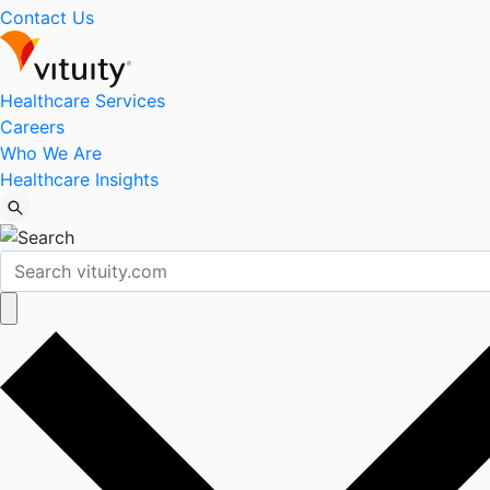
Contact Us
Healthcare Services
Careers
Who We Are
Healthcare Insights