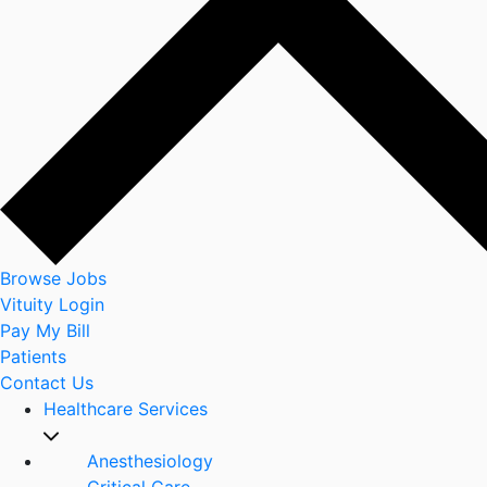
Browse Jobs
Vituity Login
Pay My Bill
Patients
Contact Us
Healthcare Services
Anesthesiology
Critical Care