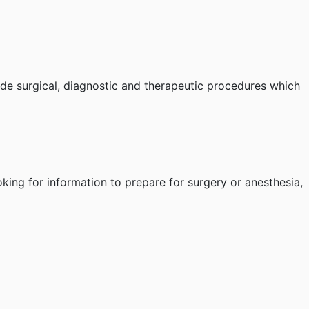
ide surgical, diagnostic and therapeutic procedures which
oking for information to prepare for surgery or anesthesia,