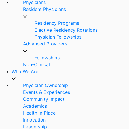
Physicians
Resident Physicians
Residency Programs
Elective Residency Rotations
Physician Fellowships
Advanced Providers
Fellowships
Non-Clinical
Who We Are
Physician Ownership
Events & Experiences
Community Impact
Academics
Health In Place
Innovation
Leadership