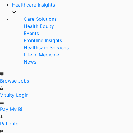
Healthcare Insights
Care Solutions
Health Equity
Events
Frontline Insights
Healthcare Services
Life in Medicine
News
Browse Jobs
Vituity Login
Pay My Bill
Patients