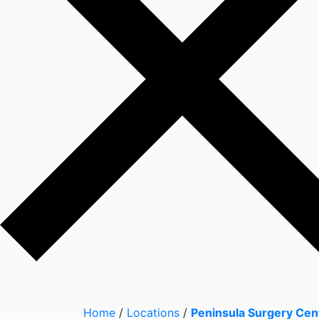
Home
/
Locations
/
Peninsula Surgery Cen