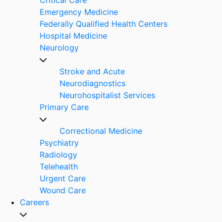
Emergency Medicine
Federally Qualified Health Centers
Hospital Medicine
Neurology
Stroke and Acute
Neurodiagnostics
Neurohospitalist Services
Primary Care
Correctional Medicine
Psychiatry
Radiology
Telehealth
Urgent Care
Wound Care
Careers