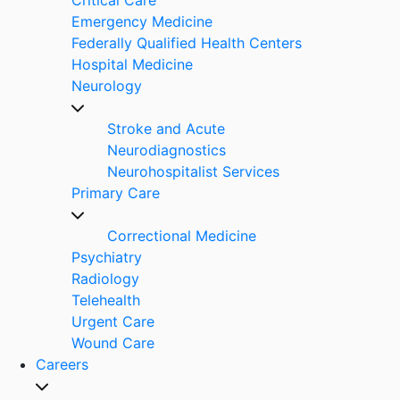
Emergency Medicine
Federally Qualified Health Centers
Hospital Medicine
Neurology
Stroke and Acute
Neurodiagnostics
Neurohospitalist Services
Primary Care
Correctional Medicine
Psychiatry
Radiology
Telehealth
Urgent Care
Wound Care
Careers