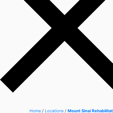
Home
/
Locations
/
Mount Sinai Rehabilitat