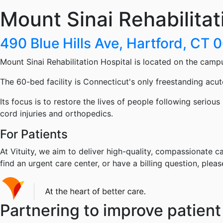
Mount Sinai Rehabilitat
490 Blue Hills Ave, Hartford, CT 
Mount Sinai Rehabilitation Hospital is located on the camp
The 60-bed facility is Connecticut's only freestanding acute
Its focus is to restore the lives of people following serious
cord injuries and orthopedics.
For Patients
At Vituity, we aim to deliver high-quality, compassionate ca
find an urgent care center, or have a billing question, pleas
Partnering to improve patient 