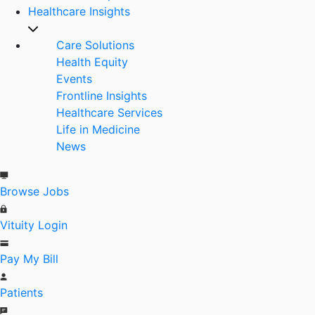
Healthcare Insights
Care Solutions
Health Equity
Events
Frontline Insights
Healthcare Services
Life in Medicine
News
Browse Jobs
Vituity Login
Pay My Bill
Patients