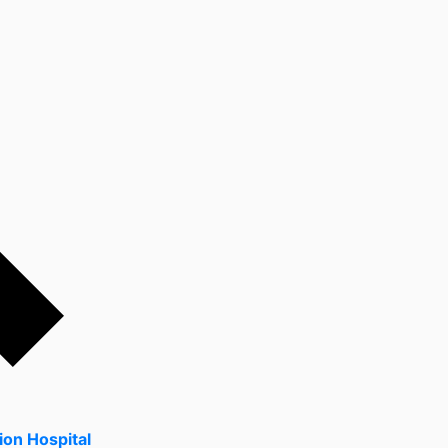
ion Hospital