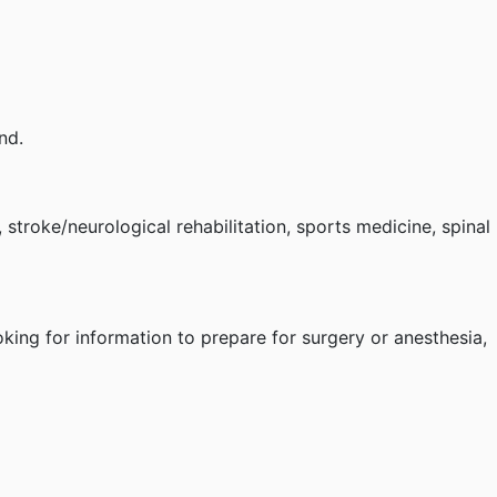
nd.
, stroke/neurological rehabilitation, sports medicine, spinal
oking for information to prepare for surgery or anesthesia,