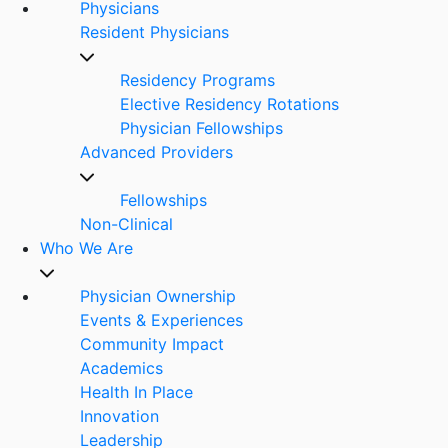
Physicians
Resident Physicians
Residency Programs
Elective Residency Rotations
Physician Fellowships
Advanced Providers
Fellowships
Non-Clinical
Who We Are
Physician Ownership
Events & Experiences
Community Impact
Academics
Health In Place
Innovation
Leadership