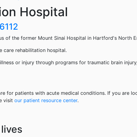
ion Hospital
06112
us of the former Mount Sinai Hospital in Hartford's North E
 care rehabilitation hospital.
 illness or injury through programs for traumatic brain injury
re for patients with acute medical conditions. If you are lo
e visit
our patient resource center
.
lives