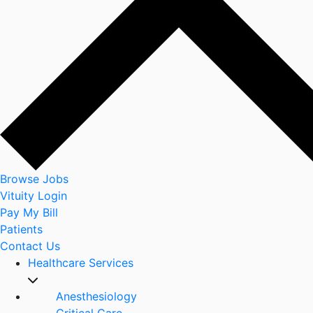
Browse Jobs
Vituity Login
Pay My Bill
Patients
Contact Us
Healthcare Services
Anesthesiology
Critical Care