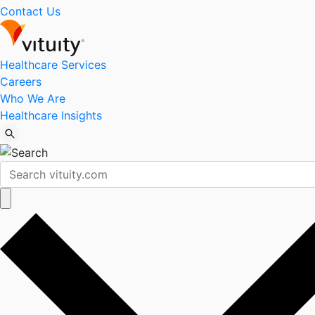
Contact Us
Healthcare Services
Careers
Who We Are
Healthcare Insights