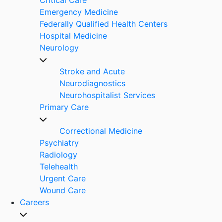
Emergency Medicine
Federally Qualified Health Centers
Hospital Medicine
Neurology
Stroke and Acute
Neurodiagnostics
Neurohospitalist Services
Primary Care
Correctional Medicine
Psychiatry
Radiology
Telehealth
Urgent Care
Wound Care
Careers