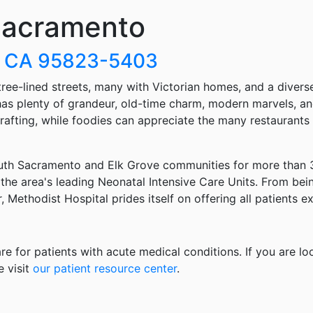
 Sacramento
o, CA 95823-5403
 tree-lined streets, many with Victorian homes, and a divers
ty has plenty of grandeur, old-time charm, modern marvels,
r rafting, while foodies can appreciate the many restaurants
uth Sacramento and Elk Grove communities for more than 30
 the area's leading Neonatal Intensive Care Units. From bei
r, Methodist Hospital prides itself on offering all patients 
re for patients with acute medical conditions. If you are lo
e visit
our patient resource center
.