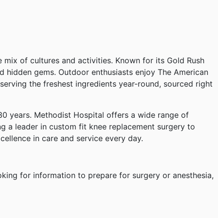
e mix of cultures and activities. Known for its Gold Rush
 and hidden gems. Outdoor enthusiasts enjoy The American
 serving the freshest ingredients year-round, sourced right
 years. Methodist Hospital offers a wide range of
ng a leader in custom fit knee replacement surgery to
excellence in care and service every day.
oking for information to prepare for surgery or anesthesia,