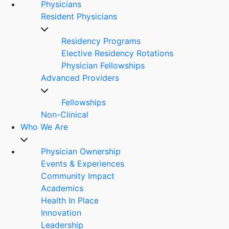
Physicians
Resident Physicians
Residency Programs
Elective Residency Rotations
Physician Fellowships
Advanced Providers
Fellowships
Non-Clinical
Who We Are
Physician Ownership
Events & Experiences
Community Impact
Academics
Health In Place
Innovation
Leadership