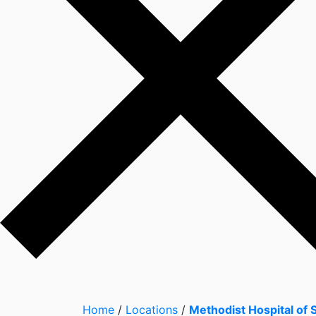
Home
/
Locations
/
Methodist Hospital of