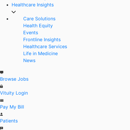
Healthcare Insights
Care Solutions
Health Equity
Events
Frontline Insights
Healthcare Services
Life in Medicine
News
Browse Jobs
Vituity Login
Pay My Bill
Patients