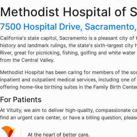
Methodist Hospital of
7500 Hospital Drive, Sacrament
California's state capitol, Sacramento is a pleasant city of
history and landmark rulings, the state's sixth-largest ci
River, great for picnicking, fishing, golfing and white wate
from the Central Valley.
Methodist Hospital has been caring for members of the so
inpatient and outpatient medical services, including one of
offering home-like birthing suites in the Family Birth Cente
For Patients
At Vituity, we aim to deliver high-quality, compassionate ca
find an urgent care center, or have a billing question, pleas