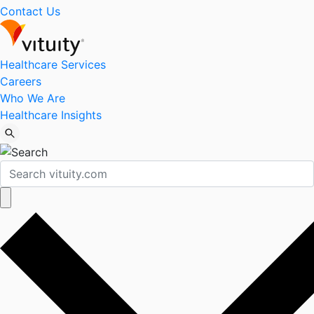
Contact Us
Healthcare Services
Careers
Who We Are
Healthcare Insights