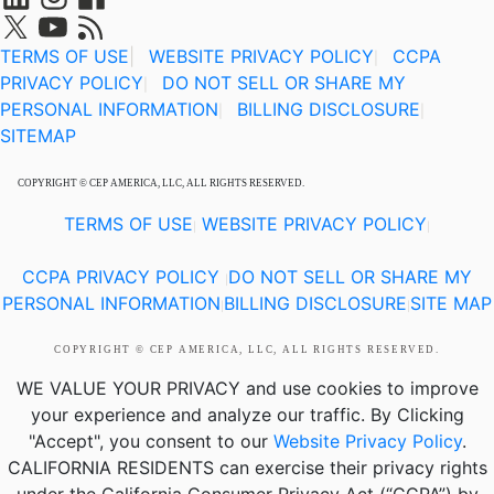
TERMS OF USE
|
WEBSITE PRIVACY POLICY
CCPA
|
PRIVACY POLICY
DO NOT SELL OR SHARE MY
|
PERSONAL INFORMATION
BILLING DISCLOSURE
|
|
SITEMAP
COPYRIGHT © CEP AMERICA, LLC, ALL RIGHTS RESERVED.
TERMS OF USE
WEBSITE PRIVACY POLICY
|
|
CCPA PRIVACY POLICY
DO NOT SELL OR SHARE MY
|
PERSONAL INFORMATION
BILLING DISCLOSURE
SITE MAP
|
|
COPYRIGHT © CEP AMERICA, LLC, ALL RIGHTS RESERVED.
WE VALUE YOUR PRIVACY
and use cookies to improve
your experience and analyze our traffic. By Clicking
"Accept", you consent to our
Website Privacy Policy
.
CALIFORNIA RESIDENTS
can exercise their privacy rights