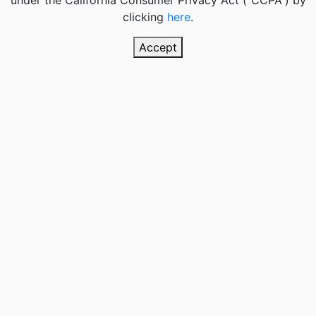
under the California Consumer Privacy Act (“CCPA”) by
clicking
here
.
Accept