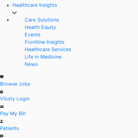
Healthcare Insights
Care Solutions
Health Equity
Events
Frontline Insights
Healthcare Services
Life in Medicine
News
Browse Jobs
Vituity Login
Pay My Bill
Patients