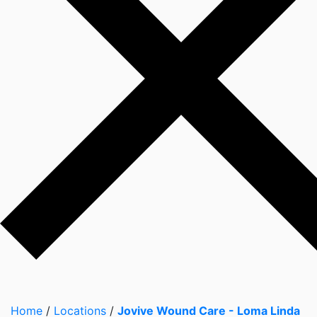
Home
/
Locations
/
Jovive Wound Care - Loma Linda