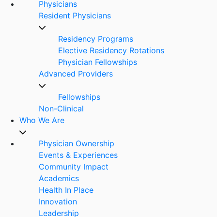
Physicians
Resident Physicians
Residency Programs
Elective Residency Rotations
Physician Fellowships
Advanced Providers
Fellowships
Non-Clinical
Who We Are
Physician Ownership
Events & Experiences
Community Impact
Academics
Health In Place
Innovation
Leadership