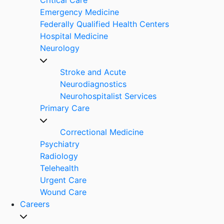
Emergency Medicine
Federally Qualified Health Centers
Hospital Medicine
Neurology
Stroke and Acute
Neurodiagnostics
Neurohospitalist Services
Primary Care
Correctional Medicine
Psychiatry
Radiology
Telehealth
Urgent Care
Wound Care
Careers