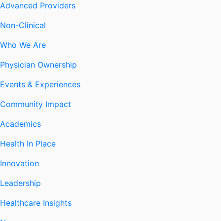
Advanced Providers
Non-Clinical
Who We Are
Physician Ownership
Events & Experiences
Community Impact
Academics
Health In Place
Innovation
Leadership
Healthcare Insights