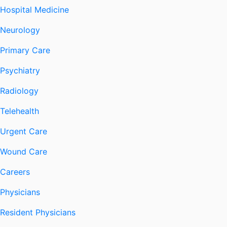
Hospital Medicine
Neurology
Primary Care
Psychiatry
Radiology
Telehealth
Urgent Care
Wound Care
Careers
Physicians
Resident Physicians