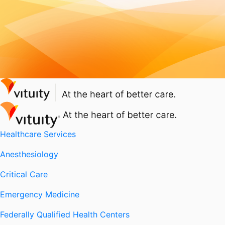
Healthcare Services
Anesthesiology
Critical Care
Emergency Medicine
Federally Qualified Health Centers