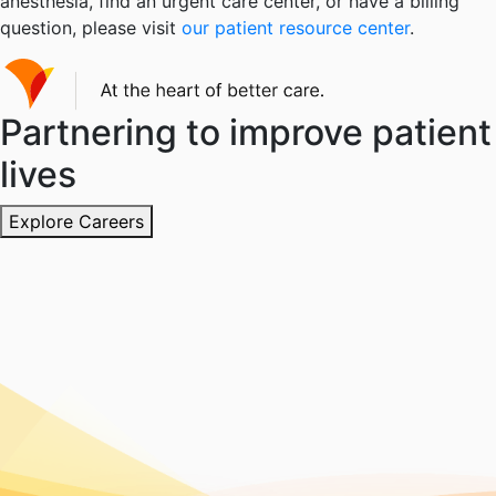
anesthesia, find an urgent care center, or have a billing
question, please visit
our patient resource center
.
Partnering to improve patient
lives
Explore Careers