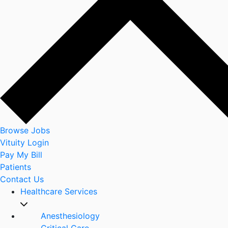
Browse Jobs
Vituity Login
Pay My Bill
Patients
Contact Us
Healthcare Services
Anesthesiology
Critical Care