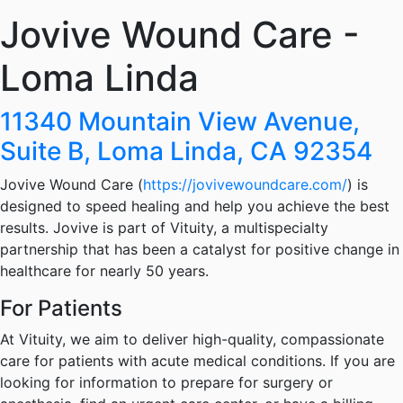
Jovive Wound Care -
Loma Linda
11340 Mountain View Avenue,
Suite B, Loma Linda, CA 92354
Jovive Wound Care (
https://jovivewoundcare.com/
) is
designed to speed healing and help you achieve the best
results. Jovive is part of Vituity, a multispecialty
partnership that has been a catalyst for positive change in
healthcare for nearly 50 years.
For Patients
At Vituity, we aim to deliver high-quality, compassionate
care for patients with acute medical conditions. If you are
looking for information to prepare for surgery or