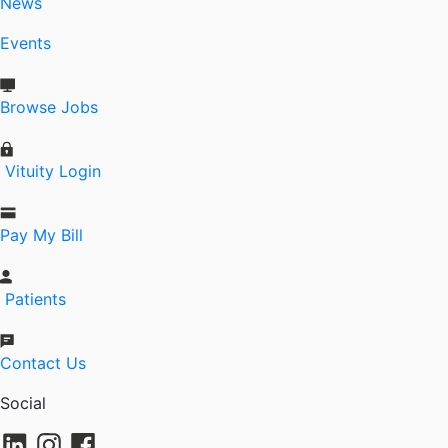
News
Events
Browse Jobs
Vituity Login
Pay My Bill
Patients
Contact Us
Social