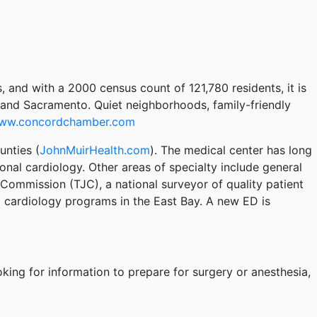
, and with a 2000 census count of 121,780 residents, it is
, and Sacramento. Quiet neighborhoods, family-friendly
ww.concordchamber.com
unties (
JohnMuirHealth.com
). The medical center has long
nal cardiology. Other areas of specialty include general
ommission (TJC), a national surveyor of quality patient
l cardiology programs in the East Bay. A new ED is
oking for information to prepare for surgery or anesthesia,