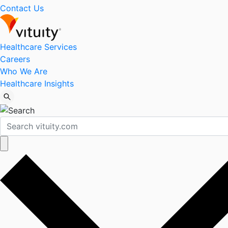
Contact Us
Healthcare Services
Careers
Who We Are
Healthcare Insights