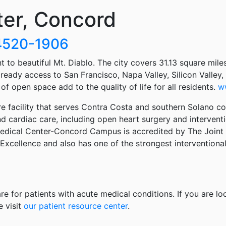
ter, Concord
94520-1906
 to beautiful Mt. Diablo. The city covers 31.13 square miles
ready access to San Francisco, Napa Valley, Silicon Valley
f open space add to the quality of life for all residents.
w
 facility that serves Contra Costa and southern Solano co
 cardiac care, including open heart surgery and interventio
edical Center-Concord Campus is accredited by The Joint C
Excellence and also has one of the strongest interventiona
re for patients with acute medical conditions. If you are lo
e visit
our patient resource center
.