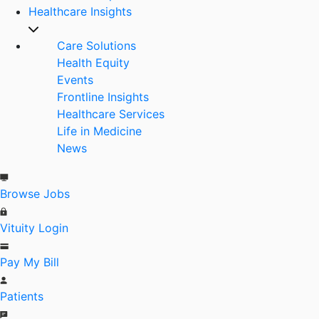
Healthcare Insights
Care Solutions
Health Equity
Events
Frontline Insights
Healthcare Services
Life in Medicine
News
Browse Jobs
Vituity Login
Pay My Bill
Patients