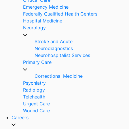
Emergency Medicine
Federally Qualified Health Centers
Hospital Medicine
Neurology
Stroke and Acute
Neurodiagnostics
Neurohospitalist Services
Primary Care
Correctional Medicine
Psychiatry
Radiology
Telehealth
Urgent Care
Wound Care
Careers