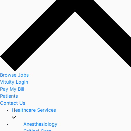
Browse Jobs
Vituity Login
Pay My Bill
Patients
Contact Us
Healthcare Services
Anesthesiology
Critical Care