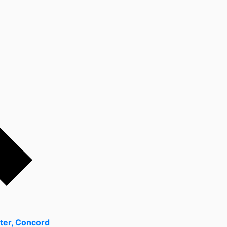
ter, Concord