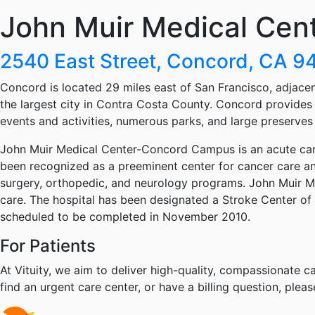
John Muir Medical Cen
2540 East Street, Concord, CA 
Concord is located 29 miles east of San Francisco, adjacent
the largest city in Contra Costa County. Concord provides 
events and activities, numerous parks, and large preserves o
John Muir Medical Center-Concord Campus is an acute care
been recognized as a preeminent center for cancer care and
surgery, orthopedic, and neurology programs. John Muir M
care. The hospital has been designated a Stroke Center of 
scheduled to be completed in November 2010.
For Patients
At Vituity, we aim to deliver high-quality, compassionate ca
find an urgent care center, or have a billing question, pleas