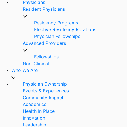
Physicians
Resident Physicians
Residency Programs
Elective Residency Rotations
Physician Fellowships
Advanced Providers
Fellowships
Non-Clinical
Who We Are
Physician Ownership
Events & Experiences
Community Impact
Academics
Health In Place
Innovation
Leadership