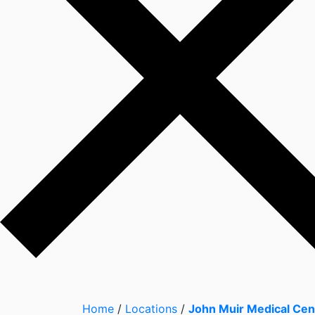
Home
/
Locations
/
John Muir Medical Cen