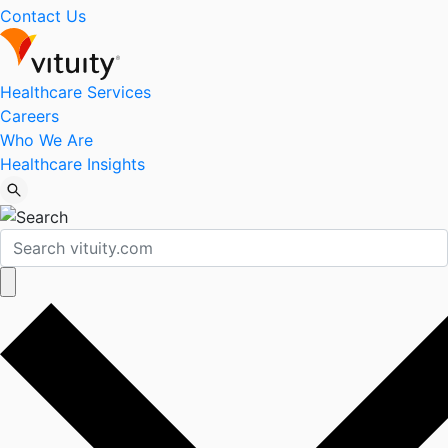
Contact Us
Healthcare Services
Careers
Who We Are
Healthcare Insights