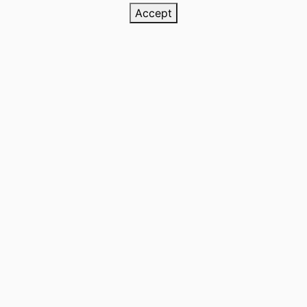
Accept