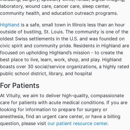
laboratory, wound care, cancer care, sleep center,
community health, and education outreach programs.
Highland
is a safe, small town in Illinois less than an hour
outside of bustling, St. Louis. The community is one of the
oldest Swiss settlements in the U.S. and was founded on
civic spirit and community pride. Residents in Highland are
focused on upholding Highland’s mission - to create the
best place to live, learn, work, shop, and play. Highland
boasts over 30 social/service organizations, a highly rated
public school district, library, and hospital
For Patients
At Vituity, we aim to deliver high-quality, compassionate
care for patients with acute medical conditions. If you are
looking for information to prepare for surgery or
anesthesia, find an urgent care center, or have a billing
question, please visit
our patient resource center
.