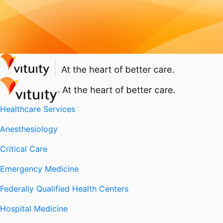
Healthcare Services
Anesthesiology
Critical Care
Emergency Medicine
Federally Qualified Health Centers
Hospital Medicine