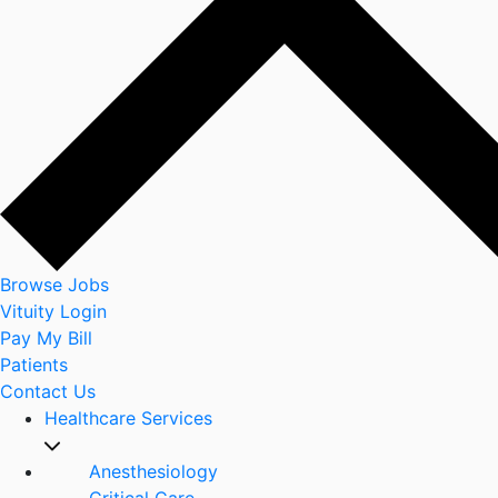
Browse Jobs
Vituity Login
Pay My Bill
Patients
Contact Us
Healthcare Services
Anesthesiology
Critical Care