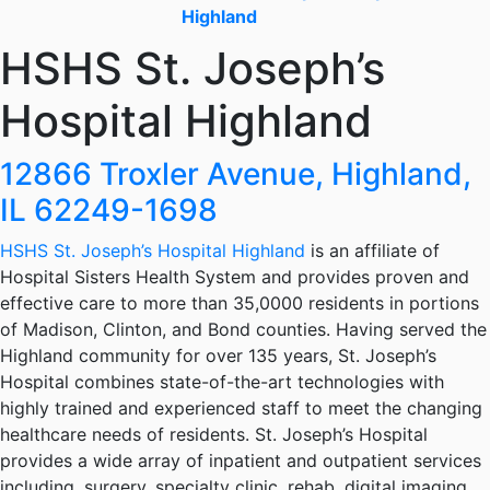
Highland
HSHS St. Joseph’s
Hospital Highland
12866 Troxler Avenue, Highland,
IL 62249-1698
HSHS St. Joseph’s Hospital Highland
is an affiliate of
Hospital Sisters Health System and provides proven and
effective care to more than 35,0000 residents in portions
of Madison, Clinton, and Bond counties. Having served the
Highland community for over 135 years, St. Joseph’s
Hospital combines state-of-the-art technologies with
highly trained and experienced staff to meet the changing
healthcare needs of residents. St. Joseph’s Hospital
provides a wide array of inpatient and outpatient services
including, surgery, specialty clinic, rehab, digital imaging,