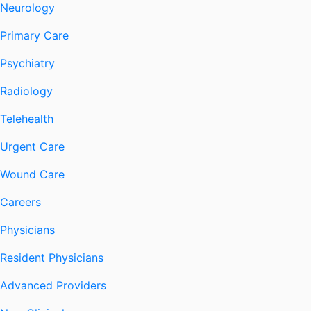
Neurology
Primary Care
Psychiatry
Radiology
Telehealth
Urgent Care
Wound Care
Careers
Physicians
Resident Physicians
Advanced Providers