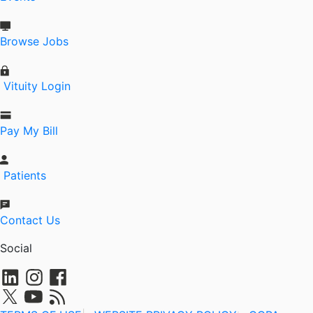
Browse Jobs
Vituity Login
Pay My Bill
Patients
Contact Us
Social