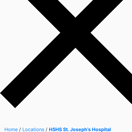
Home
/
Locations
/
HSHS St. Joseph’s Hospital