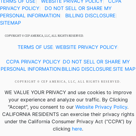
TERMS OF USE
|
WEBSITE PRIVACY POLICY
CCPA
|
PRIVACY POLICY
DO NOT SELL OR SHARE MY
|
PERSONAL INFORMATION
BILLING DISCLOSURE
|
|
SITEMAP
COPYRIGHT © CEP AMERICA, LLC, ALL RIGHTS RESERVED.
TERMS OF USE
WEBSITE PRIVACY POLICY
|
|
CCPA PRIVACY POLICY
DO NOT SELL OR SHARE MY
|
PERSONAL INFORMATION
BILLING DISCLOSURE
SITE MAP
|
|
COPYRIGHT © CEP AMERICA, LLC, ALL RIGHTS RESERVED.
WE VALUE YOUR PRIVACY
and use cookies to improve
your experience and analyze our traffic. By Clicking
"Accept", you consent to our
Website Privacy Policy
.
CALIFORNIA RESIDENTS
can exercise their privacy rights
under the California Consumer Privacy Act (“CCPA”) by
clicking
here
.