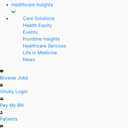
Healthcare Insights
Care Solutions
Health Equity
Events
Frontline Insights
Healthcare Services
Life in Medicine
News
Browse Jobs
Vituity Login
Pay My Bill
Patients