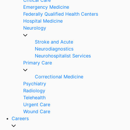
Emergency Medicine
Federally Qualified Health Centers
Hospital Medicine
Neurology
Stroke and Acute
Neurodiagnostics
Neurohospitalist Services
Primary Care
Correctional Medicine
Psychiatry
Radiology
Telehealth
Urgent Care
Wound Care
Careers