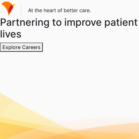
Partnering to improve patient
lives
Explore Careers