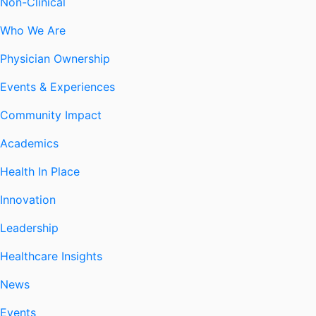
Non-Clinical
Who We Are
Physician Ownership
Events & Experiences
Community Impact
Academics
Health In Place
Innovation
Leadership
Healthcare Insights
News
Events