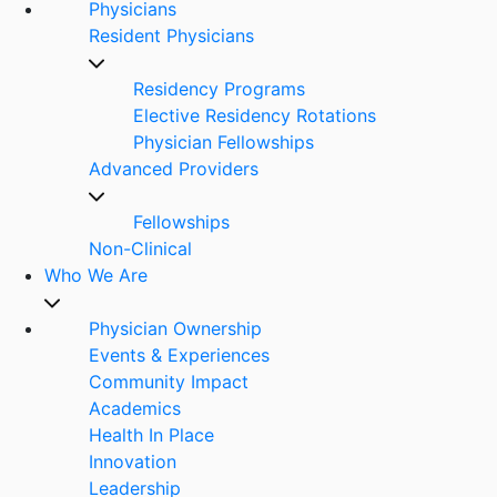
Physicians
Resident Physicians
Residency Programs
Elective Residency Rotations
Physician Fellowships
Advanced Providers
Fellowships
Non-Clinical
Who We Are
Physician Ownership
Events & Experiences
Community Impact
Academics
Health In Place
Innovation
Leadership