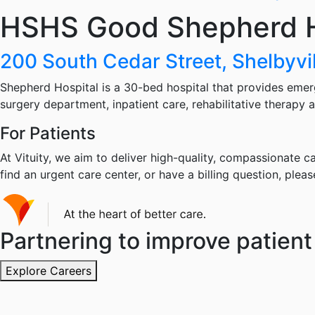
HSHS Good Shepherd H
200 South Cedar Street, Shelbyvil
Shepherd Hospital is a 30-bed hospital that provides emer
surgery department, inpatient care, rehabilitative therapy a
For Patients
At Vituity, we aim to deliver high-quality, compassionate ca
find an urgent care center, or have a billing question, pleas
Partnering to improve patient 
Explore Careers