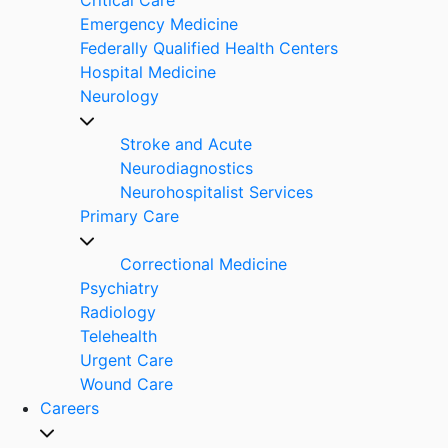
Emergency Medicine
Federally Qualified Health Centers
Hospital Medicine
Neurology
Stroke and Acute
Neurodiagnostics
Neurohospitalist Services
Primary Care
Correctional Medicine
Psychiatry
Radiology
Telehealth
Urgent Care
Wound Care
Careers