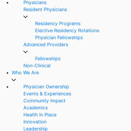
Physicians
Resident Physicians
Residency Programs
Elective Residency Rotations
Physician Fellowships
Advanced Providers
Fellowships
Non-Clinical
Who We Are
Physician Ownership
Events & Experiences
Community Impact
Academics
Health In Place
Innovation
Leadership