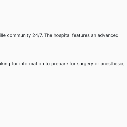
ille community 24/7. The hospital features an advanced
oking for information to prepare for surgery or anesthesia,