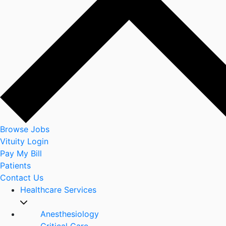
Browse Jobs
Vituity Login
Pay My Bill
Patients
Contact Us
Healthcare Services
Anesthesiology
Critical Care