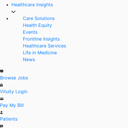
Healthcare Insights
Care Solutions
Health Equity
Events
Frontline Insights
Healthcare Services
Life in Medicine
News
Browse Jobs
Vituity Login
Pay My Bill
Patients