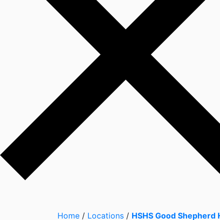
Home
/
Locations
/
HSHS Good Shepherd H