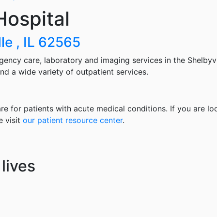
ospital
le , IL 62565
gency care, laboratory and imaging services in the Shelbyv
nd a wide variety of outpatient services.
re for patients with acute medical conditions. If you are lo
e visit
our patient resource center
.
lives