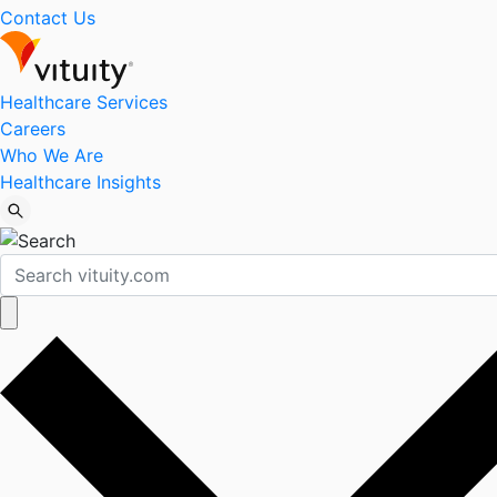
Contact Us
Healthcare Services
Careers
Who We Are
Healthcare Insights