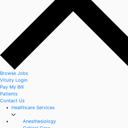
Browse Jobs
Vituity Login
Pay My Bill
Patients
Contact Us
Healthcare Services
Anesthesiology
Critical Care