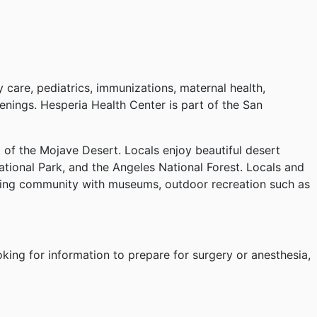
 care, pediatrics, immunizations, maternal health,
eenings. Hesperia Health Center is part of the San
t of the Mojave Desert. Locals enjoy beautiful desert
tional Park, and the Angeles National Forest. Locals and
caring community with museums, outdoor recreation such as
oking for information to prepare for surgery or anesthesia,