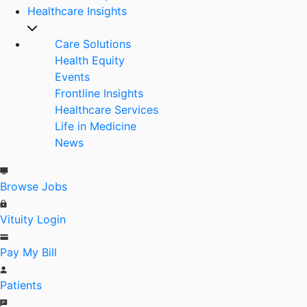
Healthcare Insights
Care Solutions
Health Equity
Events
Frontline Insights
Healthcare Services
Life in Medicine
News
Browse Jobs
Vituity Login
Pay My Bill
Patients