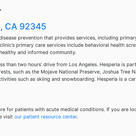
r
a, CA 92345
disease prevention that provides services, including primary
clinic’s primary care services include behavioral health scr
 healthy and informed community.
ess than two hours’ drive from Los Angeles. Hesperia is par
ests, such as the Mojave National Preserve, Joshua Tree Na
activities such as skiing and snowboarding. Hesperia is a 
re for patients with acute medical conditions. If you are lo
e visit
our patient resource center
.