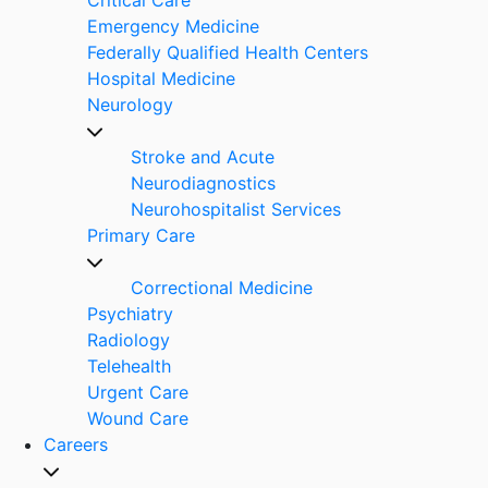
Emergency Medicine
Federally Qualified Health Centers
Hospital Medicine
Neurology
Stroke and Acute
Neurodiagnostics
Neurohospitalist Services
Primary Care
Correctional Medicine
Psychiatry
Radiology
Telehealth
Urgent Care
Wound Care
Careers