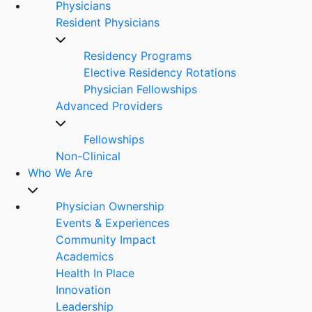
Physicians
Resident Physicians
Residency Programs
Elective Residency Rotations
Physician Fellowships
Advanced Providers
Fellowships
Non-Clinical
Who We Are
Physician Ownership
Events & Experiences
Community Impact
Academics
Health In Place
Innovation
Leadership