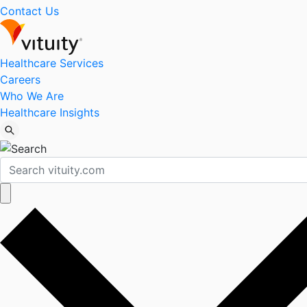
Contact Us
Healthcare Services
Careers
Who We Are
Healthcare Insights