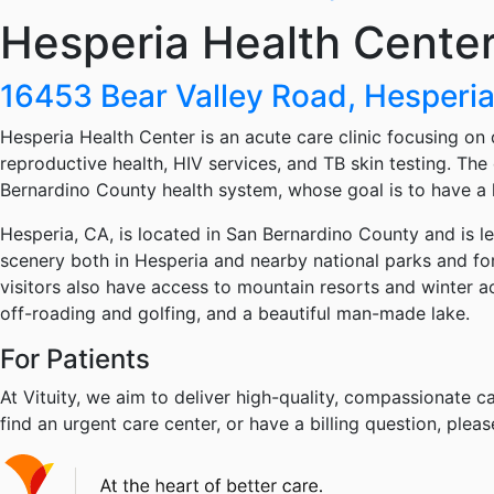
Hesperia Health Cente
16453 Bear Valley Road, Hesperi
Hesperia Health Center is an acute care clinic focusing on 
reproductive health, HIV services, and TB skin testing. The 
Bernardino County health system, whose goal is to have a
Hesperia, CA, is located in San Bernardino County and is l
scenery both in Hesperia and nearby national parks and for
visitors also have access to mountain resorts and winter 
off-roading and golfing, and a beautiful man-made lake.
For Patients
At Vituity, we aim to deliver high-quality, compassionate ca
find an urgent care center, or have a billing question, pleas