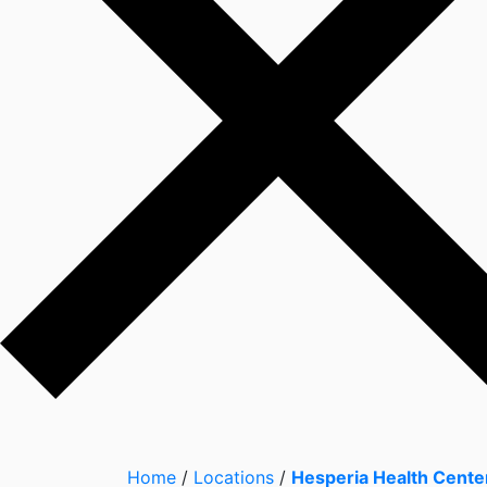
Home
/
Locations
/
Hesperia Health Cente