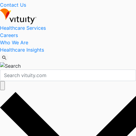
Contact Us
Healthcare Services
Careers
Who We Are
Healthcare Insights