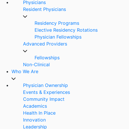
Physicians
Resident Physicians
Residency Programs
Elective Residency Rotations
Physician Fellowships
Advanced Providers
Fellowships
Non-Clinical
Who We Are
Physician Ownership
Events & Experiences
Community Impact
Academics
Health In Place
Innovation
Leadership