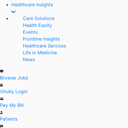
Healthcare Insights
Care Solutions
Health Equity
Events
Frontline Insights
Healthcare Services
Life in Medicine
News
Browse Jobs
Vituity Login
Pay My Bill
Patients