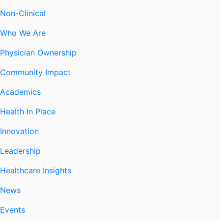
Non-Clinical
Who We Are
Physician Ownership
Community Impact
Academics
Health In Place
Innovation
Leadership
Healthcare Insights
News
Events