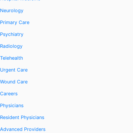
Neurology
Primary Care
Psychiatry
Radiology
Telehealth
Urgent Care
Wound Care
Careers
Physicians
Resident Physicians
Advanced Providers