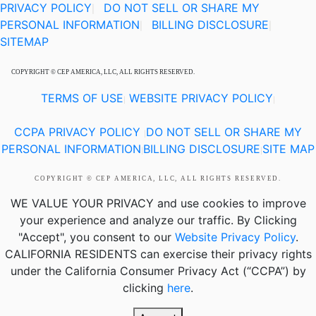
PRIVACY POLICY
DO NOT SELL OR SHARE MY
|
PERSONAL INFORMATION
BILLING DISCLOSURE
|
|
SITEMAP
COPYRIGHT © CEP AMERICA, LLC, ALL RIGHTS RESERVED.
TERMS OF USE
WEBSITE PRIVACY POLICY
|
|
CCPA PRIVACY POLICY
DO NOT SELL OR SHARE MY
|
PERSONAL INFORMATION
BILLING DISCLOSURE
SITE MAP
|
|
COPYRIGHT © CEP AMERICA, LLC, ALL RIGHTS RESERVED.
WE VALUE YOUR PRIVACY
and use cookies to improve
your experience and analyze our traffic. By Clicking
"Accept", you consent to our
Website Privacy Policy
.
CALIFORNIA RESIDENTS
can exercise their privacy rights
under the California Consumer Privacy Act (“CCPA”) by
clicking
here
.