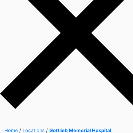
Home
/
Locations
/
Gottlieb Memorial Hospital