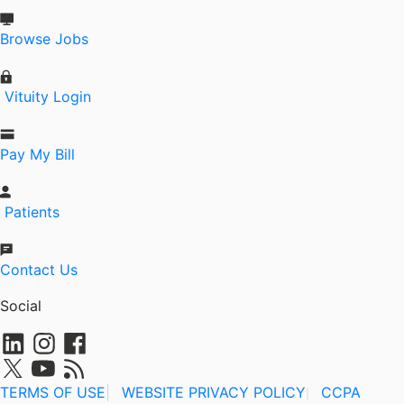
Browse Jobs
Vituity Login
Pay My Bill
Patients
Contact Us
Social
TERMS OF USE
|
WEBSITE PRIVACY POLICY
CCPA
|