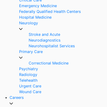
Emergency Medicine
Federally Qualified Health Centers
Hospital Medicine
Neurology
Stroke and Acute
Neurodiagnostics
Neurohospitalist Services
Primary Care
Correctional Medicine
Psychiatry
Radiology
Telehealth
Urgent Care
Wound Care
Careers