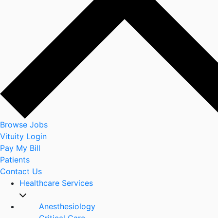
Browse Jobs
Vituity Login
Pay My Bill
Patients
Contact Us
Healthcare Services
Anesthesiology
Critical Care