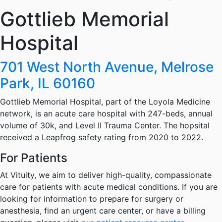
Gottlieb Memorial
Hospital
701 West North Avenue, Melrose
Park, IL 60160
Gottlieb Memorial Hospital, part of the Loyola Medicine
network, is an acute care hospital with 247-beds, annual
volume of 30k, and Level II Trauma Center. The hopsital
received a Leapfrog safety rating from 2020 to 2022.
For Patients
At Vituity, we aim to deliver high-quality, compassionate
care for patients with acute medical conditions. If you are
looking for information to prepare for surgery or
anesthesia, find an urgent care center, or have a billing