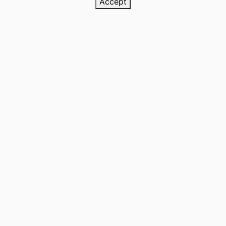
Accept