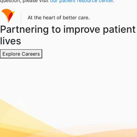
question, please visit
our patient resource center
.
Partnering to improve patient
lives
Explore Careers