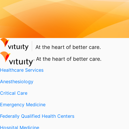
Healthcare Services
Anesthesiology
Critical Care
Emergency Medicine
Federally Qualified Health Centers
Hospital Medicine