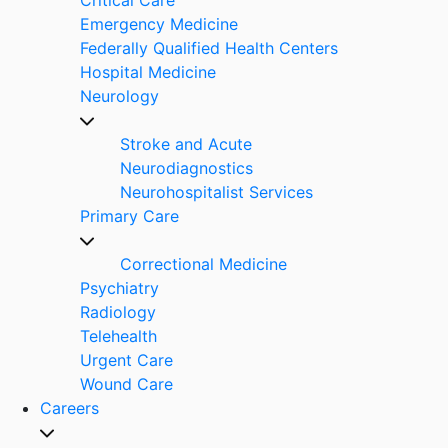
Emergency Medicine
Federally Qualified Health Centers
Hospital Medicine
Neurology
Stroke and Acute
Neurodiagnostics
Neurohospitalist Services
Primary Care
Correctional Medicine
Psychiatry
Radiology
Telehealth
Urgent Care
Wound Care
Careers