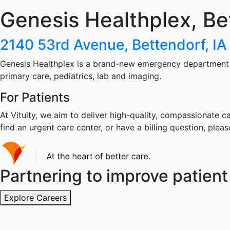
Genesis Healthplex, Be
2140 53rd Avenue, Bettendorf, I
Genesis Healthplex is a brand-new emergency department w
primary care, pediatrics, lab and imaging.
For Patients
At Vituity, we aim to deliver high-quality, compassionate ca
find an urgent care center, or have a billing question, pleas
Partnering to improve patient 
Explore Careers