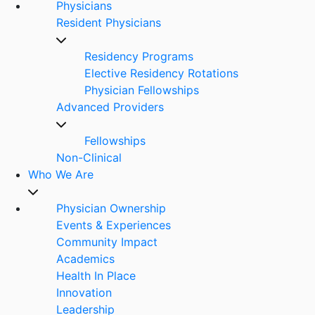
Physicians
Resident Physicians
Residency Programs
Elective Residency Rotations
Physician Fellowships
Advanced Providers
Fellowships
Non-Clinical
Who We Are
Physician Ownership
Events & Experiences
Community Impact
Academics
Health In Place
Innovation
Leadership