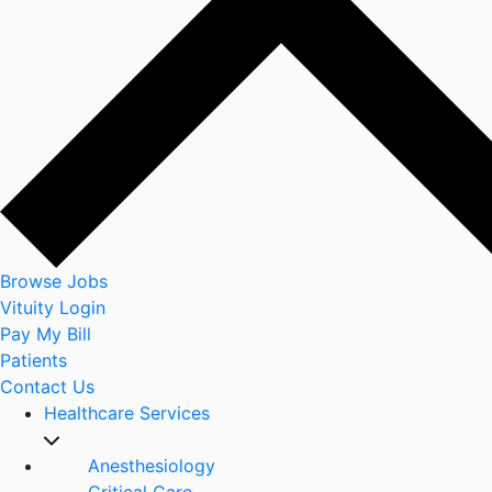
Browse Jobs
Vituity Login
Pay My Bill
Patients
Contact Us
Healthcare Services
Anesthesiology
Critical Care