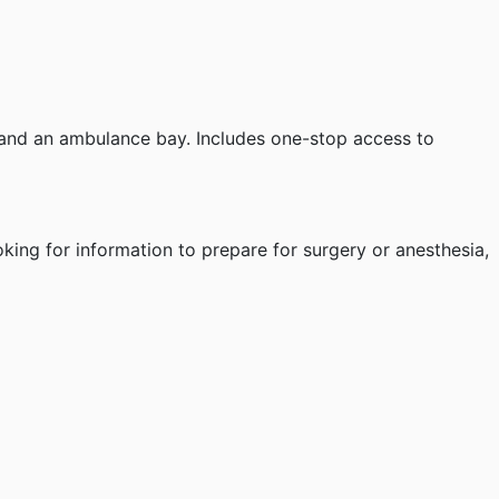
and an ambulance bay. Includes one-stop access to
oking for information to prepare for surgery or anesthesia,