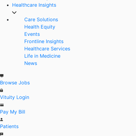
Healthcare Insights
Care Solutions
Health Equity
Events
Frontline Insights
Healthcare Services
Life in Medicine
News
Browse Jobs
Vituity Login
Pay My Bill
Patients