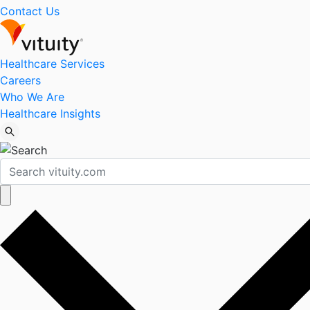
Contact Us
Healthcare Services
Careers
Who We Are
Healthcare Insights