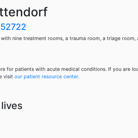
ttendorf
A 52722
ith nine treatment rooms, a trauma room, a triage room, 
re for patients with acute medical conditions. If you are lo
e visit
our patient resource center
.
lives