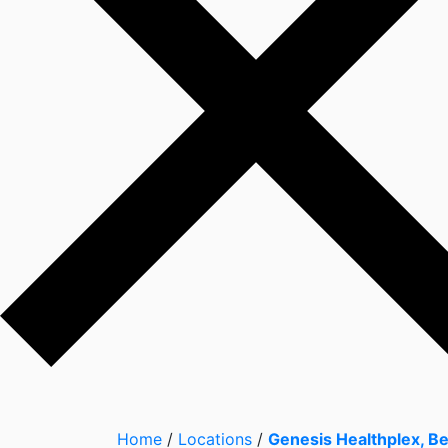
Home
/
Locations
/
Genesis Healthplex, B