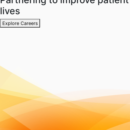
lives
Explore Careers