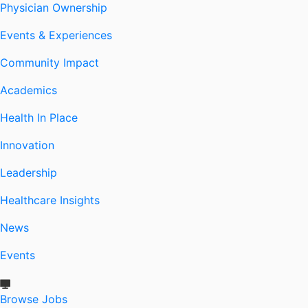
Physician Ownership
Events & Experiences
Community Impact
Academics
Health In Place
Innovation
Leadership
Healthcare Insights
News
Events
Browse Jobs