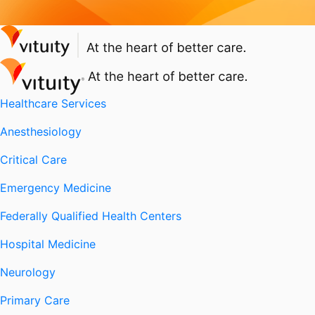
Healthcare Services
Anesthesiology
Critical Care
Emergency Medicine
Federally Qualified Health Centers
Hospital Medicine
Neurology
Primary Care