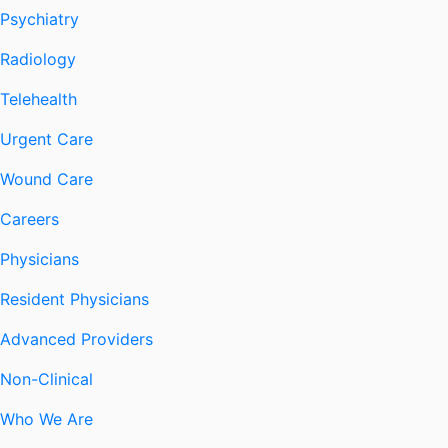
Psychiatry
Radiology
Telehealth
Urgent Care
Wound Care
Careers
Physicians
Resident Physicians
Advanced Providers
Non-Clinical
Who We Are