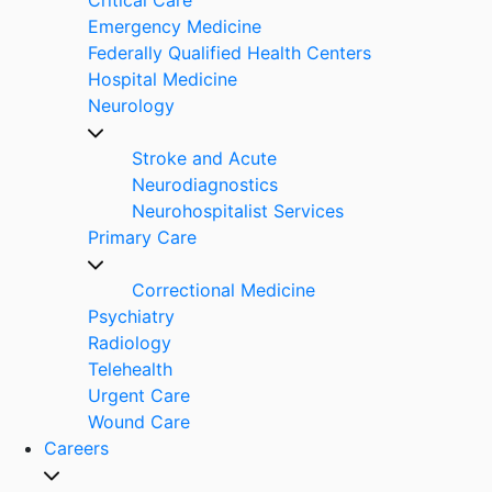
Emergency Medicine
Federally Qualified Health Centers
Hospital Medicine
Neurology
Stroke and Acute
Neurodiagnostics
Neurohospitalist Services
Primary Care
Correctional Medicine
Psychiatry
Radiology
Telehealth
Urgent Care
Wound Care
Careers