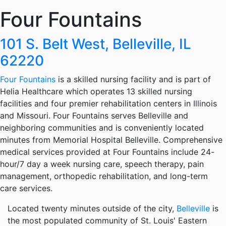
Four Fountains
101 S. Belt West, Belleville, IL
62220
Four Fountains
is a skilled nursing facility and is part of
Helia Healthcare which operates 13 skilled nursing
facilities and four premier rehabilitation centers in Illinois
and Missouri. Four Fountains serves Belleville and
neighboring communities and is conveniently located
minutes from Memorial Hospital Belleville. Comprehensive
medical services provided at Four Fountains include 24-
hour/7 day a week nursing care, speech therapy, pain
management, orthopedic rehabilitation, and long-term
care services.
Located twenty minutes outside of the city,
Belleville
is
the most populated community of St. Louis' Eastern