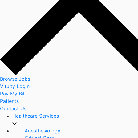
Browse Jobs
Vituity Login
Pay My Bill
Patients
Contact Us
Healthcare Services
Anesthesiology
Critical Care