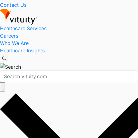
Contact Us
Healthcare Services
Careers
Who We Are
Healthcare Insights