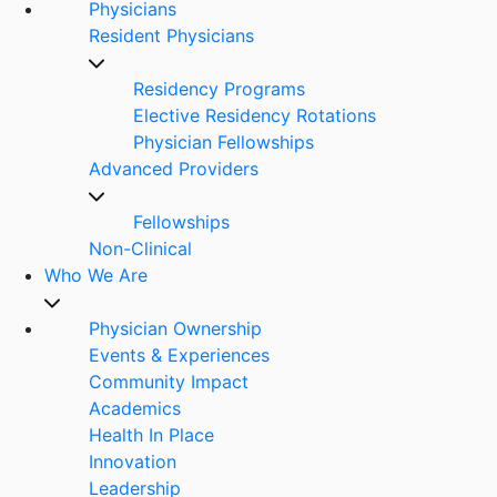
Physicians
Resident Physicians
Residency Programs
Elective Residency Rotations
Physician Fellowships
Advanced Providers
Fellowships
Non-Clinical
Who We Are
Physician Ownership
Events & Experiences
Community Impact
Academics
Health In Place
Innovation
Leadership