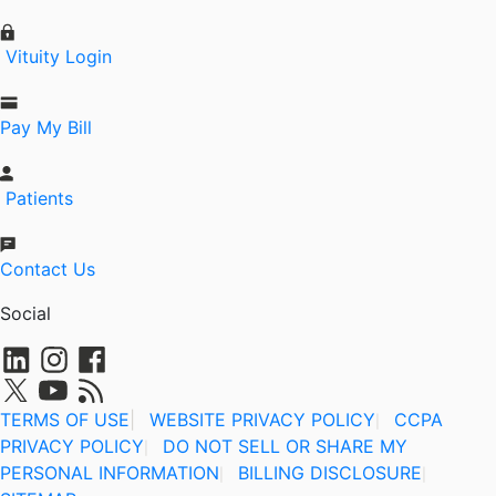
Vituity Login
Pay My Bill
Patients
Contact Us
Social
TERMS OF USE
|
WEBSITE PRIVACY POLICY
CCPA
|
PRIVACY POLICY
DO NOT SELL OR SHARE MY
|
PERSONAL INFORMATION
BILLING DISCLOSURE
|
|