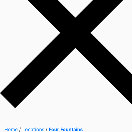
Home
/
Locations
/
Four Fountains