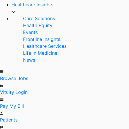
Healthcare Insights
Care Solutions
Health Equity
Events
Frontline Insights
Healthcare Services
Life in Medicine
News
Browse Jobs
Vituity Login
Pay My Bill
Patients