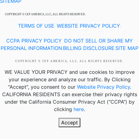
SITEMAP
COPYRIGHT © CEP AMERICA, LLC, ALL RIGHTS RESERVED.
TERMS OF USE
WEBSITE PRIVACY POLICY
|
|
CCPA PRIVACY POLICY
DO NOT SELL OR SHARE MY
|
PERSONAL INFORMATION
BILLING DISCLOSURE
SITE MAP
|
|
COPYRIGHT © CEP AMERICA, LLC, ALL RIGHTS RESERVED.
WE VALUE YOUR PRIVACY
and use cookies to improve
your experience and analyze our traffic. By Clicking
"Accept", you consent to our
Website Privacy Policy
.
CALIFORNIA RESIDENTS
can exercise their privacy rights
under the California Consumer Privacy Act (“CCPA”) by
clicking
here
.
Accept