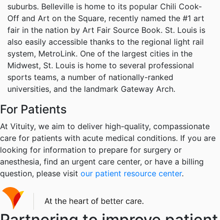
suburbs. Belleville is home to its popular Chili Cook-
Off and Art on the Square, recently named the #1 art
fair in the nation by Art Fair Source Book. St. Louis is
also easily accessible thanks to the regional light rail
system, MetroLink. One of the largest cities in the
Midwest, St. Louis is home to several professional
sports teams, a number of nationally-ranked
universities, and the landmark Gateway Arch.
For Patients
At Vituity, we aim to deliver high-quality, compassionate
care for patients with acute medical conditions. If you are
looking for information to prepare for surgery or
anesthesia, find an urgent care center, or have a billing
question, please visit
our patient resource center
.
Partnering to improve patient