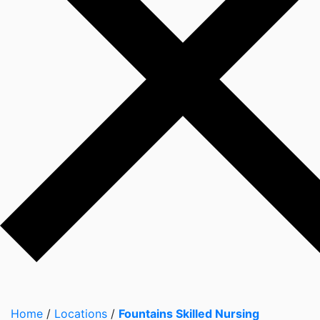
Home
/
Locations
/
Fountains Skilled Nursing