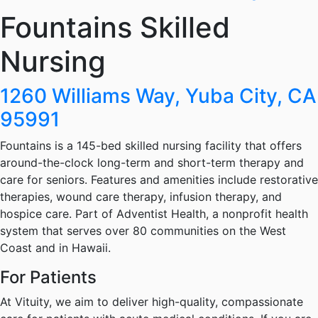
Fountains Skilled
Nursing
1260 Williams Way, Yuba City, CA
95991
Fountains is a 145-bed skilled nursing facility that offers
around-the-clock long-term and short-term therapy and
care for seniors. Features and amenities include restorative
therapies, wound care therapy, infusion therapy, and
hospice care. Part of Adventist Health, a nonprofit health
system that serves over 80 communities on the West
Coast and in Hawaii.
For Patients
At Vituity, we aim to deliver high-quality, compassionate