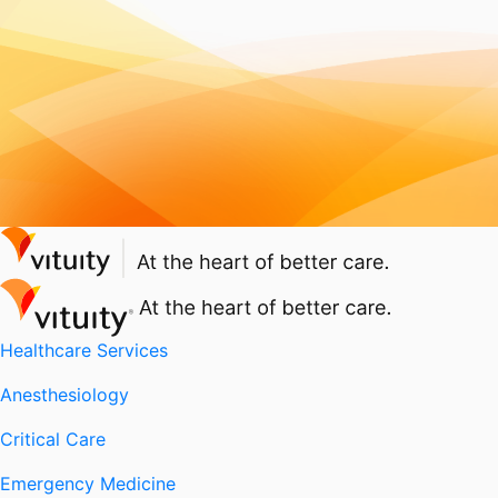
Healthcare Services
Anesthesiology
Critical Care
Emergency Medicine