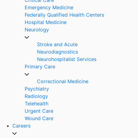
Emergency Medicine
Federally Qualified Health Centers
Hospital Medicine
Neurology
Stroke and Acute
Neurodiagnostics
Neurohospitalist Services
Primary Care
Correctional Medicine
Psychiatry
Radiology
Telehealth
Urgent Care
Wound Care
Careers