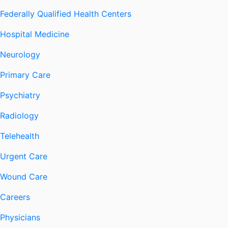
Federally Qualified Health Centers
Hospital Medicine
Neurology
Primary Care
Psychiatry
Radiology
Telehealth
Urgent Care
Wound Care
Careers
Physicians