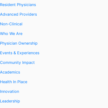
Resident Physicians
Advanced Providers
Non-Clinical
Who We Are
Physician Ownership
Events & Experiences
Community Impact
Academics
Health In Place
Innovation
Leadership