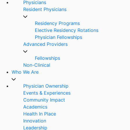
Physicians
Resident Physicians
Residency Programs
Elective Residency Rotations
Physician Fellowships
Advanced Providers
Fellowships
Non-Clinical
Who We Are
Physician Ownership
Events & Experiences
Community Impact
Academics
Health In Place
Innovation
Leadership