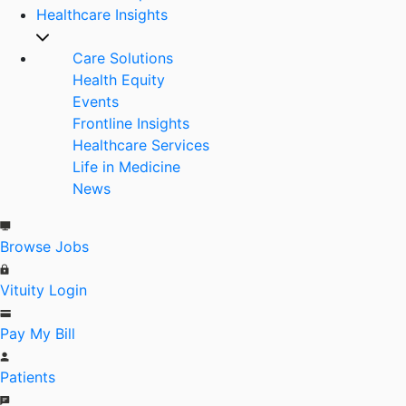
Healthcare Insights
Care Solutions
Health Equity
Events
Frontline Insights
Healthcare Services
Life in Medicine
News
Browse Jobs
Vituity Login
Pay My Bill
Patients