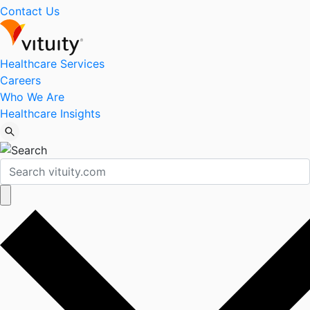
Contact Us
Healthcare Services
Careers
Who We Are
Healthcare Insights