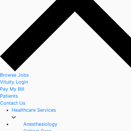
Browse Jobs
Vituity Login
Pay My Bill
Patients
Contact Us
Healthcare Services
Anesthesiology
Critical Care