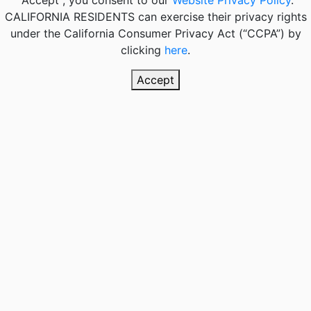
"Accept", you consent to our
Website Privacy Policy
.
CALIFORNIA RESIDENTS
can exercise their privacy rights
under the California Consumer Privacy Act (“CCPA”) by
clicking
here
.
Accept