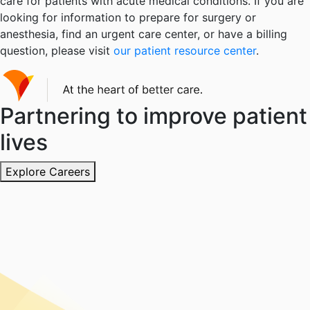
care for patients with acute medical conditions. If you are
looking for information to prepare for surgery or
anesthesia, find an urgent care center, or have a billing
question, please visit
our patient resource center
.
Partnering to improve patient
lives
Explore Careers