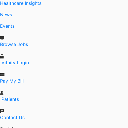
Healthcare Insights
News
Events
Browse Jobs
Vituity Login
Pay My Bill
Patients
Contact Us