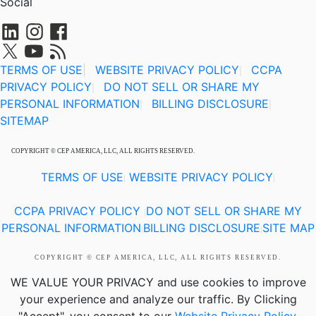
Social
TERMS OF USE
|
WEBSITE PRIVACY POLICY
CCPA
|
PRIVACY POLICY
DO NOT SELL OR SHARE MY
|
PERSONAL INFORMATION
BILLING DISCLOSURE
|
|
SITEMAP
COPYRIGHT © CEP AMERICA, LLC, ALL RIGHTS RESERVED.
TERMS OF USE
WEBSITE PRIVACY POLICY
|
|
CCPA PRIVACY POLICY
DO NOT SELL OR SHARE MY
|
PERSONAL INFORMATION
BILLING DISCLOSURE
SITE MAP
|
|
COPYRIGHT © CEP AMERICA, LLC, ALL RIGHTS RESERVED.
WE VALUE YOUR PRIVACY
and use cookies to improve
your experience and analyze our traffic. By Clicking