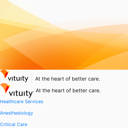
Healthcare Services
Anesthesiology
Critical Care