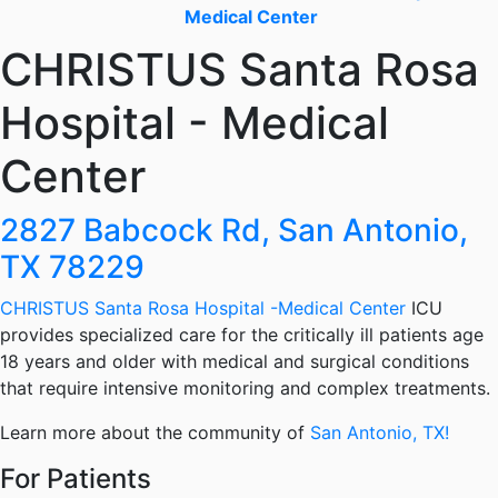
Medical Center
CHRISTUS Santa Rosa
Hospital - Medical
Center
2827 Babcock Rd, San Antonio,
TX 78229
CHRISTUS Santa Rosa Hospital -Medical Center
ICU
provides specialized care for the critically ill patients age
18 years and older with medical and surgical conditions
that require intensive monitoring and complex treatments.
Learn more about the community of
San Antonio, TX!
For Patients