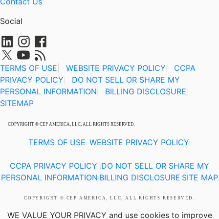
Contact Us
Social
TERMS OF USE
|
WEBSITE PRIVACY POLICY
CCPA
|
PRIVACY POLICY
DO NOT SELL OR SHARE MY
|
PERSONAL INFORMATION
BILLING DISCLOSURE
|
|
SITEMAP
COPYRIGHT © CEP AMERICA, LLC, ALL RIGHTS RESERVED.
TERMS OF USE
WEBSITE PRIVACY POLICY
|
|
CCPA PRIVACY POLICY
DO NOT SELL OR SHARE MY
|
PERSONAL INFORMATION
BILLING DISCLOSURE
SITE MAP
|
|
COPYRIGHT © CEP AMERICA, LLC, ALL RIGHTS RESERVED.
WE VALUE YOUR PRIVACY
and use cookies to improve