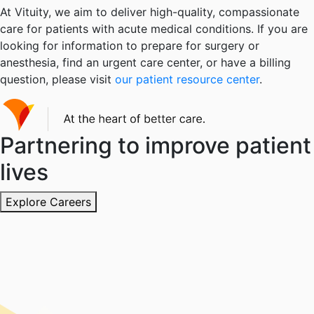
At Vituity, we aim to deliver high-quality, compassionate
care for patients with acute medical conditions. If you are
looking for information to prepare for surgery or
anesthesia, find an urgent care center, or have a billing
question, please visit
our patient resource center
.
Partnering to improve patient
lives
Explore Careers