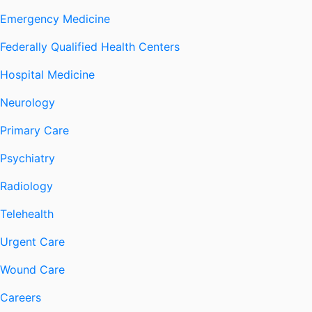
Emergency Medicine
Federally Qualified Health Centers
Hospital Medicine
Neurology
Primary Care
Psychiatry
Radiology
Telehealth
Urgent Care
Wound Care
Careers