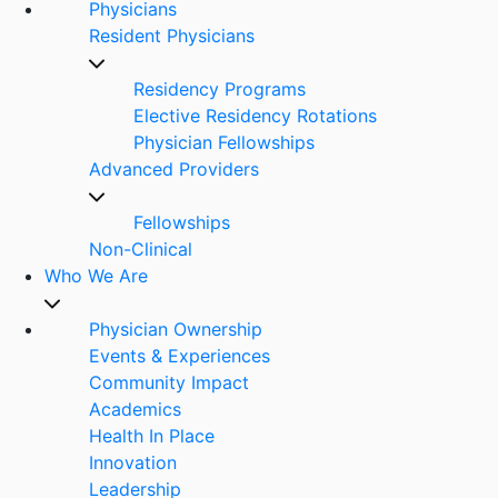
Physicians
Resident Physicians
Residency Programs
Elective Residency Rotations
Physician Fellowships
Advanced Providers
Fellowships
Non-Clinical
Who We Are
Physician Ownership
Events & Experiences
Community Impact
Academics
Health In Place
Innovation
Leadership