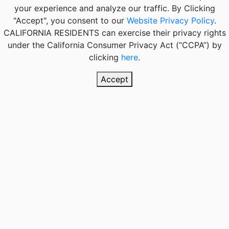
your experience and analyze our traffic. By Clicking
"Accept", you consent to our
Website Privacy Policy
.
CALIFORNIA RESIDENTS
can exercise their privacy rights
under the California Consumer Privacy Act (“CCPA”) by
clicking
here
.
Accept