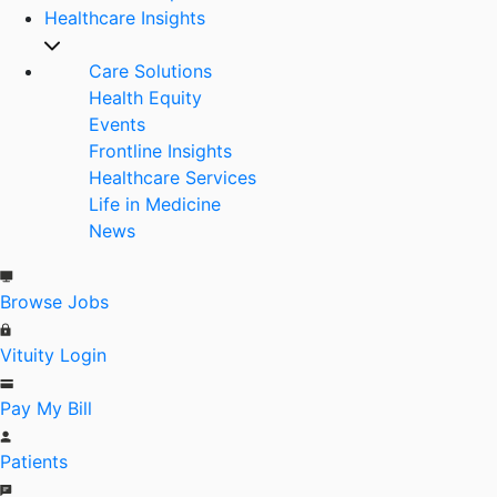
Healthcare Insights
Care Solutions
Health Equity
Events
Frontline Insights
Healthcare Services
Life in Medicine
News
Browse Jobs
Vituity Login
Pay My Bill
Patients