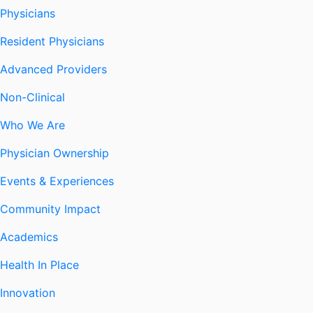
Physicians
Resident Physicians
Advanced Providers
Non-Clinical
Who We Are
Physician Ownership
Events & Experiences
Community Impact
Academics
Health In Place
Innovation