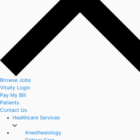
Browse Jobs
Vituity Login
Pay My Bill
Patients
Contact Us
Healthcare Services
Anesthesiology
Critical Care