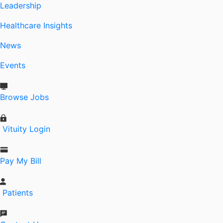
Leadership
Healthcare Insights
News
Events
Browse Jobs
Vituity Login
Pay My Bill
Patients