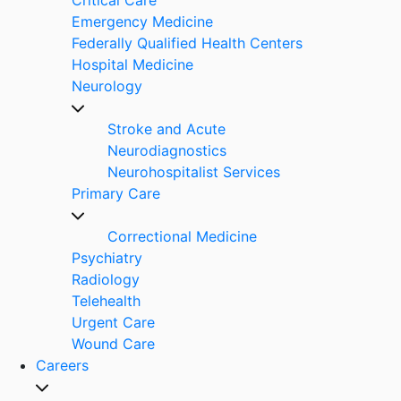
Emergency Medicine
Federally Qualified Health Centers
Hospital Medicine
Neurology
Stroke and Acute
Neurodiagnostics
Neurohospitalist Services
Primary Care
Correctional Medicine
Psychiatry
Radiology
Telehealth
Urgent Care
Wound Care
Careers