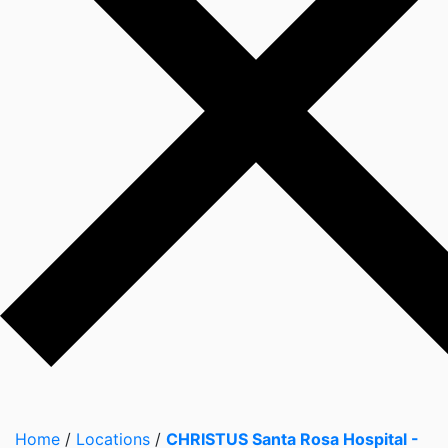
Home
/
Locations
/
CHRISTUS Santa Rosa Hospital -