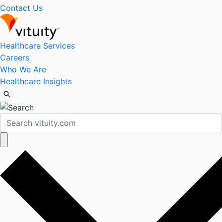
Contact Us
Healthcare Services
Careers
Who We Are
Healthcare Insights