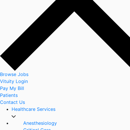
Browse Jobs
Vituity Login
Pay My Bill
Patients
Contact Us
Healthcare Services
Anesthesiology
Critical Care