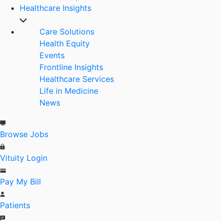
Healthcare Insights
Care Solutions
Health Equity
Events
Frontline Insights
Healthcare Services
Life in Medicine
News
Browse Jobs
Vituity Login
Pay My Bill
Patients