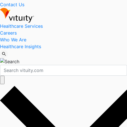
Contact Us
Healthcare Services
Careers
Who We Are
Healthcare Insights