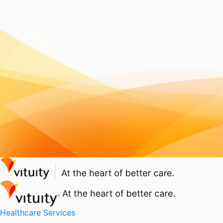
Healthcare Services