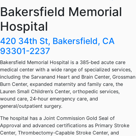
Bakersfield Memorial
Hospital
420 34th St, Bakersfield, CA
93301-2237
Bakersfield Memorial Hospital is a 385‑bed acute care
medical center with a wide range of specialized services,
including the Sarvanand Heart and Brain Center, Grossman
Burn Center, expanded maternity and family care, the
Lauren Small Children’s Center, orthopedic services,
wound care, 24-hour emergency care, and
general/outpatient surgery.
The hospital has a Joint Commission Gold Seal of
Approval and advanced certifications as Primary Stroke
Center, Thrombectomy-Capable Stroke Center, and