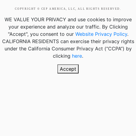
COPYRIGHT © CEP AMERICA, LLC, ALL RIGHTS RESERVED.
WE VALUE YOUR PRIVACY
and use cookies to improve
your experience and analyze our traffic. By Clicking
"Accept", you consent to our
Website Privacy Policy
.
CALIFORNIA RESIDENTS
can exercise their privacy rights
under the California Consumer Privacy Act (“CCPA”) by
clicking
here
.
Accept