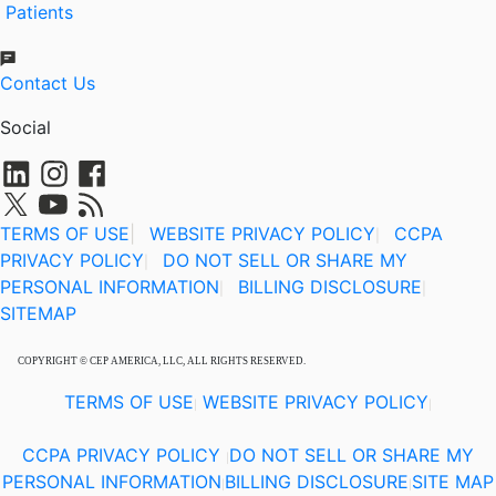
Patients
Contact Us
Social
TERMS OF USE
|
WEBSITE PRIVACY POLICY
CCPA
|
PRIVACY POLICY
DO NOT SELL OR SHARE MY
|
PERSONAL INFORMATION
BILLING DISCLOSURE
|
|
SITEMAP
COPYRIGHT © CEP AMERICA, LLC, ALL RIGHTS RESERVED.
TERMS OF USE
WEBSITE PRIVACY POLICY
|
|
CCPA PRIVACY POLICY
DO NOT SELL OR SHARE MY
|
PERSONAL INFORMATION
BILLING DISCLOSURE
SITE MAP
|
|