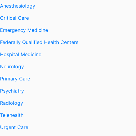
Anesthesiology
Critical Care
Emergency Medicine
Federally Qualified Health Centers
Hospital Medicine
Neurology
Primary Care
Psychiatry
Radiology
Telehealth
Urgent Care