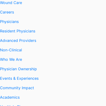
Wound Care
Careers
Physicians
Resident Physicians
Advanced Providers
Non-Clinical
Who We Are
Physician Ownership
Events & Experiences
Community Impact
Academics