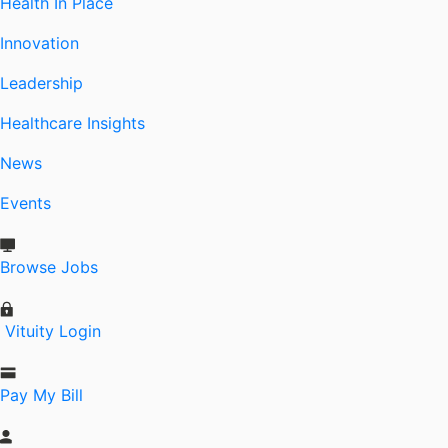
Health In Place
Innovation
Leadership
Healthcare Insights
News
Events
Browse Jobs
Vituity Login
Pay My Bill