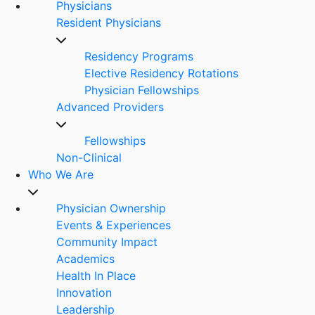
Physicians
Resident Physicians
Residency Programs
Elective Residency Rotations
Physician Fellowships
Advanced Providers
Fellowships
Non-Clinical
Who We Are
Physician Ownership
Events & Experiences
Community Impact
Academics
Health In Place
Innovation
Leadership