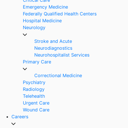
Emergency Medicine
Federally Qualified Health Centers
Hospital Medicine
Neurology
Stroke and Acute
Neurodiagnostics
Neurohospitalist Services
Primary Care
Correctional Medicine
Psychiatry
Radiology
Telehealth
Urgent Care
Wound Care
Careers