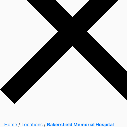
Home
/
Locations
/
Bakersfield Memorial Hospital