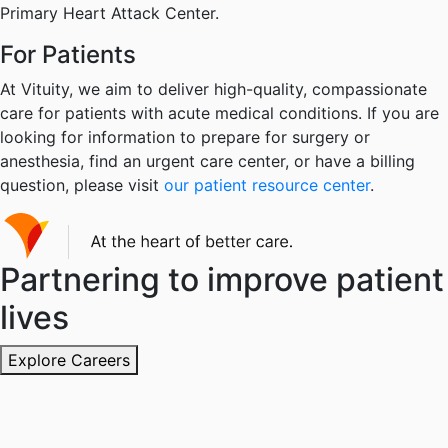
Primary Heart Attack Center.
For Patients
At Vituity, we aim to deliver high-quality, compassionate
care for patients with acute medical conditions. If you are
looking for information to prepare for surgery or
anesthesia, find an urgent care center, or have a billing
question, please visit
our patient resource center
.
Partnering to improve patient
lives
Explore Careers