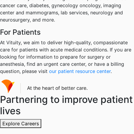
cancer care, diabetes, gynecology oncology, imaging
center and mammograms, lab services, neurology and
neurosurgery, and more.
For Patients
At Vituity, we aim to deliver high-quality, compassionate
care for patients with acute medical conditions. If you are
looking for information to prepare for surgery or
anesthesia, find an urgent care center, or have a billing
question, please visit
our patient resource center
.
Partnering to improve patient
lives
Explore Careers