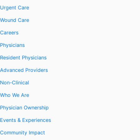
Urgent Care
Wound Care
Careers
Physicians
Resident Physicians
Advanced Providers
Non-Clinical
Who We Are
Physician Ownership
Events & Experiences
Community Impact