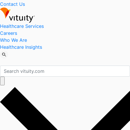
Contact Us
Healthcare Services
Careers
Who We Are
Healthcare Insights