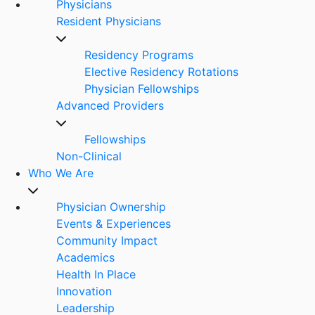
Physicians
Resident Physicians
Residency Programs
Elective Residency Rotations
Physician Fellowships
Advanced Providers
Fellowships
Non-Clinical
Who We Are
Physician Ownership
Events & Experiences
Community Impact
Academics
Health In Place
Innovation
Leadership