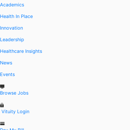
Academics
Health In Place
Innovation
Leadership
Healthcare Insights
News
Events
Browse Jobs
Vituity Login