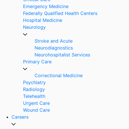
Emergency Medicine
Federally Qualified Health Centers
Hospital Medicine
Neurology
Stroke and Acute
Neurodiagnostics
Neurohospitalist Services
Primary Care
Correctional Medicine
Psychiatry
Radiology
Telehealth
Urgent Care
Wound Care
Careers