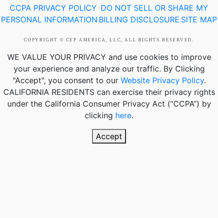
CCPA PRIVACY POLICY
DO NOT SELL OR SHARE MY
|
PERSONAL INFORMATION
BILLING DISCLOSURE
SITE MAP
|
|
COPYRIGHT © CEP AMERICA, LLC, ALL RIGHTS RESERVED.
WE VALUE YOUR PRIVACY
and use cookies to improve
your experience and analyze our traffic. By Clicking
"Accept", you consent to our
Website Privacy Policy
.
CALIFORNIA RESIDENTS
can exercise their privacy rights
under the California Consumer Privacy Act (“CCPA”) by
clicking
here
.
Accept