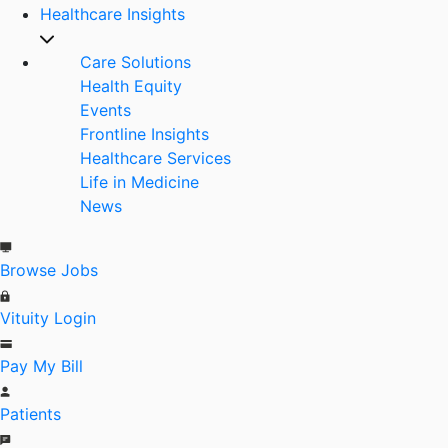
Healthcare Insights
Care Solutions
Health Equity
Events
Frontline Insights
Healthcare Services
Life in Medicine
News
Browse Jobs
Vituity Login
Pay My Bill
Patients