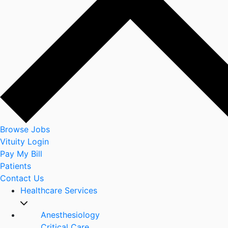
Browse Jobs
Vituity Login
Pay My Bill
Patients
Contact Us
Healthcare Services
Anesthesiology
Critical Care