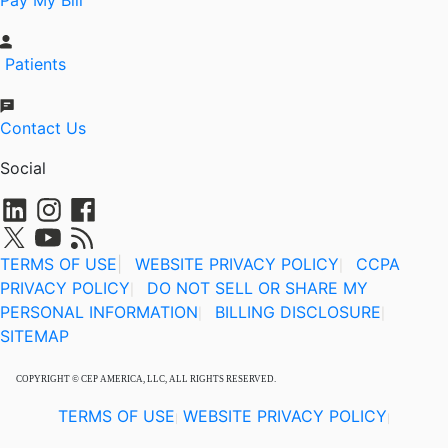
Pay My Bill
Patients
Contact Us
Social
TERMS OF USE
|
WEBSITE PRIVACY POLICY
CCPA
|
PRIVACY POLICY
DO NOT SELL OR SHARE MY
|
PERSONAL INFORMATION
BILLING DISCLOSURE
|
|
SITEMAP
COPYRIGHT © CEP AMERICA, LLC, ALL RIGHTS RESERVED.
TERMS OF USE
WEBSITE PRIVACY POLICY
|
|