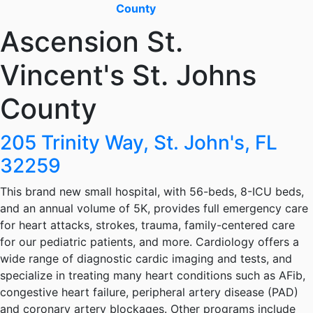
County
Ascension St.
Vincent's St. Johns
County
205 Trinity Way, St. John's, FL
32259
This brand new small hospital, with 56-beds, 8-ICU beds,
and an annual volume of 5K, provides full emergency care
for heart attacks, strokes, trauma, family-centered care
for our pediatric patients, and more. Cardiology offers a
wide range of diagnostic cardic imaging and tests, and
specialize in treating many heart conditions such as AFib,
congestive heart failure, peripheral artery disease (PAD)
and coronary artery blockages. Other programs include