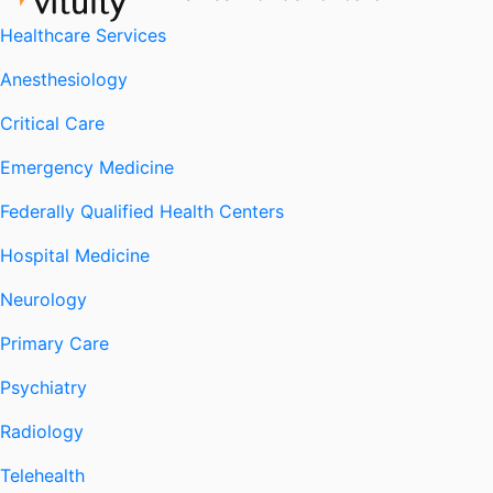
Healthcare Services
Anesthesiology
Critical Care
Emergency Medicine
Federally Qualified Health Centers
Hospital Medicine
Neurology
Primary Care
Psychiatry
Radiology
Telehealth