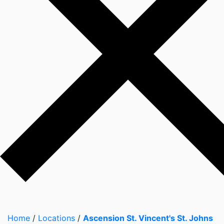
Home
/
Locations
/
Ascension St. Vincent's St. Johns