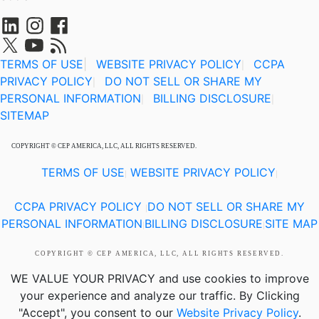
TERMS OF USE
|
WEBSITE PRIVACY POLICY
CCPA
|
PRIVACY POLICY
DO NOT SELL OR SHARE MY
|
PERSONAL INFORMATION
BILLING DISCLOSURE
|
|
SITEMAP
COPYRIGHT © CEP AMERICA, LLC, ALL RIGHTS RESERVED.
TERMS OF USE
WEBSITE PRIVACY POLICY
|
|
CCPA PRIVACY POLICY
DO NOT SELL OR SHARE MY
|
PERSONAL INFORMATION
BILLING DISCLOSURE
SITE MAP
|
|
COPYRIGHT © CEP AMERICA, LLC, ALL RIGHTS RESERVED.
WE VALUE YOUR PRIVACY
and use cookies to improve
your experience and analyze our traffic. By Clicking
"Accept", you consent to our
Website Privacy Policy
.