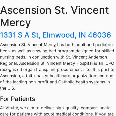
Ascension St. Vincent
Mercy
1331 S A St, Elmwood, IN 46036
Ascension St. Vincent Mercy has both adult and pediatric
beds, as well as a swing bed program designed for skilled
nursing beds. In conjunction with St. Vincent Anderson
Regional, Ascension St. Vincent Mercy Hospital is an IOPO
recognized organ transplant procurement site. It is part of
Ascension, a faith-based healthcare organization and one
of the leading non-profit and Catholic health systems in
the U.S.
For Patients
At Vituity, we aim to deliver high-quality, compassionate
care for patients with acute medical conditions. If you are