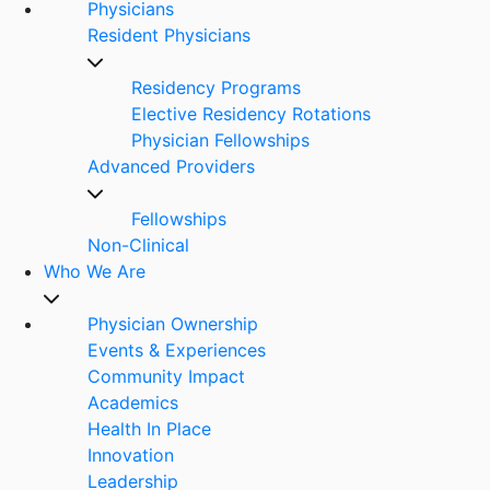
Physicians
Resident Physicians
Residency Programs
Elective Residency Rotations
Physician Fellowships
Advanced Providers
Fellowships
Non-Clinical
Who We Are
Physician Ownership
Events & Experiences
Community Impact
Academics
Health In Place
Innovation
Leadership