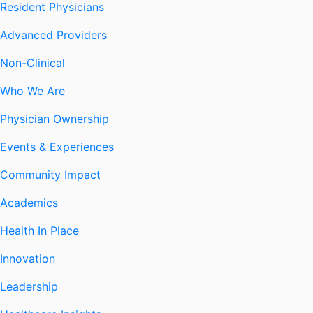
Resident Physicians
Advanced Providers
Non-Clinical
Who We Are
Physician Ownership
Events & Experiences
Community Impact
Academics
Health In Place
Innovation
Leadership