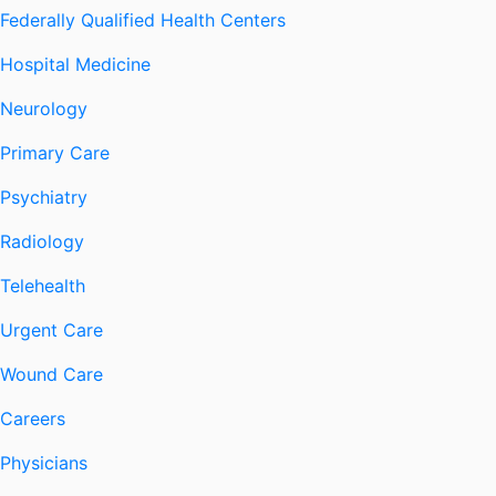
Federally Qualified Health Centers
Hospital Medicine
Neurology
Primary Care
Psychiatry
Radiology
Telehealth
Urgent Care
Wound Care
Careers
Physicians