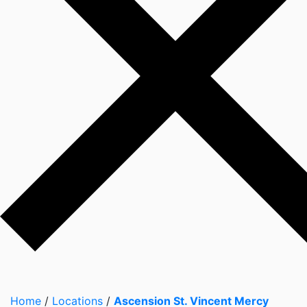
Home
/
Locations
/
Ascension St. Vincent Mercy