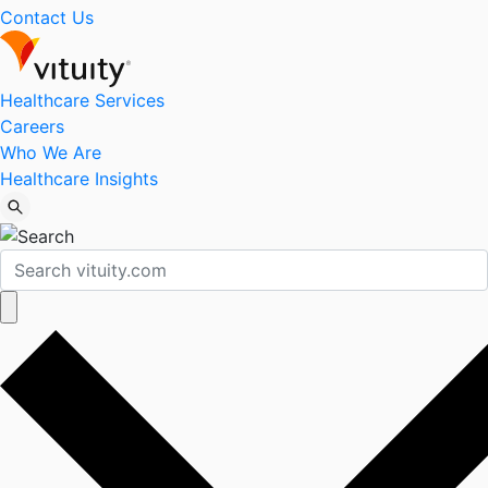
Contact Us
Healthcare Services
Careers
Who We Are
Healthcare Insights