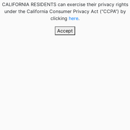
CALIFORNIA RESIDENTS
can exercise their privacy rights
under the California Consumer Privacy Act (“CCPA”) by
clicking
here
.
Accept