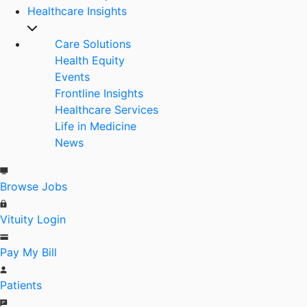
Healthcare Insights
Care Solutions
Health Equity
Events
Frontline Insights
Healthcare Services
Life in Medicine
News
Browse Jobs
Vituity Login
Pay My Bill
Patients