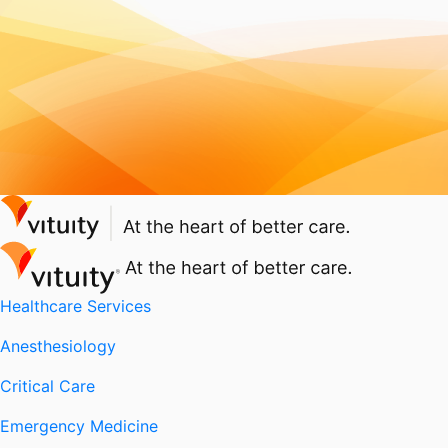
Healthcare Services
Anesthesiology
Critical Care
Emergency Medicine