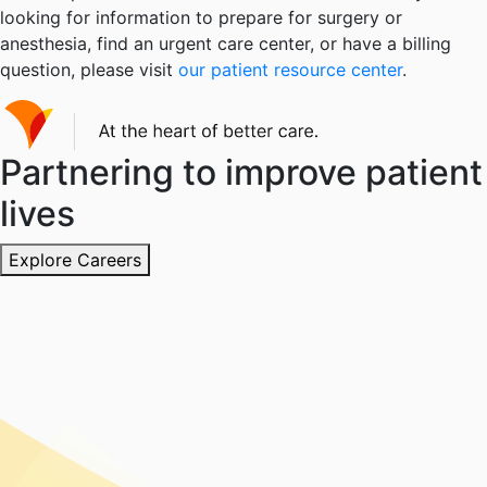
looking for information to prepare for surgery or
anesthesia, find an urgent care center, or have a billing
question, please visit
our patient resource center
.
Partnering to improve patient
lives
Explore Careers