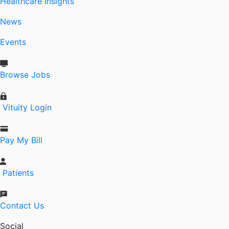
Healthcare Insights
News
Events
Browse Jobs
Vituity Login
Pay My Bill
Patients
Contact Us
Social