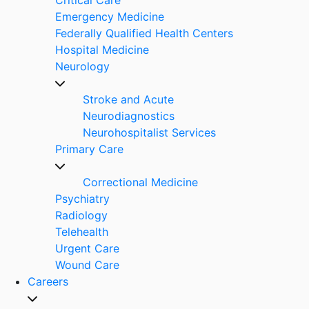
Emergency Medicine
Federally Qualified Health Centers
Hospital Medicine
Neurology
Stroke and Acute
Neurodiagnostics
Neurohospitalist Services
Primary Care
Correctional Medicine
Psychiatry
Radiology
Telehealth
Urgent Care
Wound Care
Careers