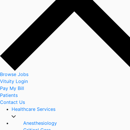
Browse Jobs
Vituity Login
Pay My Bill
Patients
Contact Us
Healthcare Services
Anesthesiology
Critical Care