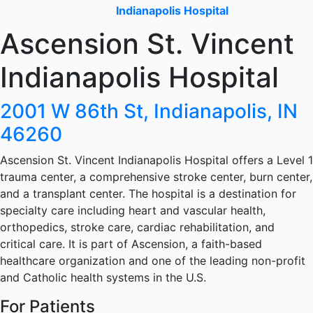
Indianapolis Hospital
Ascension St. Vincent
Indianapolis Hospital
2001 W 86th St, Indianapolis, IN
46260
Ascension St. Vincent Indianapolis Hospital offers a Level 1
trauma center, a comprehensive stroke center, burn center,
and a transplant center. The hospital is a destination for
specialty care including heart and vascular health,
orthopedics, stroke care, cardiac rehabilitation, and
critical care. It is part of Ascension, a faith-based
healthcare organization and one of the leading non-profit
and Catholic health systems in the U.S.
For Patients