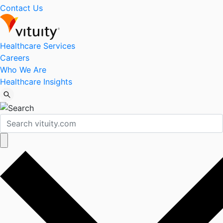
Contact Us
Healthcare Services
Careers
Who We Are
Healthcare Insights