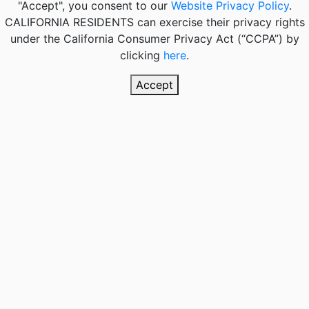
"Accept", you consent to our
Website Privacy Policy
.
CALIFORNIA RESIDENTS
can exercise their privacy rights
under the California Consumer Privacy Act (“CCPA”) by
clicking
here
.
Accept