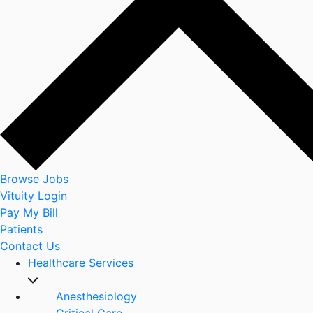
Browse Jobs
Vituity Login
Pay My Bill
Patients
Contact Us
Healthcare Services
Anesthesiology
Critical Care