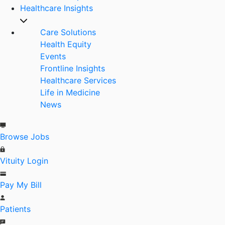
Healthcare Insights
Care Solutions
Health Equity
Events
Frontline Insights
Healthcare Services
Life in Medicine
News
Browse Jobs
Vituity Login
Pay My Bill
Patients