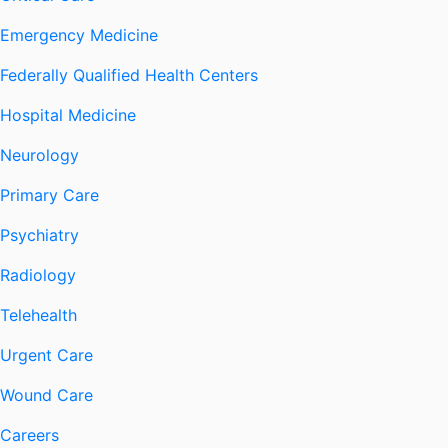
Emergency Medicine
Federally Qualified Health Centers
Hospital Medicine
Neurology
Primary Care
Psychiatry
Radiology
Telehealth
Urgent Care
Wound Care
Careers