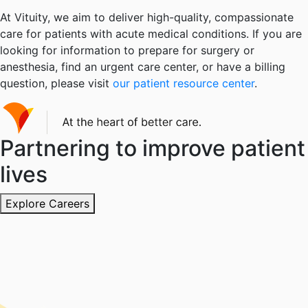
At Vituity, we aim to deliver high-quality, compassionate
care for patients with acute medical conditions. If you are
looking for information to prepare for surgery or
anesthesia, find an urgent care center, or have a billing
question, please visit
our patient resource center
.
Partnering to improve patient
lives
Explore Careers