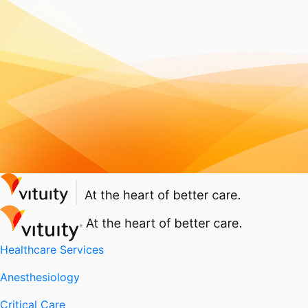
Healthcare Services
Anesthesiology
Critical Care