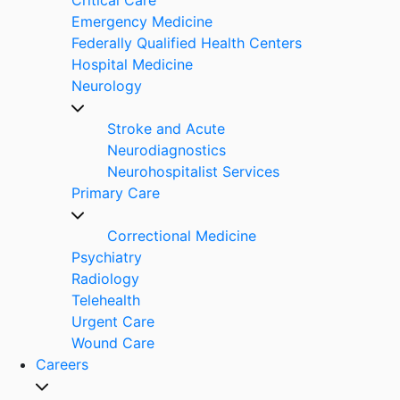
Emergency Medicine
Federally Qualified Health Centers
Hospital Medicine
Neurology
Stroke and Acute
Neurodiagnostics
Neurohospitalist Services
Primary Care
Correctional Medicine
Psychiatry
Radiology
Telehealth
Urgent Care
Wound Care
Careers