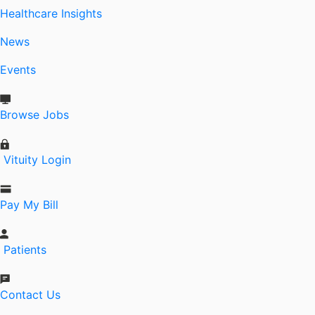
Healthcare Insights
News
Events
Browse Jobs
Vituity Login
Pay My Bill
Patients
Contact Us