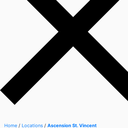
Home
/
Locations
/
Ascension St. Vincent