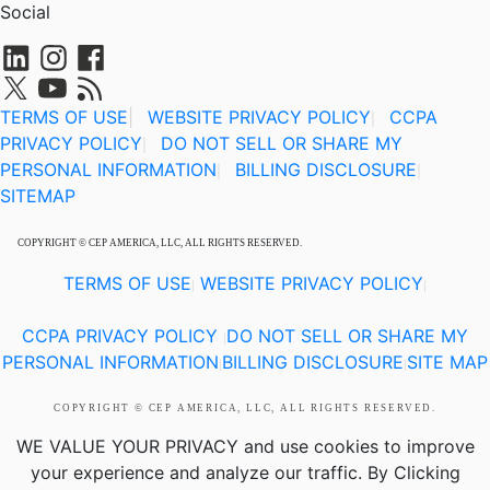
Social
TERMS OF USE
|
WEBSITE PRIVACY POLICY
CCPA
|
PRIVACY POLICY
DO NOT SELL OR SHARE MY
|
PERSONAL INFORMATION
BILLING DISCLOSURE
|
|
SITEMAP
COPYRIGHT © CEP AMERICA, LLC, ALL RIGHTS RESERVED.
TERMS OF USE
WEBSITE PRIVACY POLICY
|
|
CCPA PRIVACY POLICY
DO NOT SELL OR SHARE MY
|
PERSONAL INFORMATION
BILLING DISCLOSURE
SITE MAP
|
|
COPYRIGHT © CEP AMERICA, LLC, ALL RIGHTS RESERVED.
WE VALUE YOUR PRIVACY
and use cookies to improve
your experience and analyze our traffic. By Clicking