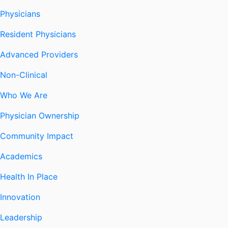
Physicians
Resident Physicians
Advanced Providers
Non-Clinical
Who We Are
Physician Ownership
Community Impact
Academics
Health In Place
Innovation
Leadership