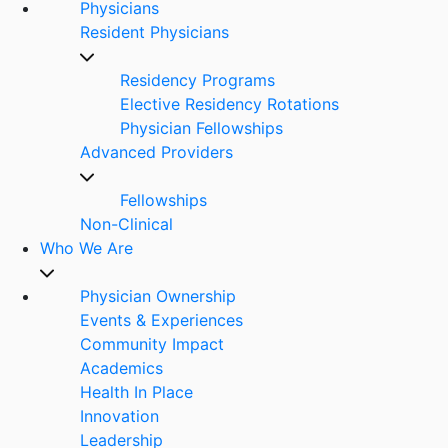
Physicians
Resident Physicians
Residency Programs
Elective Residency Rotations
Physician Fellowships
Advanced Providers
Fellowships
Non-Clinical
Who We Are
Physician Ownership
Events & Experiences
Community Impact
Academics
Health In Place
Innovation
Leadership