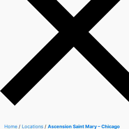
Home
/
Locations
/
Ascension Saint Mary – Chicago