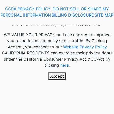
CCPA PRIVACY POLICY
DO NOT SELL OR SHARE MY
|
PERSONAL INFORMATION
BILLING DISCLOSURE
SITE MAP
|
|
COPYRIGHT © CEP AMERICA, LLC, ALL RIGHTS RESERVED.
WE VALUE YOUR PRIVACY
and use cookies to improve
your experience and analyze our traffic. By Clicking
"Accept", you consent to our
Website Privacy Policy
.
CALIFORNIA RESIDENTS
can exercise their privacy rights
under the California Consumer Privacy Act (“CCPA”) by
clicking
here
.
Accept