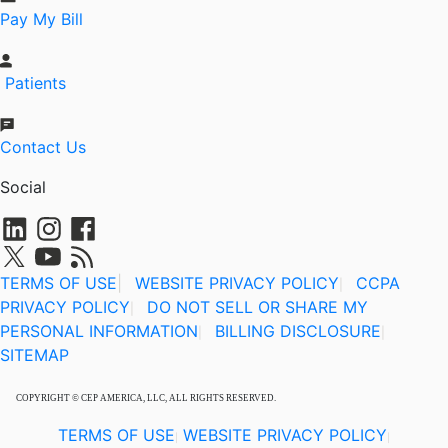
Pay My Bill
Patients
Contact Us
Social
TERMS OF USE
|
WEBSITE PRIVACY POLICY
CCPA
|
PRIVACY POLICY
DO NOT SELL OR SHARE MY
|
PERSONAL INFORMATION
BILLING DISCLOSURE
|
|
SITEMAP
COPYRIGHT © CEP AMERICA, LLC, ALL RIGHTS RESERVED.
TERMS OF USE
WEBSITE PRIVACY POLICY
|
|