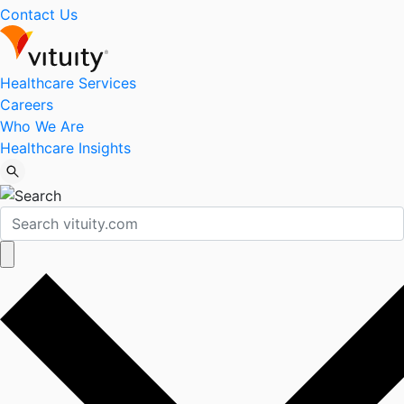
Contact Us
Healthcare Services
Careers
Who We Are
Healthcare Insights