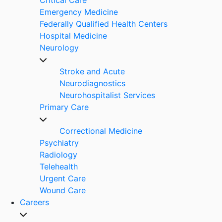
Emergency Medicine
Federally Qualified Health Centers
Hospital Medicine
Neurology
Stroke and Acute
Neurodiagnostics
Neurohospitalist Services
Primary Care
Correctional Medicine
Psychiatry
Radiology
Telehealth
Urgent Care
Wound Care
Careers