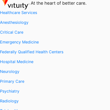
Healthcare Services
Anesthesiology
Critical Care
Emergency Medicine
Federally Qualified Health Centers
Hospital Medicine
Neurology
Primary Care
Psychiatry
Radiology