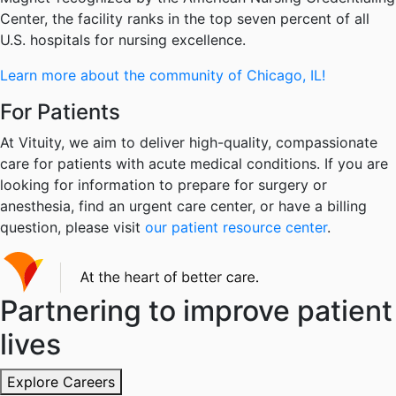
Center, the facility ranks in the top seven percent of all
U.S. hospitals for nursing excellence.
Learn more about the community of Chicago, IL!
For Patients
At Vituity, we aim to deliver high-quality, compassionate
care for patients with acute medical conditions. If you are
looking for information to prepare for surgery or
anesthesia, find an urgent care center, or have a billing
question, please visit
our patient resource center
.
Partnering to improve patient
lives
Explore Careers