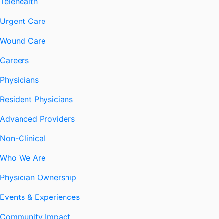
Telehealth
Urgent Care
Wound Care
Careers
Physicians
Resident Physicians
Advanced Providers
Non-Clinical
Who We Are
Physician Ownership
Events & Experiences
Community Impact