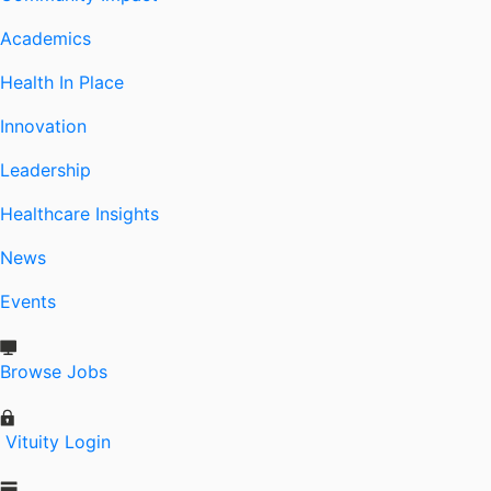
Academics
Health In Place
Innovation
Leadership
Healthcare Insights
News
Events
Browse Jobs
Vituity Login