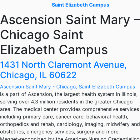
Saint Elizabeth Campus
Ascension Saint Mary –
Chicago Saint
Elizabeth Campus
1431 North Claremont Avenue,
Chicago, IL 60622
Ascension Saint Mary - Chicago, Saint Elizabeth Campus
is a part of Ascension, the largest health system in Illinois,
serving over 4.3 million residents in the greater Chicago
area. The medical center provides comprehensive services
including primary care, cancer care, behavioral health,
orthopedics and rehab, cardiology, imaging, midwifery and
obstetrics, emergency services, surgery and more.
Magnet-recognized by the American Nursing Credentialing