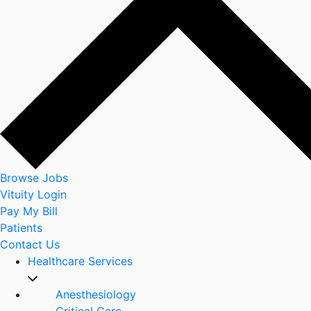
Browse Jobs
Vituity Login
Pay My Bill
Patients
Contact Us
Healthcare Services
Anesthesiology
Critical Care