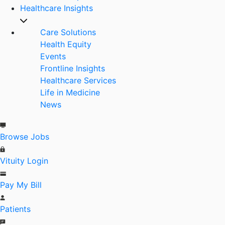
Healthcare Insights
Care Solutions
Health Equity
Events
Frontline Insights
Healthcare Services
Life in Medicine
News
Browse Jobs
Vituity Login
Pay My Bill
Patients