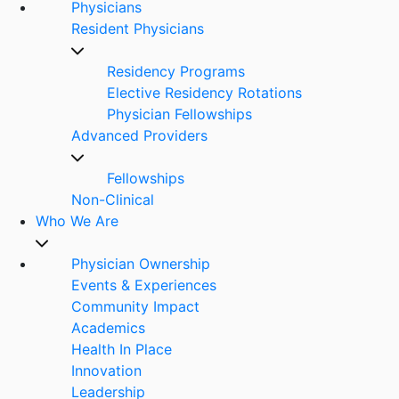
Physicians
Resident Physicians
Residency Programs
Elective Residency Rotations
Physician Fellowships
Advanced Providers
Fellowships
Non-Clinical
Who We Are
Physician Ownership
Events & Experiences
Community Impact
Academics
Health In Place
Innovation
Leadership