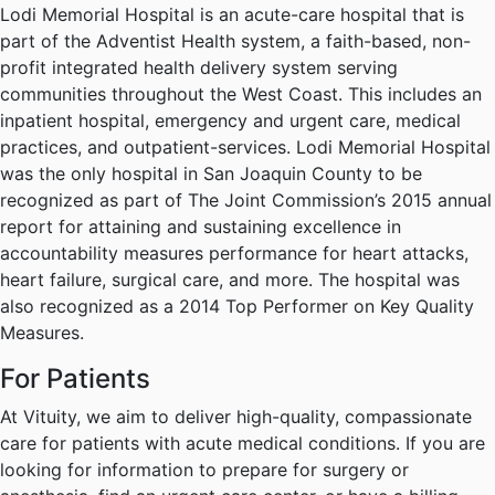
Lodi Memorial Hospital is an acute-care hospital that is
part of the Adventist Health system, a faith-based, non-
profit integrated health delivery system serving
communities throughout the West Coast. This includes an
inpatient hospital, emergency and urgent care, medical
practices, and outpatient-services. Lodi Memorial Hospital
was the only hospital in San Joaquin County to be
recognized as part of The Joint Commission’s 2015 annual
report for attaining and sustaining excellence in
accountability measures performance for heart attacks,
heart failure, surgical care, and more. The hospital was
also recognized as a 2014 Top Performer on Key Quality
Measures.
For Patients
At Vituity, we aim to deliver high-quality, compassionate
care for patients with acute medical conditions. If you are
looking for information to prepare for surgery or