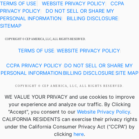
TERMS OF USE
|
WEBSITE PRIVACY POLICY
CCPA
|
PRIVACY POLICY
DO NOT SELL OR SHARE MY
|
PERSONAL INFORMATION
BILLING DISCLOSURE
|
|
SITEMAP
COPYRIGHT © CEP AMERICA, LLC, ALL RIGHTS RESERVED.
TERMS OF USE
WEBSITE PRIVACY POLICY
|
|
CCPA PRIVACY POLICY
DO NOT SELL OR SHARE MY
|
PERSONAL INFORMATION
BILLING DISCLOSURE
SITE MAP
|
|
COPYRIGHT © CEP AMERICA, LLC, ALL RIGHTS RESERVED.
WE VALUE YOUR PRIVACY
and use cookies to improve
your experience and analyze our traffic. By Clicking
"Accept", you consent to our
Website Privacy Policy
.
CALIFORNIA RESIDENTS
can exercise their privacy rights
under the California Consumer Privacy Act (“CCPA”) by
clicking
here
.