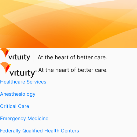
Healthcare Services
Anesthesiology
Critical Care
Emergency Medicine
Federally Qualified Health Centers