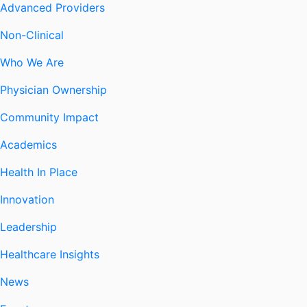
Advanced Providers
Non-Clinical
Who We Are
Physician Ownership
Community Impact
Academics
Health In Place
Innovation
Leadership
Healthcare Insights
News