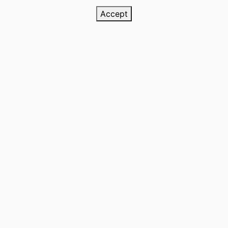
Accept