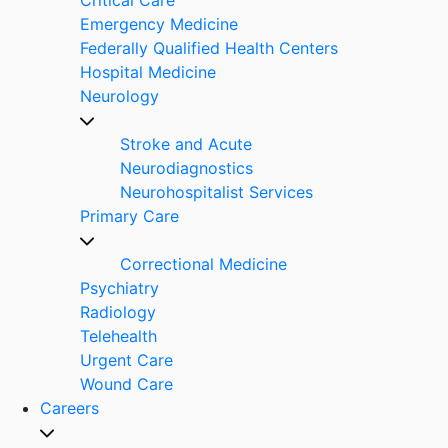
Emergency Medicine
Federally Qualified Health Centers
Hospital Medicine
Neurology
Stroke and Acute
Neurodiagnostics
Neurohospitalist Services
Primary Care
Correctional Medicine
Psychiatry
Radiology
Telehealth
Urgent Care
Wound Care
Careers