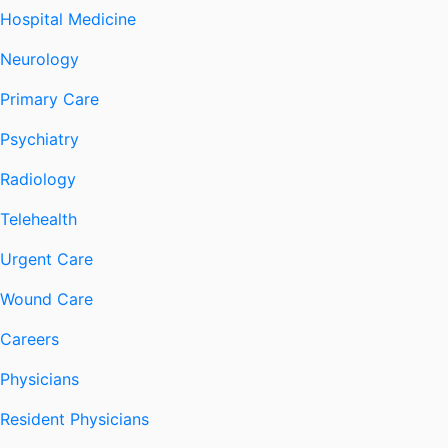
Hospital Medicine
Neurology
Primary Care
Psychiatry
Radiology
Telehealth
Urgent Care
Wound Care
Careers
Physicians
Resident Physicians