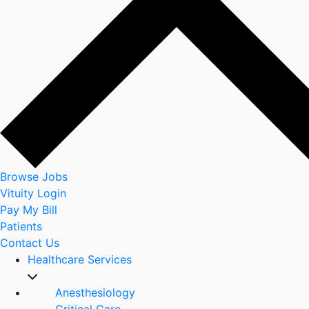
Browse Jobs
Vituity Login
Pay My Bill
Patients
Contact Us
Healthcare Services
Anesthesiology
Critical Care