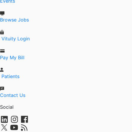
Events
Browse Jobs
Vituity Login
Pay My Bill
Patients
Contact Us
Social