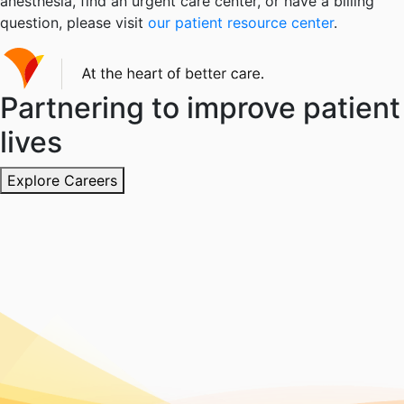
anesthesia, find an urgent care center, or have a billing
question, please visit
our patient resource center
.
Partnering to improve patient
lives
Explore Careers