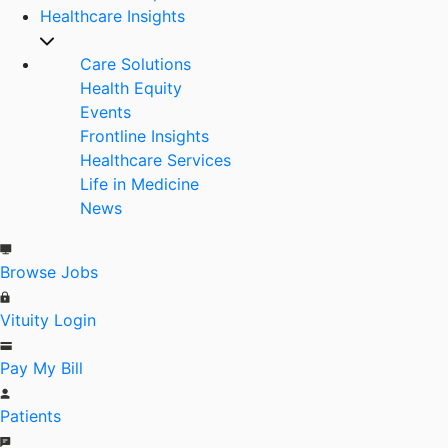
Healthcare Insights
Care Solutions
Health Equity
Events
Frontline Insights
Healthcare Services
Life in Medicine
News
Browse Jobs
Vituity Login
Pay My Bill
Patients