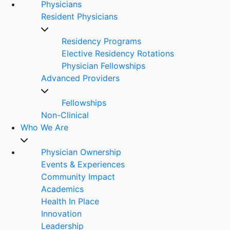
Physicians
Resident Physicians
Residency Programs
Elective Residency Rotations
Physician Fellowships
Advanced Providers
Fellowships
Non-Clinical
Who We Are
Physician Ownership
Events & Experiences
Community Impact
Academics
Health In Place
Innovation
Leadership