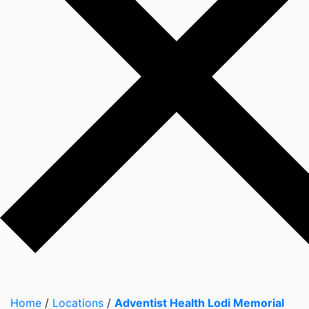
Home
/
Locations
/
Adventist Health Lodi Memorial