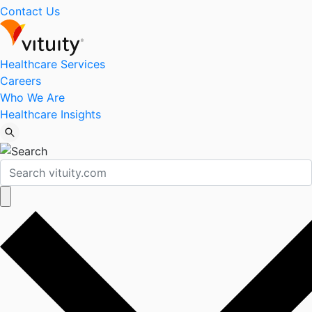
Contact Us
Healthcare Services
Careers
Who We Are
Healthcare Insights