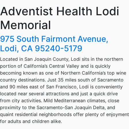
Adventist Health Lodi
Memorial
975 South Fairmont Avenue,
Lodi, CA 95240-5179
Located in San Joaquin County, Lodi sits in the northern
portion of California’s Central Valley and is quickly
becoming known as one of Northern California’s top wine
country destinations. Just 35 miles south of Sacramento
and 90 miles east of San Francisco, Lodi is conveniently
located near several attractions and just a quick drive
from city activities. Mild Mediterranean climates, close
proximity to the Sacramento-San Joaquin Delta, and
quaint residential neighborhoods offer plenty of enjoyment
for adults and children alike.