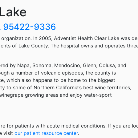
 Lake
CA 95422-9336
h organization. In 2005, Adventist Health Clear Lake was d
idents of Lake County. The hospital owns and operates three
rdered by Napa, Sonoma, Mendocino, Glenn, Colusa, and
ough a number of volcanic episodes, the county is
ke, which also happens to be home to the biggest
ty to some of Northern California’s best wine territories,
m winegrape growing areas and enjoy water-sport
re for patients with acute medical conditions. If you are lo
e visit
our patient resource center
.