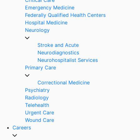
Emergency Medicine
Federally Qualified Health Centers
Hospital Medicine
Neurology
Stroke and Acute
Neurodiagnostics
Neurohospitalist Services
Primary Care
Correctional Medicine
Psychiatry
Radiology
Telehealth
Urgent Care
Wound Care
Careers