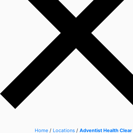
Home
/
Locations
/
Adventist Health Clear