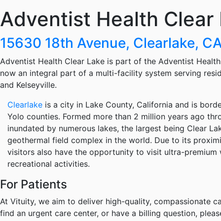
Adventist Health Clear
15630 18th Avenue, Clearlake, 
Adventist Health Clear Lake is part of the Adventist Healt
now an integral part of a multi-facility system serving res
and Kelseyville.
Clearlake
is a city in Lake County, California and is bo
Yolo counties. Formed more than 2 million years ago thr
inundated by numerous lakes, the largest being Clear La
geothermal field complex in the world. Due to its proximi
visitors also have the opportunity to visit ultra-premiu
recreational activities.
For Patients
At Vituity, we aim to deliver high-quality, compassionate ca
find an urgent care center, or have a billing question, pleas