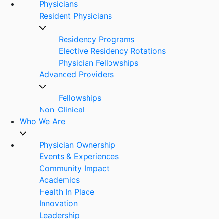
Physicians
Resident Physicians
Residency Programs
Elective Residency Rotations
Physician Fellowships
Advanced Providers
Fellowships
Non-Clinical
Who We Are
Physician Ownership
Events & Experiences
Community Impact
Academics
Health In Place
Innovation
Leadership