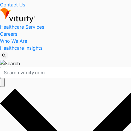
Contact Us
Healthcare Services
Careers
Who We Are
Healthcare Insights