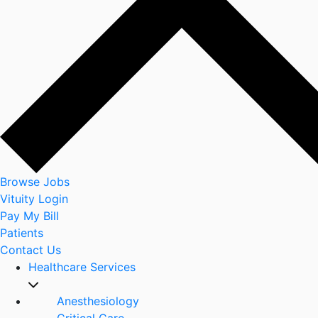
Browse Jobs
Vituity Login
Pay My Bill
Patients
Contact Us
Healthcare Services
Anesthesiology
Critical Care