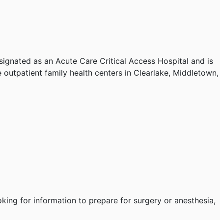
esignated
as an Acute Care Critical Access Hospital and is
 outpatient family health centers in Clearlake, Middletown,
oking for information to prepare for surgery or anesthesia,