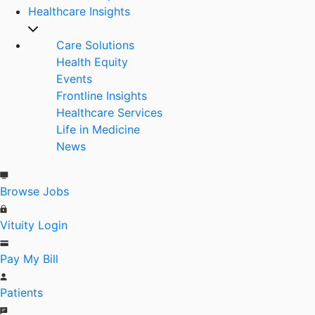
Healthcare Insights
Care Solutions
Health Equity
Events
Frontline Insights
Healthcare Services
Life in Medicine
News
Browse Jobs
Vituity Login
Pay My Bill
Patients