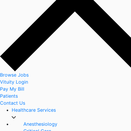
Browse Jobs
Vituity Login
Pay My Bill
Patients
Contact Us
Healthcare Services
Anesthesiology
Critical Care