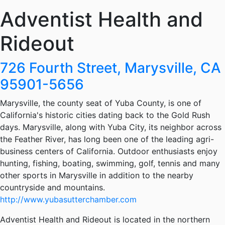
Adventist Health and
Rideout
726 Fourth Street, Marysville, CA
95901-5656
Marysville, the county seat of Yuba County, is one of
California's historic cities dating back to the Gold Rush
days. Marysville, along with Yuba City, its neighbor across
the Feather River, has long been one of the leading agri-
business centers of California. Outdoor enthusiasts enjoy
hunting, fishing, boating, swimming, golf, tennis and many
other sports in Marysville in addition to the nearby
countryside and mountains.
http://www.yubasutterchamber.com
Adventist Health and Rideout is located in the northern