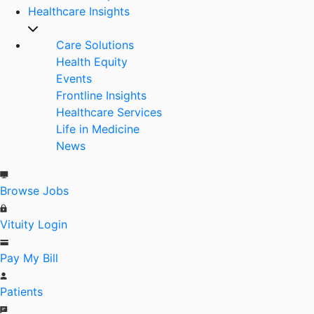
Healthcare Insights
Care Solutions
Health Equity
Events
Frontline Insights
Healthcare Services
Life in Medicine
News
Browse Jobs
Vituity Login
Pay My Bill
Patients