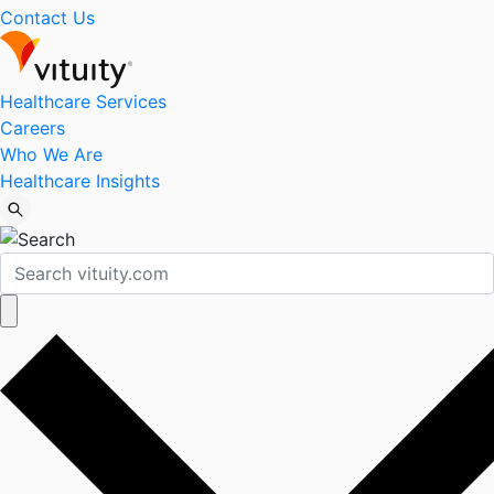
Contact Us
Healthcare Services
Careers
Who We Are
Healthcare Insights