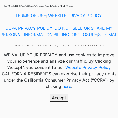
COPYRIGHT © CEP AMERICA, LLC, ALL RIGHTS RESERVED.
TERMS OF USE
WEBSITE PRIVACY POLICY
|
|
CCPA PRIVACY POLICY
DO NOT SELL OR SHARE MY
|
PERSONAL INFORMATION
BILLING DISCLOSURE
SITE MAP
|
|
COPYRIGHT © CEP AMERICA, LLC, ALL RIGHTS RESERVED.
WE VALUE YOUR PRIVACY
and use cookies to improve
your experience and analyze our traffic. By Clicking
"Accept", you consent to our
Website Privacy Policy
.
CALIFORNIA RESIDENTS
can exercise their privacy rights
under the California Consumer Privacy Act (“CCPA”) by
clicking
here
.
Accept