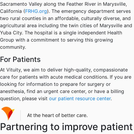
Sacramento Valley along the Feather River in Marysville,
California (
FRHG.org
). The emergency department serves
two rural counties in an affordable, culturally diverse, and
agricultural area including the twin cities of Marysville and
Yuba City. The hospital is a single independent Health
Group with a commitment to serving this growing
community.
For Patients
At Vituity, we aim to deliver high-quality, compassionate
care for patients with acute medical conditions. If you are
looking for information to prepare for surgery or
anesthesia, find an urgent care center, or have a billing
question, please visit
our patient resource center
.
Partnering to improve patient