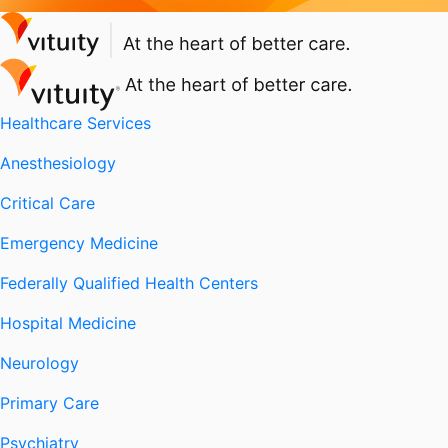
Healthcare Services
Anesthesiology
Critical Care
Emergency Medicine
Federally Qualified Health Centers
Hospital Medicine
Neurology
Primary Care
Psychiatry