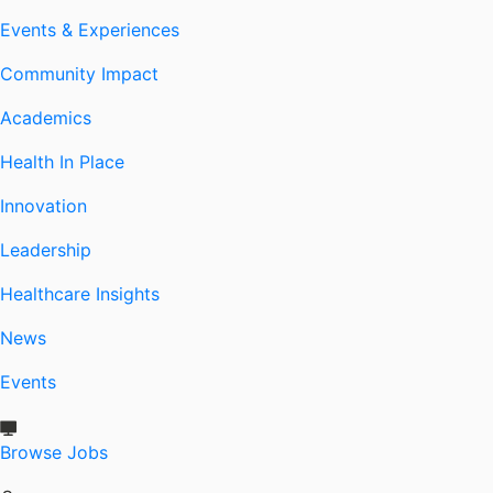
Events & Experiences
Community Impact
Academics
Health In Place
Innovation
Leadership
Healthcare Insights
News
Events
Browse Jobs