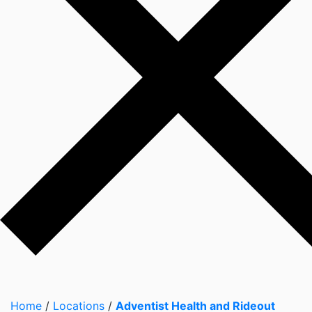
Home
/
Locations
/
Adventist Health and Rideout