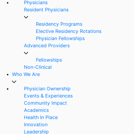
Physicians
Resident Physicians
Residency Programs
Elective Residency Rotations
Physician Fellowships
Advanced Providers
Fellowships
Non-Clinical
Who We Are
Physician Ownership
Events & Experiences
Community Impact
Academics
Health In Place
Innovation
Leadership