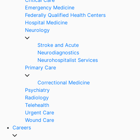
Emergency Medicine
Federally Qualified Health Centers
Hospital Medicine
Neurology
Stroke and Acute
Neurodiagnostics
Neurohospitalist Services
Primary Care
Correctional Medicine
Psychiatry
Radiology
Telehealth
Urgent Care
Wound Care
Careers