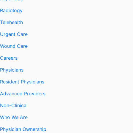
Radiology
Telehealth
Urgent Care
Wound Care
Careers
Physicians
Resident Physicians
Advanced Providers
Non-Clinical
Who We Are
Physician Ownership