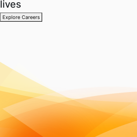
lives
Explore Careers