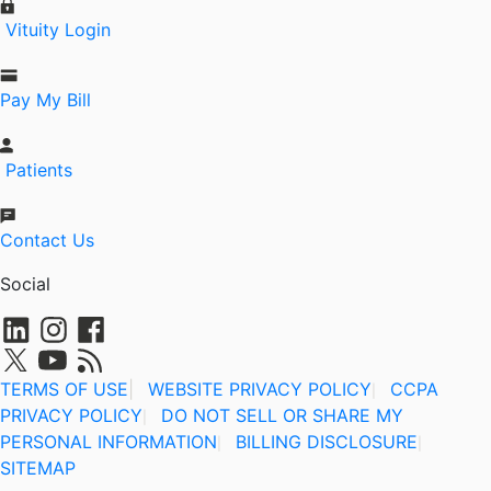
Vituity Login
Pay My Bill
Patients
Contact Us
Social
TERMS OF USE
|
WEBSITE PRIVACY POLICY
CCPA
|
PRIVACY POLICY
DO NOT SELL OR SHARE MY
|
PERSONAL INFORMATION
BILLING DISCLOSURE
|
|
SITEMAP