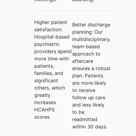
Higher patient
Better discharge
satisfaction:
planning:
Our
Hospital-based
multidisciplinary,
psychiatric
team-based
providers spend
approach to
more time with
aftercare
patients,
ensures a robust
families, and
plan. Patients
significant
are more likely
others, which
to receive
greatly
follow up care
increases
and less likely
HCAHPS
to be
scores.
readmitted
within 30 days.