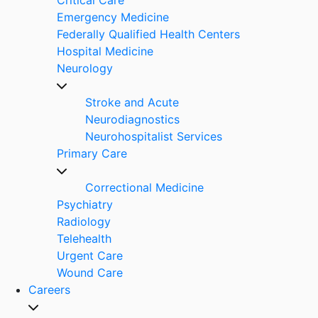
Emergency Medicine
Federally Qualified Health Centers
Hospital Medicine
Neurology
Stroke and Acute
Neurodiagnostics
Neurohospitalist Services
Primary Care
Correctional Medicine
Psychiatry
Radiology
Telehealth
Urgent Care
Wound Care
Careers