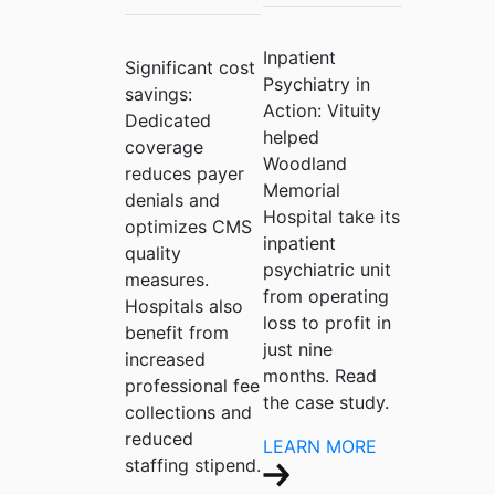
Inpatient
Significant cost
Psychiatry in
savings:
Action:
Vituity
Dedicated
helped
coverage
Woodland
reduces payer
Memorial
denials and
Hospital take its
optimizes CMS
inpatient
quality
psychiatric unit
measures.
from operating
Hospitals also
loss to profit in
benefit from
just nine
increased
months. Read
professional fee
the case study.
collections and
reduced
LEARN MORE
staffing stipend.