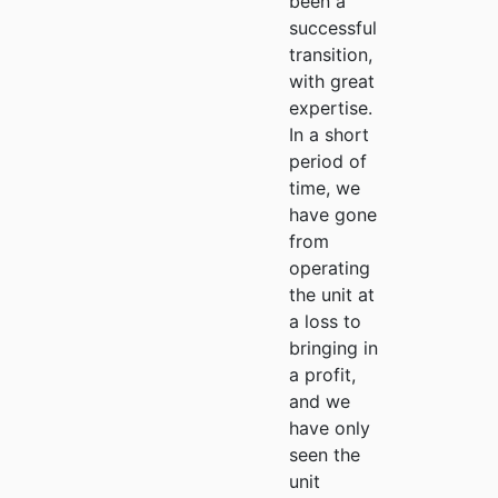
been a
successful
transition,
with great
expertise.
In a short
period of
time, we
have gone
from
operating
the unit at
a loss to
bringing in
a profit,
and we
have only
seen the
unit