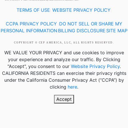
TERMS OF USE
WEBSITE PRIVACY POLICY
|
|
CCPA PRIVACY POLICY
DO NOT SELL OR SHARE MY
|
PERSONAL INFORMATION
BILLING DISCLOSURE
SITE MAP
|
|
COPYRIGHT © CEP AMERICA, LLC, ALL RIGHTS RESERVED.
WE VALUE YOUR PRIVACY
and use cookies to improve
your experience and analyze our traffic. By Clicking
"Accept", you consent to our
Website Privacy Policy
.
CALIFORNIA RESIDENTS
can exercise their privacy rights
under the California Consumer Privacy Act (“CCPA”) by
clicking
here
.
Accept