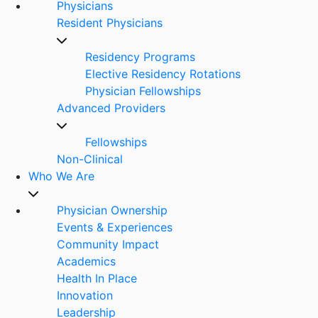
Physicians
Resident Physicians
Residency Programs
Elective Residency Rotations
Physician Fellowships
Advanced Providers
Fellowships
Non-Clinical
Who We Are
Physician Ownership
Events & Experiences
Community Impact
Academics
Health In Place
Innovation
Leadership