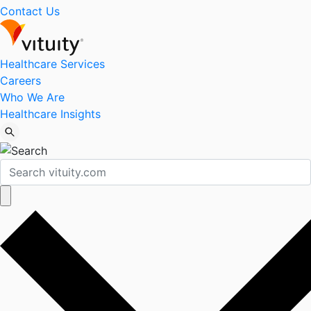
Contact Us
Healthcare Services
Careers
Who We Are
Healthcare Insights