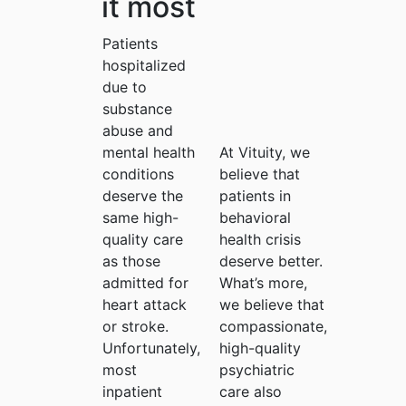
it most
Patients
hospitalized
due to
substance
abuse and
mental health
At Vituity, we
conditions
believe that
deserve the
patients in
same high-
behavioral
quality care
health crisis
as those
deserve better.
admitted for
What’s more,
heart attack
we believe that
or stroke.
compassionate,
Unfortunately,
high-quality
most
psychiatric
inpatient
care also