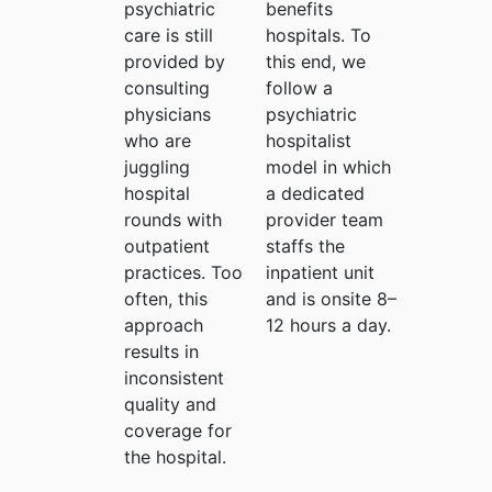
psychiatric
benefits
care is still
hospitals. To
provided by
this end, we
consulting
follow a
physicians
psychiatric
who are
hospitalist
juggling
model in which
hospital
a dedicated
rounds with
provider team
outpatient
staffs the
practices. Too
inpatient unit
often, this
and is onsite 8–
approach
12 hours a day.
results in
inconsistent
quality and
coverage for
the hospital.