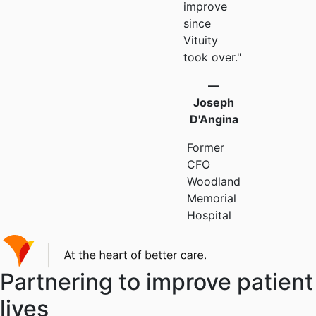
improve
since
Vituity
took over."
—
Joseph
D'Angina
Former
CFO
Woodland
Memorial
Hospital
Partnering to improve patient
lives