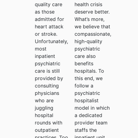
quality care
health crisis
as those
deserve better.
admitted for
What’s more,
heart attack
we believe that
or stroke.
compassionate,
Unfortunately,
high-quality
most
psychiatric
inpatient
care also
psychiatric
benefits
care is still
hospitals. To
provided by
this end, we
consulting
follow a
physicians
psychiatric
who are
hospitalist
juggling
model in which
hospital
a dedicated
rounds with
provider team
outpatient
staffs the
practices. Too
inpatient unit