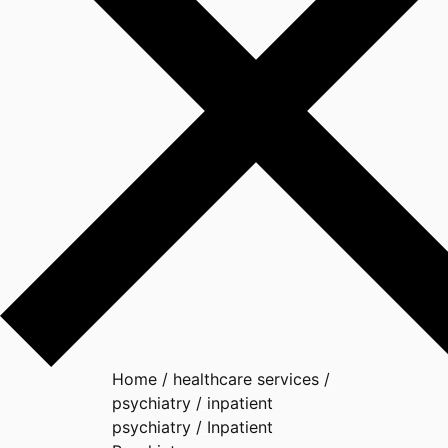
Home
/
healthcare services
/
psychiatry
/
inpatient
psychiatry
/
Inpatient