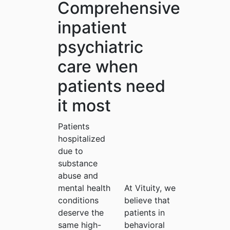
Comprehensive
inpatient
psychiatric
care when
patients need
it most
Patients
hospitalized
due to
substance
abuse and
mental health
At Vituity, we
conditions
believe that
deserve the
patients in
same high-
behavioral