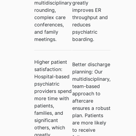
multidisciplinary
greatly
rounding,
improves ER
complex care
throughput and
conferences,
reduces
and family
psychiatric
meetings.
boarding.
Higher patient
Better discharge
satisfaction:
planning:
Our
Hospital-based
multidisciplinary,
psychiatric
team-based
providers spend
approach to
more time with
aftercare
patients,
ensures a robust
families, and
plan. Patients
significant
are more likely
others, which
to receive
greatly