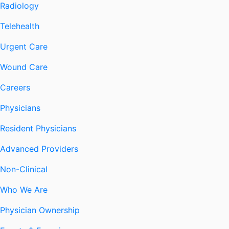
Radiology
Telehealth
Urgent Care
Wound Care
Careers
Physicians
Resident Physicians
Advanced Providers
Non-Clinical
Who We Are
Physician Ownership