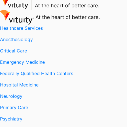
Healthcare Services
Anesthesiology
Critical Care
Emergency Medicine
Federally Qualified Health Centers
Hospital Medicine
Neurology
Primary Care
Psychiatry