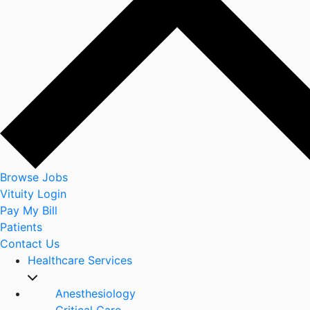
Browse Jobs
Vituity Login
Pay My Bill
Patients
Contact Us
Healthcare Services
Anesthesiology
Critical Care