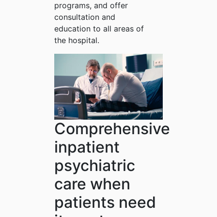
programs, and offer
consultation and
education to all areas of
the hospital.
Comprehensive
inpatient
psychiatric
care when
patients need