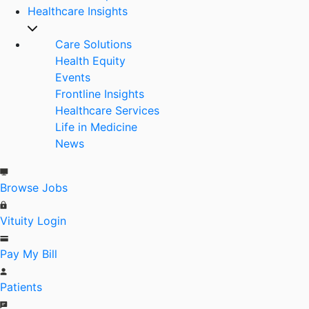
Healthcare Insights
Care Solutions
Health Equity
Events
Frontline Insights
Healthcare Services
Life in Medicine
News
Browse Jobs
Vituity Login
Pay My Bill
Patients