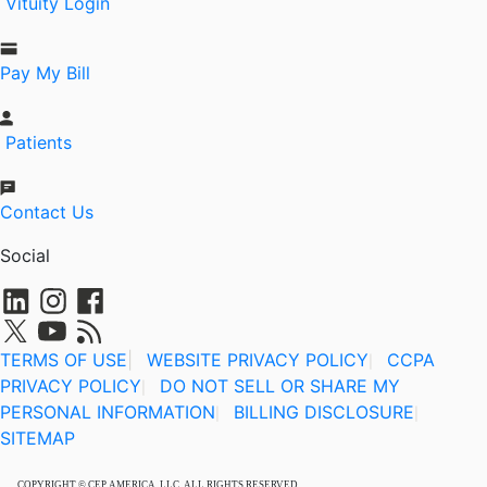
Vituity Login
Pay My Bill
Patients
Contact Us
Social
TERMS OF USE
|
WEBSITE PRIVACY POLICY
CCPA
|
PRIVACY POLICY
DO NOT SELL OR SHARE MY
|
PERSONAL INFORMATION
BILLING DISCLOSURE
|
|
SITEMAP
COPYRIGHT © CEP AMERICA, LLC, ALL RIGHTS RESERVED.