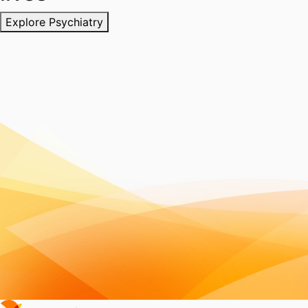
Explore Psychiatry