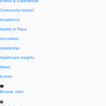
Events & Experiences
Community Impact
Academics
Health In Place
Innovation
Leadership
Healthcare Insights
News
Events
Browse Jobs