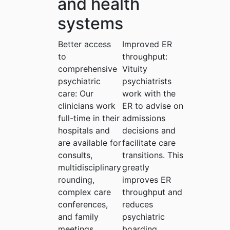
and health
systems
Better access
Improved ER
to
throughput:
comprehensive
Vituity
psychiatric
psychiatrists
care:
Our
work with the
clinicians work
ER to advise on
full-time in their
admissions
hospitals and
decisions and
are available for
facilitate care
consults,
transitions. This
multidisciplinary
greatly
rounding,
improves ER
complex care
throughput and
conferences,
reduces
and family
psychiatric
meetings.
boarding.