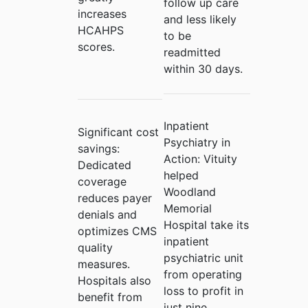
follow up care
increases
and less likely
HCAHPS
to be
scores.
readmitted
within 30 days.
Inpatient
Significant cost
Psychiatry in
savings:
Action:
Vituity
Dedicated
helped
coverage
Woodland
reduces payer
Memorial
denials and
Hospital take its
optimizes CMS
inpatient
quality
psychiatric unit
measures.
from operating
Hospitals also
loss to profit in
benefit from
just nine