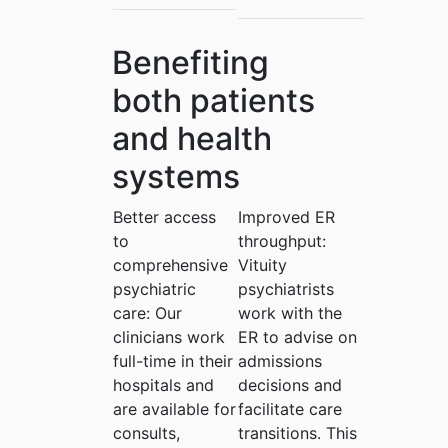
Benefiting
both patients
and health
systems
Better access
Improved ER
to
throughput:
comprehensive
Vituity
psychiatric
psychiatrists
care:
Our
work with the
clinicians work
ER to advise on
full-time in their
admissions
hospitals and
decisions and
are available for
facilitate care
consults,
transitions. This