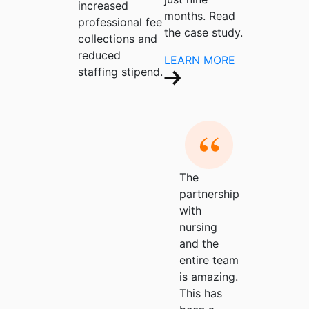
increased
months. Read
professional fee
the case study.
collections and
reduced
LEARN MORE
staffing stipend.
The
partnership
with
nursing
and the
entire team
is amazing.
This has