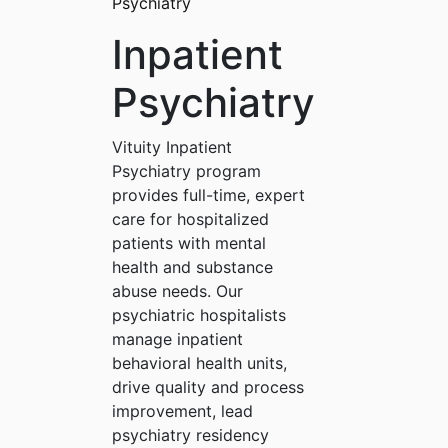
Psychiatry
Inpatient
Psychiatry
Vituity Inpatient
Psychiatry program
provides full-time, expert
care for hospitalized
patients with mental
health and substance
abuse needs. Our
psychiatric hospitalists
manage inpatient
behavioral health units,
drive quality and process
improvement, lead
psychiatry residency