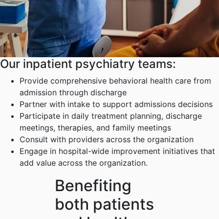
Our inpatient psychiatry teams:
Provide comprehensive behavioral health care from
admission through discharge
Partner with intake to support admissions decisions
Participate in daily treatment planning, discharge
meetings, therapies, and family meetings
Consult with providers across the organization
Engage in hospital-wide improvement initiatives that
add value across the organization.
Benefiting
both patients