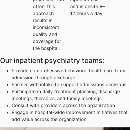
often, this
and is onsite 8–
approach
12 hours a day.
results in
inconsistent
quality and
coverage for
the hospital.
Our inpatient psychiatry teams:
Provide comprehensive behavioral health care from
admission through discharge
Partner with intake to support admissions decisions
Participate in daily treatment planning, discharge
meetings, therapies, and family meetings
Consult with providers across the organization
Engage in hospital-wide improvement initiatives that
add value across the organization.