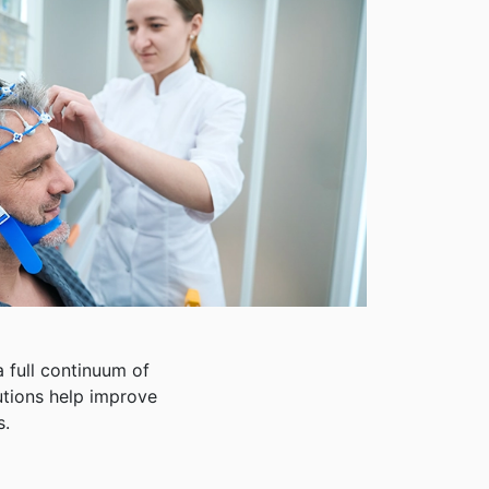
 full continuum of
lutions help improve
s.