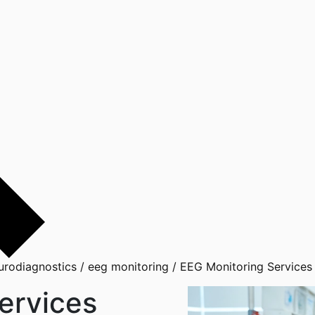
urodiagnostics
/
eeg monitoring
/
EEG Monitoring Services
ervices