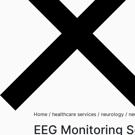
Home
/
healthcare services
/
neurology
/
ne
EEG Monitoring S