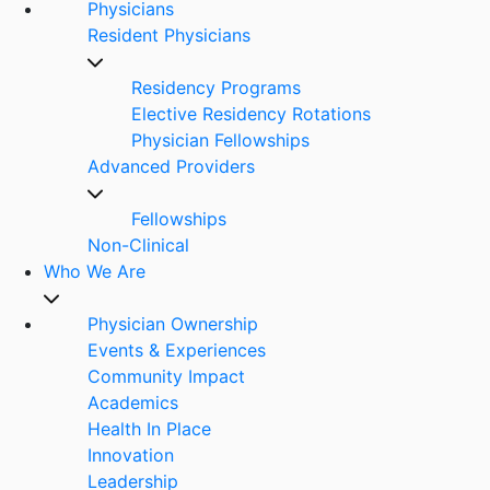
Physicians
Resident Physicians
Residency Programs
Elective Residency Rotations
Physician Fellowships
Advanced Providers
Fellowships
Non-Clinical
Who We Are
Physician Ownership
Events & Experiences
Community Impact
Academics
Health In Place
Innovation
Leadership