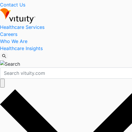
Contact Us
Healthcare Services
Careers
Who We Are
Healthcare Insights