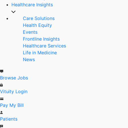
Healthcare Insights
Care Solutions
Health Equity
Events
Frontline Insights
Healthcare Services
Life in Medicine
News
Browse Jobs
Vituity Login
Pay My Bill
Patients