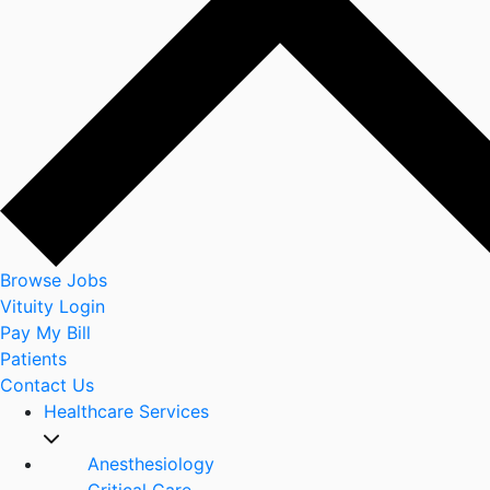
Browse Jobs
Vituity Login
Pay My Bill
Patients
Contact Us
Healthcare Services
Anesthesiology
Critical Care