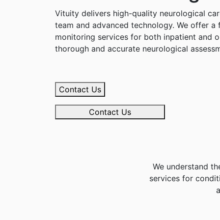
Vituity delivers high-quality neurological c
team and advanced technology. We offer a f
monitoring services for both inpatient and o
thorough and accurate neurological assessm
Contact Us
Contact Us
We understand the
services for condit
a