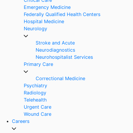
Emergency Medicine
Federally Qualified Health Centers
Hospital Medicine
Neurology
Stroke and Acute
Neurodiagnostics
Neurohospitalist Services
Primary Care
Correctional Medicine
Psychiatry
Radiology
Telehealth
Urgent Care
Wound Care
Careers