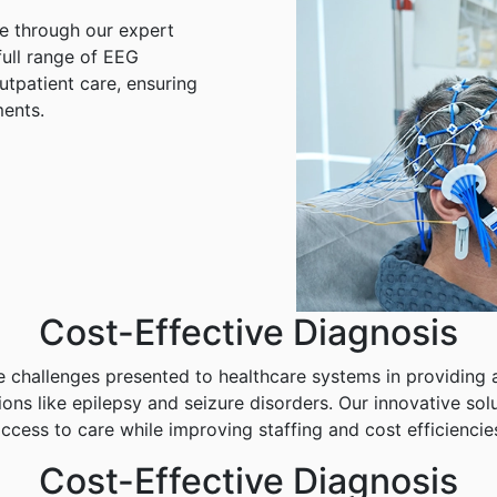
are through our expert
ull range of EEG
utpatient care, ensuring
ents.
Cost-Effective Diagnosis
 challenges presented to healthcare systems in providing a
ions like epilepsy and seizure disorders. Our innovative so
ccess to care while improving staffing and cost efficiencie
Cost-Effective Diagnosis