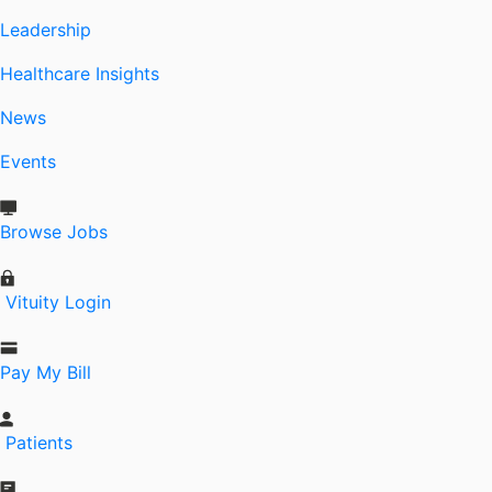
Leadership
Healthcare Insights
News
Events
Browse Jobs
Vituity Login
Pay My Bill
Patients