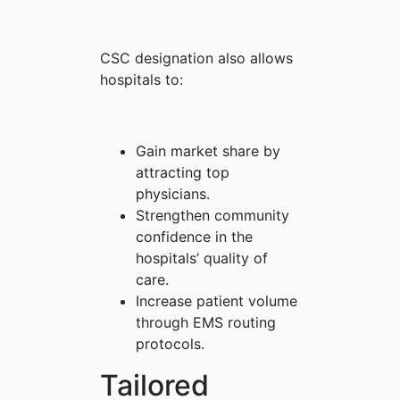
CSC designation also allows
hospitals to:
Gain market share by
attracting top
physicians.
Strengthen community
confidence in the
hospitals’ quality of
care.
Increase patient volume
through EMS routing
protocols.
Tailored