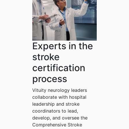
Experts in the
stroke
certification
process
Vituity neurology leaders
collaborate with hospital
leadership and stroke
coordinators to lead,
develop, and oversee the
Comprehensive Stroke