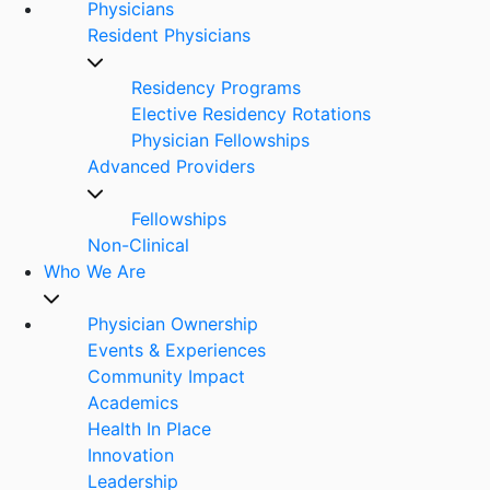
Physicians
Resident Physicians
Residency Programs
Elective Residency Rotations
Physician Fellowships
Advanced Providers
Fellowships
Non-Clinical
Who We Are
Physician Ownership
Events & Experiences
Community Impact
Academics
Health In Place
Innovation
Leadership