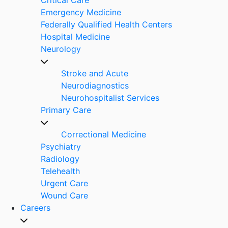
Emergency Medicine
Federally Qualified Health Centers
Hospital Medicine
Neurology
Stroke and Acute
Neurodiagnostics
Neurohospitalist Services
Primary Care
Correctional Medicine
Psychiatry
Radiology
Telehealth
Urgent Care
Wound Care
Careers