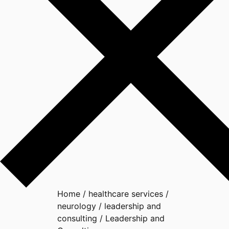
Home
/
healthcare services
/
neurology
/
leadership and
consulting
/
Leadership and