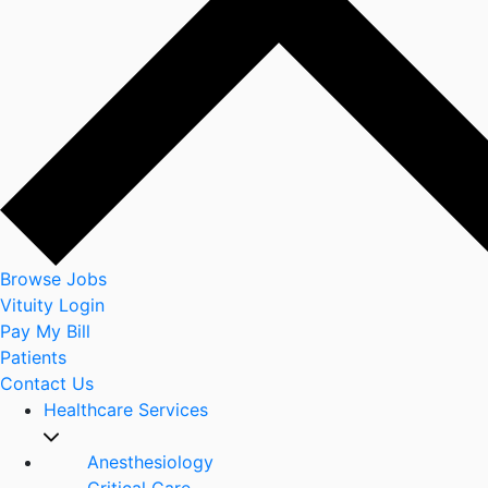
Browse Jobs
Vituity Login
Pay My Bill
Patients
Contact Us
Healthcare Services
Anesthesiology
Critical Care