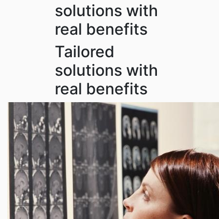
solutions with
real benefits
Tailored
solutions with
real benefits