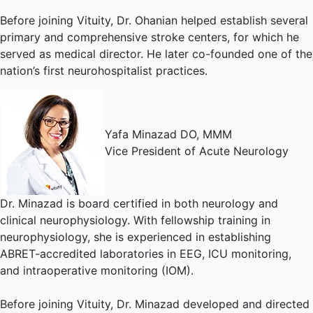
Before joining Vituity, Dr. Ohanian helped establish several
primary and comprehensive stroke centers, for which he
served as medical director. He later co-founded one of the
nation’s first neurohospitalist practices.
Yafa Minazad DO, MMM
Vice President of Acute Neurology
Dr. Minazad is board certified in both neurology and
clinical neurophysiology. With fellowship training in
neurophysiology, she is experienced in establishing
ABRET-accredited laboratories in EEG, ICU monitoring,
and intraoperative monitoring (IOM).
Before joining Vituity, Dr. Minazad developed and directed