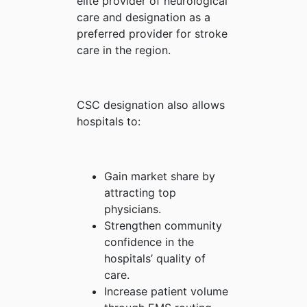
elite provider of neurological
care and designation as a
preferred provider for stroke
care in the region.
CSC designation also allows
hospitals to:
Gain market share by
attracting top
physicians.
Strengthen community
confidence in the
hospitals’ quality of
care.
Increase patient volume