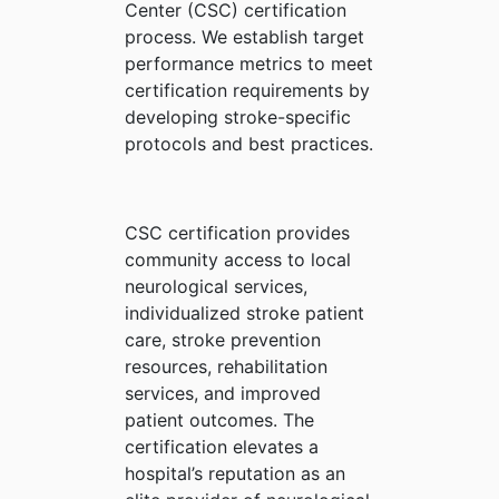
Center (CSC) certification
process. We establish target
performance metrics to meet
certification requirements by
developing stroke-specific
protocols and best practices.
CSC certification provides
community access to local
neurological services,
individualized stroke patient
care, stroke prevention
resources, rehabilitation
services, and improved
patient outcomes. The
certification elevates a
hospital’s reputation as an