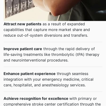
Attract new patients
as a result of expanded
capabilities that capture more market share and
reduce out-of-system diversions and transfers.
Improve patient care
through the rapid delivery of
life-saving treatments like thrombolytic (tPA) therapy
and neurointerventional procedures.
Enhance patient experience
through seamless
integration with your emergency medicine, critical
care, hospitalist, and anesthesiology services.
Achieve recognition for excellence
with primary or
comprehensive stroke center certification through the