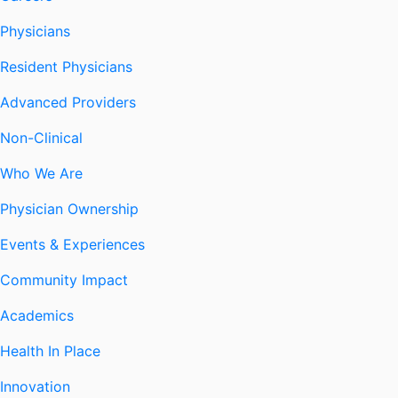
Physicians
Resident Physicians
Advanced Providers
Non-Clinical
Who We Are
Physician Ownership
Events & Experiences
Community Impact
Academics
Health In Place
Innovation