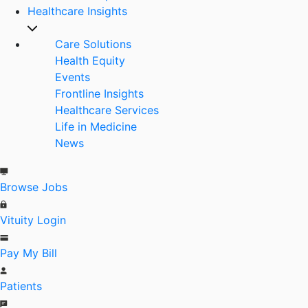
Healthcare Insights
Care Solutions
Health Equity
Events
Frontline Insights
Healthcare Services
Life in Medicine
News
Browse Jobs
Vituity Login
Pay My Bill
Patients