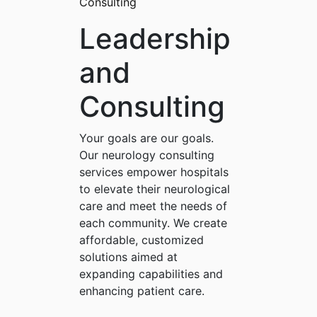
Consulting
Leadership
and
Consulting
Your goals are our goals.
Our neurology consulting
services empower hospitals
to elevate their neurological
care and meet the needs of
each community. We create
affordable, customized
solutions aimed at
expanding capabilities and
enhancing patient care.