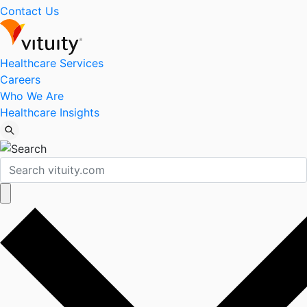
Contact Us
Healthcare Services
Careers
Who We Are
Healthcare Insights