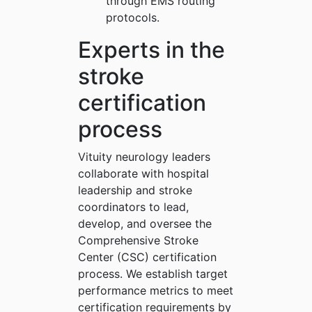
through EMS routing
protocols.
Experts in the
stroke
certification
process
Vituity neurology leaders
collaborate with hospital
leadership and stroke
coordinators to lead,
develop, and oversee the
Comprehensive Stroke
Center (CSC) certification
process. We establish target
performance metrics to meet
certification requirements by