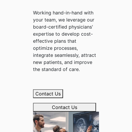
Working hand-in-hand with
your team, we leverage our
board-certified physicians'
expertise to develop cost-
effective plans that
optimize processes,
integrate seamlessly, attract
new patients, and improve
the standard of care.
Contact Us
Contact Us