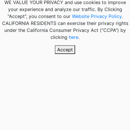
WE VALUE YOUR PRIVACY
and use cookies to improve
your experience and analyze our traffic. By Clicking
"Accept", you consent to our
Website Privacy Policy
.
CALIFORNIA RESIDENTS
can exercise their privacy rights
under the California Consumer Privacy Act (“CCPA”) by
clicking
here
.
Accept