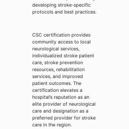
developing stroke-specific
protocols and best practices.
CSC certification provides
community access to local
neurological services,
individualized stroke patient
care, stroke prevention
resources, rehabilitation
services, and improved
patient outcomes. The
certification elevates a
hospital’s reputation as an
elite provider of neurological
care and designation as a
preferred provider for stroke
care in the region.