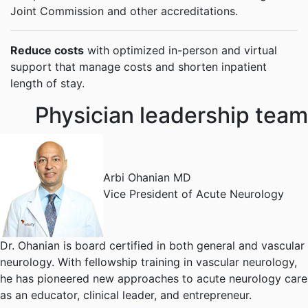
Joint Commission and other accreditations.
Reduce costs
with optimized in-person and virtual
support that manage costs and shorten inpatient
length of stay.
Physician leadership team
Arbi Ohanian MD
Vice President of Acute Neurology
Dr. Ohanian is board certified in both general and vascular
neurology. With fellowship training in vascular neurology,
he has pioneered new approaches to acute neurology care
as an educator, clinical leader, and entrepreneur.