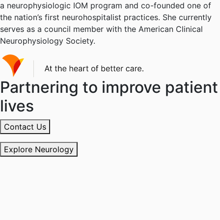
a neurophysiologic IOM program and co-founded one of
the nation’s first neurohospitalist practices. She currently
serves as a council member with the American Clinical
Neurophysiology Society.
Partnering to improve patient
lives
Contact Us
Explore Neurology