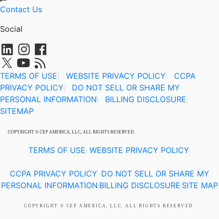
Contact Us
Social
TERMS OF USE
|
WEBSITE PRIVACY POLICY
CCPA
|
PRIVACY POLICY
DO NOT SELL OR SHARE MY
|
PERSONAL INFORMATION
BILLING DISCLOSURE
|
|
SITEMAP
COPYRIGHT © CEP AMERICA, LLC, ALL RIGHTS RESERVED.
TERMS OF USE
WEBSITE PRIVACY POLICY
|
|
CCPA PRIVACY POLICY
DO NOT SELL OR SHARE MY
|
PERSONAL INFORMATION
BILLING DISCLOSURE
SITE MAP
|
|
COPYRIGHT © CEP AMERICA, LLC, ALL RIGHTS RESERVED.