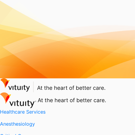
Healthcare Services
Anesthesiology