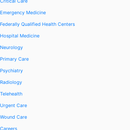
Critical Care
Emergency Medicine
Federally Qualified Health Centers
Hospital Medicine
Neurology
Primary Care
Psychiatry
Radiology
Telehealth
Urgent Care
Wound Care
Careers