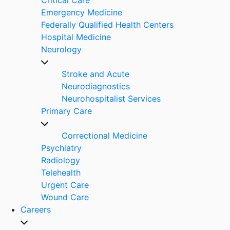
Emergency Medicine
Federally Qualified Health Centers
Hospital Medicine
Neurology
Stroke and Acute
Neurodiagnostics
Neurohospitalist Services
Primary Care
Correctional Medicine
Psychiatry
Radiology
Telehealth
Urgent Care
Wound Care
Careers