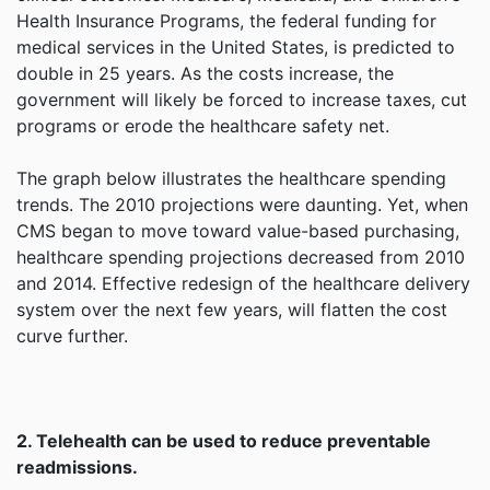
Health Insurance Programs, the federal funding for
medical services in the United States, is predicted to
double in 25 years. As the costs increase, the
government will likely be forced to increase taxes, cut
programs or erode the healthcare safety net.
The graph below illustrates the healthcare spending
trends. The 2010 projections were daunting. Yet, when
CMS began to move toward value-based purchasing,
healthcare spending projections decreased from 2010
and 2014. Effective redesign of the healthcare delivery
system over the next few years, will flatten the cost
curve further.
2. Telehealth can be used to reduce preventable
readmissions.