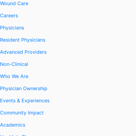
Wound Care
Careers
Physicians
Resident Physicians
Advanced Providers
Non-Clinical
Who We Are
Physician Ownership
Events & Experiences
Community Impact
Academics