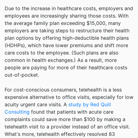
Due to the increase in healthcare costs, employers and
employees are increasingly sharing those costs. With
the average family plan exceeding $15,000, many
employers are taking steps to restructure their health
plan options by offering high-deductible health plans
(HDHPs), which have lower premiums and shift more
care costs to the employee. (Such plans are also
common in health exchanges.) As a result, more
people are paying for more of their healthcare costs
out-of-pocket.
For cost-conscious consumers, telehealth is a less
expensive alternative to office visits, especially for low
acuity urgent care visits. A
study by Red Quill
Consulting
found that patients with acute care
complaints could save more than $100 by making a
telehealth visit to a provider instead of an office visit.
What's more, telehealth effectively resolved 83