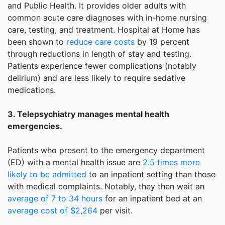
and Public Health. It provides older adults with
common acute care diagnoses with in-home nursing
care, testing, and treatment. Hospital at Home has
been shown to
reduce care costs
by 19 percent
through reductions in length of stay and testing.
Patients experience fewer complications (notably
delirium) and are less likely to require sedative
medications.
3. Telepsychiatry manages mental health
emergencies.
Patients who present to the emergency department
(ED) with a mental health issue are
2.5 times more
likely to be admitted
to an inpatient setting than those
with medical complaints. Notably, they then wait an
average of 7 to 34 hours
for an inpatient bed at an
average cost of $2,264
per visit.