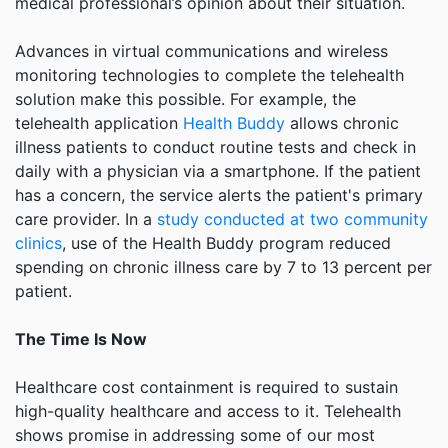
medical professional’s opinion about their situation.
Advances in virtual communications and wireless
monitoring technologies to complete the telehealth
solution make this possible. For example, the
telehealth application
Health Buddy
allows chronic
illness patients to conduct routine tests and check in
daily with a physician via a smartphone. If the patient
has a concern, the service alerts the patient's primary
care provider. In a
study conducted at two community
clinics
, use of the Health Buddy program reduced
spending on chronic illness care by 7 to 13 percent per
patient.
The Time Is Now
Healthcare cost containment is required to sustain
high-quality healthcare and access to it. Telehealth
shows promise in addressing some of our most