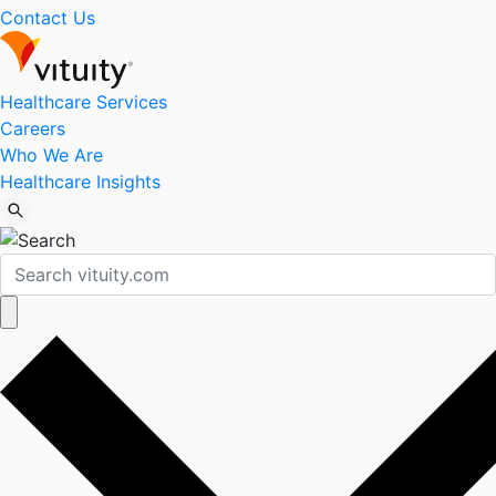
Contact Us
Healthcare Services
Careers
Who We Are
Healthcare Insights