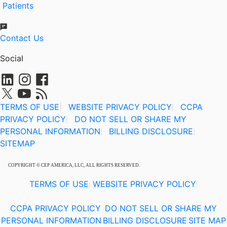
Patients
Contact Us
Social
TERMS OF USE
|
WEBSITE PRIVACY POLICY
CCPA
|
PRIVACY POLICY
DO NOT SELL OR SHARE MY
|
PERSONAL INFORMATION
BILLING DISCLOSURE
|
|
SITEMAP
COPYRIGHT © CEP AMERICA, LLC, ALL RIGHTS RESERVED.
TERMS OF USE
WEBSITE PRIVACY POLICY
|
|
CCPA PRIVACY POLICY
DO NOT SELL OR SHARE MY
|
PERSONAL INFORMATION
BILLING DISCLOSURE
SITE MAP
|
|