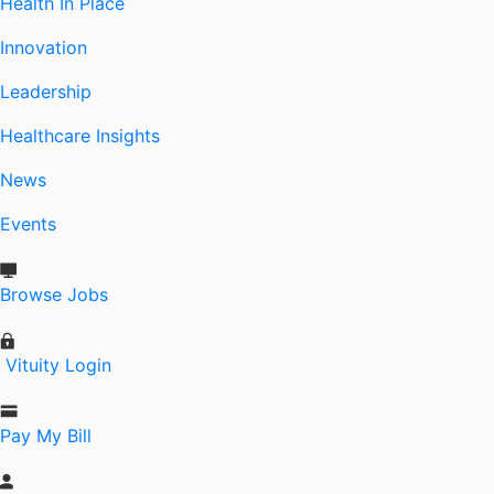
Health In Place
Innovation
Leadership
Healthcare Insights
News
Events
Browse Jobs
Vituity Login
Pay My Bill