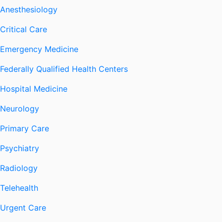
Anesthesiology
Critical Care
Emergency Medicine
Federally Qualified Health Centers
Hospital Medicine
Neurology
Primary Care
Psychiatry
Radiology
Telehealth
Urgent Care