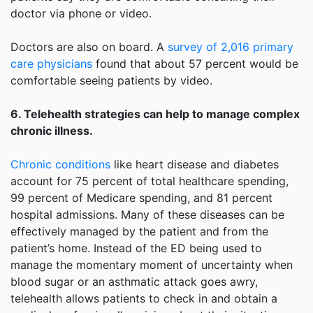
doctor via phone or video.
Doctors are also on board. A
survey of 2,016 primary
care physicians
found that about 57 percent would be
comfortable seeing patients by video.
6. Telehealth strategies can help to manage complex
chronic illness.
Chronic conditions
like heart disease and diabetes
account for 75 percent of total healthcare spending,
99 percent of Medicare spending, and 81 percent
hospital admissions. Many of these diseases can be
effectively managed by the patient and from the
patient’s home. Instead of the ED being used to
manage the momentary moment of uncertainty when
blood sugar or an asthmatic attack goes awry,
telehealth allows patients to check in and obtain a