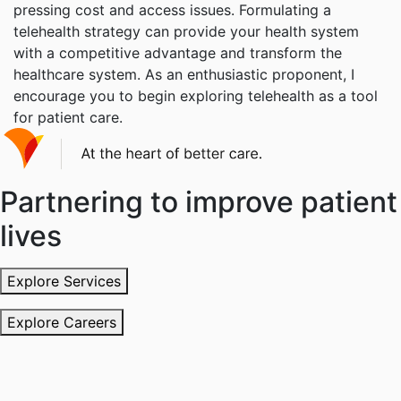
pressing cost and access issues. Formulating a
telehealth strategy can provide your health system
with a competitive advantage and transform the
healthcare system. As an enthusiastic proponent, I
encourage you to begin exploring telehealth as a tool
for patient care.
Partnering to improve patient
lives
Explore Services
Explore Careers