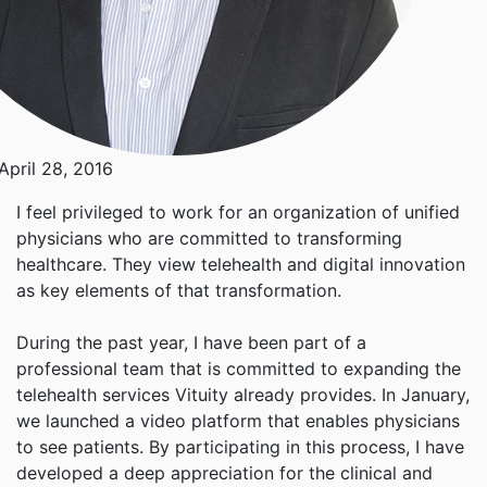
April 28, 2016
I feel privileged to work for an organization of unified
physicians who are committed to transforming
healthcare. They view telehealth and digital innovation
as key elements of that transformation.
During the past year, I have been part of a
professional team that is committed to expanding the
telehealth services Vituity already provides. In January,
we launched a video platform that enables physicians
to see patients. By participating in this process, I have
developed a deep appreciation for the clinical and