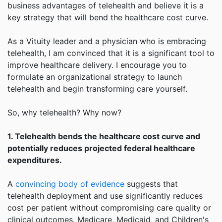
business advantages of telehealth and believe it is a
key strategy that will bend the healthcare cost curve.
As a Vituity leader and a physician who is embracing
telehealth, I am convinced that it is a significant tool to
improve healthcare delivery. I encourage you to
formulate an organizational strategy to launch
telehealth and begin transforming care yourself.
So, why telehealth? Why now?
1. Telehealth bends the healthcare cost curve and
potentially reduces projected federal healthcare
expenditures.
A
convincing body of evidence
suggests that
telehealth deployment and use significantly reduces
cost per patient without compromising care quality or
clinical outcomes. Medicare, Medicaid, and Children's