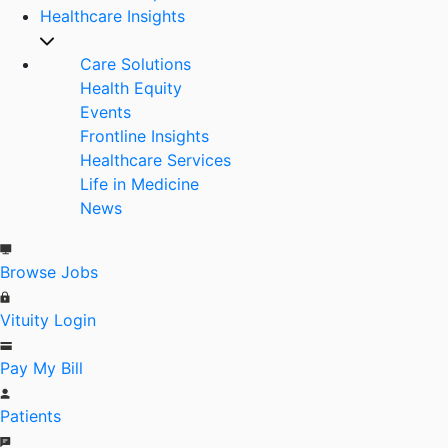
Healthcare Insights
Care Solutions
Health Equity
Events
Frontline Insights
Healthcare Services
Life in Medicine
News
Browse Jobs
Vituity Login
Pay My Bill
Patients