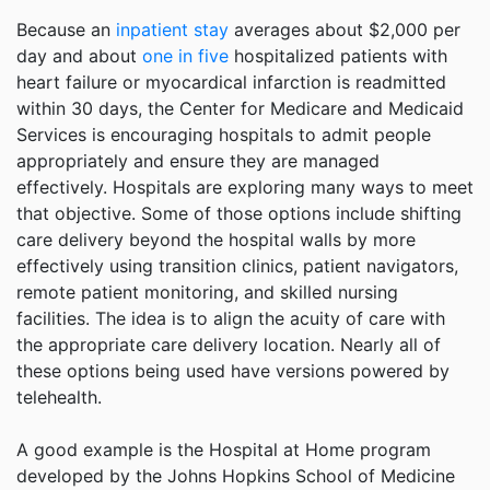
Because an
inpatient stay
averages about $2,000 per
day and about
one in five
hospitalized patients with
heart failure or myocardical infarction is readmitted
within 30 days, the Center for Medicare and Medicaid
Services is encouraging hospitals to admit people
appropriately and ensure they are managed
effectively. Hospitals are exploring many ways to meet
that objective. Some of those options include shifting
care delivery beyond the hospital walls by more
effectively using transition clinics, patient navigators,
remote patient monitoring, and skilled nursing
facilities. The idea is to align the acuity of care with
the appropriate care delivery location. Nearly all of
these options being used have versions powered by
telehealth.
A good example is the Hospital at Home program
developed by the Johns Hopkins School of Medicine