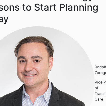
ons to Start Planning
ay
Rodol
Zarag
Vice P
of
Transf
Care