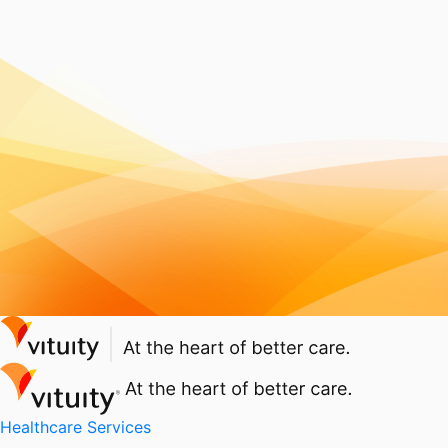
Healthcare Services