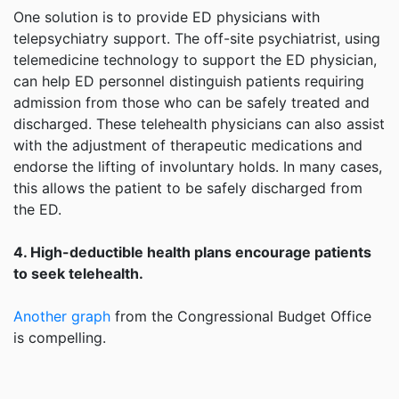
One solution is to provide ED physicians with
telepsychiatry support. The off-site psychiatrist, using
telemedicine technology to support the ED physician,
can help ED personnel distinguish patients requiring
admission from those who can be safely treated and
discharged. These telehealth physicians can also assist
with the adjustment of therapeutic medications and
endorse the lifting of involuntary holds. In many cases,
this allows the patient to be safely discharged from
the ED.
4. High-deductible health plans encourage patients
to seek telehealth.
Another graph
from the Congressional Budget Office
is compelling.