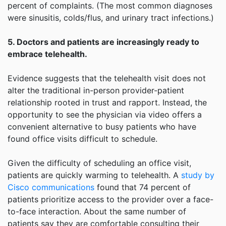
percent of complaints. (The most common diagnoses
were sinusitis, colds/flus, and urinary tract infections.)
5. Doctors and patients are increasingly ready to
embrace telehealth.
Evidence suggests that the telehealth visit does not
alter the traditional in-person provider-patient
relationship rooted in trust and rapport. Instead, the
opportunity to see the physician via video offers a
convenient alternative to busy patients who have
found office visits difficult to schedule.
Given the difficulty of scheduling an office visit,
patients are quickly warming to telehealth. A
study by
Cisco communications
found that 74 percent of
patients prioritize access to the provider over a face-
to-face interaction. About the same number of
patients say they are comfortable consulting their