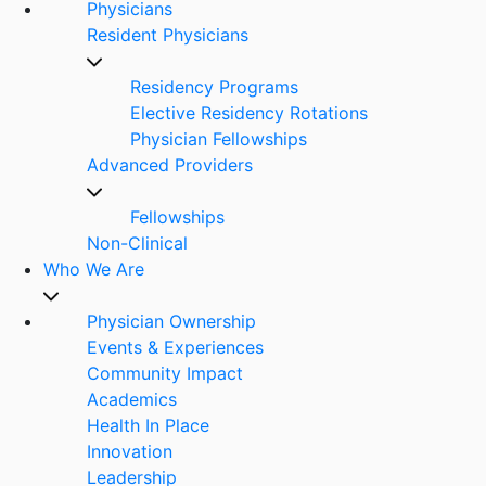
Physicians
Resident Physicians
Residency Programs
Elective Residency Rotations
Physician Fellowships
Advanced Providers
Fellowships
Non-Clinical
Who We Are
Physician Ownership
Events & Experiences
Community Impact
Academics
Health In Place
Innovation
Leadership