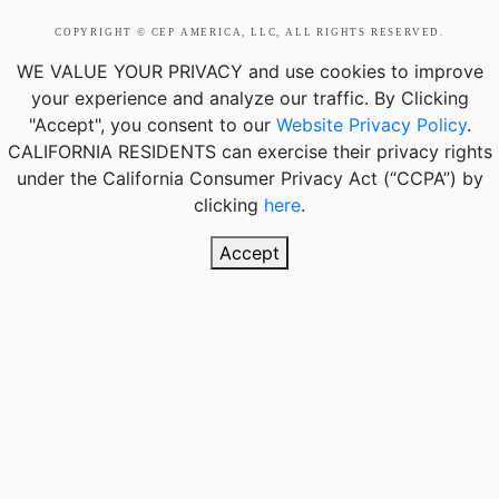
COPYRIGHT © CEP AMERICA, LLC, ALL RIGHTS RESERVED.
WE VALUE YOUR PRIVACY
and use cookies to improve
your experience and analyze our traffic. By Clicking
"Accept", you consent to our
Website Privacy Policy
.
CALIFORNIA RESIDENTS
can exercise their privacy rights
under the California Consumer Privacy Act (“CCPA”) by
clicking
here
.
Accept