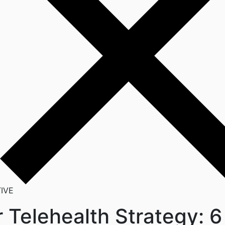
IVE
 Telehealth Strategy: 6