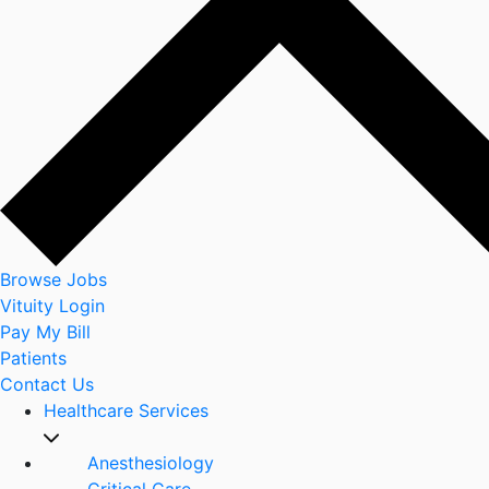
Browse Jobs
Vituity Login
Pay My Bill
Patients
Contact Us
Healthcare Services
Anesthesiology
Critical Care