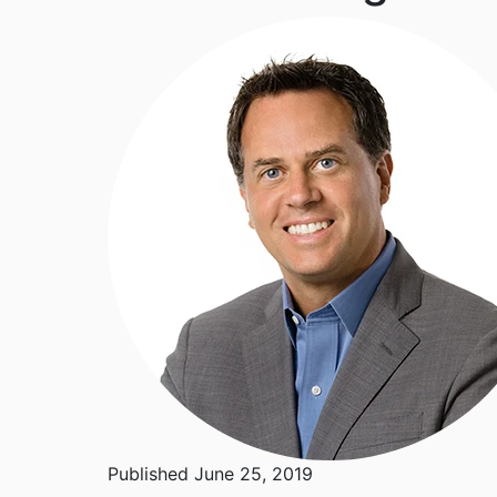
Published June 25, 2019