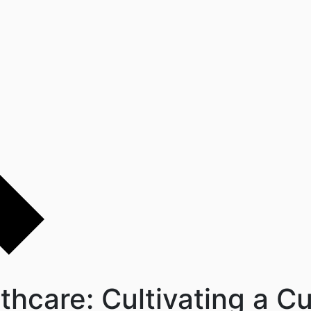
hcare: Cultivating a Cu