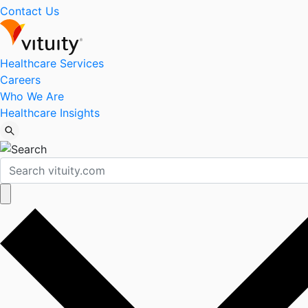
Contact Us
Healthcare Services
Careers
Who We Are
Healthcare Insights