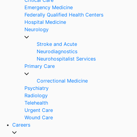
Emergency Medicine
Federally Qualified Health Centers
Hospital Medicine
Neurology
Stroke and Acute
Neurodiagnostics
Neurohospitalist Services
Primary Care
Correctional Medicine
Psychiatry
Radiology
Telehealth
Urgent Care
Wound Care
Careers