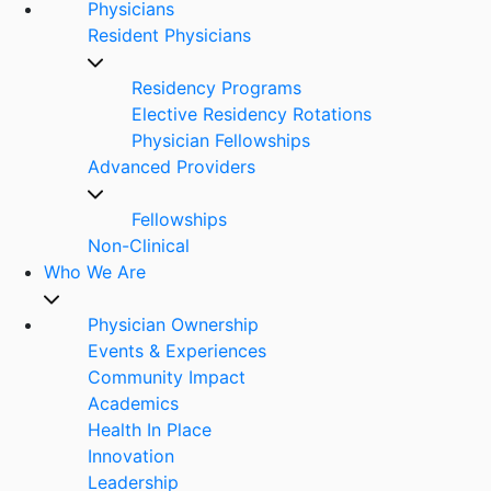
Physicians
Resident Physicians
Residency Programs
Elective Residency Rotations
Physician Fellowships
Advanced Providers
Fellowships
Non-Clinical
Who We Are
Physician Ownership
Events & Experiences
Community Impact
Academics
Health In Place
Innovation
Leadership