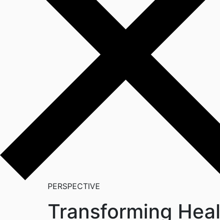
PERSPECTIVE
Transforming Healt