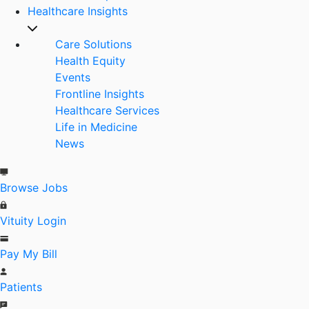
Healthcare Insights
Care Solutions
Health Equity
Events
Frontline Insights
Healthcare Services
Life in Medicine
News
Browse Jobs
Vituity Login
Pay My Bill
Patients