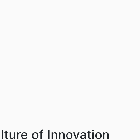
lture of Innovation