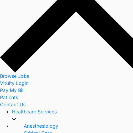
Browse Jobs
Vituity Login
Pay My Bill
Patients
Contact Us
Healthcare Services
Anesthesiology
Critical Care