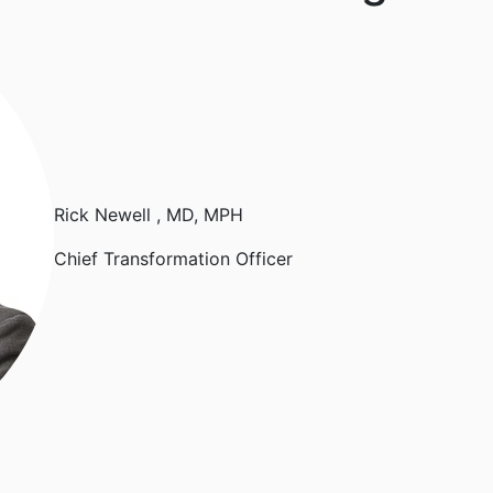
Rick Newell
, MD, MPH
Chief Transformation Officer