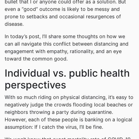
bullet that I or anyone could offer as a solution. But
even a “good” outcome is likely to be messy and
prone to setbacks and occasional resurgences of
disease.
In today’s post, I’ll share some thoughts on how we
can all navigate this conflict between distancing and
engagement with empathy, rationality, and an eye
toward the common good.
Individual vs. public health
perspectives
With so much riding on physical distancing, it’s easy to
negatively judge the crowds flooding local beaches or
neighbors throwing a party during quarantine.
However, each of these people is banking on a logical
assumption: If I catch the virus, I’ll be fine.