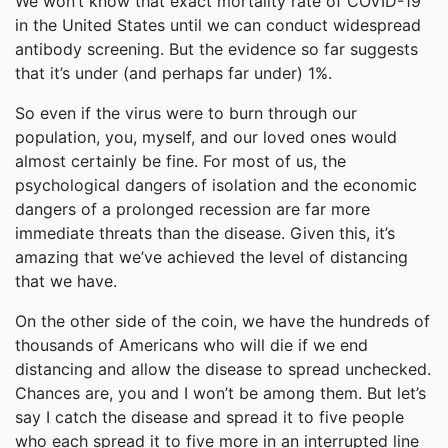
We won’t know that exact mortality rate of COVID-19
in the United States until we can conduct widespread
antibody screening. But the evidence so far suggests
that it’s under (and perhaps far under) 1%.
So even if the virus were to burn through our
population, you, myself, and our loved ones would
almost certainly be fine. For most of us, the
psychological dangers of isolation and the economic
dangers of a prolonged recession are far more
immediate threats than the disease. Given this, it’s
amazing that we’ve achieved the level of distancing
that we have.
On the other side of the coin, we have the hundreds of
thousands of Americans who will die if we end
distancing and allow the disease to spread unchecked.
Chances are, you and I won’t be among them. But let’s
say I catch the disease and spread it to five people
who each spread it to five more in an interrupted line