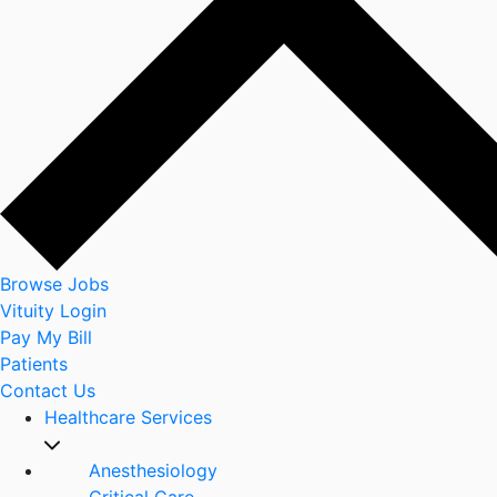
Browse Jobs
Vituity Login
Pay My Bill
Patients
Contact Us
Healthcare Services
Anesthesiology
Critical Care