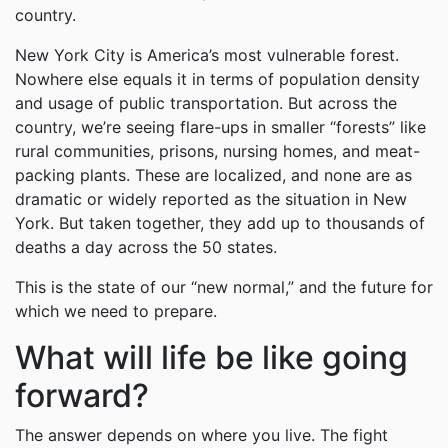
country.
New York City is America’s most vulnerable forest.
Nowhere else equals it in terms of population density
and usage of public transportation. But across the
country, we’re seeing flare-ups in smaller “forests” like
rural communities, prisons, nursing homes, and meat-
packing plants. These are localized, and none are as
dramatic or widely reported as the situation in New
York. But taken together, they add up to thousands of
deaths a day across the 50 states.
This is the state of our “new normal,” and the future for
which we need to prepare.
What will life be like going
forward?
The answer depends on where you live. The fight