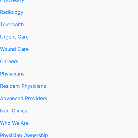
Radiology
Telehealth
Urgent Care
Wound Care
Careers
Physicians
Resident Physicians
Advanced Providers
Non-Clinical
Who We Are
Physician Ownership