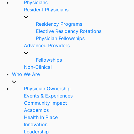
Physicians
Resident Physicians
Residency Programs
Elective Residency Rotations
Physician Fellowships
Advanced Providers
Fellowships
Non-Clinical
Who We Are
Physician Ownership
Events & Experiences
Community Impact
Academics
Health In Place
Innovation
Leadership