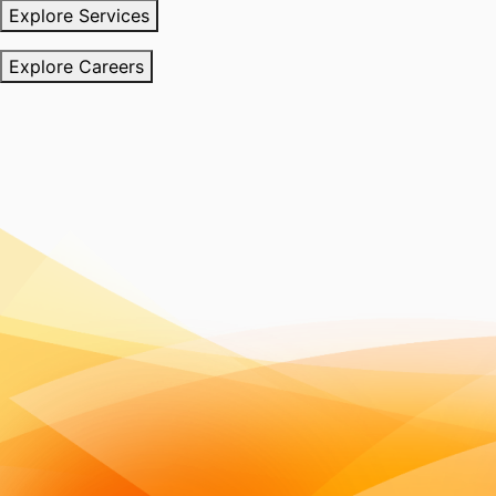
Explore Services
Explore Careers