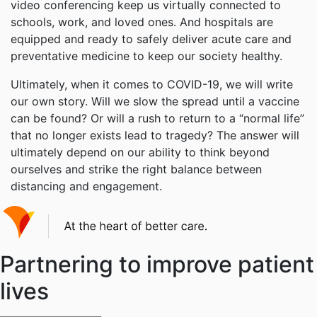
video conferencing keep us virtually connected to
schools, work, and loved ones. And hospitals are
equipped and ready to safely deliver acute care and
preventative medicine to keep our society healthy.
Ultimately, when it comes to COVID-19, we will write
our own story. Will we slow the spread until a vaccine
can be found? Or will a rush to return to a “normal life”
that no longer exists lead to tragedy? The answer will
ultimately depend on our ability to think beyond
ourselves and strike the right balance between
distancing and engagement.
Partnering to improve patient
lives