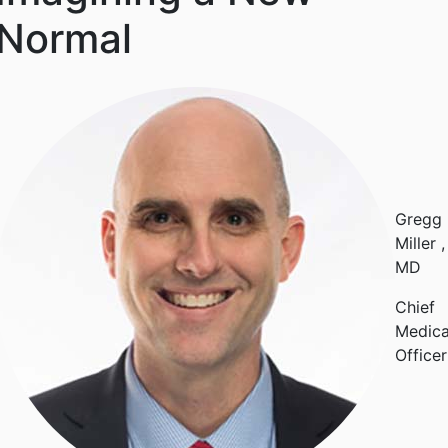
Normal
Gregg
Miller
,
MD
Chief
Medica
Officer