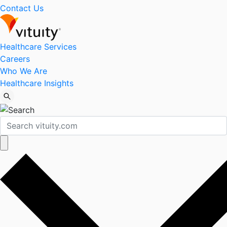
Contact Us
Healthcare Services
Careers
Who We Are
Healthcare Insights