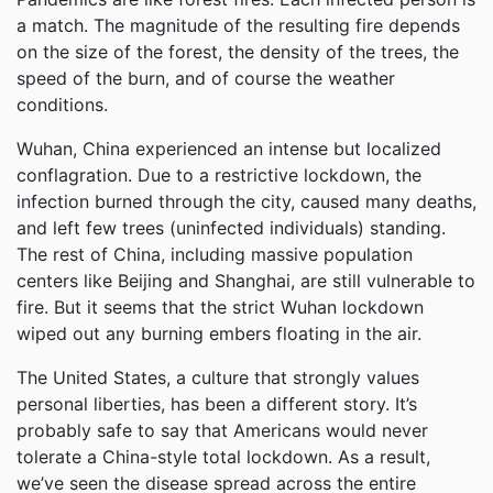
a match. The magnitude of the resulting fire depends
on the size of the forest, the density of the trees, the
speed of the burn, and of course the weather
conditions.
Wuhan, China experienced an intense but localized
conflagration. Due to a restrictive lockdown, the
infection burned through the city, caused many deaths,
and left few trees (uninfected individuals) standing.
The rest of China, including massive population
centers like Beijing and Shanghai, are still vulnerable to
fire. But it seems that the strict Wuhan lockdown
wiped out any burning embers floating in the air.
The United States, a culture that strongly values
personal liberties, has been a different story. It’s
probably safe to say that Americans would never
tolerate a China-style total lockdown. As a result,
we’ve seen the disease spread across the entire