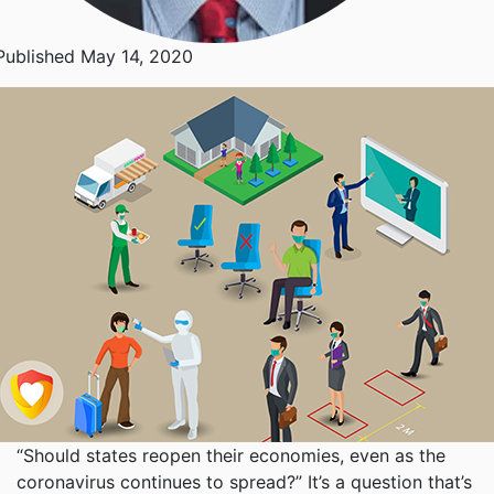
Published May 14, 2020
“Should states reopen their economies, even as the
coronavirus continues to spread?” It’s a question that’s