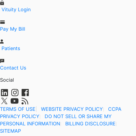
Vituity Login
Pay My Bill
Patients
Contact Us
Social
TERMS OF USE
|
WEBSITE PRIVACY POLICY
CCPA
|
PRIVACY POLICY
DO NOT SELL OR SHARE MY
|
PERSONAL INFORMATION
BILLING DISCLOSURE
|
|
SITEMAP