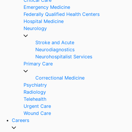
Emergency Medicine
Federally Qualified Health Centers
Hospital Medicine
Neurology
Stroke and Acute
Neurodiagnostics
Neurohospitalist Services
Primary Care
Correctional Medicine
Psychiatry
Radiology
Telehealth
Urgent Care
Wound Care
Careers