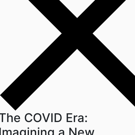
The COVID Era:
Imagining a New