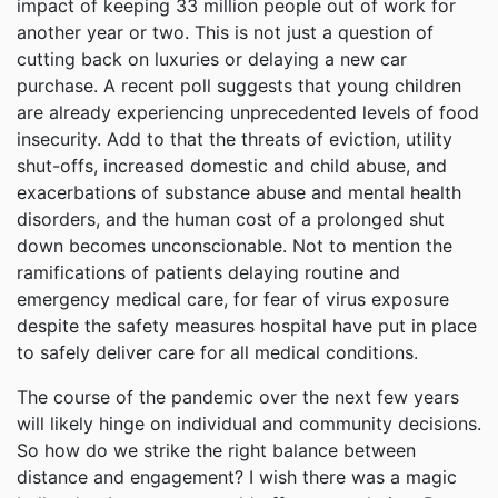
impact of keeping 33 million people out of work for
another year or two. This is not just a question of
cutting back on luxuries or delaying a new car
purchase. A recent poll suggests that young children
are already experiencing unprecedented levels of food
insecurity. Add to that the threats of eviction, utility
shut-offs, increased domestic and child abuse, and
exacerbations of substance abuse and mental health
disorders, and the human cost of a prolonged shut
down becomes unconscionable. Not to mention the
ramifications of patients delaying routine and
emergency medical care, for fear of virus exposure
despite the safety measures hospital have put in place
to safely deliver care for all medical conditions.
The course of the pandemic over the next few years
will likely hinge on individual and community decisions.
So how do we strike the right balance between
distance and engagement? I wish there was a magic