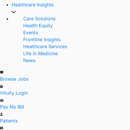
Healthcare Insights
Care Solutions
Health Equity
Events
Frontline Insights
Healthcare Services
Life in Medicine
News
Browse Jobs
Vituity Login
Pay My Bill
Patients