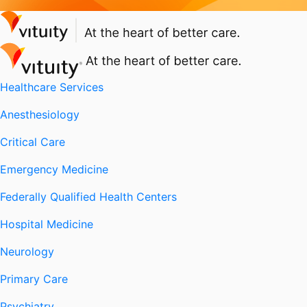
Healthcare Services
Anesthesiology
Critical Care
Emergency Medicine
Federally Qualified Health Centers
Hospital Medicine
Neurology
Primary Care
Psychiatry