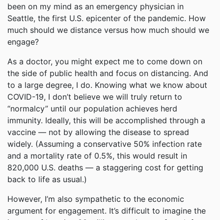
been on my mind as an emergency physician in
Seattle, the first U.S. epicenter of the pandemic. How
much should we distance versus how much should we
engage?
As a doctor, you might expect me to come down on
the side of public health and focus on distancing. And
to a large degree, I do. Knowing what we know about
COVID-19, I don’t believe we will truly return to
“normalcy” until our population achieves herd
immunity. Ideally, this will be accomplished through a
vaccine — not by allowing the disease to spread
widely. (Assuming a conservative 50% infection rate
and a mortality rate of 0.5%, this would result in
820,000 U.S. deaths — a staggering cost for getting
back to life as usual.)
However, I’m also sympathetic to the economic
argument for engagement. It’s difficult to imagine the