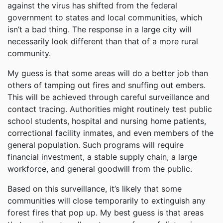
against the virus has shifted from the federal
government to states and local communities, which
isn’t a bad thing. The response in a large city will
necessarily look different than that of a more rural
community.
My guess is that some areas will do a better job than
others of tamping out fires and snuffing out embers.
This will be achieved through careful surveillance and
contact tracing. Authorities might routinely test public
school students, hospital and nursing home patients,
correctional facility inmates, and even members of the
general population. Such programs will require
financial investment, a stable supply chain, a large
workforce, and general goodwill from the public.
Based on this surveillance, it’s likely that some
communities will close temporarily to extinguish any
forest fires that pop up. My best guess is that areas