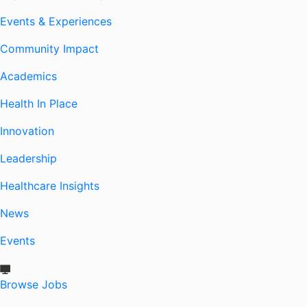
Events & Experiences
Community Impact
Academics
Health In Place
Innovation
Leadership
Healthcare Insights
News
Events
Browse Jobs