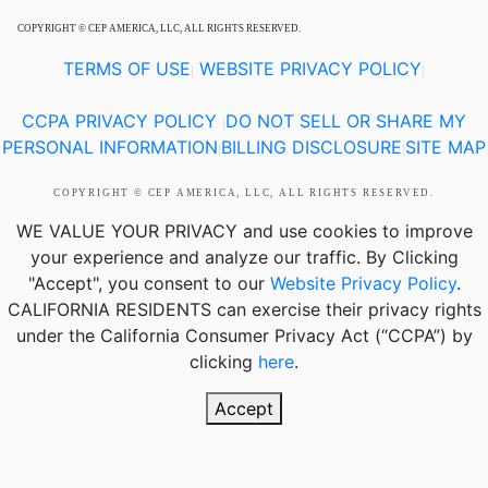
COPYRIGHT © CEP AMERICA, LLC, ALL RIGHTS RESERVED.
TERMS OF USE
WEBSITE PRIVACY POLICY
|
|
CCPA PRIVACY POLICY
DO NOT SELL OR SHARE MY
|
PERSONAL INFORMATION
BILLING DISCLOSURE
SITE MAP
|
|
COPYRIGHT © CEP AMERICA, LLC, ALL RIGHTS RESERVED.
WE VALUE YOUR PRIVACY
and use cookies to improve
your experience and analyze our traffic. By Clicking
"Accept", you consent to our
Website Privacy Policy
.
CALIFORNIA RESIDENTS
can exercise their privacy rights
under the California Consumer Privacy Act (“CCPA”) by
clicking
here
.
Accept