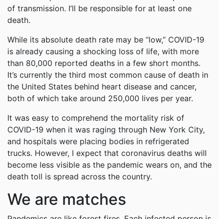
of transmission. I’ll be responsible for at least one
death.
While its absolute death rate may be “low,” COVID-19
is already causing a shocking loss of life, with more
than 80,000 reported deaths in a few short months.
It’s currently the third most common cause of death in
the United States behind heart disease and cancer,
both of which take around 250,000 lives per year.
It was easy to comprehend the mortality risk of
COVID-19 when it was raging through New York City,
and hospitals were placing bodies in refrigerated
trucks. However, I expect that coronavirus deaths will
become less visible as the pandemic wears on, and the
death toll is spread across the country.
We are matches
Pandemics are like forest fires. Each infected person is