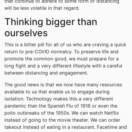
that continue to adhere to some form of distancing
will be less volatile in that regard.
Thinking bigger than
ourselves
This is a bitter pill for all of us who are craving a quick
return to pre-COVID normalcy. To preserve life and
promote the common good, we must prepare for a
long fight and a very different lifestyle with a careful
between distancing and engagement.
The good news is that we now have many resources
available to us that enable us to engage during
isolation. Technology makes this a very different
pandemic than the Spanish Flu of 1918 or even the
polio outbreaks of the 1950s. We can watch Netflix
instead of going to the movie theater. We can order
takeout instead of eating in a restaurant. Facetime and