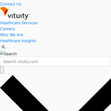
Contact Us
Healthcare Services
Careers
Who We Are
Healthcare Insights