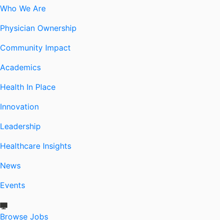
Who We Are
Physician Ownership
Community Impact
Academics
Health In Place
Innovation
Leadership
Healthcare Insights
News
Events
Browse Jobs