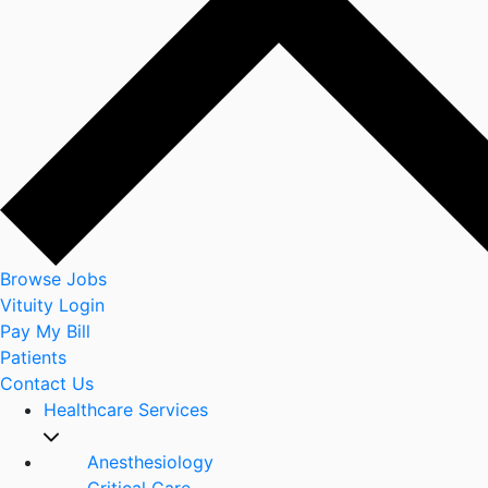
Browse Jobs
Vituity Login
Pay My Bill
Patients
Contact Us
Healthcare Services
Anesthesiology
Critical Care