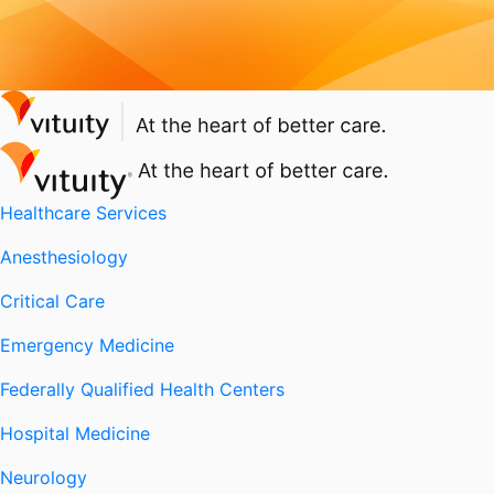
Healthcare Services
Anesthesiology
Critical Care
Emergency Medicine
Federally Qualified Health Centers
Hospital Medicine
Neurology