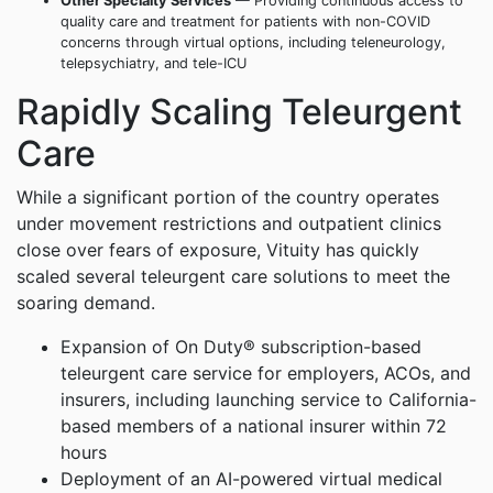
Other Specialty Services
— Providing continuous access to
quality care and treatment for patients with non-COVID
concerns through virtual options, including teleneurology,
telepsychiatry, and tele-ICU
Rapidly Scaling Teleurgent
Care
While a significant portion of the country operates
under movement restrictions and outpatient clinics
close over fears of exposure, Vituity has quickly
scaled several teleurgent care solutions to meet the
soaring demand.
Expansion of On Duty® subscription-based
teleurgent care service for employers, ACOs, and
insurers, including launching service to California-
based members of a national insurer within 72
hours
Deployment of an AI-powered virtual medical