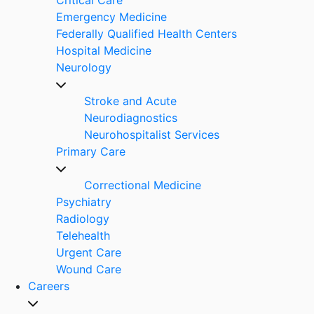
Emergency Medicine
Federally Qualified Health Centers
Hospital Medicine
Neurology
Stroke and Acute
Neurodiagnostics
Neurohospitalist Services
Primary Care
Correctional Medicine
Psychiatry
Radiology
Telehealth
Urgent Care
Wound Care
Careers