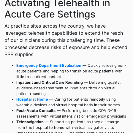
Activating Telehealth in
Acute Care Settings
At practice sites across the country, we have
leveraged telehealth capabilities to extend the reach
of our clinicians during this challenging time. These
processes decrease risks of exposure and help extend
PPE supplies.
Emergency Department Evaluation
— Quickly relieving non-
acute patients and helping to transition acute patients with
little to no direct contact
Inpatient and Critical Care Rounding
— Delivering quality,
evidence-based treatment to inpatients through virtual
patient rounding
Hospital at Home
— Caring for patients remotely using
wearable devices and virtual hospital beds in their homes
Post-Acute Consults
— Performing bedside COVID-19
assessments with virtual intensivist or emergency physicians
Telenavigation
— Supporting patients as they discharge
from the hospital to home with virtual navigator visits