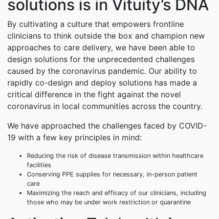
solutions is in Vituity’s DNA
By cultivating a culture that empowers frontline
clinicians to think outside the box and champion new
approaches to care delivery, we have been able to
design solutions for the unprecedented challenges
caused by the coronavirus pandemic. Our ability to
rapidly co-design and deploy solutions has made a
critical difference in the fight against the novel
coronavirus in local communities across the country.
We have approached the challenges faced by COVID-
19 with a few key principles in mind:
Reducing the risk of disease transmission within healthcare
facilities
Conserving PPE supplies for necessary, in-person patient
care
Maximizing the reach and efficacy of our clinicians, including
those who may be under work restriction or quarantine