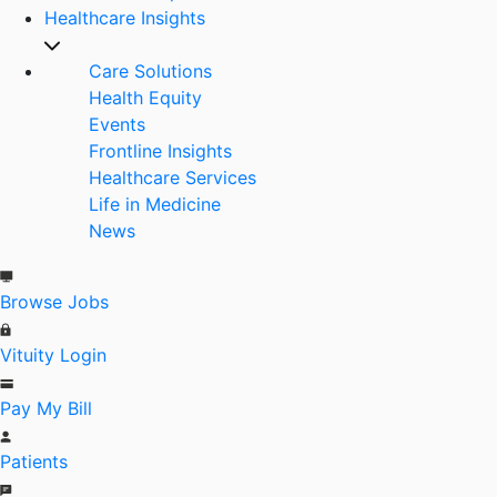
Healthcare Insights
Care Solutions
Health Equity
Events
Frontline Insights
Healthcare Services
Life in Medicine
News
Browse Jobs
Vituity Login
Pay My Bill
Patients