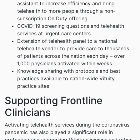
assistant to increase efficiency and bring
telehealth to more people through a non-
subscription On Duty offering
COVID-19 screening questions and telehealth
services at urgent care centers
Extension of telehealth panel to a national
telehealth vendor to provide care to thousands
of patients across the nation each day – over
1,000 physicians activated within weeks
Knowledge sharing with protocols and best
practices available to nation-wide Vituity
practice sites
Supporting Frontline
Clinicians
Activating telehealth services during the coronavirus
pandemic has also played a significant role in
protecting and supporting Vituity clinicians and other