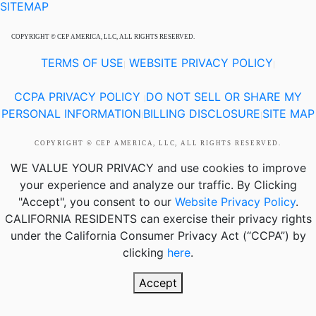
SITEMAP
COPYRIGHT © CEP AMERICA, LLC, ALL RIGHTS RESERVED.
TERMS OF USE
WEBSITE PRIVACY POLICY
|
|
CCPA PRIVACY POLICY
DO NOT SELL OR SHARE MY
|
PERSONAL INFORMATION
BILLING DISCLOSURE
SITE MAP
|
|
COPYRIGHT © CEP AMERICA, LLC, ALL RIGHTS RESERVED.
WE VALUE YOUR PRIVACY
and use cookies to improve
your experience and analyze our traffic. By Clicking
"Accept", you consent to our
Website Privacy Policy
.
CALIFORNIA RESIDENTS
can exercise their privacy rights
under the California Consumer Privacy Act (“CCPA”) by
clicking
here
.
Accept