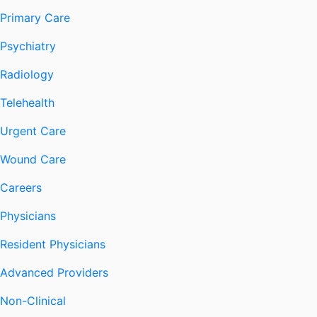
Primary Care
Psychiatry
Radiology
Telehealth
Urgent Care
Wound Care
Careers
Physicians
Resident Physicians
Advanced Providers
Non-Clinical