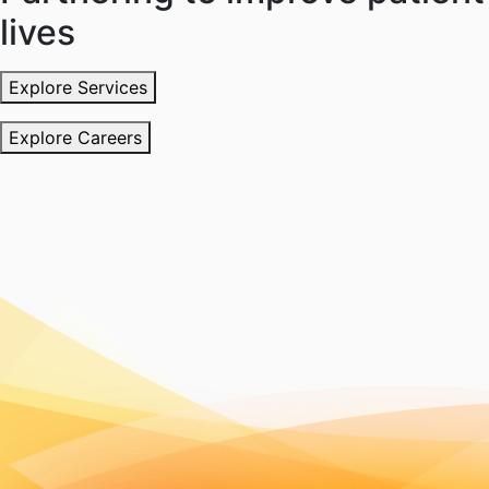
lives
Explore Services
Explore Careers