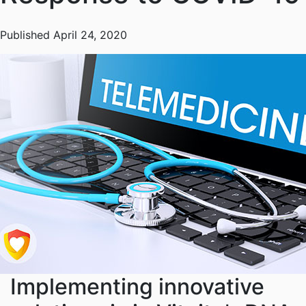
Published April 24, 2020
Implementing innovative