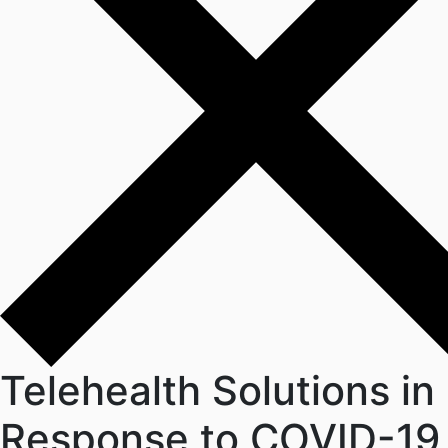
Telehealth Solutions in
Response to COVID-19