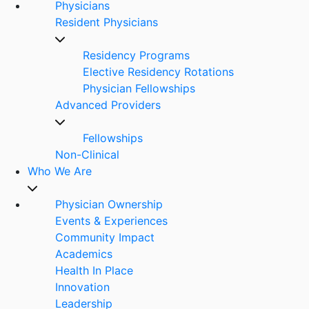
Physicians
Resident Physicians
Residency Programs
Elective Residency Rotations
Physician Fellowships
Advanced Providers
Fellowships
Non-Clinical
Who We Are
Physician Ownership
Events & Experiences
Community Impact
Academics
Health In Place
Innovation
Leadership