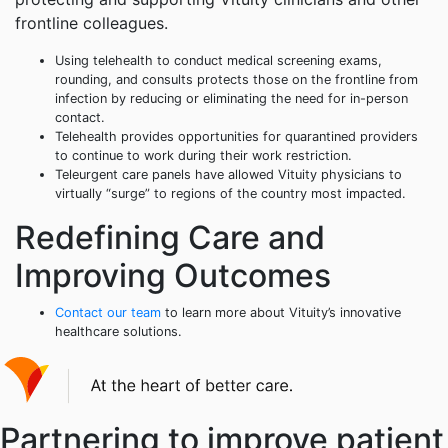
frontline colleagues.
Using telehealth to conduct medical screening exams,
rounding, and consults protects those on the frontline from
infection by reducing or eliminating the need for in-person
contact.
Telehealth provides opportunities for quarantined providers
to continue to work during their work restriction.
Teleurgent care panels have allowed Vituity physicians to
virtually “surge” to regions of the country most impacted.
Redefining Care and
Improving Outcomes
Contact our team
to learn more about Vituity’s innovative
healthcare solutions.
Partnering to improve patient