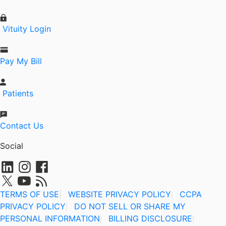
Vituity Login
Pay My Bill
Patients
Contact Us
Social
TERMS OF USE
|
WEBSITE PRIVACY POLICY
CCPA
|
PRIVACY POLICY
DO NOT SELL OR SHARE MY
|
PERSONAL INFORMATION
BILLING DISCLOSURE
|
|