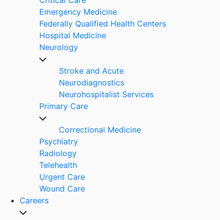
Emergency Medicine
Federally Qualified Health Centers
Hospital Medicine
Neurology
Stroke and Acute
Neurodiagnostics
Neurohospitalist Services
Primary Care
Correctional Medicine
Psychiatry
Radiology
Telehealth
Urgent Care
Wound Care
Careers