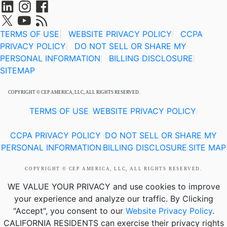
TERMS OF USE
|
WEBSITE PRIVACY POLICY
CCPA
|
PRIVACY POLICY
DO NOT SELL OR SHARE MY
|
PERSONAL INFORMATION
BILLING DISCLOSURE
|
|
SITEMAP
COPYRIGHT © CEP AMERICA, LLC, ALL RIGHTS RESERVED.
TERMS OF USE
WEBSITE PRIVACY POLICY
|
|
CCPA PRIVACY POLICY
DO NOT SELL OR SHARE MY
|
PERSONAL INFORMATION
BILLING DISCLOSURE
SITE MAP
|
|
COPYRIGHT © CEP AMERICA, LLC, ALL RIGHTS RESERVED.
WE VALUE YOUR PRIVACY
and use cookies to improve
your experience and analyze our traffic. By Clicking
"Accept", you consent to our
Website Privacy Policy
.
CALIFORNIA RESIDENTS
can exercise their privacy rights