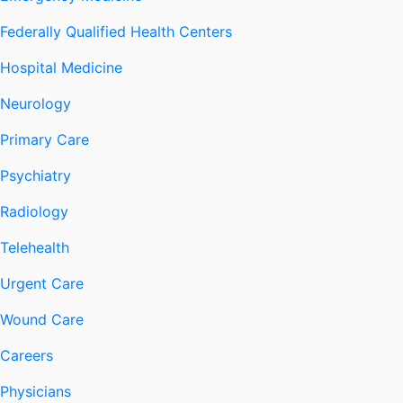
Federally Qualified Health Centers
Hospital Medicine
Neurology
Primary Care
Psychiatry
Radiology
Telehealth
Urgent Care
Wound Care
Careers
Physicians