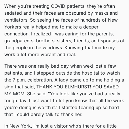
When you’re treating COVID patients, they’re often
sedated and their faces are obscured by masks and
ventilators. So seeing the faces of hundreds of New
Yorkers really helped me to make a deeper
connection. I realized I was caring for the parents,
grandparents, brothers, sisters, friends, and spouses of
the people in the windows. Knowing that made my
work a lot more vibrant and real.
There was one really bad day when we’d lost a few
patients, and I stepped outside the hospital to watch
the 7 p.m. celebration. A lady came up to me holding a
sign that said, THANK YOU ELMHURST! YOU SAVED
MY MOM. She said, “You look like you’ve had a really
tough day. I just want to let you know that all the work
you’re doing is worth it.” I started tearing up so hard
that I could barely talk to thank her.
In New York, I’m just a visitor who’s there for a little