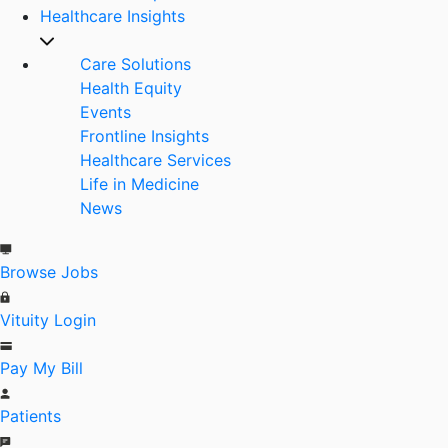
Healthcare Insights
Care Solutions
Health Equity
Events
Frontline Insights
Healthcare Services
Life in Medicine
News
Browse Jobs
Vituity Login
Pay My Bill
Patients