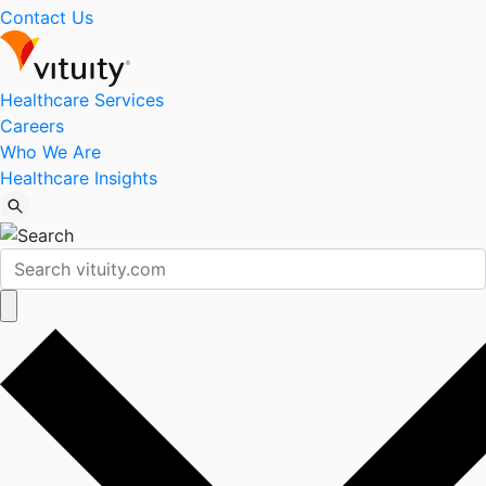
Contact Us
Healthcare Services
Careers
Who We Are
Healthcare Insights