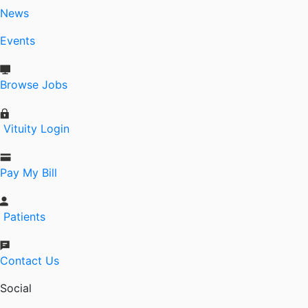
News
Events
Browse Jobs
Vituity Login
Pay My Bill
Patients
Contact Us
Social