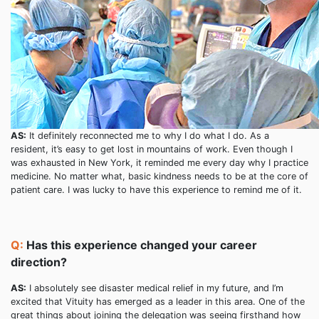
AS:
It definitely reconnected me to why I do what I do. As a
resident, it’s easy to get lost in mountains of work. Even though I
was exhausted in New York, it reminded me every day why I practice
medicine. No matter what, basic kindness needs to be at the core of
patient care. I was lucky to have this experience to remind me of it.
Q:
Has this experience changed your career
direction?
AS:
I absolutely see disaster medical relief in my future, and I’m
excited that Vituity has emerged as a leader in this area. One of the
great things about joining the delegation was seeing firsthand how