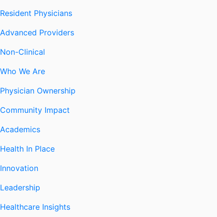
Resident Physicians
Advanced Providers
Non-Clinical
Who We Are
Physician Ownership
Community Impact
Academics
Health In Place
Innovation
Leadership
Healthcare Insights