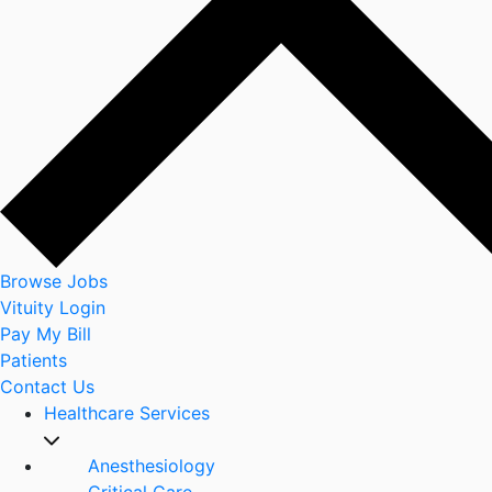
Browse Jobs
Vituity Login
Pay My Bill
Patients
Contact Us
Healthcare Services
Anesthesiology
Critical Care