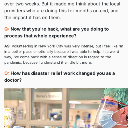
over two weeks. But it made me think about the local
providers who are doing this for months on end, and
the impact it has on them.
Q:
Now that you’re back, what are you doing to
process that whole experience?
AS:
Volunteering in New York City was very intense, but I feel like I’m
in a better place emotionally because I was able to help. In a weird
way, I’ve come back with a sense of direction in regard to the
pandemic, because I understand it a little bit more.
Q:
How has disaster relief work changed you as a
doctor?