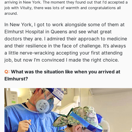
arriving in New York. The moment they found out that I'd accepted a
job with Vituity, there was lots of warmth and congratulations all
around.
In New York, I got to work alongside some of them at
Elmhurst Hospital in Queens and see what great
doctors they are. I admired their approach to medicine
and their resilience in the face of challenge. It’s always
a little nerve-wracking accepting your first attending
job, but now I’m convinced I made the right choice.
Q:
What was the situation like when you arrived at
Elmhurst?