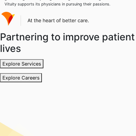
Vituity supports its physicians in pursuing their passions.
Partnering to improve patient
lives
Explore Services
Explore Careers