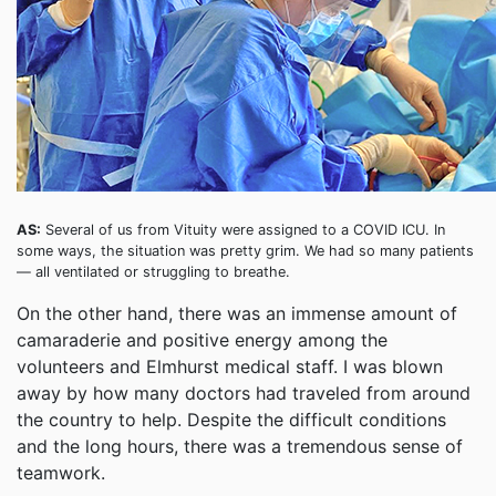
AS:
Several of us from Vituity were assigned to a COVID ICU. In
some ways, the situation was pretty grim. We had so many patients
— all ventilated or struggling to breathe.
On the other hand, there was an immense amount of
camaraderie and positive energy among the
volunteers and Elmhurst medical staff. I was blown
away by how many doctors had traveled from around
the country to help. Despite the difficult conditions
and the long hours, there was a tremendous sense of
teamwork.