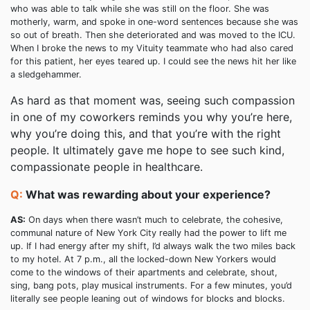
who was able to talk while she was still on the floor. She was
motherly, warm, and spoke in one-word sentences because she was
so out of breath. Then she deteriorated and was moved to the ICU.
When I broke the news to my Vituity teammate who had also cared
for this patient, her eyes teared up. I could see the news hit her like
a sledgehammer.
As hard as that moment was, seeing such compassion
in one of my coworkers reminds you why you’re here,
why you’re doing this, and that you’re with the right
people. It ultimately gave me hope to see such kind,
compassionate people in healthcare.
Q:
What was rewarding about your experience?
AS:
On days when there wasn’t much to celebrate, the cohesive,
communal nature of New York City really had the power to lift me
up. If I had energy after my shift, I’d always walk the two miles back
to my hotel. At 7 p.m., all the locked-down New Yorkers would
come to the windows of their apartments and celebrate, shout,
sing, bang pots, play musical instruments. For a few minutes, you’d
literally see people leaning out of windows for blocks and blocks.