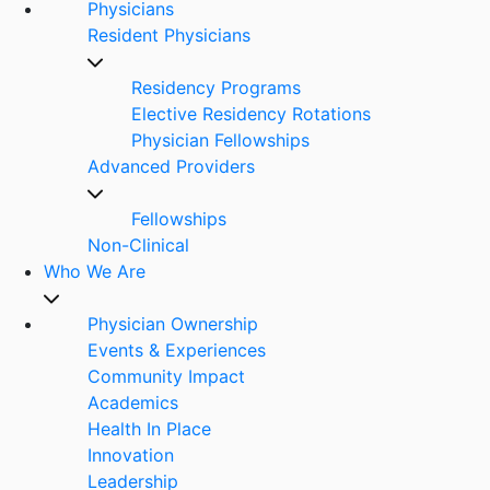
Physicians
Resident Physicians
Residency Programs
Elective Residency Rotations
Physician Fellowships
Advanced Providers
Fellowships
Non-Clinical
Who We Are
Physician Ownership
Events & Experiences
Community Impact
Academics
Health In Place
Innovation
Leadership