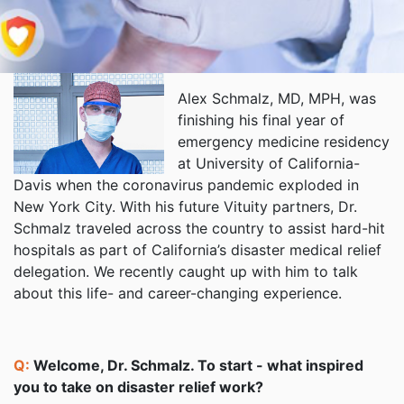
Alex Schmalz, MD, MPH, was
finishing his final year of
emergency medicine residency
at University of California-
Davis when the coronavirus pandemic exploded in
New York City. With his future Vituity partners, Dr.
Schmalz traveled across the country to assist hard-hit
hospitals as part of California’s disaster medical relief
delegation. We recently caught up with him to talk
about this life- and career-changing experience.
Q:
Welcome, Dr. Schmalz. To start - what inspired
you to take on disaster relief work?