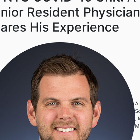
nior Resident Physicia
ares His Experience
A
S
, 
M