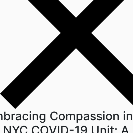
bracing Compassion in
 NYC COVID-19 Unit: A