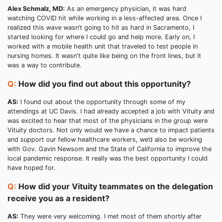
Alex Schmalz, MD:
As an emergency physician, it was hard
watching COVID hit while working in a less-affected area. Once I
realized this wave wasn’t going to hit as hard in Sacramento, I
started looking for where I could go and help more. Early on, I
worked with a mobile health unit that traveled to test people in
nursing homes. It wasn't quite like being on the front lines, but it
was a way to contribute.
Q:
How did you find out about this opportunity?
AS:
I found out about the opportunity through some of my
attendings at UC Davis. I had already accepted a job with Vituity and
was excited to hear that most of the physicians in the group were
Vituity doctors. Not only would we have a chance to impact patients
and support our fellow healthcare workers, we’d also be working
with Gov. Gavin Newsom and the State of California to improve the
local pandemic response. It really was the best opportunity I could
have hoped for.
Q:
How did your Vituity teammates on the delegation
receive you as a resident?
AS:
They were very welcoming. I met most of them shortly after