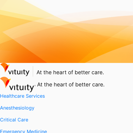
Healthcare Services
Anesthesiology
Critical Care
Emergency Medicine