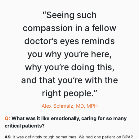
“
Seeing such
compassion in a fellow
doctor’s eyes reminds
you why you’re here,
why you’re doing this,
and that you’re with the
”
right people.
Alex Schmalz, MD, MPH
Q:
What was it like emotionally, caring for so many
critical patients?
AS:
It was definitely tough sometimes. We had one patient on BIPAP