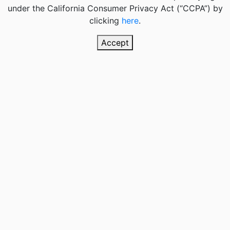
under the California Consumer Privacy Act (“CCPA”) by
clicking
here
.
Accept