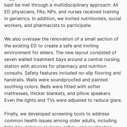
best be met through a multidisciplinary approach. All
ED physicians, PAs, NPs, and nurses received training
in geriatrics. In addition, we invited nutritionists, social
workers, and pharmacists to participate.
We also oversaw the renovation of a small section of
the existing ED to create a safe and inviting
environment for elders. The new layout consisted of
seven walled treatment bays around a central nursing
station with alcoves for pharmacy and nutrition
consults. Safety features included no-slip flooring and
handrails. Walls were soundproofed and painted
soothing colors. Beds were fitted with softer
mattresses, thicker blankets, and pillow speakers.
Even the lights and TVs were adjusted to reduce glare.
Finally, we developed screening tools to address
common health issues among older adults, including