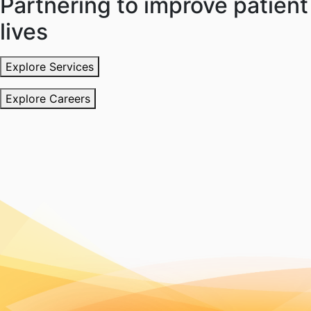
Partnering to improve patient
lives
Explore Services
Explore Careers