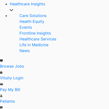
Healthcare Insights
Care Solutions
Health Equity
Events
Frontline Insights
Healthcare Services
Life in Medicine
News
Browse Jobs
Vituity Login
Pay My Bill
Patients