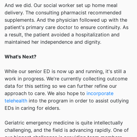
And we did. Our social worker set up home meal
delivery. The consulting pharmacist recommended
supplements. And the physician followed up with the
patient's primary care doctor to ensure continuity. As
a result, the patient avoided a hospitalization and
maintained her independence and dignity.
What's Next?
While our senior ED is now up and running, it's still a
work in progress. We're currently collecting outcome
data for this setting so we can further refine our
approach to care. We also hope to
incorporate
telehealth
into the program in order to assist outlying
EDs in caring for elders.
Geriatric emergency medicine is quite intellectually
challenging, and the field is advancing rapidly. One of