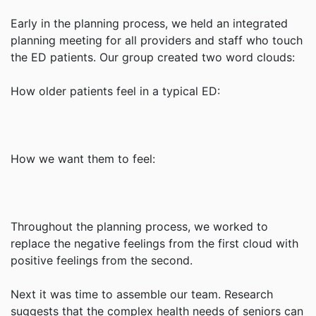
Early in the planning process, we held an integrated
planning meeting for all providers and staff who touch
the ED patients. Our group created two word clouds:
How older patients feel in a typical ED:
How we want them to feel:
Throughout the planning process, we worked to
replace the negative feelings from the first cloud with
positive feelings from the second.
Next it was time to assemble our team. Research
suggests that the complex health needs of seniors can