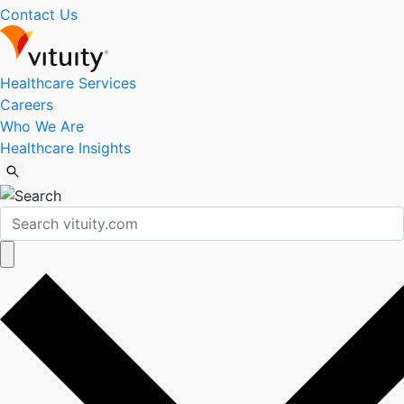
Contact Us
Healthcare Services
Careers
Who We Are
Healthcare Insights