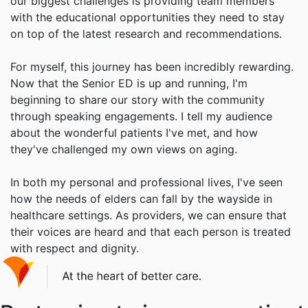
our biggest challenges is providing team members
with the educational opportunities they need to stay
on top of the latest research and recommendations.
For myself, this journey has been incredibly rewarding.
Now that the Senior ED is up and running, I'm
beginning to share our story with the community
through speaking engagements. I tell my audience
about the wonderful patients I've met, and how
they've challenged my own views on aging.
In both my personal and professional lives, I've seen
how the needs of elders can fall by the wayside in
healthcare settings. As providers, we can ensure that
their voices are heard and that each person is treated
with respect and dignity.