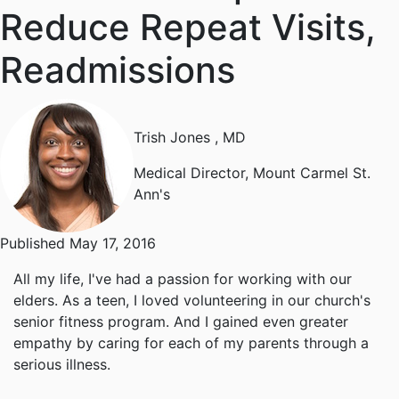
Reduce Repeat Visits,
Readmissions
Trish Jones
, MD
Medical Director, Mount Carmel St.
Ann's
Published May 17, 2016
All my life, I've had a passion for working with our
elders. As a teen, I loved volunteering in our church's
senior fitness program. And I gained even greater
empathy by caring for each of my parents through a
serious illness.