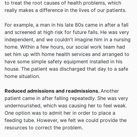
to treat the root causes of health problems, which
really makes a difference in the lives of our patients.
For example, a man in his late 80s came in after a fall
and screened at high risk for future falls. He was very
independent, and we couldn't imagine him in a nursing
home. Within a few hours, our social work team had
set him up with home health services and arranged to
have some simple safety equipment installed in his
house. The patient was discharged that day to a safe
home situation.
Reduced admissions and readmissions.
Another
patient came in after falling repeatedly. She was very
undernourished, which was causing her to feel weak.
One option was to admit her in order to place a
feeding tube. However, we felt we could provide the
resources to correct the problem.