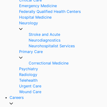
Emergency Medicine
Federally Qualified Health Centers
Hospital Medicine
Neurology
Stroke and Acute
Neurodiagnostics
Neurohospitalist Services
Primary Care
Correctional Medicine
Psychiatry
Radiology
Telehealth
Urgent Care
Wound Care
Careers