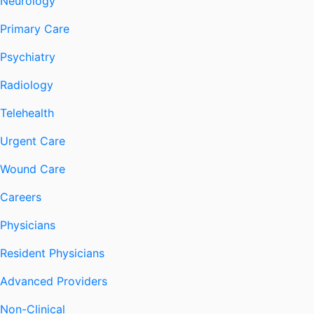
Neurology
Primary Care
Psychiatry
Radiology
Telehealth
Urgent Care
Wound Care
Careers
Physicians
Resident Physicians
Advanced Providers
Non-Clinical