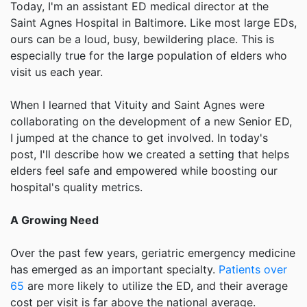
Today, I'm an assistant ED medical director at the
Saint Agnes Hospital in Baltimore. Like most large EDs,
ours can be a loud, busy, bewildering place. This is
especially true for the large population of elders who
visit us each year.
When I learned that Vituity and Saint Agnes were
collaborating on the development of a new Senior ED,
I jumped at the chance to get involved. In today's
post, I'll describe how we created a setting that helps
elders feel safe and empowered while boosting our
hospital's quality metrics.
A Growing Need
Over the past few years, geriatric emergency medicine
has emerged as an important specialty.
Patients over
65
are more likely to utilize the ED, and their average
cost per visit is far above the national average.