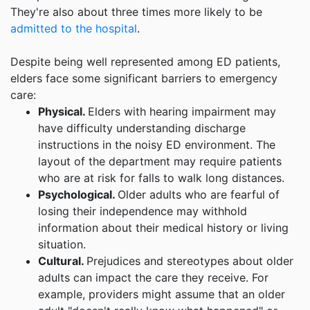
They're also about three times more likely to be
admitted to the hospital
.
Despite being well represented among ED patients,
elders face some significant barriers to emergency
care:
Physical.
Elders with hearing impairment may
have difficulty understanding discharge
instructions in the noisy ED environment. The
layout of the department may require patients
who are at risk for falls to walk long distances.
Psychological.
Older adults who are fearful of
losing their independence may withhold
information about their medical history or living
situation.
Cultural.
Prejudices and stereotypes about older
adults can impact the care they receive. For
example, providers might assume that an older