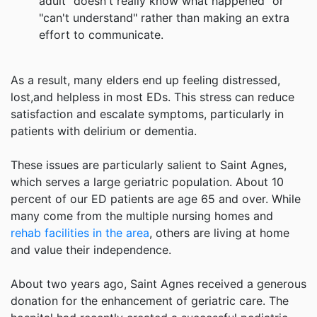
adult "doesn't really know what happened" or
"can't understand" rather than making an extra
effort to communicate.
As a result, many elders end up feeling distressed,
lost,and helpless in most EDs. This stress can reduce
satisfaction and escalate symptoms, particularly in
patients with delirium or dementia.
These issues are particularly salient to Saint Agnes,
which serves a large geriatric population. About 10
percent of our ED patients are age 65 and over. While
many come from the multiple nursing homes and
rehab facilities in the area
, others are living at home
and value their independence.
About two years ago, Saint Agnes received a generous
donation for the enhancement of geriatric care. The