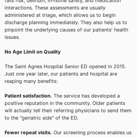
falls risk, delirium, in-home safety, and medication
interactions. These assessments are usually
administered at triage, which allows us to begin
discharge planning immediately. They also help us to
pinpoint the underlying causes of our patients' health
issues.
No Age Limit on Quality
The Saint Agnes Hospital Senior ED opened in 2015.
Just one year later, our patients and hospital are
reaping many benefits:
Patient satisfaction.
The service has developed a
positive reputation in the community. Older patients
will actually tell their referring physicians to send them
to the "geriatric side" of the ED.
Fewer repeat visits.
Our screening process enables us