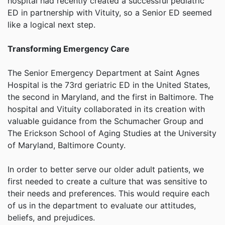
hospital had recently created a successful pediatric
ED in partnership with Vituity, so a Senior ED seemed
like a logical next step.
Transforming Emergency Care
The Senior Emergency Department at Saint Agnes
Hospital is the 73rd geriatric ED in the United States,
the second in Maryland, and the first in Baltimore. The
hospital and Vituity collaborated in its creation with
valuable guidance from the Schumacher Group and
The Erickson School of Aging Studies at the University
of Maryland, Baltimore County.
In order to better serve our older adult patients, we
first needed to create a culture that was sensitive to
their needs and preferences. This would require each
of us in the department to evaluate our attitudes,
beliefs, and prejudices.