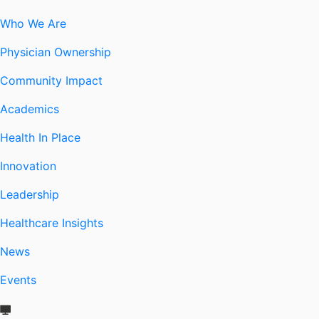
Who We Are
Physician Ownership
Community Impact
Academics
Health In Place
Innovation
Leadership
Healthcare Insights
News
Events