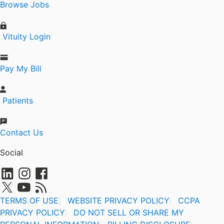
Browse Jobs
Vituity Login
Pay My Bill
Patients
Contact Us
Social
TERMS OF USE
|
WEBSITE PRIVACY POLICY
CCPA
|
PRIVACY POLICY
DO NOT SELL OR SHARE MY
|