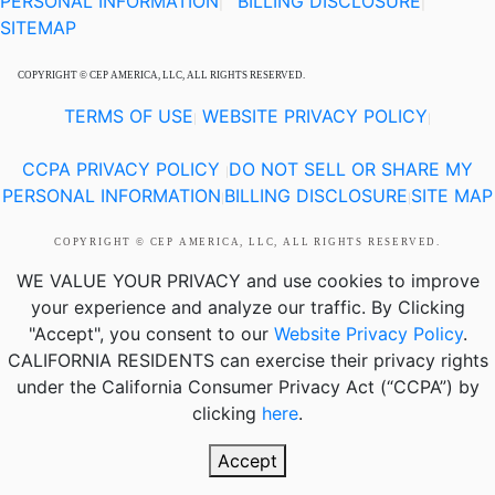
PERSONAL INFORMATION
BILLING DISCLOSURE
|
|
SITEMAP
COPYRIGHT © CEP AMERICA, LLC, ALL RIGHTS RESERVED.
TERMS OF USE
WEBSITE PRIVACY POLICY
|
|
CCPA PRIVACY POLICY
DO NOT SELL OR SHARE MY
|
PERSONAL INFORMATION
BILLING DISCLOSURE
SITE MAP
|
|
COPYRIGHT © CEP AMERICA, LLC, ALL RIGHTS RESERVED.
WE VALUE YOUR PRIVACY
and use cookies to improve
your experience and analyze our traffic. By Clicking
"Accept", you consent to our
Website Privacy Policy
.
CALIFORNIA RESIDENTS
can exercise their privacy rights
under the California Consumer Privacy Act (“CCPA”) by
clicking
here
.
Accept