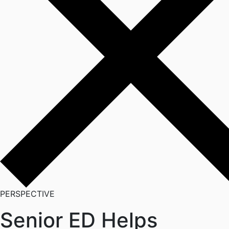
PERSPECTIVE
Senior ED Helps