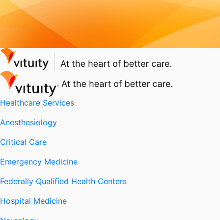
Healthcare Services
Anesthesiology
Critical Care
Emergency Medicine
Federally Qualified Health Centers
Hospital Medicine