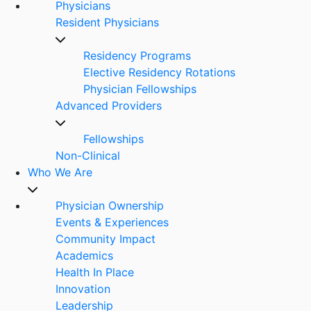
Physicians
Resident Physicians
Residency Programs
Elective Residency Rotations
Physician Fellowships
Advanced Providers
Fellowships
Non-Clinical
Who We Are
Physician Ownership
Events & Experiences
Community Impact
Academics
Health In Place
Innovation
Leadership