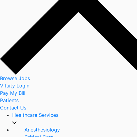
Browse Jobs
Vituity Login
Pay My Bill
Patients
Contact Us
Healthcare Services
Anesthesiology
Critical Care