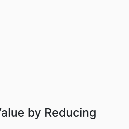
alue by Reducing