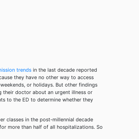
mission trends
in the last decade reported
cause they have no other way to access
 weekends, or holidays. But other findings
their doctor about an urgent illness or
ients to the ED to determine whether they
er classes in the post-millennial decade
r more than half of all hospitalizations. So