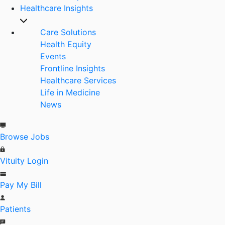
Healthcare Insights
Care Solutions
Health Equity
Events
Frontline Insights
Healthcare Services
Life in Medicine
News
Browse Jobs
Vituity Login
Pay My Bill
Patients