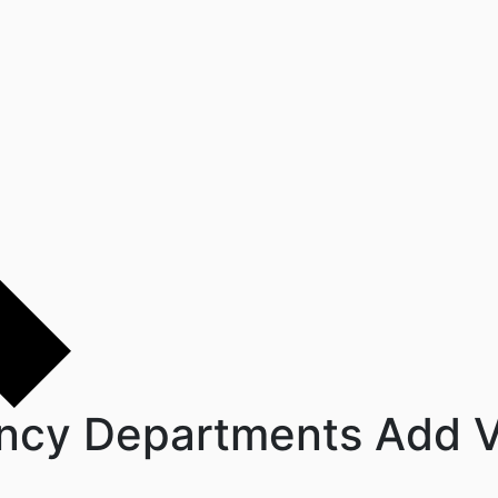
ncy Departments Add V