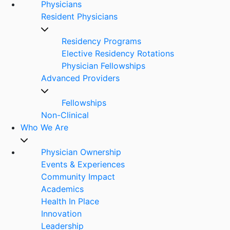
Physicians
Resident Physicians
Residency Programs
Elective Residency Rotations
Physician Fellowships
Advanced Providers
Fellowships
Non-Clinical
Who We Are
Physician Ownership
Events & Experiences
Community Impact
Academics
Health In Place
Innovation
Leadership