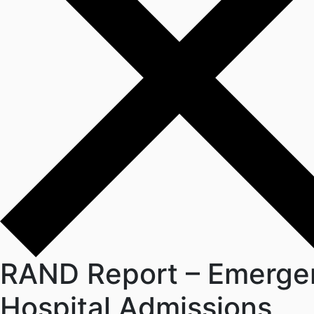
RAND Report – Emerge
Hospital Admissions