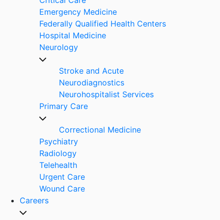
Emergency Medicine
Federally Qualified Health Centers
Hospital Medicine
Neurology
Stroke and Acute
Neurodiagnostics
Neurohospitalist Services
Primary Care
Correctional Medicine
Psychiatry
Radiology
Telehealth
Urgent Care
Wound Care
Careers