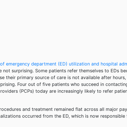
 of emergency department (ED) utilization and hospital ad
 not surprising. Some patients refer themselves to EDs be
e their primary source of care is not available after hours,
sing. Four out of five patients who succeed in contacting 
providers (PCPs) today are increasingly likely to refer pat
procedures and treatment remained flat across all major pay
lizations occurred from the ED, which is now responsible fo