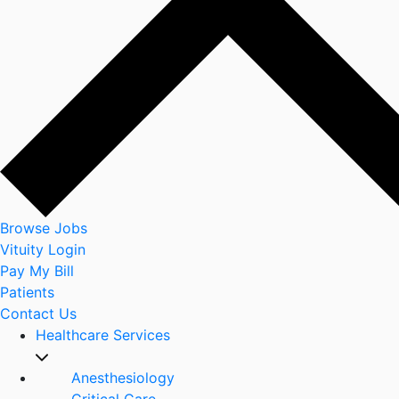
Browse Jobs
Vituity Login
Pay My Bill
Patients
Contact Us
Healthcare Services
Anesthesiology
Critical Care