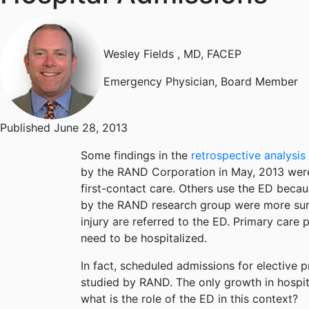
Wesley Fields
, MD, FACEP
Emergency Physician, Board Member
Published June 28, 2013
Some findings in the
retrospective analysis
by the RAND Corporation in May, 2013 were
first-contact care. Others use the ED becaus
by the RAND research group were more surpri
injury are referred to the ED. Primary care 
need to be hospitalized.
In fact, scheduled admissions for elective 
studied by RAND. The only growth in hospita
what is the role of the ED in this context?