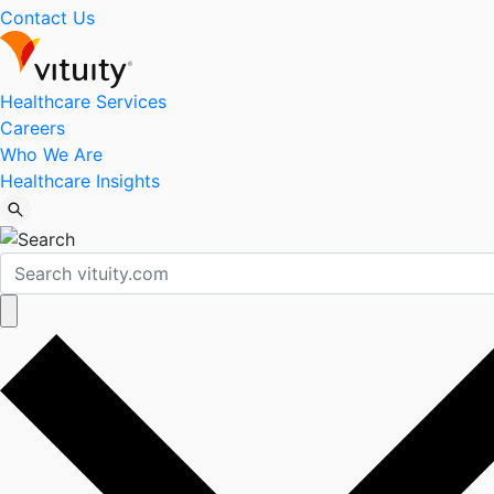
Contact Us
Healthcare Services
Careers
Who We Are
Healthcare Insights