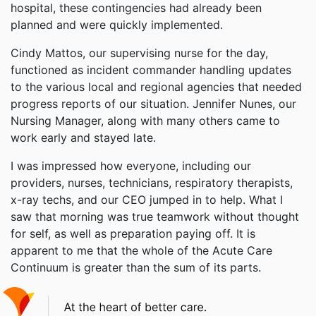
hospital, these contingencies had already been
planned and were quickly implemented.
Cindy Mattos, our supervising nurse for the day,
functioned as incident commander handling updates
to the various local and regional agencies that needed
progress reports of our situation. Jennifer Nunes, our
Nursing Manager, along with many others came to
work early and stayed late.
I was impressed how everyone, including our
providers, nurses, technicians, respiratory therapists,
x-ray techs, and our CEO jumped in to help. What I
saw that morning was true teamwork without thought
for self, as well as preparation paying off. It is
apparent to me that the whole of the Acute Care
Continuum is greater than the sum of its parts.