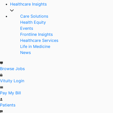
Healthcare Insights
Care Solutions
Health Equity
Events
Frontline Insights
Healthcare Services
Life in Medicine
News
Browse Jobs
Vituity Login
Pay My Bill
Patients