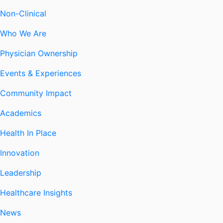
Non-Clinical
Who We Are
Physician Ownership
Events & Experiences
Community Impact
Academics
Health In Place
Innovation
Leadership
Healthcare Insights
News