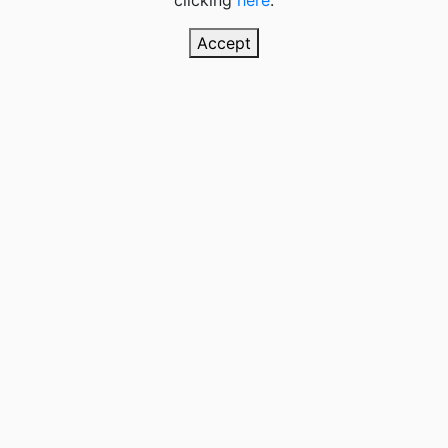
clicking
here
.
Accept