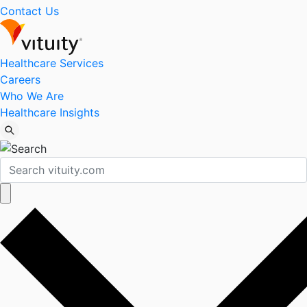
Contact Us
Healthcare Services
Careers
Who We Are
Healthcare Insights