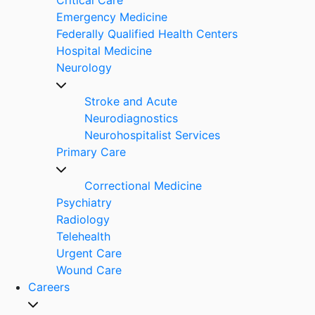
Emergency Medicine
Federally Qualified Health Centers
Hospital Medicine
Neurology
Stroke and Acute
Neurodiagnostics
Neurohospitalist Services
Primary Care
Correctional Medicine
Psychiatry
Radiology
Telehealth
Urgent Care
Wound Care
Careers