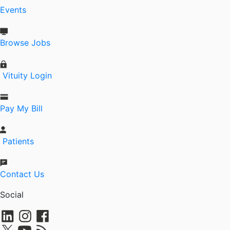
Events
Browse Jobs
Vituity Login
Pay My Bill
Patients
Contact Us
Social