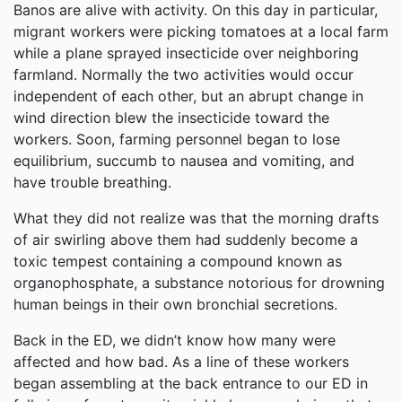
Banos are alive with activity. On this day in particular,
migrant workers were picking tomatoes at a local farm
while a plane sprayed insecticide over neighboring
farmland. Normally the two activities would occur
independent of each other, but an abrupt change in
wind direction blew the insecticide toward the
workers. Soon, farming personnel began to lose
equilibrium, succumb to nausea and vomiting, and
have trouble breathing.
What they did not realize was that the morning drafts
of air swirling above them had suddenly become a
toxic tempest containing a compound known as
organophosphate, a substance notorious for drowning
human beings in their own bronchial secretions.
Back in the ED, we didn’t know how many were
affected and how bad. As a line of these workers
began assembling at the back entrance to our ED in