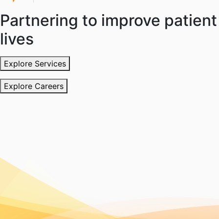
Partnering to improve patient
lives
Explore Services
Explore Careers