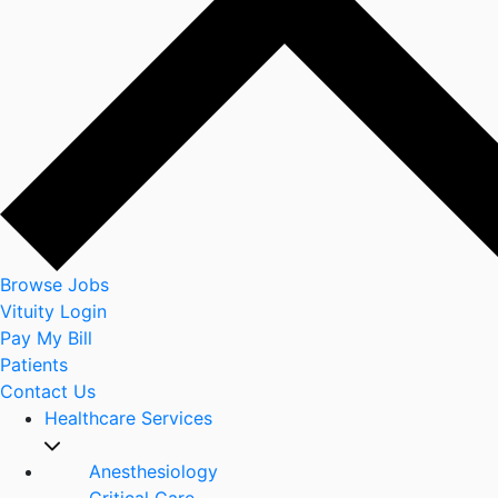
Browse Jobs
Vituity Login
Pay My Bill
Patients
Contact Us
Healthcare Services
Anesthesiology
Critical Care