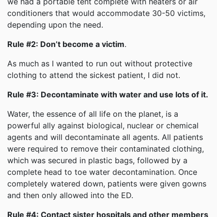
we had a portable tent complete with heaters or air
conditioners that would accommodate 30-50 victims,
depending upon the need.
Rule #2: Don’t become a victim
.
As much as I wanted to run out without protective
clothing to attend the sickest patient, I did not.
Rule #3: Decontaminate with water and use lots of it.
Water, the essence of all life on the planet, is a
powerful ally against biological, nuclear or chemical
agents and will decontaminate all agents. All patients
were required to remove their contaminated clothing,
which was secured in plastic bags, followed by a
complete head to toe water decontamination. Once
completely watered down, patients were given gowns
and then only allowed into the ED.
Rule #4: Contact sister hospitals and other members