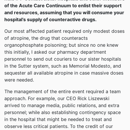
of the Acute Care Continuum to enlist their support
and resources, assuming that you will consume your
hospital’s supply of counteractive drugs.
Our most affected patient required only modest doses
of atropine, the drug that counteracts
organophosphate poisoning; but since no one knew
this initially, I asked our pharmacy department
personnel to send out couriers to our sister hospitals
in the Sutter system, such as Memorial Modesto, and
sequester all available atropine in case massive doses
were needed.
The management of the entire event required a team
approach. For example, our CEO Rick Liszewski
arrived to manage media, public relations, and extra
personnel; while also establishing contingency space
in the hospital that might be needed to treat and
observe less critical patients. To the credit of our