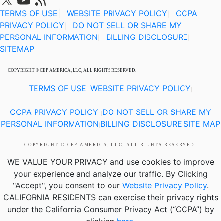
TERMS OF USE
|
WEBSITE PRIVACY POLICY
CCPA
|
PRIVACY POLICY
DO NOT SELL OR SHARE MY
|
PERSONAL INFORMATION
BILLING DISCLOSURE
|
|
SITEMAP
COPYRIGHT © CEP AMERICA, LLC, ALL RIGHTS RESERVED.
TERMS OF USE
WEBSITE PRIVACY POLICY
|
|
CCPA PRIVACY POLICY
DO NOT SELL OR SHARE MY
|
PERSONAL INFORMATION
BILLING DISCLOSURE
SITE MAP
|
|
COPYRIGHT © CEP AMERICA, LLC, ALL RIGHTS RESERVED.
WE VALUE YOUR PRIVACY
and use cookies to improve
your experience and analyze our traffic. By Clicking
"Accept", you consent to our
Website Privacy Policy
.
CALIFORNIA RESIDENTS
can exercise their privacy rights
under the California Consumer Privacy Act (“CCPA”) by