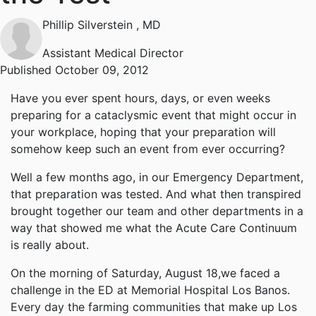
Phillip Silverstein
, MD
Assistant Medical Director
Published October 09, 2012
Have you ever spent hours, days, or even weeks
preparing for a cataclysmic event that might occur in
your workplace, hoping that your preparation will
somehow keep such an event from ever occurring?
Well a few months ago, in our Emergency Department,
that preparation was tested. And what then transpired
brought together our team and other departments in a
way that showed me what the Acute Care Continuum
is really about.
On the morning of Saturday, August 18,we faced a
challenge in the ED at Memorial Hospital Los Banos.
Every day the farming communities that make up Los