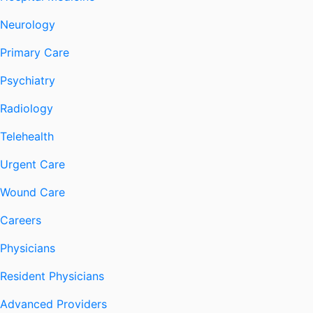
Neurology
Primary Care
Psychiatry
Radiology
Telehealth
Urgent Care
Wound Care
Careers
Physicians
Resident Physicians
Advanced Providers