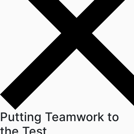
Putting Teamwork to
the Test