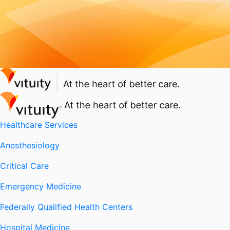
Healthcare Services
Anesthesiology
Critical Care
Emergency Medicine
Federally Qualified Health Centers
Hospital Medicine