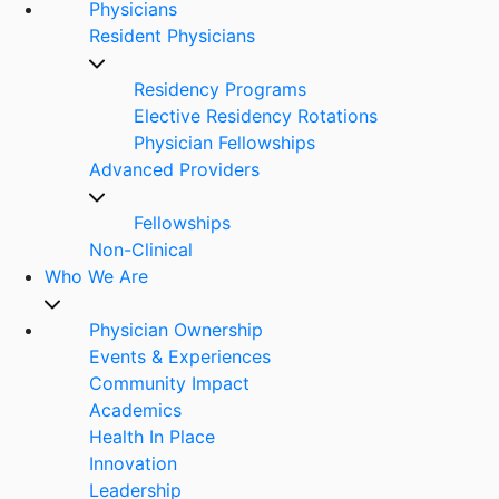
Physicians
Resident Physicians
Residency Programs
Elective Residency Rotations
Physician Fellowships
Advanced Providers
Fellowships
Non-Clinical
Who We Are
Physician Ownership
Events & Experiences
Community Impact
Academics
Health In Place
Innovation
Leadership