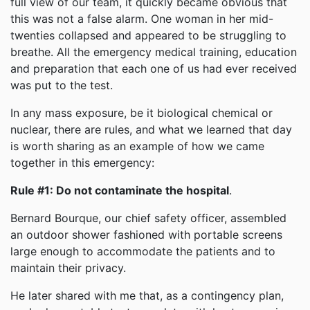
full view of our team, it quickly became obvious that
this was not a false alarm. One woman in her mid-
twenties collapsed and appeared to be struggling to
breathe. All the emergency medical training, education
and preparation that each one of us had ever received
was put to the test.
In any mass exposure, be it biological chemical or
nuclear, there are rules, and what we learned that day
is worth sharing as an example of how we came
together in this emergency:
Rule #1: Do not contaminate the hospital
.
Bernard Bourque, our chief safety officer, assembled
an outdoor shower fashioned with portable screens
large enough to accommodate the patients and to
maintain their privacy.
He later shared with me that, as a contingency plan,