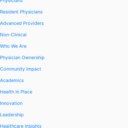
Physicians
Resident Physicians
Advanced Providers
Non-Clinical
Who We Are
Physician Ownership
Community Impact
Academics
Health In Place
Innovation
Leadership
Healthcare Insights