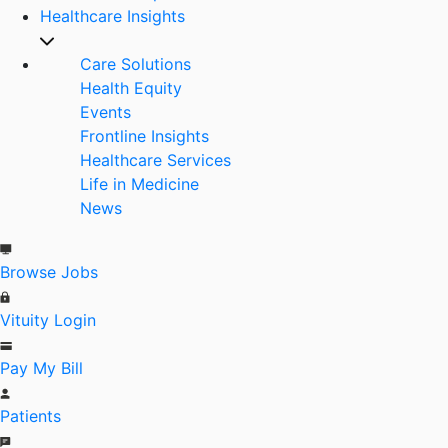
Healthcare Insights
Care Solutions
Health Equity
Events
Frontline Insights
Healthcare Services
Life in Medicine
News
Browse Jobs
Vituity Login
Pay My Bill
Patients