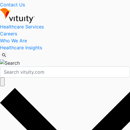
Contact Us
Healthcare Services
Careers
Who We Are
Healthcare Insights