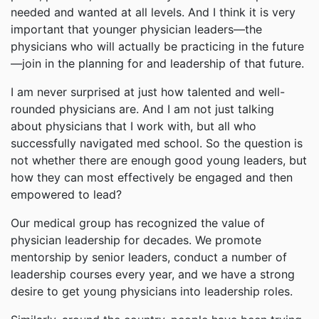
needed and wanted at all levels. And I think it is very
important that younger physician leaders—the
physicians who will actually be practicing in the future
—join in the planning for and leadership of that future.
I am never surprised at just how talented and well-
rounded physicians are. And I am not just talking
about physicians that I work with, but all who
successfully navigated med school. So the question is
not whether there are enough good young leaders, but
how they can most effectively be engaged and then
empowered to lead?
Our medical group has recognized the value of
physician leadership for decades. We promote
mentorship by senior leaders, conduct a number of
leadership courses every year, and we have a strong
desire to get young physicians into leadership roles.