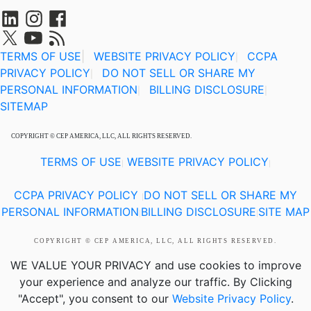
TERMS OF USE
|
WEBSITE PRIVACY POLICY
CCPA
|
PRIVACY POLICY
DO NOT SELL OR SHARE MY
|
PERSONAL INFORMATION
BILLING DISCLOSURE
|
|
SITEMAP
COPYRIGHT © CEP AMERICA, LLC, ALL RIGHTS RESERVED.
TERMS OF USE
WEBSITE PRIVACY POLICY
|
|
CCPA PRIVACY POLICY
DO NOT SELL OR SHARE MY
|
PERSONAL INFORMATION
BILLING DISCLOSURE
SITE MAP
|
|
COPYRIGHT © CEP AMERICA, LLC, ALL RIGHTS RESERVED.
WE VALUE YOUR PRIVACY
and use cookies to improve
your experience and analyze our traffic. By Clicking
"Accept", you consent to our
Website Privacy Policy
.