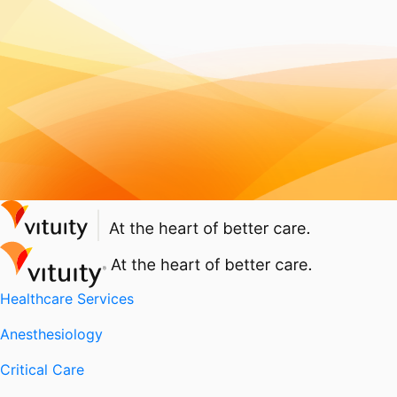
Healthcare Services
Anesthesiology
Critical Care