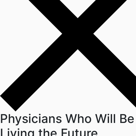
Physicians Who Will Be
Living the Future