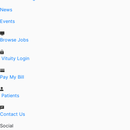
News
Events
Browse Jobs
Vituity Login
Pay My Bill
Patients
Contact Us
Social