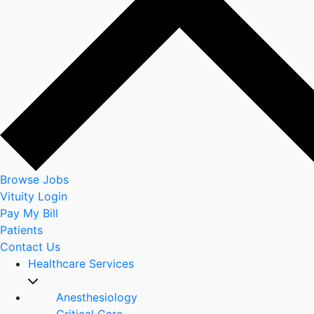
Browse Jobs
Vituity Login
Pay My Bill
Patients
Contact Us
Healthcare Services
Anesthesiology
Critical Care