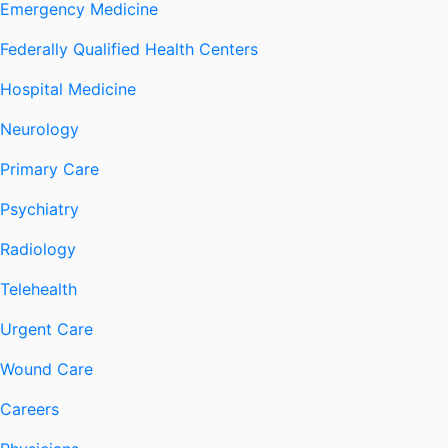
Emergency Medicine
Federally Qualified Health Centers
Hospital Medicine
Neurology
Primary Care
Psychiatry
Radiology
Telehealth
Urgent Care
Wound Care
Careers