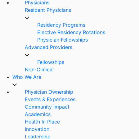
Physicians
Resident Physicians
Residency Programs
Elective Residency Rotations
Physician Fellowships
Advanced Providers
Fellowships
Non-Clinical
Who We Are
Physician Ownership
Events & Experiences
Community Impact
Academics
Health In Place
Innovation
Leadership