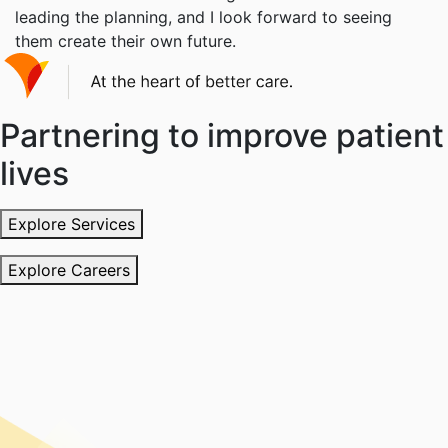
leading the planning, and I look forward to seeing
them create their own future.
Partnering to improve patient
lives
Explore Services
Explore Careers