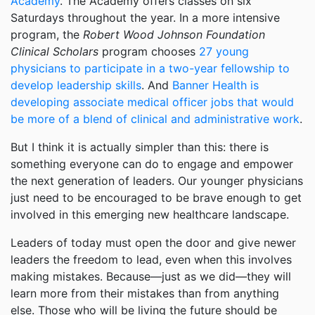
Academy
. The Academy offers classes on six
Saturdays throughout the year. In a more intensive
program, the
Robert Wood Johnson Foundation
Clinical Scholars
program chooses
27 young
physicians to participate in a two-year fellowship to
develop leadership skills
. And
Banner Health is
developing associate medical officer jobs that would
be more of a blend of clinical and administrative work
.
But I think it is actually simpler than this: there is
something everyone can do to engage and empower
the next generation of leaders. Our younger physicians
just need to be encouraged to be brave enough to get
involved in this emerging new healthcare landscape.
Leaders of today must open the door and give newer
leaders the freedom to lead, even when this involves
making mistakes. Because—just as we did—they will
learn more from their mistakes than from anything
else. Those who will be living the future should be