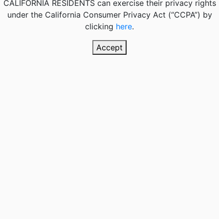
CALIFORNIA RESIDENTS
can exercise their privacy rights
under the California Consumer Privacy Act (“CCPA”) by
clicking
here
.
Accept