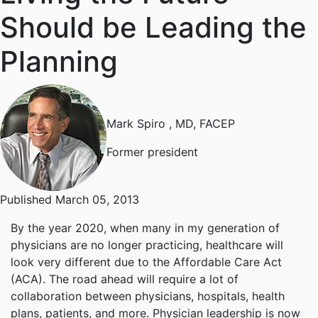
Should be Leading the
Planning
Mark Spiro
, MD, FACEP
Former president
Published March 05, 2013
By the year 2020, when many in my generation of
physicians are no longer practicing, healthcare will
look very different due to the Affordable Care Act
(ACA). The road ahead will require a lot of
collaboration between physicians, hospitals, health
plans, patients, and more. Physician leadership is now