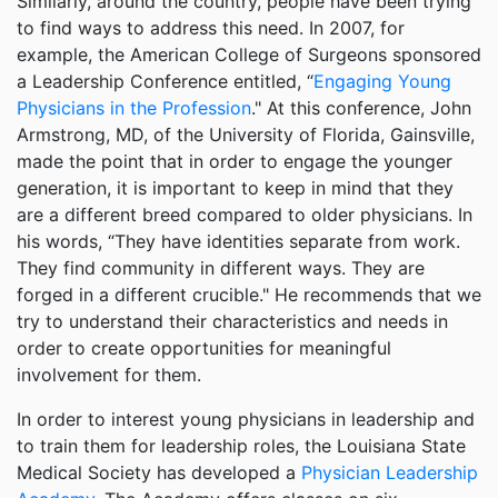
Similarly, around the country, people have been trying
to find ways to address this need. In 2007, for
example, the American College of Surgeons sponsored
a Leadership Conference entitled, “
Engaging Young
Physicians in the Profession
." At this conference, John
Armstrong, MD, of the University of Florida, Gainsville,
made the point that in order to engage the younger
generation, it is important to keep in mind that they
are a different breed compared to older physicians. In
his words, “They have identities separate from work.
They find community in different ways. They are
forged in a different crucible." He recommends that we
try to understand their characteristics and needs in
order to create opportunities for meaningful
involvement for them.
In order to interest young physicians in leadership and
to train them for leadership roles, the Louisiana State
Medical Society has developed a
Physician Leadership