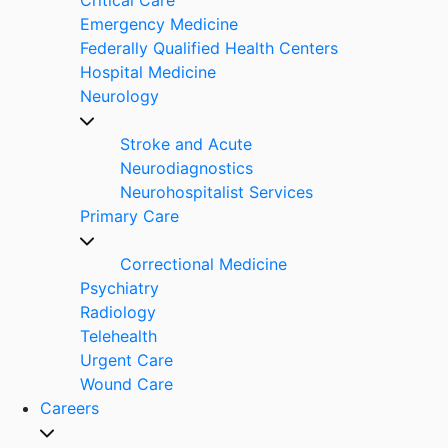
Emergency Medicine
Federally Qualified Health Centers
Hospital Medicine
Neurology
Stroke and Acute
Neurodiagnostics
Neurohospitalist Services
Primary Care
Correctional Medicine
Psychiatry
Radiology
Telehealth
Urgent Care
Wound Care
Careers