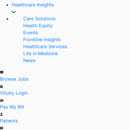
Healthcare Insights
Care Solutions
Health Equity
Events
Frontline Insights
Healthcare Services
Life in Medicine
News
Browse Jobs
Vituity Login
Pay My Bill
Patients