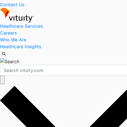
Contact Us
Healthcare Services
Careers
Who We Are
Healthcare Insights