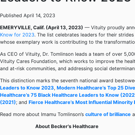
Published April 14, 2023
EMERYVILLE, Calif. (April 13, 2023)
— Vituity proudly ann
Know for 2023
. The list celebrates leaders for their stride
whose exemplary work is contributing to the transformatio
As CEO of Vituity, Dr. Tomlinson leads a team of over 5,00
Vituity Cares Foundation, which works to improve the heal
and at-risk communities, and addressing social determinant
This distinction marks the seventh national award bestowed 
Leaders to Know 2023
,
Modern Healthcare’s Top 25 Dive
Healthcare’s 75 Black Healthcare Leaders to Know (2022
(2021)
; and
Fierce Healthcare’s Most Influential Minority
Read more about Imamu Tomlinson’s
culture of brilliance
a
About Becker's Healthcare