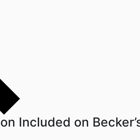
son Included on Becker’