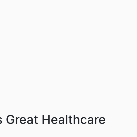
s Great Healthcare