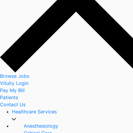
Browse Jobs
Vituity Login
Pay My Bill
Patients
Contact Us
Healthcare Services
Anesthesiology
Critical Care