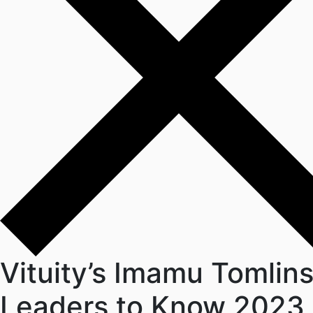
Vituity’s Imamu Tomlin
Leaders to Know 2023