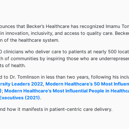
ounces that Becker’s Healthcare has recognized Imamu To
s in innovation, inclusivity, and access to quality care. Becke
n of the healthcare system.
0 clinicians who deliver care to patients at nearly 500 loc
th of communities by inspiring those who are underrepresen
s of health.
to Dr. Tomlinson in less than two years, following his inclu
rsity Leaders 2022
,
Modern Healthcare’s 50 Most Influent
)
;
Modern Healthcare’s Most Influential People in Healthc
 Executives (2021)
.
nd how it manifests in patient-centric care delivery.