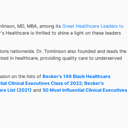
mlinson, MD, MBA, among its
Great Healthcare Leaders to
r's Healthcare is thrilled to shine a light on these leaders
ations nationwide. Dr. Tomlinson also founded and leads the
ted in healthcare, providing quality care to underserved
sion on the lists of
Becker’s 149 Black Healthcare
ial Clinical Executives Class of 2022
;
Becker’s
are List (2021)
and
50 Most Influential Clinical Executives