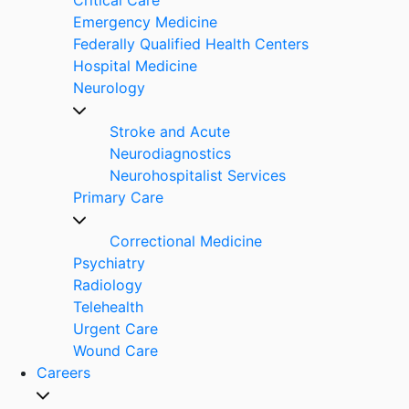
Emergency Medicine
Federally Qualified Health Centers
Hospital Medicine
Neurology
Stroke and Acute
Neurodiagnostics
Neurohospitalist Services
Primary Care
Correctional Medicine
Psychiatry
Radiology
Telehealth
Urgent Care
Wound Care
Careers