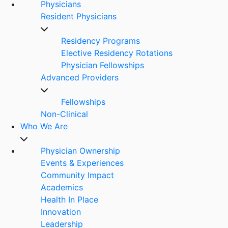
Physicians
Resident Physicians
Residency Programs
Elective Residency Rotations
Physician Fellowships
Advanced Providers
Fellowships
Non-Clinical
Who We Are
Physician Ownership
Events & Experiences
Community Impact
Academics
Health In Place
Innovation
Leadership