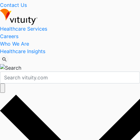
Contact Us
Healthcare Services
Careers
Who We Are
Healthcare Insights