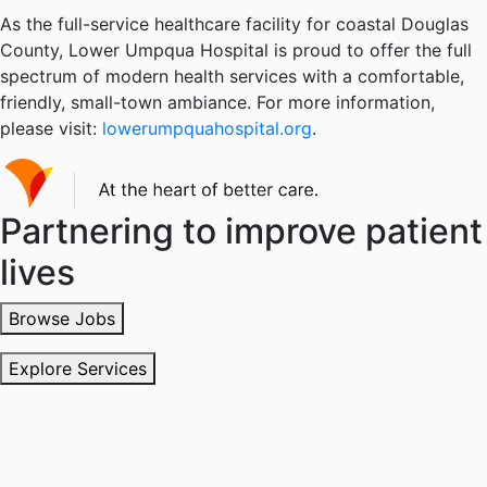
As the full-service healthcare facility for coastal Douglas
County, Lower Umpqua Hospital is proud to offer the full
spectrum of modern health services with a comfortable,
friendly, small-town ambiance. For more information,
please visit:
lowerumpquahospital.org
.
Partnering to improve patient
lives
Browse Jobs
Explore Services