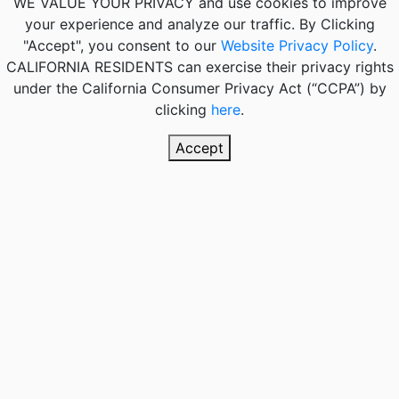
WE VALUE YOUR PRIVACY
and use cookies to improve
your experience and analyze our traffic. By Clicking
"Accept", you consent to our
Website Privacy Policy
.
CALIFORNIA RESIDENTS
can exercise their privacy rights
under the California Consumer Privacy Act (“CCPA”) by
clicking
here
.
Accept