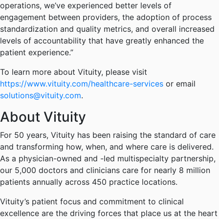
operations, we’ve experienced better levels of
engagement between providers, the adoption of process
standardization and quality metrics, and overall increased
levels of accountability that have greatly enhanced the
patient experience.”
To learn more about Vituity, please visit
https://www.vituity.com/healthcare-services
or email
solutions@vituity.com
.
About Vituity
For 50 years, Vituity has been raising the standard of care
and transforming how, when, and where care is delivered.
As a physician-owned and -led multispecialty partnership,
our 5,000 doctors and clinicians care for nearly 8 million
patients annually across 450 practice locations.
Vituity’s patient focus and commitment to clinical
excellence are the driving forces that place us at the heart