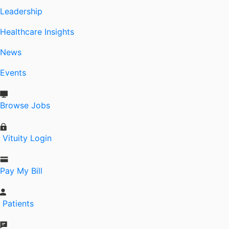
Leadership
Healthcare Insights
News
Events
Browse Jobs
Vituity Login
Pay My Bill
Patients