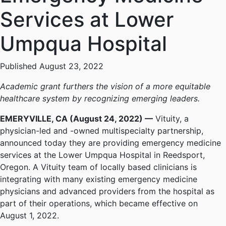
Services at Lower
Umpqua Hospital
Published August 23, 2022
Academic grant furthers the vision of a more equitable
healthcare system by recognizing emerging leaders.
EMERYVILLE, CA (August 24, 2022) —
Vituity, a
physician-led and -owned multispecialty partnership,
announced today they are providing emergency medicine
services at the Lower Umpqua Hospital in Reedsport,
Oregon. A Vituity team of locally based clinicians is
integrating with many existing emergency medicine
physicians and advanced providers from the hospital as
part of their operations, which became effective on
August 1, 2022.