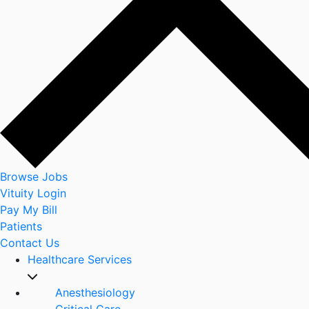
Browse Jobs
Vituity Login
Pay My Bill
Patients
Contact Us
Healthcare Services
Anesthesiology
Critical Care