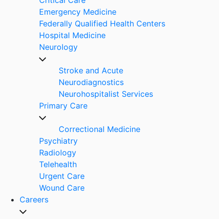
Emergency Medicine
Federally Qualified Health Centers
Hospital Medicine
Neurology
Stroke and Acute
Neurodiagnostics
Neurohospitalist Services
Primary Care
Correctional Medicine
Psychiatry
Radiology
Telehealth
Urgent Care
Wound Care
Careers