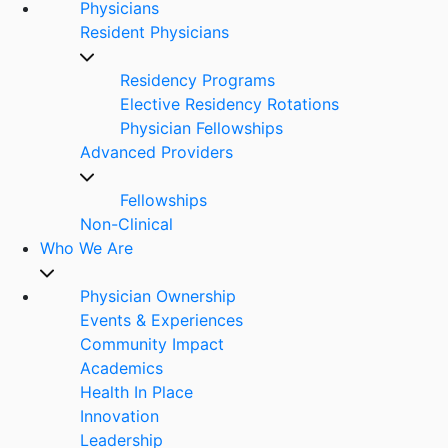
Physicians
Resident Physicians
Residency Programs
Elective Residency Rotations
Physician Fellowships
Advanced Providers
Fellowships
Non-Clinical
Who We Are
Physician Ownership
Events & Experiences
Community Impact
Academics
Health In Place
Innovation
Leadership