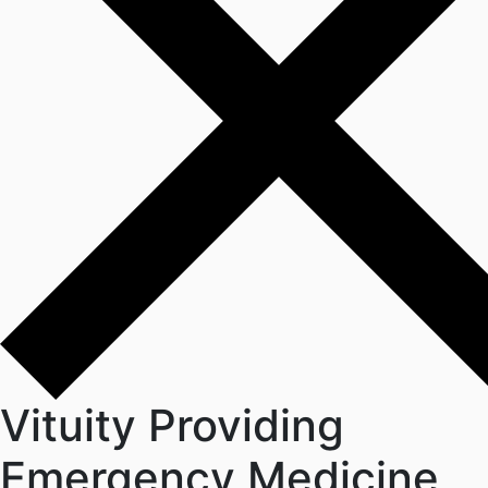
Vituity Providing
Emergency Medicine