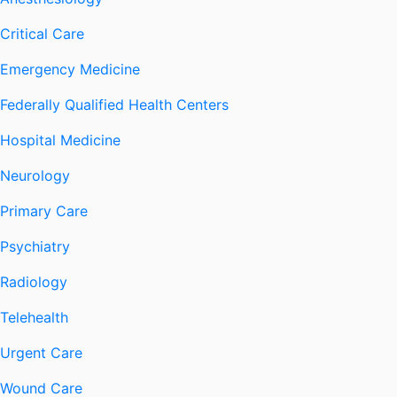
Critical Care
Emergency Medicine
Federally Qualified Health Centers
Hospital Medicine
Neurology
Primary Care
Psychiatry
Radiology
Telehealth
Urgent Care
Wound Care