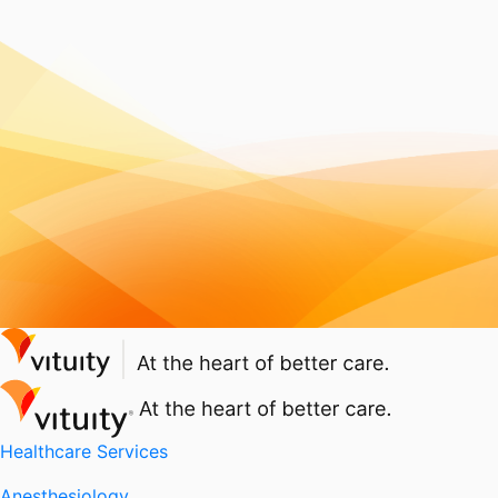
Healthcare Services
Anesthesiology