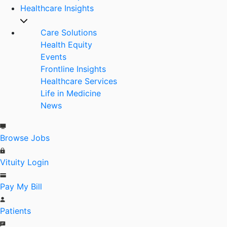
Healthcare Insights
Care Solutions
Health Equity
Events
Frontline Insights
Healthcare Services
Life in Medicine
News
Browse Jobs
Vituity Login
Pay My Bill
Patients