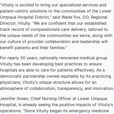
“Vituity is excited to bring our specialized services and
patient-centric solutions to the communities of the Lower
Umpqua Hospital District,” said Wade Fox, DO, Regional
Director, Vituity. “We are confident that our established
track record of compassionate care delivery, tailored to
the unique needs of the communities we serve, along with
our culture of provider collaboration and leadership will
benefit patients and their families.”
For nearly 50 years, nationally renowned medical group
Vituity has been developing best practices to ensure
hospitals are able to care for patients effectively. As a
democratic partnership owned equitably by its practicing
physicians, Vituity’s unique structure allows for an
atmosphere of collaboration, transparency, and innovation.
Jennifer Green, Chief Nursing Officer at Lower Umpqua
Hospital, is already seeing the positive impacts of Vituity’s
operations: “Since Vituity began its emergency medicine