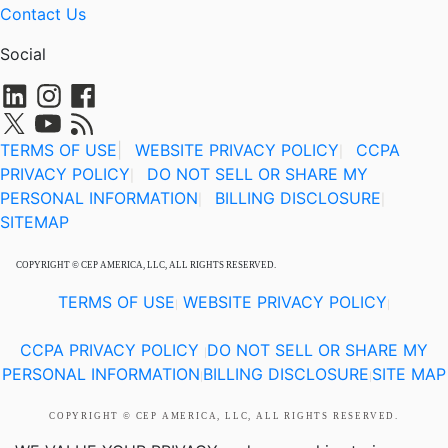
Contact Us
Social
TERMS OF USE
|
WEBSITE PRIVACY POLICY
CCPA
|
PRIVACY POLICY
DO NOT SELL OR SHARE MY
|
PERSONAL INFORMATION
BILLING DISCLOSURE
|
|
SITEMAP
COPYRIGHT © CEP AMERICA, LLC, ALL RIGHTS RESERVED.
TERMS OF USE
WEBSITE PRIVACY POLICY
|
|
CCPA PRIVACY POLICY
DO NOT SELL OR SHARE MY
|
PERSONAL INFORMATION
BILLING DISCLOSURE
SITE MAP
|
|
COPYRIGHT © CEP AMERICA, LLC, ALL RIGHTS RESERVED.