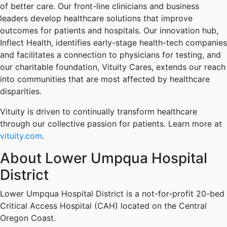
of better care. Our front-line clinicians and business
leaders develop healthcare solutions that improve
outcomes for patients and hospitals. Our innovation hub,
Inflect Health, identifies early-stage health-tech companies
and facilitates a connection to physicians for testing, and
our charitable foundation, Vituity Cares, extends our reach
into communities that are most affected by healthcare
disparities.
Vituity is driven to continually transform healthcare
through our collective passion for patients. Learn more at
vituity.com
.
About Lower Umpqua Hospital
District
Lower Umpqua Hospital District is a not-for-profit 20-bed
Critical Access Hospital (CAH) located on the Central
Oregon Coast.