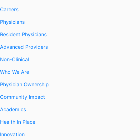
Careers
Physicians
Resident Physicians
Advanced Providers
Non-Clinical
Who We Are
Physician Ownership
Community Impact
Academics
Health In Place
Innovation