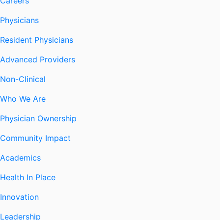
Careers
Physicians
Resident Physicians
Advanced Providers
Non-Clinical
Who We Are
Physician Ownership
Community Impact
Academics
Health In Place
Innovation
Leadership