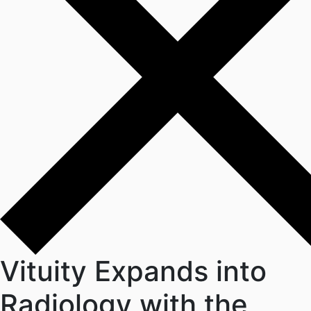
Vituity Expands into
Radiology with the