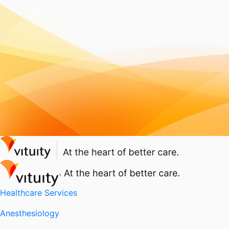
Healthcare Services
Anesthesiology