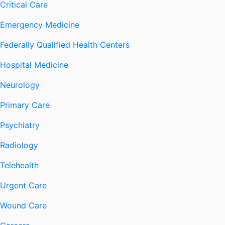
Critical Care
Emergency Medicine
Federally Qualified Health Centers
Hospital Medicine
Neurology
Primary Care
Psychiatry
Radiology
Telehealth
Urgent Care
Wound Care