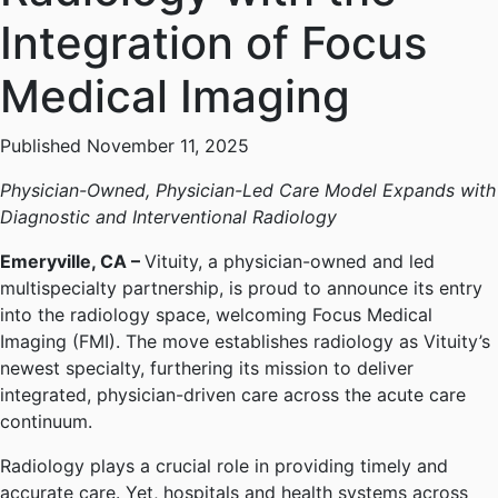
Integration of Focus
Medical Imaging
Published November 11, 2025
Physician-Owned, Physician-Led Care Model Expands with
Diagnostic and Interventional Radiology
Emeryville, CA –
Vituity, a physician-owned and led
multispecialty partnership, is proud to announce its entry
into the radiology space, welcoming Focus Medical
Imaging (FMI). The move establishes radiology as Vituity’s
newest specialty, furthering its mission to deliver
integrated, physician-driven care across the acute care
continuum.
Radiology plays a crucial role in providing timely and
accurate care. Yet, hospitals and health systems across