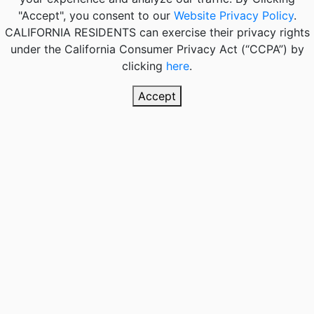
"Accept", you consent to our
Website Privacy Policy
.
CALIFORNIA RESIDENTS
can exercise their privacy rights
under the California Consumer Privacy Act (“CCPA”) by
clicking
here
.
Accept