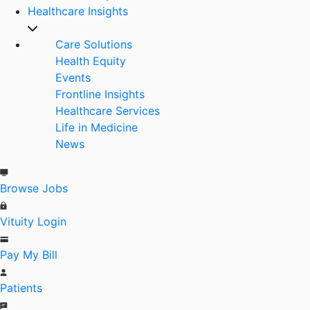
Healthcare Insights
Care Solutions
Health Equity
Events
Frontline Insights
Healthcare Services
Life in Medicine
News
Browse Jobs
Vituity Login
Pay My Bill
Patients