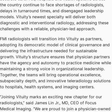
the country continue to face shortages of radiologists,
delays in turnaround times, and disengaged leadership
models. Vituity’s newest specialty will deliver both
diagnostic and interventional radiology, addressing these
challenges with a reliable, physician-led approach.
FMI radiologists will transition into Vituity as partners,
adopting its democratic model of clinical governance and
delivering the infrastructure needed for sustainable
growth. Vituity’s structure ensures that physician partners
have the agency and autonomy to practice medicine while
maintaining a strong voice in organizational leadership.
Together, the teams will bring operational excellence,
subspecialty depth, and innovative teleradiology solutions
to hospitals, health systems, and imaging centers.
“Joining Vituity marks an exciting new chapter for our
radiologists,” said James Lin Jr., MD, CEO of Focus
Medical Imaging. “We are proud to join a physician-owned