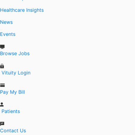
Healthcare Insights
News
Events
Browse Jobs
Vituity Login
Pay My Bill
Patients
Contact Us