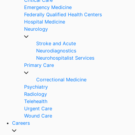
Emergency Medicine
Federally Qualified Health Centers
Hospital Medicine
Neurology
Stroke and Acute
Neurodiagnostics
Neurohospitalist Services
Primary Care
Correctional Medicine
Psychiatry
Radiology
Telehealth
Urgent Care
Wound Care
Careers