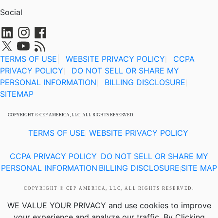
Social
TERMS OF USE
|
WEBSITE PRIVACY POLICY
CCPA
|
PRIVACY POLICY
DO NOT SELL OR SHARE MY
|
PERSONAL INFORMATION
BILLING DISCLOSURE
|
|
SITEMAP
COPYRIGHT © CEP AMERICA, LLC, ALL RIGHTS RESERVED.
TERMS OF USE
WEBSITE PRIVACY POLICY
|
|
CCPA PRIVACY POLICY
DO NOT SELL OR SHARE MY
|
PERSONAL INFORMATION
BILLING DISCLOSURE
SITE MAP
|
|
COPYRIGHT © CEP AMERICA, LLC, ALL RIGHTS RESERVED.
WE VALUE YOUR PRIVACY
and use cookies to improve
your experience and analyze our traffic. By Clicking