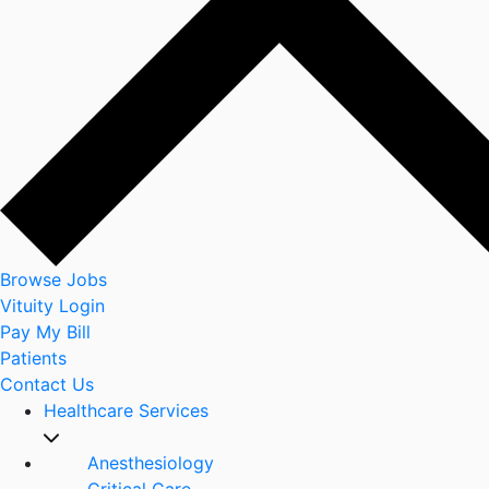
Browse Jobs
Vituity Login
Pay My Bill
Patients
Contact Us
Healthcare Services
Anesthesiology
Critical Care