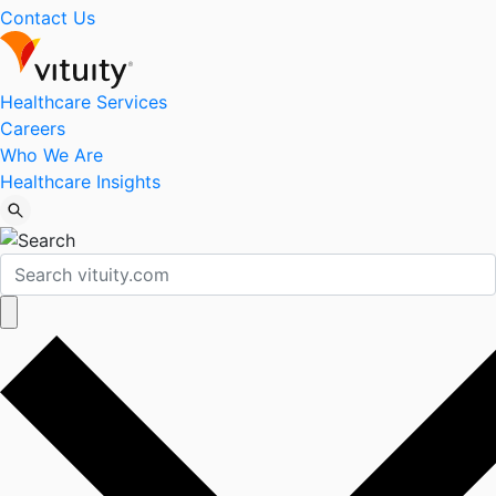
Contact Us
Healthcare Services
Careers
Who We Are
Healthcare Insights