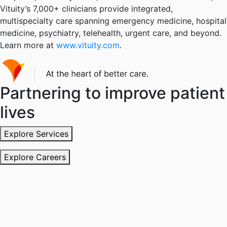
Vituity’s 7,000+ clinicians provide integrated,
multispecialty care spanning emergency medicine, hospital
medicine, psychiatry, telehealth, urgent care, and beyond.
Learn more at
www.vituity.com
.
Partnering to improve patient
lives
Explore Services
Explore Careers