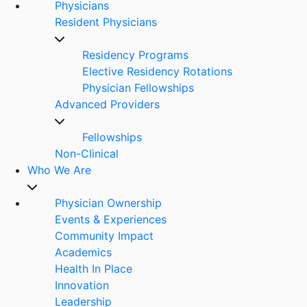
Physicians
Resident Physicians
Residency Programs
Elective Residency Rotations
Physician Fellowships
Advanced Providers
Fellowships
Non-Clinical
Who We Are
Physician Ownership
Events & Experiences
Community Impact
Academics
Health In Place
Innovation
Leadership