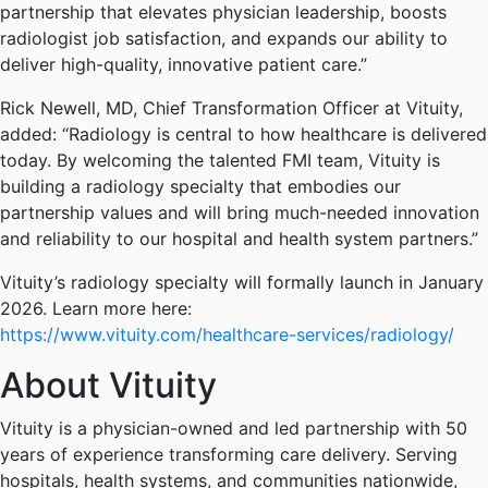
partnership that elevates physician leadership, boosts
radiologist job satisfaction, and expands our ability to
deliver high-quality, innovative patient care.”
Rick Newell, MD, Chief Transformation Officer at Vituity,
added: “Radiology is central to how healthcare is delivered
today. By welcoming the talented FMI team, Vituity is
building a radiology specialty that embodies our
partnership values and will bring much-needed innovation
and reliability to our hospital and health system partners.”
Vituity’s radiology specialty will formally launch in January
2026. Learn more here:
https://www.vituity.com/healthcare-services/radiology/
About Vituity
Vituity is a physician-owned and led partnership with 50
years of experience transforming care delivery. Serving
hospitals, health systems, and communities nationwide,