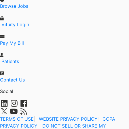
Browse Jobs
Vituity Login
Pay My Bill
Patients
Contact Us
Social
TERMS OF USE
|
WEBSITE PRIVACY POLICY
CCPA
|
PRIVACY POLICY
DO NOT SELL OR SHARE MY
|