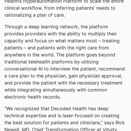
Health’s Hyperautomation Platform to scale the entire
clinical workflow, from inferring patients’ needs to
rationalizing a plan of care.
Through a deep learning network, the platform
provides providers with the ability to multiply their
capacity and focus on what matters most – treating
patients – and patients with the right care from
anywhere in the world. The platform goes beyond
traditional telehealth platforms by utilizing
conversational AI to interview the patient, recommend
a care plan to the physician, gain physician approval,
and provide the patient with the necessary treatment
while integrating simultaneously with common
electronic health records.
“We recognized that Decoded Health has deep
technical expertise and is laser-focused on creating
the best solution for patients and clinicians,” says Rick
Newell, MD, Chief Transformation Officer at Vituity.