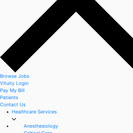
Browse Jobs
Vituity Login
Pay My Bill
Patients
Contact Us
Healthcare Services
Anesthesiology
Critical Care