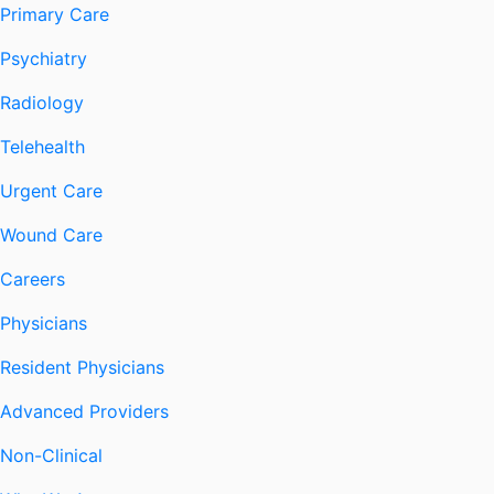
Primary Care
Psychiatry
Radiology
Telehealth
Urgent Care
Wound Care
Careers
Physicians
Resident Physicians
Advanced Providers
Non-Clinical