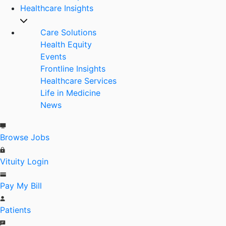
Healthcare Insights
Care Solutions
Health Equity
Events
Frontline Insights
Healthcare Services
Life in Medicine
News
Browse Jobs
Vituity Login
Pay My Bill
Patients