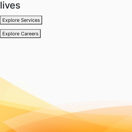
lives
Explore Services
Explore Careers