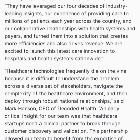
“They have leveraged our four decades of industry-
leading insights, our experience of providing care to
millions of patients each year across the country, and
our collaborative relationships with health systems and
payers, and turned them into a solution that creates
more efficiencies and also drives revenue. We are
excited to launch this latest care innovation to
hospitals and health systems nationwide.”
“Healthcare technologies frequently die on the vine
because it is difficult to understand the problem
across a diverse set of stakeholders, navigate the
complexity of the healthcare environment, and then
deploy through robust national relationships,” said
Mark Hanson, CEO of Decoded Health. “An early
critical insight for our team was that healthcare
startups need a clinical partner to break through
customer discovery and validation. This partnership
allowed our team to benefit from the expertise of