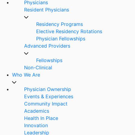
Physicians
Resident Physicians
Residency Programs
Elective Residency Rotations
Physician Fellowships
Advanced Providers
Fellowships
Non-Clinical
Who We Are
Physician Ownership
Events & Experiences
Community Impact
Academics
Health In Place
Innovation
Leadership