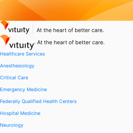
Healthcare Services
Anesthesiology
Critical Care
Emergency Medicine
Federally Qualified Health Centers
Hospital Medicine
Neurology