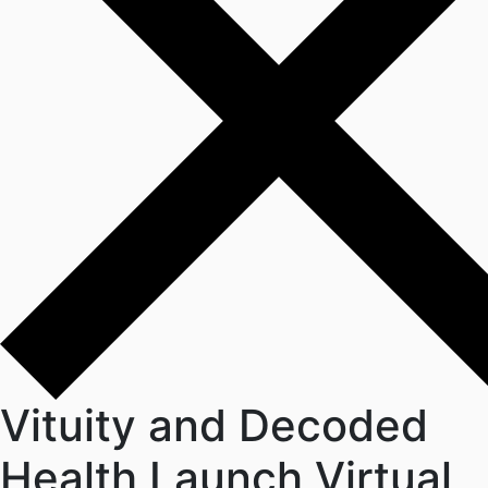
Vituity and Decoded
Health Launch Virtual