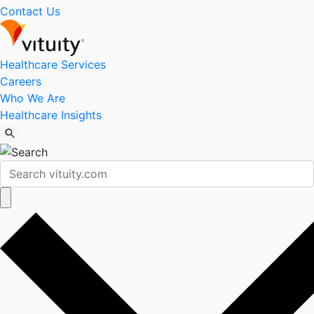
Contact Us
Healthcare Services
Careers
Who We Are
Healthcare Insights