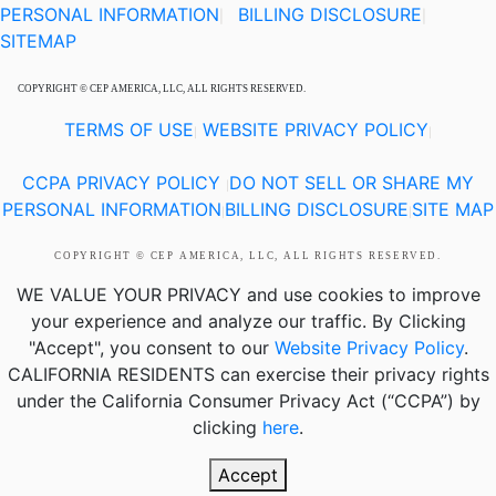
PERSONAL INFORMATION
BILLING DISCLOSURE
|
|
SITEMAP
COPYRIGHT © CEP AMERICA, LLC, ALL RIGHTS RESERVED.
TERMS OF USE
WEBSITE PRIVACY POLICY
|
|
CCPA PRIVACY POLICY
DO NOT SELL OR SHARE MY
|
PERSONAL INFORMATION
BILLING DISCLOSURE
SITE MAP
|
|
COPYRIGHT © CEP AMERICA, LLC, ALL RIGHTS RESERVED.
WE VALUE YOUR PRIVACY
and use cookies to improve
your experience and analyze our traffic. By Clicking
"Accept", you consent to our
Website Privacy Policy
.
CALIFORNIA RESIDENTS
can exercise their privacy rights
under the California Consumer Privacy Act (“CCPA”) by
clicking
here
.
Accept