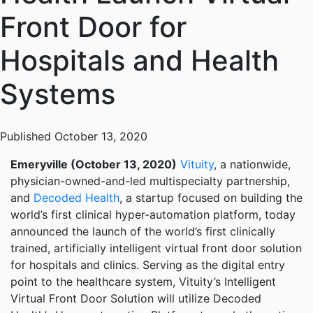
Front Door for
Hospitals and Health
Systems
Published October 13, 2020
Emeryville (October 13, 2020)
Vituity
, a nationwide,
physician-owned-and-led multispecialty partnership,
and
Decoded Health
, a startup focused on building the
world’s first clinical hyper-automation platform, today
announced the launch of the world’s first clinically
trained, artificially intelligent virtual front door solution
for hospitals and clinics. Serving as the digital entry
point to the healthcare system, Vituity’s Intelligent
Virtual Front Door Solution will utilize Decoded