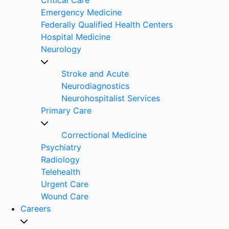
Emergency Medicine
Federally Qualified Health Centers
Hospital Medicine
Neurology
Stroke and Acute
Neurodiagnostics
Neurohospitalist Services
Primary Care
Correctional Medicine
Psychiatry
Radiology
Telehealth
Urgent Care
Wound Care
Careers