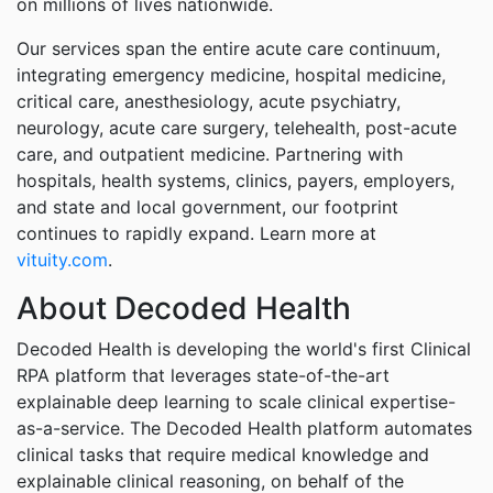
on millions of lives nationwide.
Our services span the entire acute care continuum,
integrating emergency medicine, hospital medicine,
critical care, anesthesiology, acute psychiatry,
neurology, acute care surgery, telehealth, post-acute
care, and outpatient medicine. Partnering with
hospitals, health systems, clinics, payers, employers,
and state and local government, our footprint
continues to rapidly expand. Learn more at
vituity.com
.
About Decoded Health
Decoded Health is developing the world's first Clinical
RPA platform that leverages state-of-the-art
explainable deep learning to scale clinical expertise-
as-a-service. The Decoded Health platform automates
clinical tasks that require medical knowledge and
explainable clinical reasoning, on behalf of the