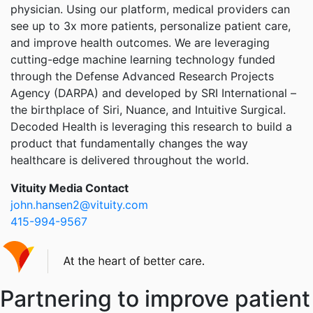
physician. Using our platform, medical providers can
see up to 3x more patients, personalize patient care,
and improve health outcomes. We are leveraging
cutting-edge machine learning technology funded
through the Defense Advanced Research Projects
Agency (DARPA) and developed by SRI International –
the birthplace of Siri, Nuance, and Intuitive Surgical.
Decoded Health is leveraging this research to build a
product that fundamentally changes the way
healthcare is delivered throughout the world.
Vituity Media Contact
john.hansen2@vituity.com
415-994-9567
Partnering to improve patient