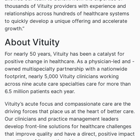
thousands of Vituity providers with experience and
relationships across hundreds of healthcare systems
to quickly develop a unique offering and accelerate
growth.”
About Vituity
For nearly 50 years, Vituity has been a catalyst for
positive change in healthcare. As a physician-led and -
owned multispecialty partnership with a nationwide
footprint, nearly 5,000 Vituity clinicians working
across nine acute care specialties care for more than
6.5 million patients each year.
Vituity’s acute focus and compassionate care are the
driving forces that place us at the heart of better care.
Our clinicians and practice management leaders
develop front-line solutions for healthcare challenges
that improve quality and have a direct, positive impact