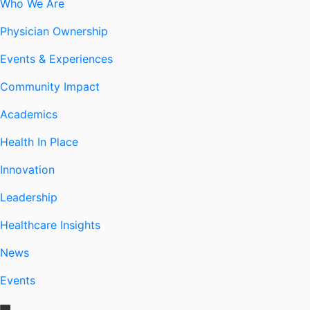
Who We Are
Physician Ownership
Events & Experiences
Community Impact
Academics
Health In Place
Innovation
Leadership
Healthcare Insights
News
Events