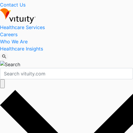
Contact Us
Healthcare Services
Careers
Who We Are
Healthcare Insights