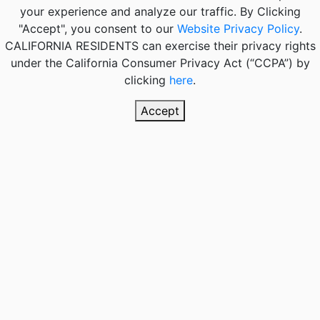
your experience and analyze our traffic. By Clicking
"Accept", you consent to our
Website Privacy Policy
.
CALIFORNIA RESIDENTS
can exercise their privacy rights
under the California Consumer Privacy Act (“CCPA”) by
clicking
here
.
Accept