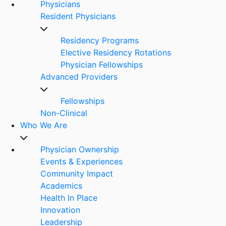
Physicians
Resident Physicians
Residency Programs
Elective Residency Rotations
Physician Fellowships
Advanced Providers
Fellowships
Non-Clinical
Who We Are
Physician Ownership
Events & Experiences
Community Impact
Academics
Health In Place
Innovation
Leadership