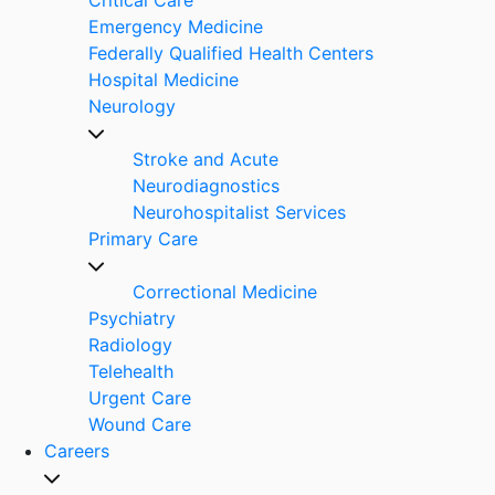
Emergency Medicine
Federally Qualified Health Centers
Hospital Medicine
Neurology
Stroke and Acute
Neurodiagnostics
Neurohospitalist Services
Primary Care
Correctional Medicine
Psychiatry
Radiology
Telehealth
Urgent Care
Wound Care
Careers