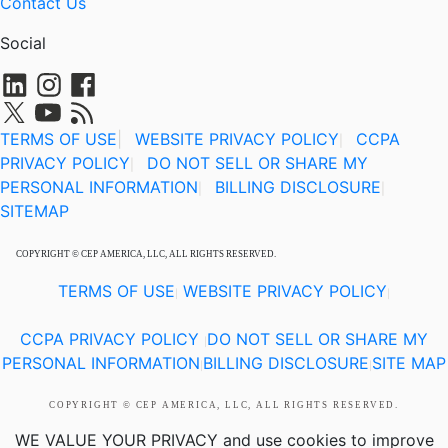
Contact Us
Social
TERMS OF USE
|
WEBSITE PRIVACY POLICY
CCPA
|
PRIVACY POLICY
DO NOT SELL OR SHARE MY
|
PERSONAL INFORMATION
BILLING DISCLOSURE
|
|
SITEMAP
COPYRIGHT © CEP AMERICA, LLC, ALL RIGHTS RESERVED.
TERMS OF USE
WEBSITE PRIVACY POLICY
|
|
CCPA PRIVACY POLICY
DO NOT SELL OR SHARE MY
|
PERSONAL INFORMATION
BILLING DISCLOSURE
SITE MAP
|
|
COPYRIGHT © CEP AMERICA, LLC, ALL RIGHTS RESERVED.
WE VALUE YOUR PRIVACY
and use cookies to improve