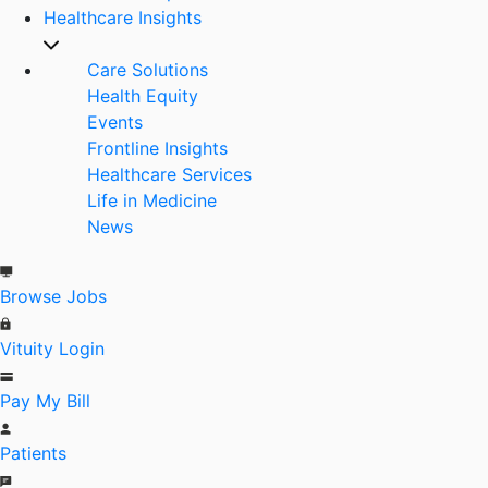
Healthcare Insights
Care Solutions
Health Equity
Events
Frontline Insights
Healthcare Services
Life in Medicine
News
Browse Jobs
Vituity Login
Pay My Bill
Patients