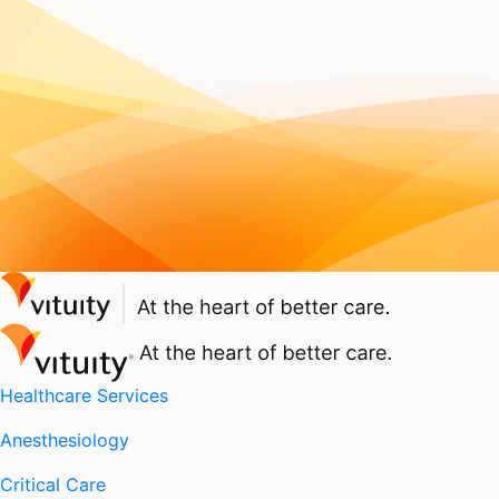
Healthcare Services
Anesthesiology
Critical Care