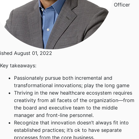
Officer
ished August 01, 2022
Key takeaways:
Passionately pursue both incremental and
transformational innovations; play the long game
Thriving in the new healthcare ecosystem requires
creativity from all facets of the organization—from
the board and executive team to the middle
manager and front-line personnel.
Recognize that innovation doesn’t always fit into
established practices; it’s ok to have separate
processes from the core business.