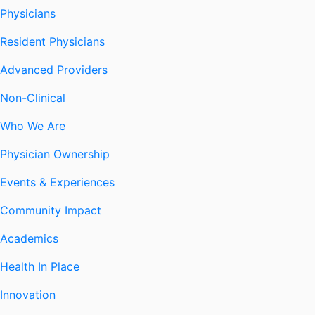
Physicians
Resident Physicians
Advanced Providers
Non-Clinical
Who We Are
Physician Ownership
Events & Experiences
Community Impact
Academics
Health In Place
Innovation