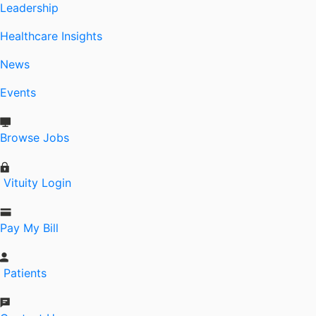
Leadership
Healthcare Insights
News
Events
Browse Jobs
Vituity Login
Pay My Bill
Patients