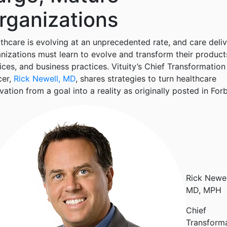
rganizations
thcare is evolving at an unprecedented rate, and care deli
nizations must learn to evolve and transform their product
ices, and business practices. Vituity’s Chief Transformation
cer,
Rick Newell, MD
, shares strategies to turn healthcare
vation from a goal into a reality as originally posted in For
Rick Newel
MD, MPH
Chief
Transform