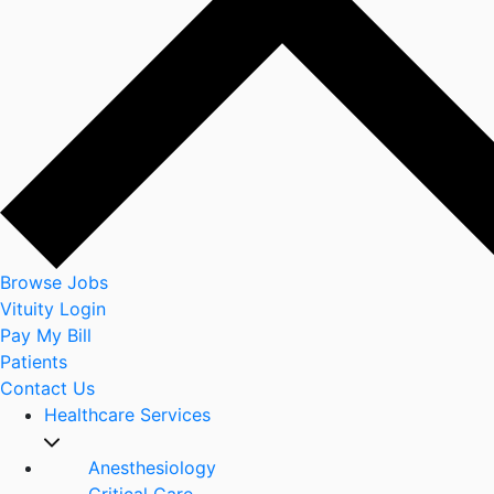
Browse Jobs
Vituity Login
Pay My Bill
Patients
Contact Us
Healthcare Services
Anesthesiology
Critical Care