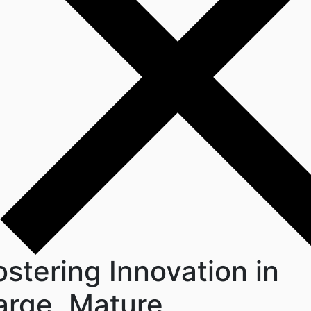
ostering Innovation in
arge, Mature