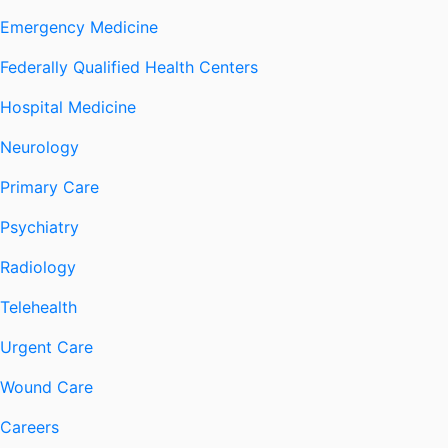
Emergency Medicine
Federally Qualified Health Centers
Hospital Medicine
Neurology
Primary Care
Psychiatry
Radiology
Telehealth
Urgent Care
Wound Care
Careers