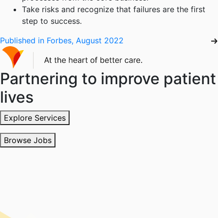
Take risks and recognize that failures are the first
step to success.
Published in Forbes, August 2022
Partnering to improve patient
lives
Explore Services
Browse Jobs