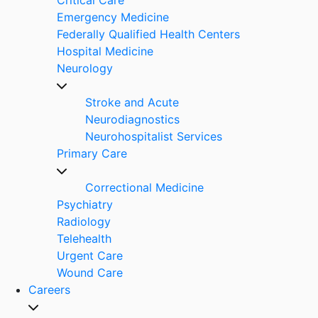
Emergency Medicine
Federally Qualified Health Centers
Hospital Medicine
Neurology
Stroke and Acute
Neurodiagnostics
Neurohospitalist Services
Primary Care
Correctional Medicine
Psychiatry
Radiology
Telehealth
Urgent Care
Wound Care
Careers