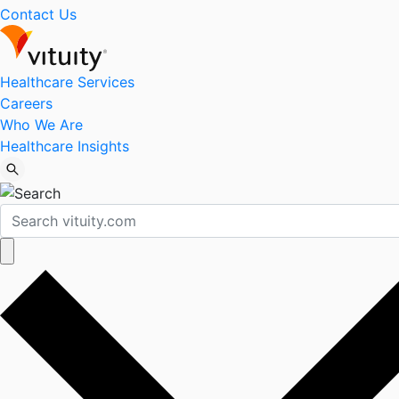
Contact Us
Healthcare Services
Careers
Who We Are
Healthcare Insights