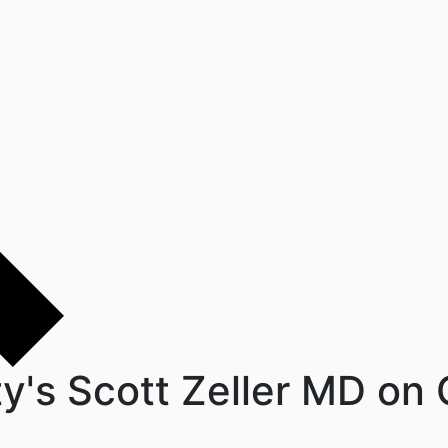
ty's Scott Zeller MD o