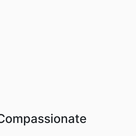
n Compassionate