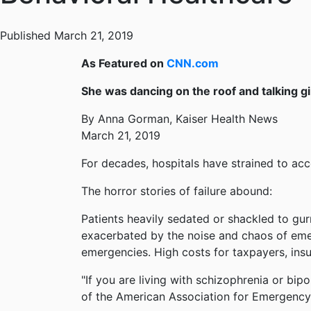
Published March 21, 2019
As Featured on
CNN.com
She was dancing on the roof and talking gi
By Anna Gorman, Kaiser Health News
March 21, 2019
For decades, hospitals have strained to ac
The horror stories of failure abound:
Patients heavily sedated or shackled to gur
exacerbated by the noise and chaos of eme
emergencies. High costs for taxpayers, insu
"If you are living with schizophrenia or bipo
of the American Association for Emergency