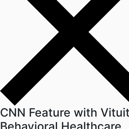
CNN Feature with Vitui
Behavioral Healthcare