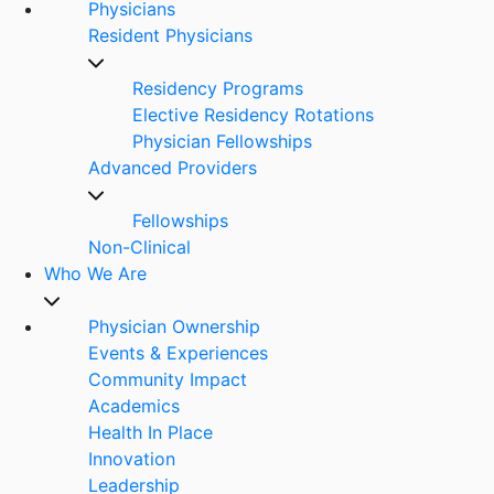
Physicians
Resident Physicians
Residency Programs
Elective Residency Rotations
Physician Fellowships
Advanced Providers
Fellowships
Non-Clinical
Who We Are
Physician Ownership
Events & Experiences
Community Impact
Academics
Health In Place
Innovation
Leadership