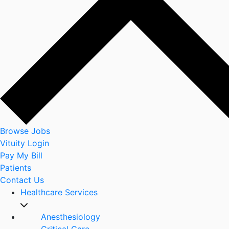
Browse Jobs
Vituity Login
Pay My Bill
Patients
Contact Us
Healthcare Services
Anesthesiology
Critical Care