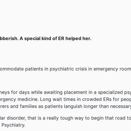
bberish. A special kind of ER helped her.
commodate patients in psychiatric crisis in emergency room
neys for days while awaiting placement in a specialized psy
rgency medicine. Long wait times in crowded ERs for peo
rers and families as patients languish longer than necessar
lar disorder, that is a really tough way to begin that road t
 Psychiatry.