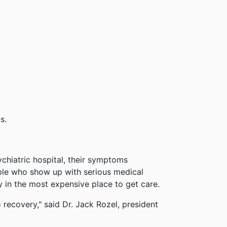
s.
chiatric hospital, their symptoms
ple who show up with serious medical
y in the most expensive place to get care.
o recovery," said Dr. Jack Rozel, president