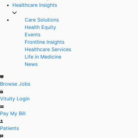
Healthcare Insights
Care Solutions
Health Equity
Events
Frontline Insights
Healthcare Services
Life in Medicine
News
Browse Jobs
Vituity Login
Pay My Bill
Patients