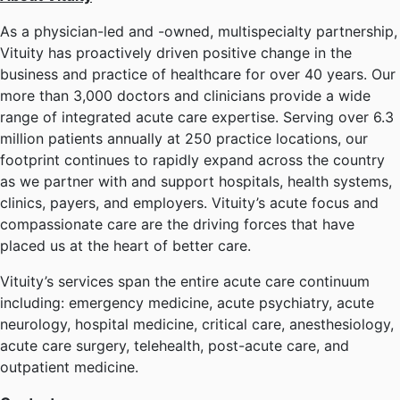
As a physician-led and -owned, multispecialty partnership,
Vituity has proactively driven positive change in the
business and practice of healthcare for over 40 years. Our
more than 3,000 doctors and clinicians provide a wide
range of integrated acute care expertise. Serving over 6.3
million patients annually at 250 practice locations, our
footprint continues to rapidly expand across the country
as we partner with and support hospitals, health systems,
clinics, payers, and employers. Vituity’s acute focus and
compassionate care are the driving forces that have
placed us at the heart of better care.
Vituity’s services span the entire acute care continuum
including: emergency medicine, acute psychiatry, acute
neurology, hospital medicine, critical care, anesthesiology,
acute care surgery, telehealth, post-acute care, and
outpatient medicine.