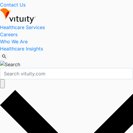
Contact Us
Healthcare Services
Careers
Who We Are
Healthcare Insights