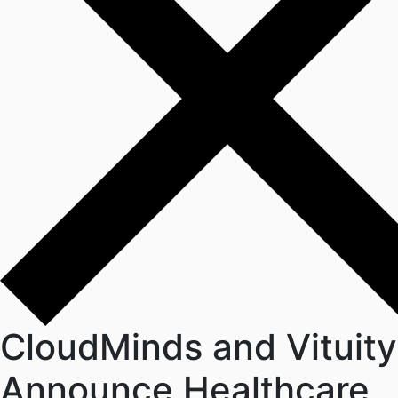
CloudMinds and Vituity
Announce Healthcare