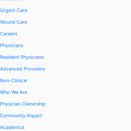
Urgent Care
Wound Care
Careers
Physicians
Resident Physicians
Advanced Providers
Non-Clinical
Who We Are
Physician Ownership
Community Impact
Academics