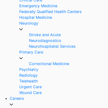
Emergency Medicine
Federally Qualified Health Centers
Hospital Medicine
Neurology
Stroke and Acute
Neurodiagnostics
Neurohospitalist Services
Primary Care
Correctional Medicine
Psychiatry
Radiology
Telehealth
Urgent Care
Wound Care
Careers