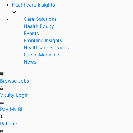
Healthcare Insights
Care Solutions
Health Equity
Events
Frontline Insights
Healthcare Services
Life in Medicine
News
Browse Jobs
Vituity Login
Pay My Bill
Patients