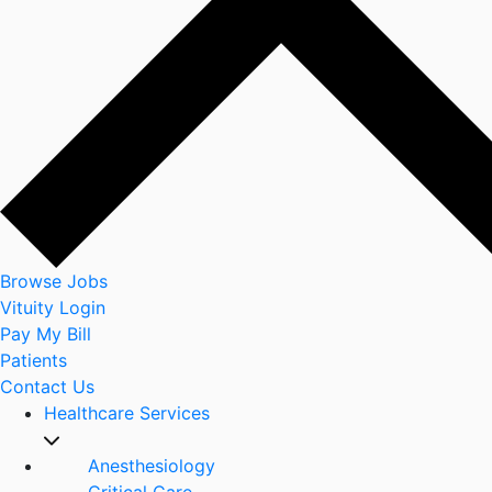
Browse Jobs
Vituity Login
Pay My Bill
Patients
Contact Us
Healthcare Services
Anesthesiology
Critical Care