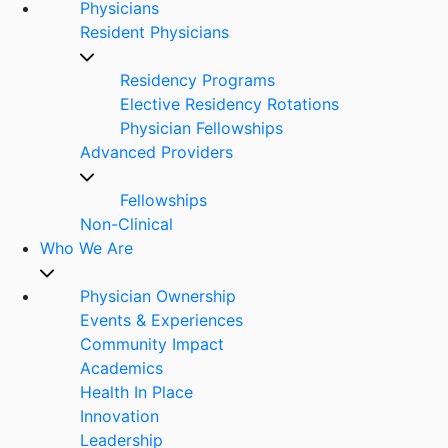
Physicians
Resident Physicians
Residency Programs
Elective Residency Rotations
Physician Fellowships
Advanced Providers
Fellowships
Non-Clinical
Who We Are
Physician Ownership
Events & Experiences
Community Impact
Academics
Health In Place
Innovation
Leadership