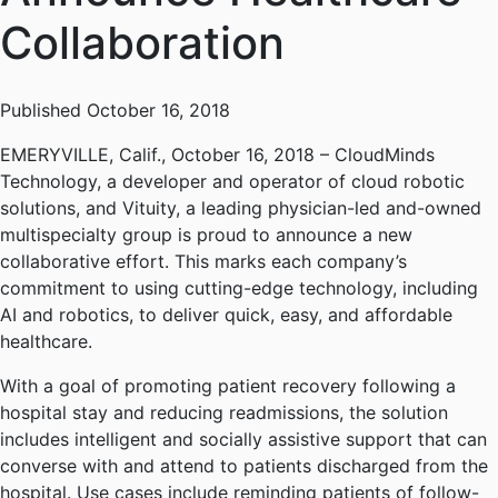
Collaboration
Published October 16, 2018
EMERYVILLE, Calif., October 16, 2018 – CloudMinds
Technology, a developer and operator of cloud robotic
solutions, and Vituity, a leading physician-led and-owned
multispecialty group is proud to announce a new
collaborative effort. This marks each company’s
commitment to using cutting-edge technology, including
AI and robotics, to deliver quick, easy, and affordable
healthcare.
With a goal of promoting patient recovery following a
hospital stay and reducing readmissions, the solution
includes intelligent and socially assistive support that can
converse with and attend to patients discharged from the
hospital. Use cases include reminding patients of follow-