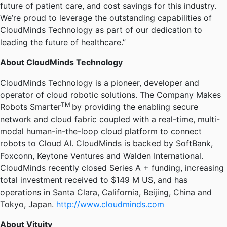
future of patient care, and cost savings for this industry.
We’re proud to leverage the outstanding capabilities of
CloudMinds Technology as part of our dedication to
leading the future of healthcare.”
About CloudMinds Technology
CloudMinds Technology is a pioneer, developer and
operator of cloud robotic solutions. The Company Makes
TM
Robots Smarter
by providing the enabling secure
network and cloud fabric coupled with a real-time, multi-
modal human-in-the-loop cloud platform to connect
robots to Cloud AI. CloudMinds is backed by SoftBank,
Foxconn, Keytone Ventures and Walden International.
CloudMinds recently closed Series A + funding, increasing
total investment received to $149 M US, and has
operations in Santa Clara, California, Beijing, China and
Tokyo, Japan.
http://www.cloudminds.com
About Vituity