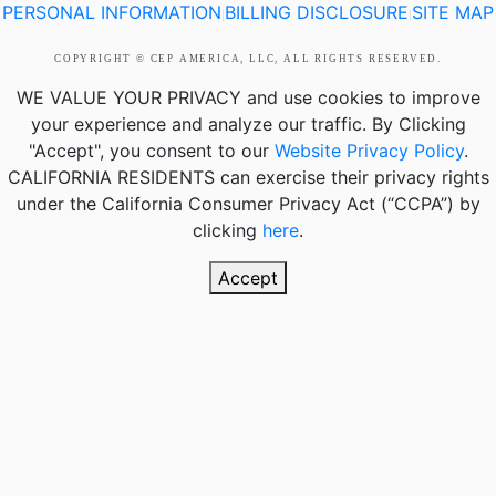
PERSONAL INFORMATION
BILLING DISCLOSURE
SITE MAP
|
|
COPYRIGHT © CEP AMERICA, LLC, ALL RIGHTS RESERVED.
WE VALUE YOUR PRIVACY
and use cookies to improve
your experience and analyze our traffic. By Clicking
"Accept", you consent to our
Website Privacy Policy
.
CALIFORNIA RESIDENTS
can exercise their privacy rights
under the California Consumer Privacy Act (“CCPA”) by
clicking
here
.
Accept