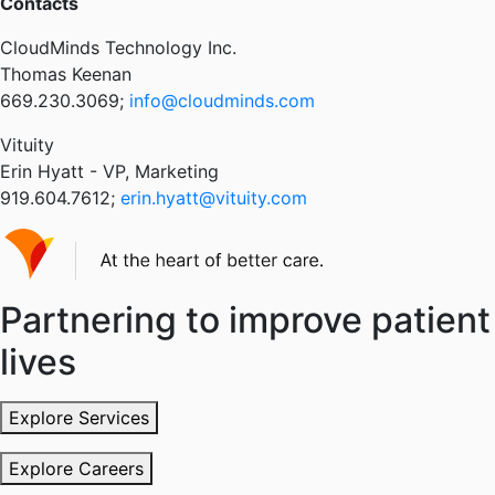
Contacts
CloudMinds Technology Inc.
Thomas Keenan
669.230.3069;
info@cloudminds.com
Vituity
Erin Hyatt - VP, Marketing
919.604.7612;
erin.hyatt@vituity.com
Partnering to improve patient
lives
Explore Services
Explore Careers