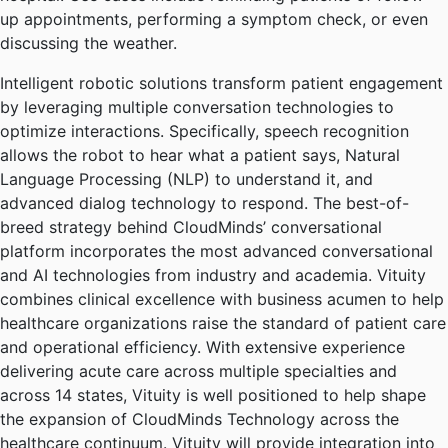
up appointments, performing a symptom check, or even
discussing the weather.
Intelligent robotic solutions transform patient engagement
by leveraging multiple conversation technologies to
optimize interactions. Specifically, speech recognition
allows the robot to hear what a patient says, Natural
Language Processing (NLP) to understand it, and
advanced dialog technology to respond. The best-of-
breed strategy behind CloudMinds’ conversational
platform incorporates the most advanced conversational
and AI technologies from industry and academia. Vituity
combines clinical excellence with business acumen to help
healthcare organizations raise the standard of patient care
and operational efficiency. With extensive experience
delivering acute care across multiple specialties and
across 14 states, Vituity is well positioned to help shape
the expansion of CloudMinds Technology across the
healthcare continuum. Vituity will provide integration into