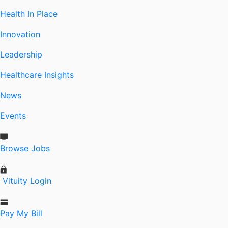
Health In Place
Innovation
Leadership
Healthcare Insights
News
Events
Browse Jobs
Vituity Login
Pay My Bill