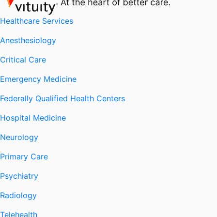
Healthcare Services
Anesthesiology
Critical Care
Emergency Medicine
Federally Qualified Health Centers
Hospital Medicine
Neurology
Primary Care
Psychiatry
Radiology
Telehealth