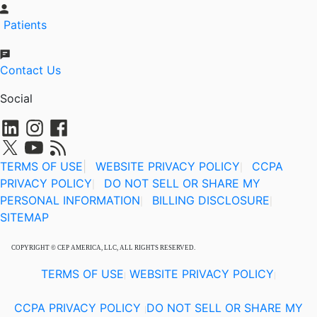
Patients
Contact Us
Social
TERMS OF USE
|
WEBSITE PRIVACY POLICY
CCPA
|
PRIVACY POLICY
DO NOT SELL OR SHARE MY
|
PERSONAL INFORMATION
BILLING DISCLOSURE
|
|
SITEMAP
COPYRIGHT © CEP AMERICA, LLC, ALL RIGHTS RESERVED.
TERMS OF USE
WEBSITE PRIVACY POLICY
|
|
CCPA PRIVACY POLICY
DO NOT SELL OR SHARE MY
|