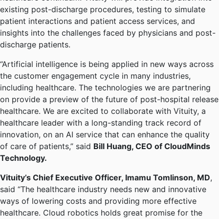
existing post-discharge procedures, testing to simulate
patient interactions and patient access services, and
insights into the challenges faced by physicians and post-
discharge patients.
“Artificial intelligence is being applied in new ways across
the customer engagement cycle in many industries,
including healthcare. The technologies we are partnering
on provide a preview of the future of post-hospital release
healthcare. We are excited to collaborate with Vituity, a
healthcare leader with a long-standing track record of
innovation, on an AI service that can enhance the quality
of care of patients,” said
Bill Huang, CEO of CloudMinds
Technology.
Vituity’s Chief Executive Officer, Imamu Tomlinson, MD
,
said “The healthcare industry needs new and innovative
ways of lowering costs and providing more effective
healthcare. Cloud robotics holds great promise for the