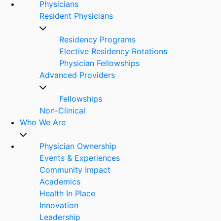
Physicians
Resident Physicians
Residency Programs
Elective Residency Rotations
Physician Fellowships
Advanced Providers
Fellowships
Non-Clinical
Who We Are
Physician Ownership
Events & Experiences
Community Impact
Academics
Health In Place
Innovation
Leadership