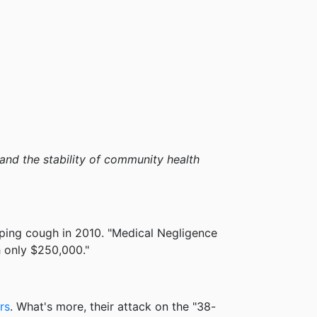
s and the stability of community health
ping cough in 2010. "Medical Negligence
h only $250,000."
rs
. What's more, their attack on the "38-