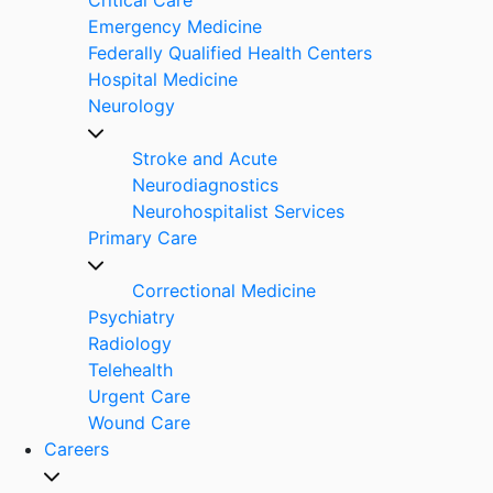
Emergency Medicine
Federally Qualified Health Centers
Hospital Medicine
Neurology
Stroke and Acute
Neurodiagnostics
Neurohospitalist Services
Primary Care
Correctional Medicine
Psychiatry
Radiology
Telehealth
Urgent Care
Wound Care
Careers