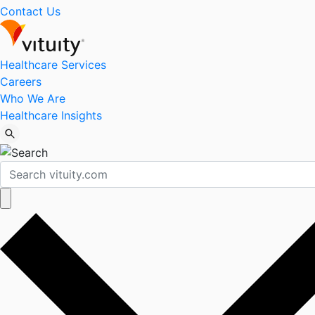
Contact Us
Healthcare Services
Careers
Who We Are
Healthcare Insights