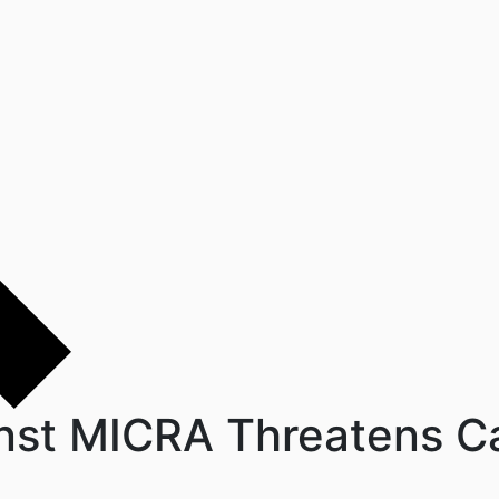
st MICRA Threatens Cal