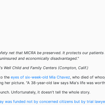
e safety net that MICRA be preserved. It protects our patient
e uninsured and economically disadvantaged."
s Well Child and Family Centers (Compton, Calif.)
to the
eyes of six-week-old Mia Chavez
, who died of whoo
ing her picture. "A 38-year-old law says Mia's life was wort
nch. Unfortunately, it doesn't tell the whole story.
ay was funded not by concerned citizens but by trial lawye