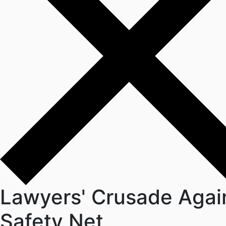
Lawyers' Crusade Again
Safety Net