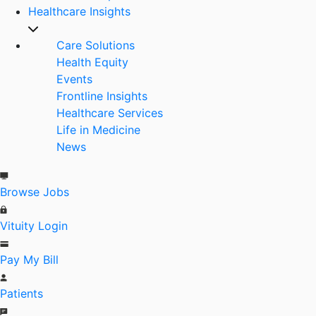
Healthcare Insights
Care Solutions
Health Equity
Events
Frontline Insights
Healthcare Services
Life in Medicine
News
Browse Jobs
Vituity Login
Pay My Bill
Patients