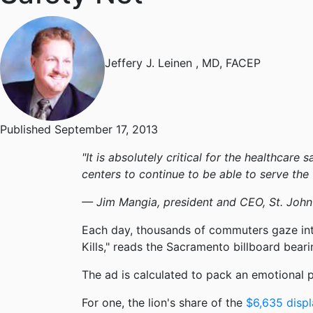
Jeffery J. Leinen
, MD, FACEP
Published September 17, 2013
"It is absolutely critical for the healthcar
centers to continue to be able to serve th
— Jim Mangia, president and CEO, St. John'
Each day, thousands of commuters gaze in
Kills," reads the Sacramento billboard bear
The ad is calculated to pack an emotional pu
For one, the lion's share of the
$6,635 displ