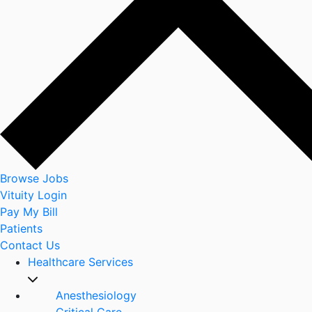
Browse Jobs
Vituity Login
Pay My Bill
Patients
Contact Us
Healthcare Services
Anesthesiology
Critical Care