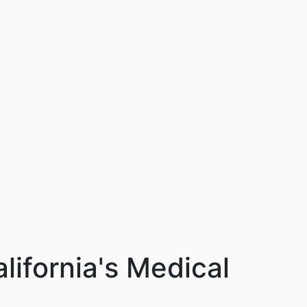
ifornia's Medical